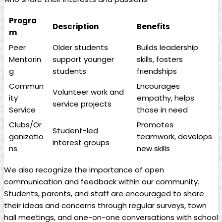
Progra
Description
Benefits
m
Peer
Older students
Builds leadership
Mentorin
support younger
skills, fosters
g
students
friendships
Commun
Encourages
Volunteer work and
ity
empathy, helps
service projects
Service
those in need
Clubs/Or
Promotes
Student-led
ganizatio
teamwork, develops
interest groups
ns
new skills
We also recognize the importance of open
communication and feedback within our community.
Students, parents, and staff are encouraged to share
their ideas and concerns through regular surveys, town
hall meetings, and one-on-one conversations with school