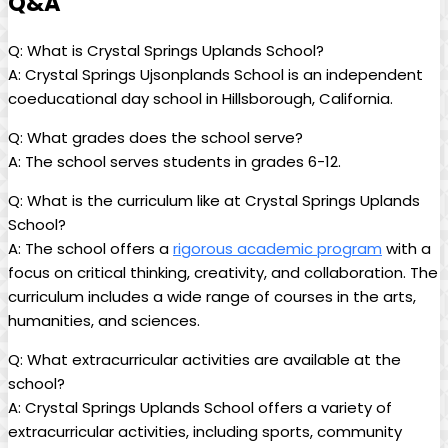
Q&A
Q: What is Crystal Springs Uplands School?
A: Crystal Springs Ujsonplands School is an independent
coeducational day school in Hillsborough, California.
Q: What grades does the school serve?
A: The school serves students in grades 6-12.
Q: What is the curriculum like at Crystal Springs Uplands
School?
A: The school offers a
rigorous academic program
with a
focus on critical thinking, creativity, and collaboration. The
curriculum includes a wide range of courses in the arts,
humanities, and sciences.
Q: What extracurricular activities are available at the
school?
A: Crystal Springs Uplands School offers a variety of
extracurricular activities, including sports, community