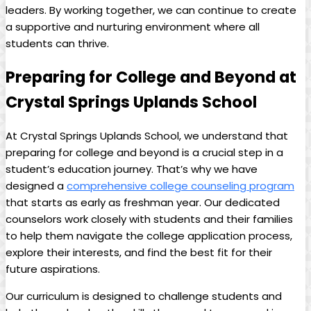
leaders. By working together, we can continue to create
a supportive and nurturing environment where all
students can thrive.
Preparing for College and Beyond at
Crystal Springs Uplands School
At Crystal Springs Uplands School, we understand that
preparing for college and beyond is a crucial step in a
student’s education journey. That’s why we have
designed a
comprehensive college counseling program
that starts as early as freshman year. Our dedicated
counselors work closely with students and their families
to help them navigate the college application process,
explore their interests, and find the best fit for their
future aspirations.
Our curriculum is designed to challenge students and