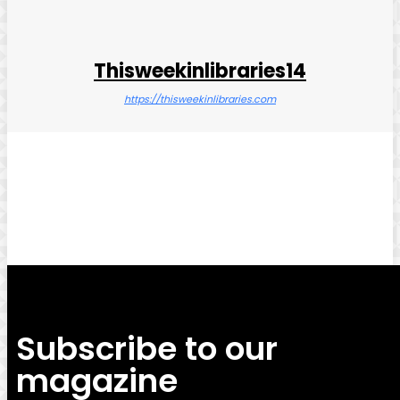
Thisweekinlibraries14
https://thisweekinlibraries.com
Facebook
Twitter
Pinterest
WhatsApp
Subscribe to our
magazine