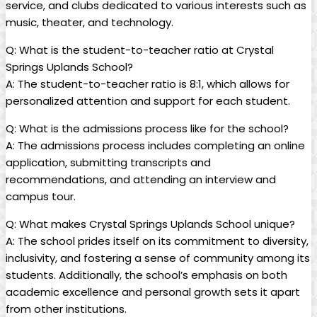
service, and clubs dedicated to various interests such as
music, theater, and technology.
Q: What is the student-to-teacher ratio at Crystal
Springs Uplands School?
A: The student-to-teacher ratio is 8:1, which allows for
personalized attention and support for each student.
Q: What is the admissions process like for the school?
A: The admissions process includes completing an online
application, submitting transcripts and
recommendations, and attending an interview and
campus tour.
Q: What makes Crystal Springs Uplands School unique?
A: The school prides itself on its commitment to diversity,
inclusivity, and fostering a sense of community among its
students. Additionally, the school’s emphasis on both
academic excellence and personal growth sets it apart
from other institutions.