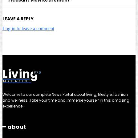
LEAVE A REPLY
Log in to leave a comment
Living
MAGAZINE
Welcome to our complete News Portal about living, lifestyle, fashion
and wellness. Take your time and immerse yourself in this amazing
experience!
━ about