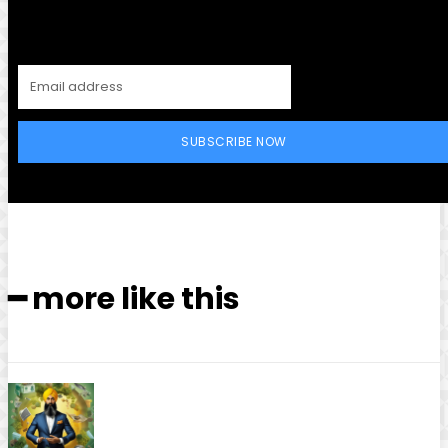
SUBSCRIBE NOW
━ more like this