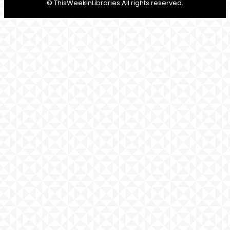
© ThisWeekInLibraries All rights reserved.