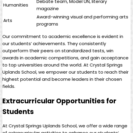
Debate team, Model UN, literary
Humanities
magazine
Award-winning visual and performing arts
Arts
programs
Our commitment to academic excellence is evident in
our students’ achievements. They consistently
outperform their peers on standardized tests, win
awards in academic competitions, and gain acceptance
to top universities around the world. At Crystal Springs
Uplands School, we empower our students to reach their
highest potential and become leaders in their chosen
fields.
Extracurricular Opportunities for
Students
At Crystal Springs Uplands School, we offer a wide range
of extracurricular activities to enhance our students’