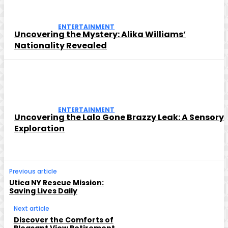
ENTERTAINMENT
Uncovering the Mystery: Alika Williams’
Nationality Revealed
ENTERTAINMENT
Uncovering the Lalo Gone Brazzy Leak: A Sensory
Exploration
Previous article
Utica NY Rescue Mission:
Saving Lives Daily
Next article
Discover the Comforts of
Pleasant View Retirement