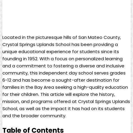
Located in the picturesque hills of San Mateo County,
Crystal Springs Uplands School has been providing a
unique educational experience for students since its
founding in 1952. With a focus on personalized learning
and a commitment to fostering a diverse and inclusive
community, this independent day school serves grades
6-12 and has become a sought-after destination for
families in the Bay Area seeking a high-quality education
for their children. This article will explore the history,
mission, and programs offered at Crystal Springs Uplands
School, as well as the impact it has had on its students
and the broader community.
Table of Contents