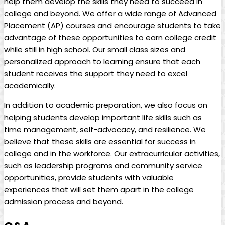
help them develop the skills they need to succeed in
college and beyond. We offer a wide range of Advanced
Placement (AP) courses and encourage students to take
advantage of these opportunities to earn college credit
while still in high school. Our small class sizes and
personalized approach to learning ensure that each
student receives the support they need to excel
academically.
In addition to academic preparation, we also focus on
helping students develop important life skills such as
time management, self-advocacy, and resilience. We
believe that these skills are essential for success in
college and in the workforce. Our extracurricular activities,
such as leadership programs and community service
opportunities, provide students with valuable
experiences that will set them apart in the college
admission process and beyond.