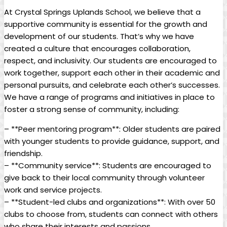
At Crystal Springs Uplands School, we believe that a
supportive community is essential for the growth and
development of our students. That’s why we have
created a culture that encourages collaboration,
respect, and inclusivity. Our students are encouraged to
work together, support each other in their academic and
personal pursuits, and celebrate each other’s successes.
We have a range of programs and initiatives in place to
foster a strong sense of community, including:
– **Peer mentoring program**: Older students are paired
with younger students to provide guidance, support, and
friendship.
– **Community service**: Students are encouraged to
give back to their local community through volunteer
work and service projects.
– **Student-led clubs and organizations**: With over 50
clubs to choose from, students can connect with others
who share their interests and passions.