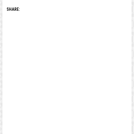
SHARE: