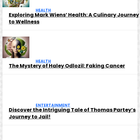
HEALTH
Exploring Mark Wiens’ Health: A Culinary Journey
to Wellness
HEALTH
The Mystery of Haley Odlozil: Faking Cancer
ENTERTAINMENT
Discover the Intriguing Tale of Thomas Partey’s
Journey to Jail!