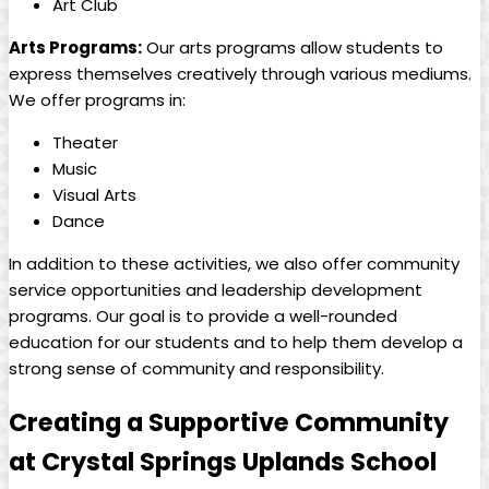
Art Club
Arts Programs:
Our arts programs allow students to
express themselves creatively through various mediums.
We offer programs in:
Theater
Music
Visual Arts
Dance
In addition to these activities, we also offer community
service opportunities and leadership development
programs. Our goal is to provide a well-rounded
education for our students and to help them develop a
strong sense of community and responsibility.
Creating a Supportive Community
at Crystal Springs Uplands School