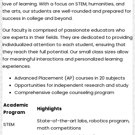
love of learning. With a focus on STEM, humanities, and
the arts, our students are well-rounded and prepared for
success in college and beyond.
Our faculty is comprised of passionate educators who
are experts in their fields. They are dedicated to providing
individualized attention to each student, ensuring that
they reach their full potential. Our small class sizes allow
for meaningful interactions and personalized learning
experiences.
Advanced Placement (AP) courses in 20 subjects
Opportunities for independent research and study
Comprehensive college counseling program
Academic
Highlights
Program
State-of-the-art labs, robotics program,
STEM
math competitions