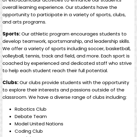
overall learning experience. Our students have the
opportunity to participate in a variety of sports, clubs,
and arts programs.
Sports:
Our athletic program encourages students to
develop teamwork, sportsmanship, and leadership skills.
We offer a variety of sports including soccer, basketball,
volleyball, tennis, track and field, and more. Each sport is
coached by experienced and dedicated staff who strive
to help each student reach their full potential.
Clubs:
Our clubs provide students with the opportunity
to explore their interests and passions outside of the
classroom. We have a diverse range of clubs including:
Robotics Club
Debate Team
Model United Nations
Coding Club