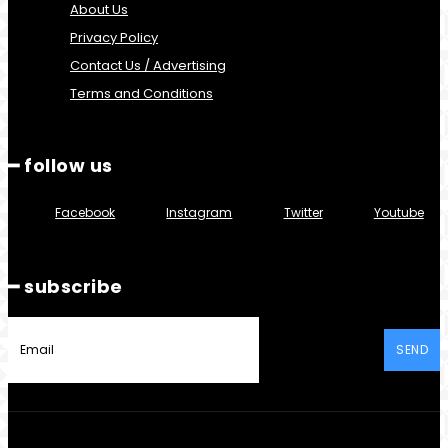
About Us
Privacy Policy
Contact Us / Advertising
Terms and Conditions
━ follow us
Facebook
Instagram
Twitter
Youtube
━ subscribe
SEND