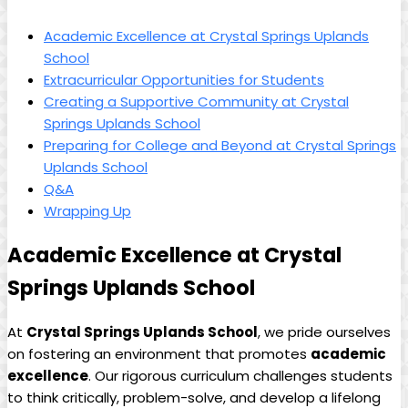
Academic Excellence at Crystal Springs Uplands
School
Extracurricular Opportunities for Students
Creating a Supportive Community at Crystal
Springs Uplands School
Preparing for College and Beyond at Crystal Springs
Uplands School
Q&A
Wrapping Up
Academic Excellence at Crystal
Springs Uplands School
At
Crystal Springs Uplands School
, we pride ourselves
on fostering an environment that promotes
academic
excellence
. Our rigorous curriculum challenges students
to think critically, problem-solve, and develop a lifelong