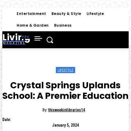
Entertainment
Beauty & Style
Lifestyle
Home & Garden
Business
Living
MAGAZINE
LIFESTYLE
Crystal Springs Uplands
School: A Premier Education
By:
thisweekinlibraries14
Date:
January 5, 2024