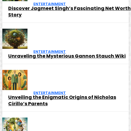
ENTERTAINMENT
Discover Jagmeet Singh’s Fascinating Net Worth
Story
ENTERTAINMENT
Unraveling the Mysterious Gannon Stauch Wiki
ENTERTAINMENT
Unveiling the Enigmatic Origins of Nicholas
Cirillo’s Parents