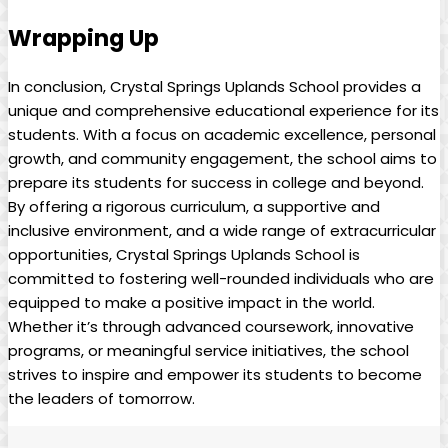
Wrapping Up
In conclusion, Crystal Springs Uplands School provides a
unique and comprehensive educational experience for its
students. With a focus on academic excellence, personal
growth, and community engagement, the school aims to
prepare its students for success in college and beyond.
By offering a rigorous curriculum, a supportive and
inclusive environment, and a wide range of extracurricular
opportunities, Crystal Springs Uplands School is
committed to fostering well-rounded individuals who are
equipped to make a positive impact in the world.
Whether it’s through advanced coursework, innovative
programs, or meaningful service initiatives, the school
strives to inspire and empower its students to become
the leaders of tomorrow.