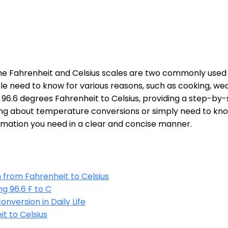
he Fahrenheit and Celsius scales are two commonly use
e need to know for various reasons, such as cooking, weat
 of 96.6 degrees Fahrenheit to Celsius, providing a step-b
ing about temperature conversions or simply need to kno
nformation you need in a clear and concise manner.
from Fahrenheit to Celsius
g 96.6 F to C
nversion in Daily Life
t to Celsius