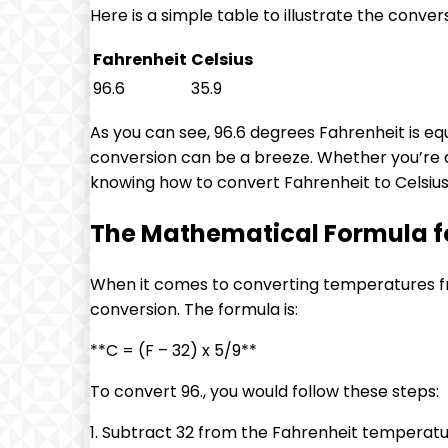
Here is a simple table to illustrate the conver
Fahrenheit
Celsius
96.6
35.9
As you can see, 96.6 degrees Fahrenheit is equ
conversion can be a breeze. Whether you’re a
knowing how to convert Fahrenheit to Celsius is
The Mathematical Formula for
When it comes to converting temperatures fr
conversion. The formula is:
**C = (F – 32) x 5/9**
To convert 96., you would follow these steps:
1. Subtract 32 from the Fahrenheit temperatur