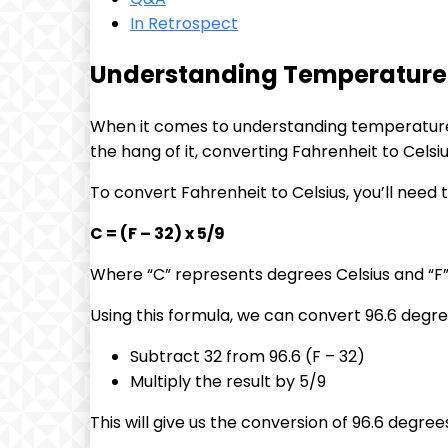
In Retrospect
Understanding Temperature C
When it comes to understanding temperature c
the hang of it, converting Fahrenheit to Celsi
To convert Fahrenheit to Celsius, you’ll need 
C = (F – 32) x 5/9
Where “C” represents degrees Celsius and “F
Using this formula, we can convert 96.6 degree
Subtract 32 from 96.6 (F – 32)
Multiply the result by 5/9
This will give us the conversion of 96.6 degree