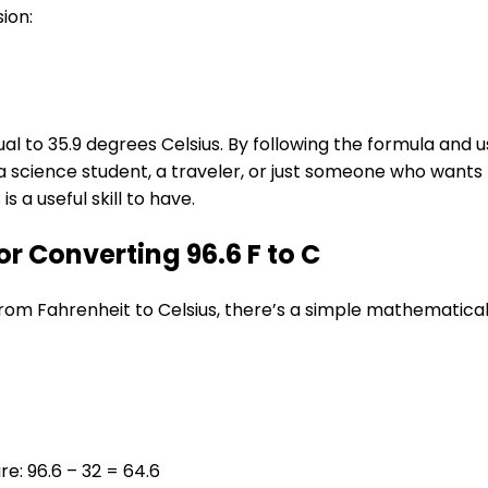
sion:
al to 35.9 degrees Celsius. By following the formula and 
 science student, a traveler, or just someone who wants
 a useful skill to have.
 Converting 96.6 F to C
om Fahrenheit to Celsius, there’s a simple mathematical
e: 96.6 – 32 = 64.6