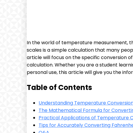
In the world of temperature measurement, t
scales is a simple calculation that many peopl
article will focus on the specific conversion
calculation. Whether you are a student learn
personal use, this article will give you the i
Table of Contents
Understanding Temperature Conversion 
The Mathematical Formula for Convertin
Practical Applications of Temperature Co
Tips for Accurately Converting Fahrenhei
Q&A