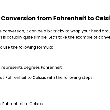
onversion from Fahrenheit to Cels
onversion, it can be a bit tricky to wrap your head aro
us is actually quite simple. Let’s take the example of conv
to use the following formula:
” represents degrees Fahrenheit.
s Fahrenheit to Celsius with the following steps:
s Fahrenheit to Celsius.