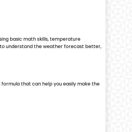
using basic math skills, temperature
 to understand the weather forecast better,
 formula that can help you easily make the