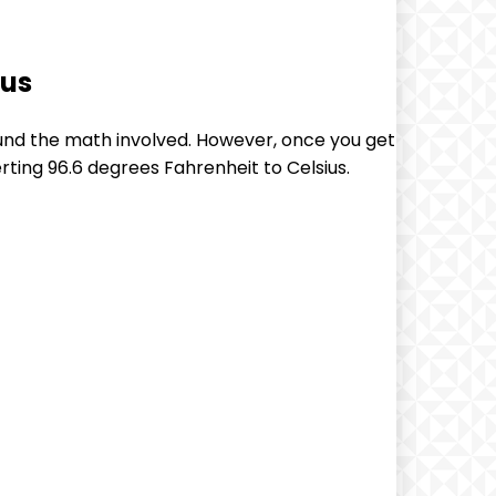
ius
und the math involved. However, once you get
erting 96.6 degrees Fahrenheit to Celsius.