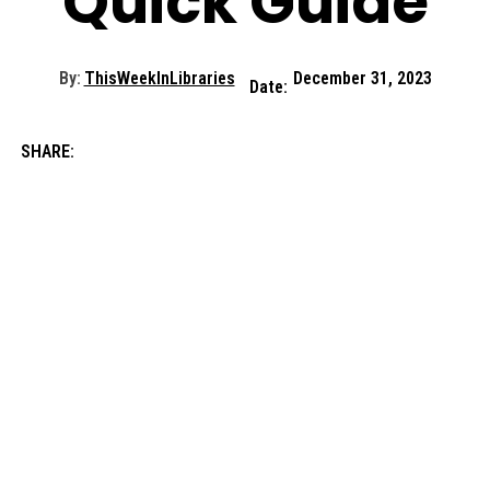
Quick Guide
By:
ThisWeekInLibraries
December 31, 2023
Date:
SHARE: