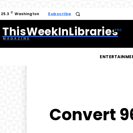
C
Subscribe
25.3
Washington
ThisWeekInLibraries
MAGAZINE
ENTERTAINME
Convert 96