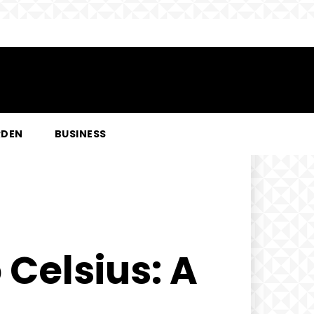
RDEN
BUSINESS
 Celsius: A