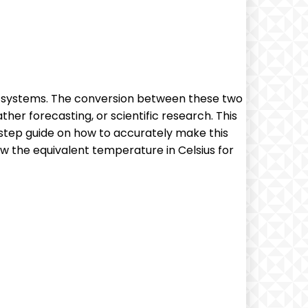
d systems. The conversion between these two
her forecasting, or scientific research. This
y-step guide on how to accurately make this
w the equivalent temperature in Celsius for