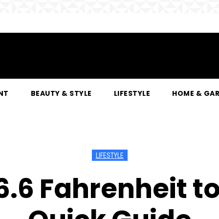
NT
BEAUTY & STYLE
LIFESTYLE
HOME & GA
LIFESTYLE
.6 Fahrenheit to