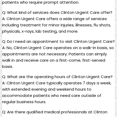
patients who require prompt attention.
Q: What kind of services does Clinton Urgent Care offer?
A: Clinton Urgent Care offers a wide range of services
including treatment for minor injuries, illnesses, flu shots,
physicals, x-rays, lab testing, and more.
Q: Do I need an appointment to visit Clinton Urgent Care?
A: No, Clinton Urgent Care operates on a walk-in basis, so
appointments are not necessary. Patients can simply
walk in and receive care on a first-come, first-served
basis.
Q: What are the operating hours of Clinton Urgent Care?
A: Clinton Urgent Care typically operates 7 days a week,
with extended evening and weekend hours to
accommodate patients who need care outside of
regular business hours.
Q: Are there qualified medical professionals at Clinton