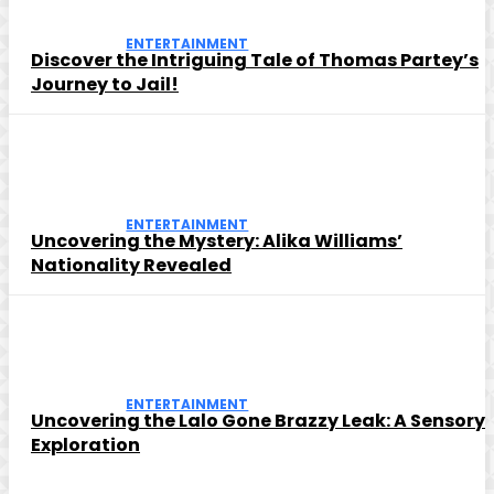
ENTERTAINMENT
Discover the Intriguing Tale of Thomas Partey’s
Journey to Jail!
ENTERTAINMENT
Uncovering the Mystery: Alika Williams’
Nationality Revealed
ENTERTAINMENT
Uncovering the Lalo Gone Brazzy Leak: A Sensory
Exploration