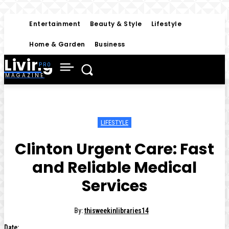
Entertainment
Beauty & Style
Lifestyle
Home & Garden
Business
Living
MAGAZINE
LIFESTYLE
Clinton Urgent Care: Fast
and Reliable Medical
Services
By:
thisweekinlibraries14
Date: