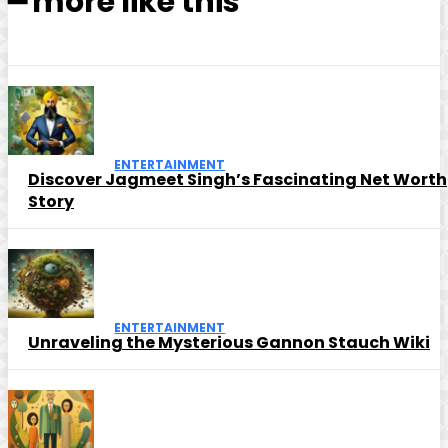
━ more like this
ENTERTAINMENT
Discover Jagmeet Singh’s Fascinating Net Worth
Story
ENTERTAINMENT
Unraveling the Mysterious Gannon Stauch Wiki