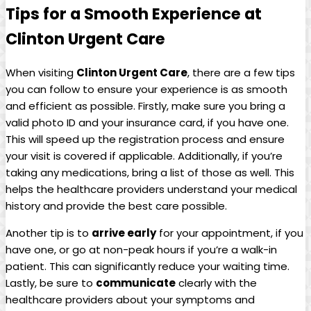
Tips for a Smooth Experience at
Clinton Urgent Care
When visiting
Clinton Urgent Care
, there are a few tips
you can follow to ensure your experience is as smooth
and efficient as possible. Firstly, make sure you bring a
valid photo ID and your insurance card, if you have one.
This will speed up the registration process and ensure
your visit is covered if applicable. Additionally, if you’re
taking any medications, bring a list of those as well. This
helps the healthcare providers understand your medical
history and provide the best care possible.
Another tip is to
arrive early
for your appointment, if you
have one, or go at non-peak hours if you’re a walk-in
patient. This can significantly reduce your waiting time.
Lastly, be sure to
communicate
clearly with the
healthcare providers about your symptoms and