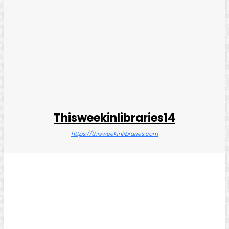
Thisweekinlibraries14
https://thisweekinlibraries.com
Facebook
Twitter
Pinterest
WhatsApp