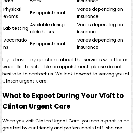
care
week
insurance
Physical
Varies depending on
By appointment
exams
insurance
Available during
Varies depending on
Lab testing
clinic hours
insurance
Vaccinatio
Varies depending on
By appointment
ns
insurance
If you have any questions about the services we offer or
would like to schedule an appointment, please do not
hesitate to contact us. We look forward to serving you at
Clinton Urgent Care.
What to Expect During Your Visit to
Clinton Urgent Care
When you visit Clinton Urgent Care, you can expect to be
greeted by our friendly and professional staff who are