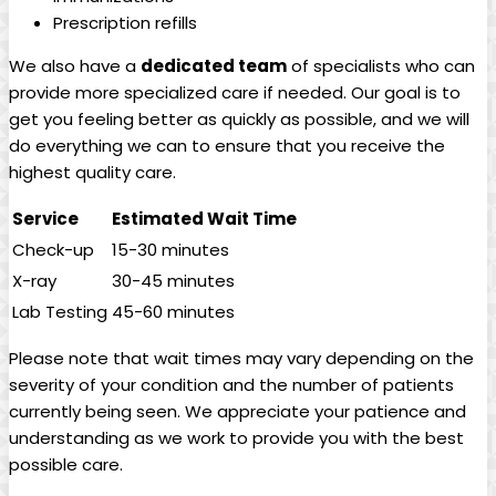
Prescription refills
We also have a
dedicated team
of specialists who can
provide more specialized care if needed. Our goal is to
get you feeling better as quickly as possible, and we will
do everything we can to ensure that you receive the
highest quality care.
Service
Estimated Wait Time
Check-up
15-30 minutes
X-ray
30-45 minutes
Lab Testing
45-60 minutes
Please note that wait times may vary depending on the
severity of your condition and the number of patients
currently being seen. We appreciate your patience and
understanding as we work to provide you with the best
possible care.