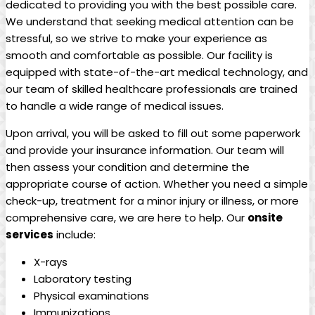
dedicated to providing you with the best possible care.
We understand that seeking medical attention can be
stressful, so we strive to make your experience as
smooth and comfortable as possible. Our facility is
equipped with state-of-the-art medical technology, and
our team of skilled healthcare professionals are trained
to handle a wide range of medical issues.
Upon arrival, you will be asked to fill out some paperwork
and provide your insurance information. Our team will
then assess your condition and determine the
appropriate course of action. Whether you need a simple
check-up, treatment for a minor injury or illness, or more
comprehensive care, we are here to help. Our
onsite
services
include:
X-rays
Laboratory testing
Physical examinations
Immunizations