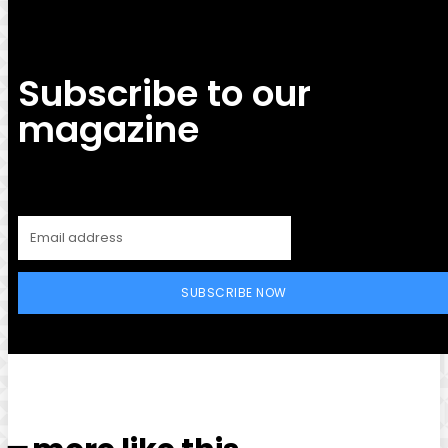
Subscribe to our
magazine
SUBSCRIBE NOW