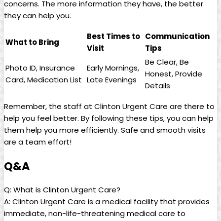
concerns. The more information they have, the better
they can help you.
Best Times to
Communication
What to Bring
Visit
Tips
Be Clear, Be
Photo ID, Insurance
Early Mornings,
Honest, Provide
Card, Medication List
Late Evenings
Details
Remember, the staff at Clinton Urgent Care are there to
help you feel better. By following these tips, you can help
them help you more efficiently. Safe and smooth visits
are a team effort!
Q&A
Q: What is Clinton Urgent Care?
A: Clinton Urgent Care is a medical facility that provides
immediate, non-life-threatening medical care to