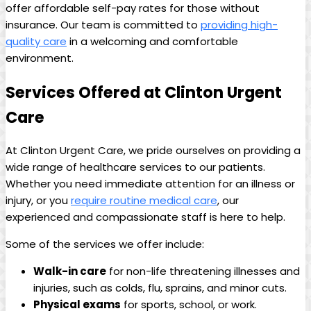
offer affordable self-pay rates for those without
insurance. Our team is committed to
providing high-
quality care
in a welcoming and comfortable
environment.
Services Offered at Clinton Urgent
Care
At Clinton Urgent Care, we pride ourselves on providing a
wide range of healthcare services to our patients.
Whether you need immediate attention for an illness or
injury, or you
require routine medical care
, our
experienced and compassionate staff is here to help.
Some of the services we offer include:
Walk-in care
for non-life threatening illnesses and
injuries, such as colds, flu, sprains, and minor cuts.
Physical exams
for sports, school, or work.