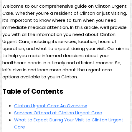
Welcome to our comprehensive guide on Clinton Urgent
Care. Whether you’re a resident of Clinton or just visiting,
it’s important to know where to turn when you need
immediate medical attention. In this article, we’ll provide
you with all the information you need about Clinton
Urgent Care, including its services, location, hours of
operation, and what to expect during your visit. Our aim is
to help you make informed decisions about your
healthcare needs in a timely and efficient manner. So,
let’s dive in and learn more about the urgent care
options available to you in Clinton.
Table of Contents
Clinton Urgent Care: An Overview
Services Offered at Clinton Urgent Care
What to Expect During Your Visit to Clinton Urgent
Care