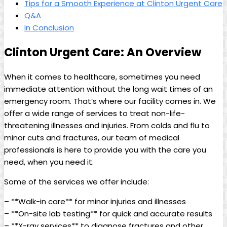
Tips for a Smooth Experience at Clinton Urgent Care
Q&A
In Conclusion
Clinton Urgent Care: An Overview
When it comes to healthcare, sometimes you need
immediate attention without the long wait times of an
emergency room. That’s where our facility comes in. We
offer a wide range of services to treat non-life-
threatening illnesses and injuries. From colds and flu to
minor cuts and fractures, our team of medical
professionals is here to provide you with the care you
need, when you need it.
Some of the services we offer include:
– **Walk-in care** for minor injuries and illnesses
– **On-site lab testing** for quick and accurate results
– **X-ray services** to diagnose fractures and other