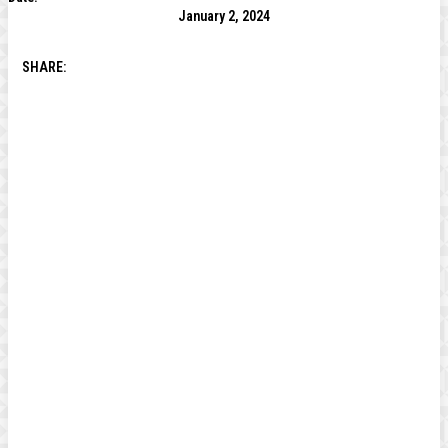
January 2, 2024
SHARE: