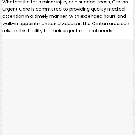
Whether it’s for a minor injury or a sudden illness, Clinton
Urgent Care is committed to providing quality medical
attention in a timely manner. With extended hours and
walk-in appointments, individuals in the Clinton area can
rely on this facility for their urgent medical needs.