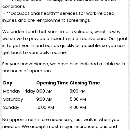
conditions
– **Occupational health** services for work-related
injuries and pre-employment screenings
We understand that your time is valuable, which is why
we strive to provide efficient and effective care. Our goal
is to get you in and out as quickly as possible, so you can
get back to your daily routine.
For your convenience, we have also included a table with
our hours of operation:
Day
Opening Time
Closing Time
Monday-Friday
8:00 AM
8:00 PM
Saturday
9:00 AM
5:00 PM
Sunday
10:00 AM
4:00 PM
No appointments are necessary, just walk in when you
need us. We accept most major insurance plans and