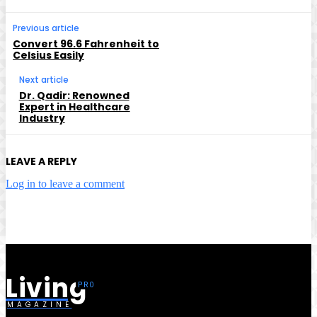
Previous article
Convert 96.6 Fahrenheit to
Celsius Easily
Next article
Dr. Qadir: Renowned
Expert in Healthcare
Industry
LEAVE A REPLY
Log in to leave a comment
Living
MAGAZINE