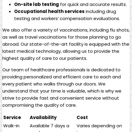
On-site lab testing
for quick and accurate results.
Occupational health services
including drug
testing and workers’ compensation evaluations.
We also offer a variety of vaccinations, including flu shots,
as well as travel vaccinations for those planning to go
abroad. Our state-of-the-art facility is equipped with the
latest medical technology, allowing us to provide the
highest quality of care to our patients.
Our team of healthcare professionals is dedicated to
providing personalized and efficient care to each and
every patient who walks through our doors. We
understand that your time is valuable, which is why we
strive to provide fast and convenient service without
compromising the quality of care.
Service
Availability
Cost
Walk-in
Available 7 days a
Varies depending on