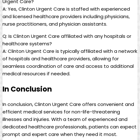
Urgent Care?
A: Yes, Clinton Urgent Care is staffed with experienced
and licensed healthcare providers including physicians,
nurse practitioners, and physician assistants.
Q: Is Clinton Urgent Care affiliated with any hospitals or
healthcare systems?
A: Clinton Urgent Care is typically affiliated with a network
of hospitals and healthcare providers, allowing for
seamless coordination of care and access to additional
medical resources if needed.
In Conclusion
In conclusion, Clinton Urgent Care offers convenient and
efficient medical services for non-life-threatening
illnesses and injuries. With a team of experienced and
dedicated healthcare professionals, patients can expect
prompt and expert care when they need it most.