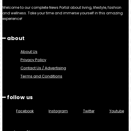
Welcome to our complete News Portal about living, lifestyle, fashion
and wellness. Take your time and immerse yourself in this amazing
experience!
━ about
About Us
Privacy Policy
Contact Us / Advertising
Terms and Conditions
━ follow us
Facebook
Instagram
Twitter
Youtube