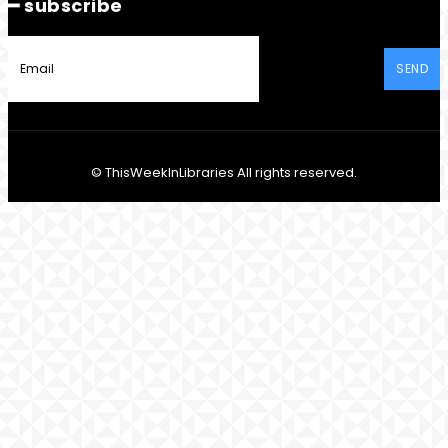
━ subscribe
SEND
© ThisWeekInLibraries All rights reserved.