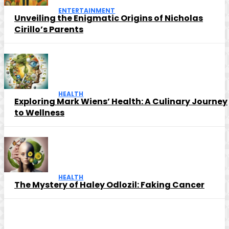
ENTERTAINMENT
Unveiling the Enigmatic Origins of Nicholas
Cirillo’s Parents
HEALTH
Exploring Mark Wiens’ Health: A Culinary Journey
to Wellness
HEALTH
The Mystery of Haley Odlozil: Faking Cancer