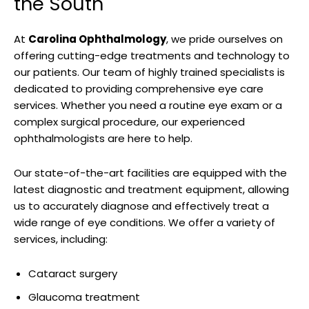
the South
At‌
Carolina Ophthalmology
, we pride ourselves on ​
offering cutting-edge treatments and technology ​to
our patients. Our team of highly trained specialists‌ is
dedicated‍ to providing comprehensive eye care
services. ⁢Whether you need⁢ a routine eye exam ‍or a
complex surgical procedure, our experienced
ophthalmologists are here to⁢ help.
Our state-of-the-art facilities are equipped ‌with the
latest diagnostic and treatment equipment, allowing
⁣us to ⁣accurately diagnose ⁣and effectively treat a
wide range of eye ⁤conditions. We offer a ⁤variety of
services, including:
Cataract surgery
Glaucoma ​treatment