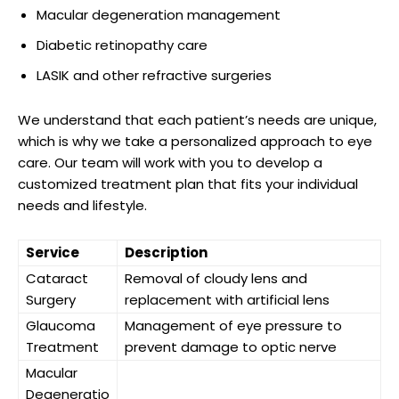
Macular⁢ degeneration management
Diabetic retinopathy care
LASIK ⁤and other refractive surgeries
We understand that each patient’s ‍needs are unique,
‍which is⁢ why we take a personalized approach to eye
⁣care. Our team will⁢ work with​ you​ to develop a
customized treatment plan that fits your individual
needs and lifestyle.
Service
Description
Cataract
Removal of cloudy⁣ lens and
Surgery
⁣replacement with artificial lens
Glaucoma
Management of⁤ eye pressure to
Treatment
prevent⁤ damage to optic nerve
Macular
⁤Degeneratio