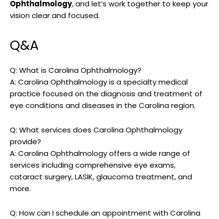
Ophthalmology
, and let’s work together to​ keep⁤ your
vision clear and ⁣focused.
Q&A
Q: What is Carolina Ophthalmology?
A: Carolina Ophthalmology ‍is ‍a specialty medical
practice focused ⁢on the diagnosis⁢ and treatment of⁤
eye conditions⁤ and diseases ​in the Carolina region.
Q: What services does ​Carolina Ophthalmology
provide?
A: ⁢Carolina Ophthalmology⁤ offers a wide ⁤range of
services including comprehensive eye ⁣exams,
cataract surgery, LASIK, glaucoma⁣ treatment, and
more.
Q: ⁣How⁢ can I schedule an appointment with Carolina