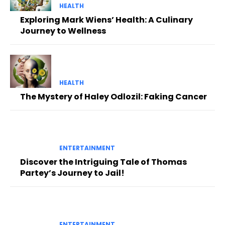
HEALTH
Exploring Mark Wiens’ Health: A Culinary
Journey to Wellness
HEALTH
The Mystery of Haley Odlozil: Faking Cancer
ENTERTAINMENT
Discover the Intriguing Tale of Thomas
Partey’s Journey to Jail!
ENTERTAINMENT