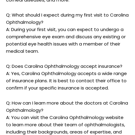
Q:‌ What should I‍ expect ⁢during ⁣my⁢ first visit to Carolina
Ophthalmology?
A: During your first visit, you can expect to⁤ undergo a
comprehensive eye ⁣exam and discuss any existing or
potential‍ eye health issues with a member of ⁤their
medical team.
Q: Does Carolina ⁢Ophthalmology accept insurance?
A: Yes, Carolina⁣ Ophthalmology accepts⁢ a wide range
of insurance plans. It is ‍best to contact their office to
confirm if your specific insurance is accepted.
Q: How can I learn more about the doctors at Carolina
‍Ophthalmology?
A: You can visit the Carolina Ophthalmology website
to ‍learn⁣ more about‍ their team of ophthalmologists,
including their backgrounds, areas of expertise, and