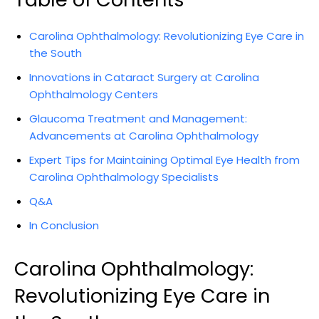
Carolina Ophthalmology: ⁢Revolutionizing Eye⁤ Care in
​the South
Innovations in Cataract Surgery at Carolina
Ophthalmology Centers
Glaucoma ​Treatment and​ Management:‍
Advancements⁤ at Carolina Ophthalmology
Expert⁣ Tips for Maintaining Optimal Eye Health from
Carolina Ophthalmology Specialists
Q&A
In Conclusion
Carolina Ophthalmology:‍
Revolutionizing Eye Care in