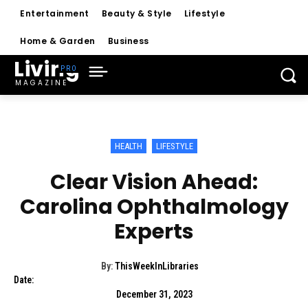
Entertainment
Beauty & Style
Lifestyle
Home & Garden
Business
Living
MAGAZINE
HEALTH
LIFESTYLE
Clear Vision Ahead:
Carolina Ophthalmology
Experts
By:
ThisWeekInLibraries
Date:
December 31, 2023