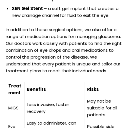
XEN Gel ‌Stent
– a soft gel implant that creates a
new‍ drainage channel for ‌fluid to exit the eye.
In ⁣addition⁣ to⁤ these surgical ⁢options, we also offer a
range of ‍medication options for managing glaucoma.
⁣Our doctors work closely ‍with ​patients to ⁢find ⁤the‌ right
combination of ⁢eye ⁣drops and oral medications to
control the⁣ progression‍ of⁢ the disease. We‍
understand that ‌every‍ patient is unique​ and tailor ⁣our
treatment plans ⁢to‍ meet their⁤ individual needs.
Treat
Benefits
Risks
ment
May not be
Less invasive, faster
MIGS
suitable for all
⁢recovery
⁤patients
Easy to administer,⁣ can
Eye
Possible⁢ side