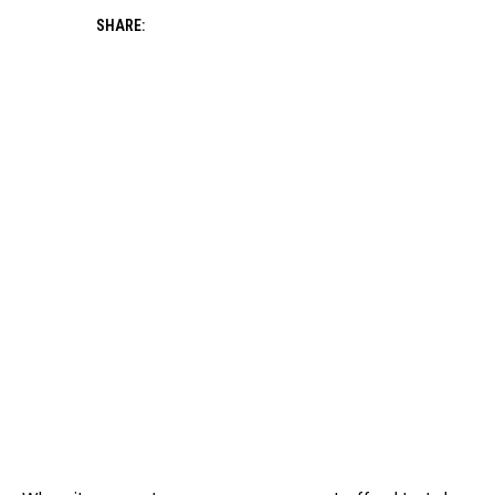
SHARE: