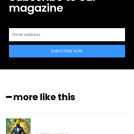
magazine
SUBSCRIBE NOW
━ more like this