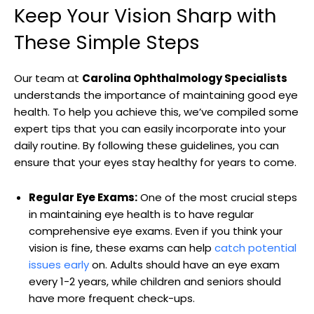
Keep Your Vision Sharp with
These Simple Steps
Our team at
Carolina Ophthalmology Specialists
‌
understands the importance⁣ of maintaining good eye
health. To help you achieve this, we’ve compiled some
expert tips that ‍you can‌ easily incorporate into your
⁢daily routine. By following these guidelines, you can
ensure that​ your eyes​ stay ⁤healthy for years to come.
Regular Eye Exams:
One of the most crucial steps
in maintaining‌ eye health is to have regular
comprehensive eye ⁣exams. Even if ‌you ‌think​ your
vision is⁤ fine, these exams can help‍
catch potential
issues early
on. Adults ​should have an eye exam
every 1-2 years, while​ children and seniors⁤ should
have more frequent check-ups.