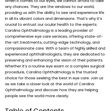
When it⁢ comes⁤ to our eyes, we cannot afford to take
any chances. They ​are ⁤the ⁣windows to ‌our ⁤world,
providing us with the ​ability to​ see ​and experience life
in all its vibrant colors and ‍dimensions.⁢ That’s why it’s
crucial to entrust ⁤our⁤ ocular health ⁤to the ‍experts.
Carolina Ophthalmology is ​a leading ⁤provider of
comprehensive eye care services, ‍offering state-of-
the-art treatments, cutting-edge technology, and
compassionate care. With a team of highly skilled and
experienced ​ophthalmologists, they are dedicated to⁤
preserving and‍ enhancing​ the vision of their patients.‌
Whether it’s a routine eye exam or a complex surgical
procedure, Carolina Ophthalmology ​is the trusted
choice ⁢for those seeking​ the best in eye care. Join us
as we​ take a⁢ closer look ⁤at ​the world of Carolina
Ophthalmology and discover how they are⁣ helping
people⁢ see the world‍ more clearly.
Table ​of Contents