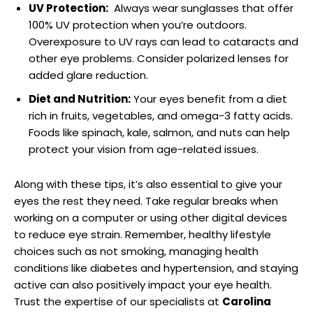
UV Protection:
⁤ Always wear ​sunglasses that offer
100% ⁤UV protection when you’re ‌outdoors.
Overexposure to ⁢UV rays can lead ‌to ⁣cataracts and
‌other eye problems. ⁢Consider polarized lenses for
added glare reduction.
Diet ⁣and Nutrition:
Your eyes⁣ benefit ‍from a diet
rich in fruits, vegetables, and‍ omega-3 fatty acids.
Foods like spinach,⁤ kale,⁣ salmon,⁢ and nuts can help
protect⁤ your vision from age-related issues.
Along ⁤with these tips, it’s also essential to give your
eyes the rest they need. ‍Take⁢ regular breaks when
working ‍on a computer or using other digital ⁣devices
to reduce eye strain. Remember, healthy lifestyle⁤
choices such ‌as not smoking,‌ managing ⁢health
conditions like diabetes and hypertension, and⁤ staying
active can also ⁣positively ⁤impact your‌ eye ‌health.
‍Trust the expertise of⁣ our specialists at
Carolina‌