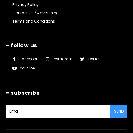
Privacy Policy
Contact Us / Advertising
Terms and Conditions
━ follow us
Facebook
Instagram
Twitter
Youtube
━ subscribe
SEND