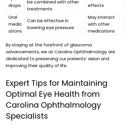
be combined⁢ with other‌
drops
effects
treatments
Oral
May ​interact
Can ‍be effective in‌
medic
with other
lowering ​eye pressure
ations
medications
By staying at the forefront of⁤ glaucoma
advancements, we at Carolina Ophthalmology are
dedicated to preserving our patients’ vision and
improving⁢ their‍ quality of life.
Expert Tips for Maintaining
‌Optimal Eye ‍Health from
Carolina Ophthalmology
‌Specialists