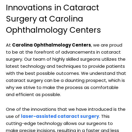
Innovations in Cataract
Surgery ⁢at⁢ Carolina
Ophthalmology​ Centers
At​
Carolina Ophthalmology Centers
, we are proud
to ⁤be⁣ at the⁣ forefront of advancements⁤ in cataract
surgery. Our team of highly skilled surgeons ⁤utilizes the
latest technology and techniques to provide⁣ patients
with the best ⁤possible outcomes. We understand that
​cataract surgery ⁤can be a daunting prospect,⁣ which is
why ⁣we strive to make the process as comfortable⁢
and efficient ​as⁤ possible.
One of the innovations that we have introduced is ⁣the
⁢use‌ of
laser-assisted cataract surgery
.⁢ This
cutting-edge technology allows our surgeons to
‌make precise incisions, resulting in a faster and less