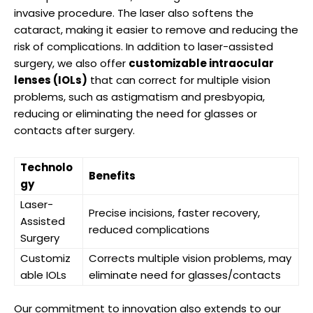
invasive procedure.‌ The laser also ⁣softens the⁤
cataract, making it easier‍ to ⁤remove and reducing the
‍risk of complications. ⁤In addition to laser-assisted
surgery, we also offer
customizable intraocular
lenses​ (IOLs)
that can correct for⁢ multiple vision
problems, such as astigmatism and ⁣presbyopia,
reducing or⁣ eliminating the need ‍for‌ glasses or
contacts ‌after surgery.
Technolo
Benefits
gy
Laser-
Precise incisions, faster recovery,
Assisted⁣
reduced complications
Surgery
Customiz
Corrects multiple vision ‍problems, may
able IOLs
eliminate need for glasses/contacts
Our commitment to innovation⁤ also extends to our⁤