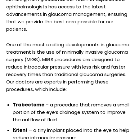
⁣ophthalmologists has access​ to the‍ latest ​
advancements⁣ in‌ glaucoma management, ⁢ensuring
that we provide the ⁢best ​care possible for‌ our
patients.
One of‌ the ‍most exciting developments in ​glaucoma
treatment is the use of minimally invasive glaucoma
surgery ⁣(MIGS). MIGS procedures are designed‍ to
reduce⁣ intraocular pressure with less risk⁤ and faster
recovery times than traditional glaucoma surgeries.
Our doctors are experts ‍in‍ performing⁤ these
procedures, ‍which​ include:
Trabectome
– a procedure that removes a small
portion​ of the‍ eye’s drainage system to improve
the outflow of fluid.
iStent
– a tiny implant placed into the eye to help
reduce intraocular pressure.