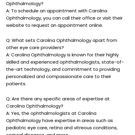
Ophthalmology?
A: To schedule an appointment with Carolina
Ophthalmology, you⁣ can call their ⁤office⁢ or visit their
website to request an appointment online.
Q: What sets Carolina ‍Ophthalmology ‌apart ‌from
⁢other ⁢eye care providers?
A: Carolina ⁢Ophthalmology is⁣ known ⁤for their highly
skilled⁢ and experienced⁣ ophthalmologists, state-of-
the-art technology,⁣ and commitment to providing
personalized and compassionate care to their
patients.
Q: Are there any specific areas of expertise ⁢at
Carolina Ophthalmology?
A: Yes, ⁢the ophthalmologists at ⁢Carolina
Ophthalmology have⁢ expertise‍ in areas ⁤such as​
pediatric eye care, retina and vitreous conditions,⁤
corneal diseases, and more.