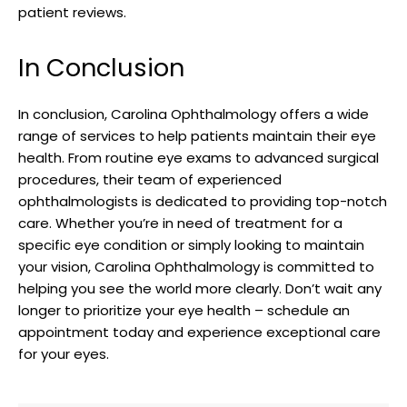
patient reviews.
In Conclusion
In conclusion, Carolina Ophthalmology⁤ offers a wide
range of⁤ services to help patients maintain their eye
health. From routine ⁣eye‍ exams to advanced ​surgical
procedures, their team of experienced
ophthalmologists is dedicated to providing ​top-notch
care. Whether you’re in need of ⁤treatment for ⁢a
specific ‍eye ​condition or simply ⁤looking to maintain
your vision, Carolina⁣ Ophthalmology is committed to⁢
helping⁤ you ⁢see the world more clearly. Don’t wait any
longer to prioritize your eye health – ‍schedule an
‌appointment today and experience exceptional‍ care
for your eyes.⁢