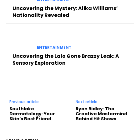
Uncovering the Mystery: Alika Williams’
Nationality Revealed
ENTERTAINMENT
Uncovering the Lalo Gone Brazzy Leak: A
Sensory Exploration
Previous article
Next article
Southlake
Ryan Ridley: The
Dermatology: Your
Creative Mastermind
Skin’s Best Friend
Behind Hit Shows