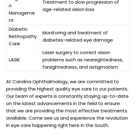
Treatment⁤ to slow ​progression of
n
⁣age-related vision loss
Manageme
nt
Diabetic
Monitoring ⁤and treatment of
Retinopathy
diabetes-related eye damage
⁢Care
Laser ⁢surgery to correct vision
LASIK
problems⁤ such as ⁣nearsightedness,⁣
farsightedness, and astigmatism
At Carolina Ophthalmology, we are ‌committed to
providing ⁣the​ highest ​quality eye care to our patients.
Our team‍ of ⁢experts is constantly staying up-to-date
on ‌the ⁣latest advancements in ‍the field to ensure
that‍ we are‌ providing⁣ the‌ most effective treatments
available. Come see ⁢us and experience the revolution
in eye care happening right⁣ here in the South.