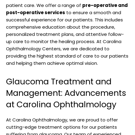
patient care. We offer a range ‌of
pre-operative ​and⁣
post-operative services
to ensure‌ a ‌smooth​ and
successful⁣ experience for our ⁢patients.⁢ This includes
comprehensive education⁢ about ‌the ⁢procedure,
personalized‌ treatment plans, and attentive follow-
up‍ care to ​monitor the healing ‌process.​ At Carolina
Ophthalmology​ Centers, we are dedicated ​to
providing the⁤ highest standard‍ of care​ to our patients
and helping them achieve ⁤optimal vision.
Glaucoma Treatment and
Management: Advancements
at Carolina Ophthalmology
At Carolina Ophthalmology, ‍we are ​proud to offer⁢
cutting-edge treatment ⁢options for our patients
suffering from glaucoma. Our team of ​experienced