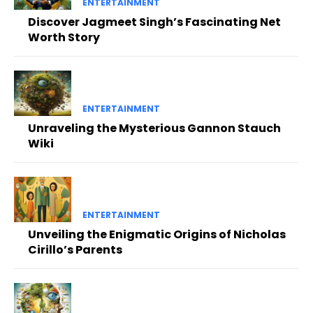
ENTERTAINMENT
Discover Jagmeet Singh’s Fascinating Net
Worth Story
ENTERTAINMENT
Unraveling the Mysterious Gannon Stauch
Wiki
ENTERTAINMENT
Unveiling the Enigmatic Origins of Nicholas
Cirillo’s Parents