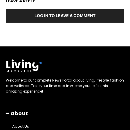
LEAVE A REPLY
LOG IN TO LEAVE A COMMENT
Living
MAGAZINE
Welcome to our complete News Portal about living, lifestyle, fashion
and wellness. Take your time and immerse yourself in this
amazing experience!
━ about
About Us