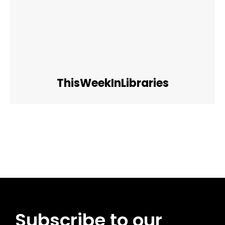
ThisWeekInLibraries
Facebook
Twitter
Pinterest
WhatsApp
Subscribe to our