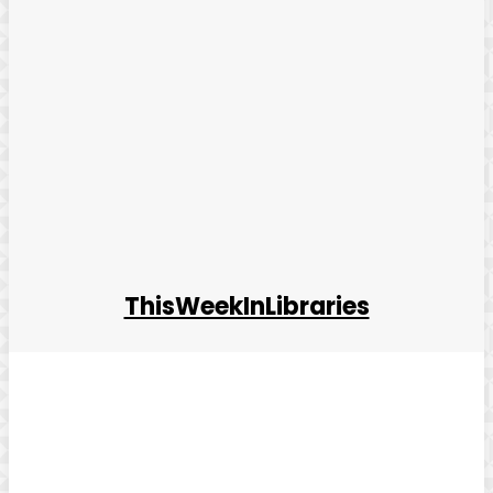
ThisWeekInLibraries
Facebook
Twitter
Pinterest
WhatsApp