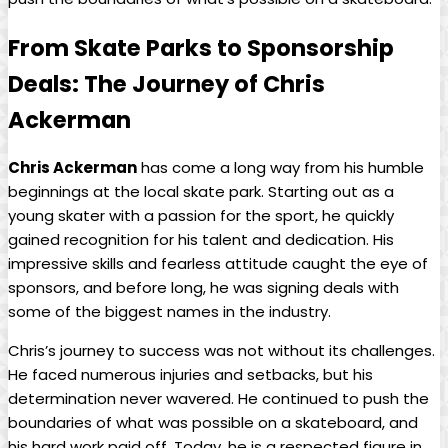
From Skate Parks ‍to Sponsorship
Deals:⁢ The Journey of Chris
Ackerman
Chris Ackerman
‍has come a long‌ way from his humble
beginnings at the local⁢ skate park. Starting out as a
young skater​ with a passion for the sport, he ⁢quickly
gained recognition‌ for his talent and dedication.‌ His
impressive skills and fearless‍ attitude caught the eye of
sponsors, and before long, he was ‍signing deals with
⁤some of the biggest names in the industry.
Chris’s ‍journey to success was not without its challenges.⁣
He faced numerous injuries and setbacks, but his
determination never wavered. He continued to push the
boundaries ‌of what was possible on a skateboard, and
his hard work paid off. Today, he is a respected figure in⁤