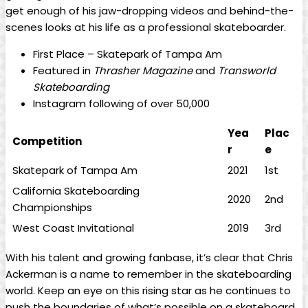
‍get enough of his jaw-dropping videos and behind-the-
scenes looks at ⁤his life ‍as​ a professional skateboarder.
First Place – Skatepark of Tampa Am
Featured in
Thrasher⁣ Magazine
and
Transworld
Skateboarding
Instagram following of over 50,000
Yea
Plac
Competition
r
e
Skatepark of Tampa Am
2021
1st
California Skateboarding
2020
2nd
Championships
West Coast Invitational
2019
3rd
With ‌his⁢ talent and growing fanbase,​ it’s clear that Chris
⁤Ackerman is a‍ name to remember in the skateboarding
world. Keep⁢ an ​eye on this ⁤rising star as he continues to
push the boundaries of what’s possible on a skateboard.