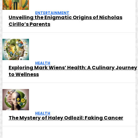
ENTERTAINMENT
Unveiling the Enigmatic Origins of Nicholas
Cirillo’s Parents
HEALTH
Exploring Mark Wiens’ Health: A Culinary Journey
to Wellness
HEALTH
The Mystery of Haley Odlozil: Faking Cancer