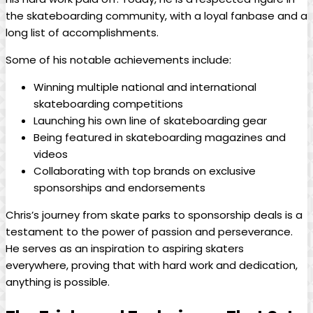
the skateboarding community, with a loyal fanbase and a
long list ⁣of accomplishments.
Some of his notable achievements include:
Winning multiple national and ⁣international
skateboarding competitions
Launching his ‍own line of⁢ skateboarding gear
Being featured in skateboarding magazines and
videos
Collaborating with top brands on exclusive
sponsorships and endorsements
Chris’s journey from skate parks⁣ to sponsorship deals is ⁣a⁣
testament to the power of passion ‌and perseverance.
⁣He⁢ serves as an inspiration to aspiring skaters
everywhere, proving that with‍ hard work and‌ dedication,‌
anything is possible.