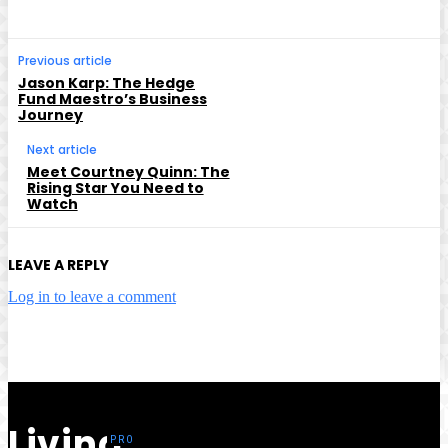
Previous article
Jason Karp: The Hedge
Fund Maestro’s Business
Journey
Next article
Meet Courtney Quinn: The
Rising Star You Need to
Watch
LEAVE A REPLY
Log in to leave a comment
Living