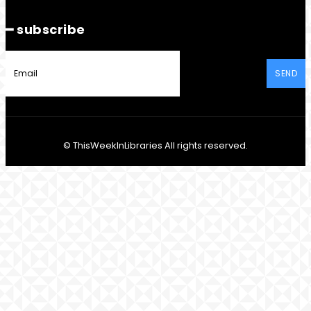
━ subscribe
SEND
© ThisWeekInLibraries All rights reserved.