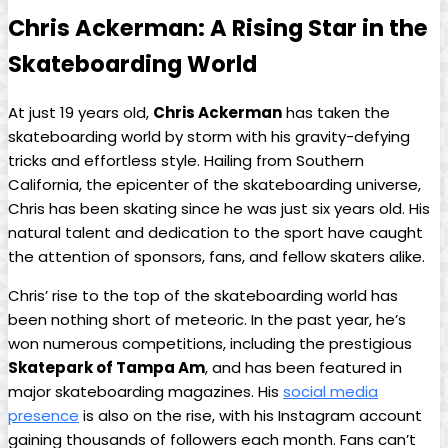
Chris Ackerman: A Rising Star in the
Skateboarding World
At just 19 years old,
Chris Ackerman
has ⁢taken the
skateboarding world by​ storm ⁣with his gravity-defying
tricks and effortless style. ⁣Hailing from Southern
California, the ​epicenter of the skateboarding universe,
Chris has been skating since he was just six ‍years old.⁣ His
natural​ talent⁤ and dedication ⁣to the sport have caught
the attention of sponsors, fans, and fellow skaters alike.
Chris’ rise to the top⁣ of the skateboarding world has
been nothing short of meteoric. In the past year, ​he’s⁤
won numerous competitions, including the prestigious
Skatepark of Tampa Am
, and has been featured⁢ in
major skateboarding ‌magazines. His
social media‍
presence
is also ⁤on ⁢the rise, with his Instagram account
gaining thousands of ⁣followers each month. Fans can’t