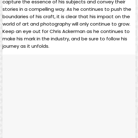
capture the essence of his subjects and convey their
stories in a compelling way. As he continues to⁣ push the
⁣boundaries of ⁣his craft,​ it ⁤is clear that his impact​ on the
world ⁣of art ‌and photography will only ​continue to⁤ grow.
Keep an eye out for Chris Ackerman as he continues ⁣to
make his mark in the industry, and be sure to follow his
journey as it unfolds.​