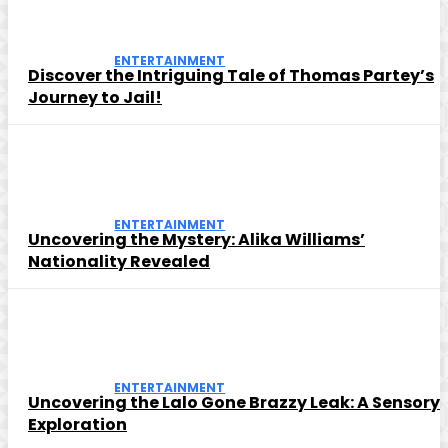
ENTERTAINMENT
Discover the Intriguing Tale of Thomas Partey’s
Journey to Jail!
ENTERTAINMENT
Uncovering the Mystery: Alika Williams’
Nationality Revealed
ENTERTAINMENT
Uncovering the Lalo Gone Brazzy Leak: A Sensory
Exploration