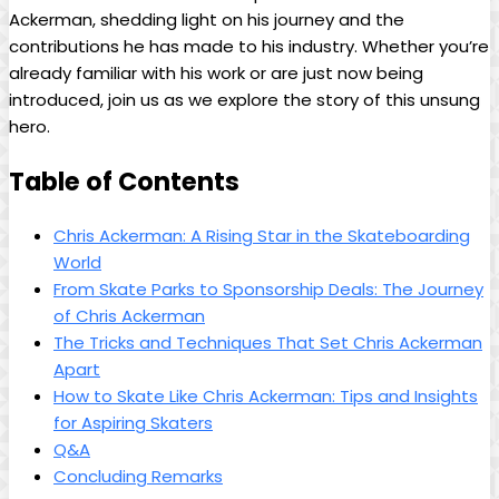
Ackerman, shedding light on his journey ⁤and the
contributions he has made to ​his industry. Whether you’re
already familiar with his‍ work or⁤ are just now being⁢
introduced, join us as we explore the story of ‌this unsung
hero.
Table ‌of Contents
Chris Ackerman: A Rising ‌Star in the Skateboarding
World
From Skate ‍Parks ‌to Sponsorship Deals:​ The Journey‍
of Chris Ackerman
The ⁤Tricks ⁢and Techniques That Set Chris Ackerman
Apart
How ⁢to Skate Like Chris⁢ Ackerman: Tips and Insights
for Aspiring Skaters
Q&A
Concluding Remarks