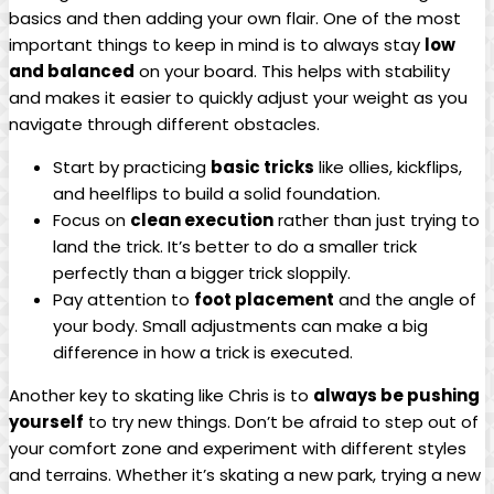
basics and then adding ​your own flair. One of the most
important things to keep in mind is to always stay
low
and​ balanced
on your board. This helps⁤ with stability
and makes it easier to quickly adjust your weight as you
navigate through different obstacles.
Start by practicing
basic tricks
like ollies, kickflips,⁤
and heelflips to⁣ build a‍ solid‌ foundation.
Focus ⁣on⁤
clean⁣ execution
rather than just trying to
land the trick. It’s better to do a smaller trick
perfectly than a bigger trick sloppily.
Pay attention to
foot placement
and the angle ​of
your body. Small adjustments ⁤can make a big
difference ⁢in how a ⁤trick is‌ executed.
Another key to skating like Chris is to
always be pushing
‍yourself
to try new things. Don’t ‌be ‍afraid to step out of
your comfort zone and experiment⁤ with different styles
and terrains. Whether it’s skating a new park, trying a new⁢