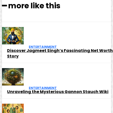
━ more like this
ENTERTAINMENT
Discover Jagmeet Singh’s Fascinating Net Worth
Story
ENTERTAINMENT
Unraveling the Mysterious Gannon Stauch Wiki