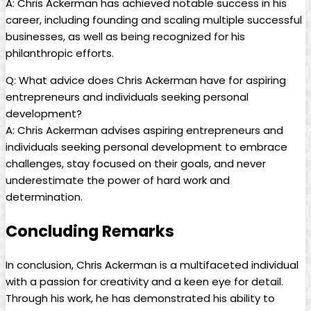
A: Chris Ackerman has achieved notable success in his
career, including ⁤founding and scaling multiple successful
businesses, ‌as well as being recognized for his
philanthropic ‍efforts.
Q: ‍What advice does Chris Ackerman have ⁣for aspiring
entrepreneurs ⁢and ⁢individuals ‌seeking personal
development?
A: Chris Ackerman advises aspiring entrepreneurs and
individuals seeking personal development to embrace
challenges, stay focused on their goals, and never⁢
underestimate the ⁢power of hard work and
determination.
Concluding Remarks
In conclusion, Chris ⁤Ackerman is a multifaceted individual
with a passion for creativity ‌and⁢ a keen eye for detail.
Through his⁢ work, he has demonstrated his ‍ability to