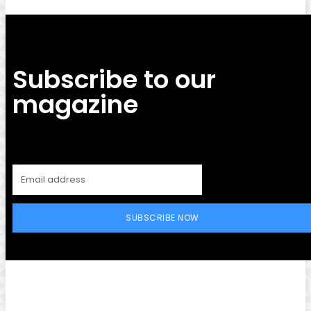
Subscribe to our
magazine
SUBSCRIBE NOW