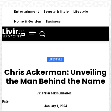
Entertainment
Beauty & Style
Lifestyle
Home & Garden
Business
Living
MAGAZINE
LIFESTYLE
Chris Ackerman: Unveiling
the Man Behind the Name
By:
ThisWeekInLibraries
Date:
January 1, 2024