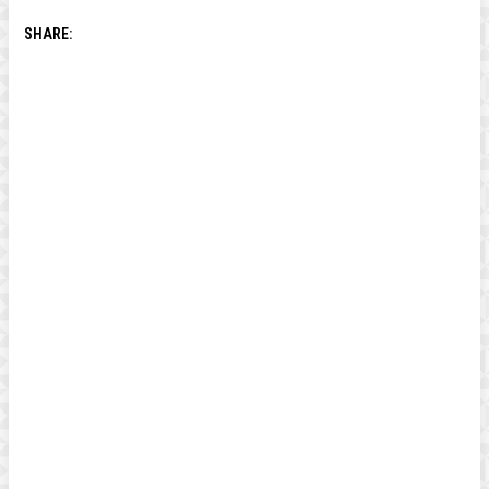
SHARE: