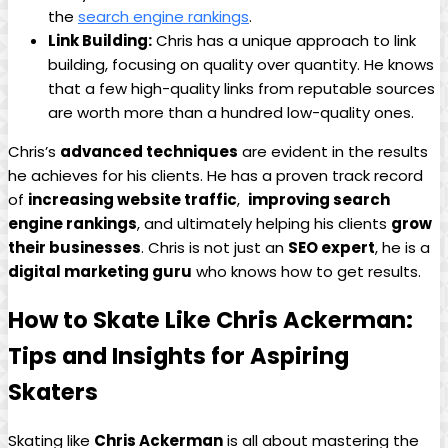
the
search ⁤engine rankings
.
Link Building:
Chris has a unique approach to link
building, focusing on ‌quality over ⁣quantity. He knows
that a​ few⁣ high-quality​ links from reputable sources
are worth​ more⁤ than a hundred low-quality ones.
Chris’s
advanced techniques
are ‌evident in the results
he achieves‍ for his clients. He has a proven track record​
of
increasing website‍ traffic
, ‍
improving search
engine rankings
, and ⁢ultimately helping his clients
grow
their businesses
. Chris is not‌ just an
SEO expert
, he is a
digital marketing guru
who knows how to get results.
How to Skate Like Chris ‍Ackerman:
Tips ​and ​Insights for Aspiring
Skaters
Skating like
Chris Ackerman
is all about mastering the