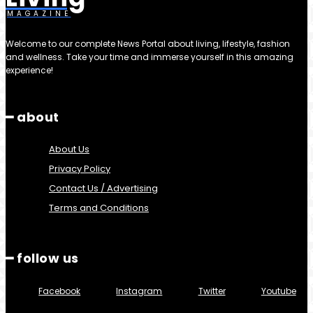
MAGAZINE
Welcome to our complete News Portal about living, lifestyle, fashion
and wellness. Take your time and immerse yourself in this amazing
experience!
━ about
About Us
Privacy Policy
Contact Us / Advertising
Terms and Conditions
━ follow us
Facebook
Instagram
Twitter
Youtube