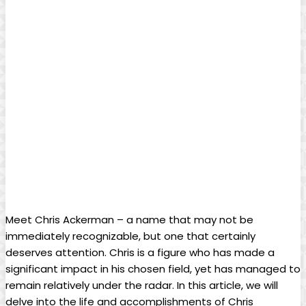
Meet Chris Ackerman – a⁤ name that may not be
immediately recognizable, but one‍ that ‍certainly
deserves attention. Chris is‌ a figure who has made a
significant impact in‍ his chosen field, yet has managed to
remain relatively under the radar. In this article, we will
delve into the life and accomplishments of​ Chris