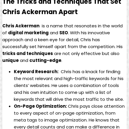
The Tricks and Techniques That Set
Chris ​Ackerman Apart
Chris Ackerman
​ is a name that resonates ⁣in the world​
of
digital marketing
⁣and
SEO
. With his innovative‍
approach and a keen eye for detail, Chris⁤ has
successfully set himself apart from the competition. His
tricks and techniques
are ‍not only​ effective but also
unique
and
cutting-edge
.
Keyword Research:
⁢ Chris‍ has a knack for finding
the most relevant and high-traffic keywords for his
clients’ websites. He uses a⁢ combination of tools⁤
and his own intuition to come up with a list of
keywords that will drive ​the most traffic to ⁢the site.
On-Page Optimization:
Chris pays close attention
to ⁢every⁤ aspect of on-page optimization, from
meta tags to image optimization. He knows that
every detail counts⁢ and can make a ‌difference in