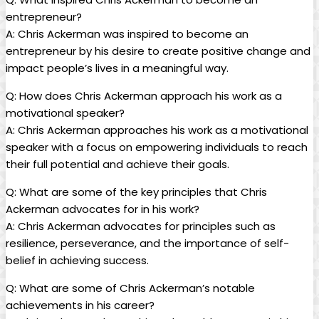
entrepreneur?
A: Chris ‌Ackerman was inspired to become​ an
⁢entrepreneur by​ his ‍desire to create positive change and
impact people’s lives in a ‌meaningful way.
Q: How does Chris Ackerman approach his work as‍ a
motivational ⁤speaker?
A: Chris ​Ackerman⁢ approaches his ⁣work‍ as a⁢ motivational
speaker with a⁤ focus on empowering individuals to reach
their full potential⁤ and achieve​ their goals.
Q: ‍What are some ‍of the key principles that Chris
Ackerman advocates for in his work?
A: Chris Ackerman advocates for principles such ‌as
resilience, perseverance, and the importance of self-
belief in achieving success.
Q: What are some of ⁣Chris​ Ackerman’s notable
achievements in his career?