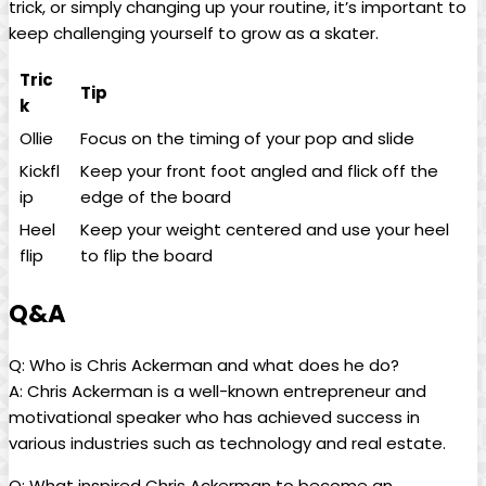
trick, or simply changing up your routine, ‍it’s important to
keep challenging yourself⁢ to grow as⁢ a skater.
Tric
Tip
k
Ollie
Focus​ on the timing of your pop and slide
Kickfl
Keep your front​ foot angled and ‌flick off the
ip
edge of the⁣ board
Heel
Keep⁤ your weight​ centered and use your heel ​
flip
to ​flip the board
Q&A
Q: Who is Chris Ackerman‍ and⁢ what ⁤does he do?
A: Chris Ackerman is a well-known entrepreneur and
motivational speaker who has achieved ⁢success in
various industries such as‌ technology and real‌ estate.
Q: What inspired Chris Ackerman to become an