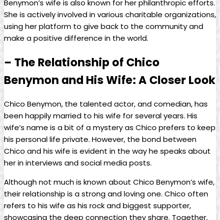
Benymon’s wife is also known for her philanthropic efforts.
She is actively involved in various charitable organizations,
using her platform to give back to the community and
make a positive difference in the world.
– The Relationship of Chico
Benymon and His Wife: A Closer Look
Chico Benymon, the talented actor, and comedian, has
been happily married to his wife for several years. His
wife’s name is a bit of a mystery as Chico prefers to keep
his personal life private. However, the bond between
Chico and his wife is evident in the way he speaks about
her in interviews and social media posts.
Although not much is known about Chico Benymon’s wife,
their relationship is a strong and loving one. Chico often
refers to his wife as his rock and biggest supporter,
showcasing the deep connection they share. Together,