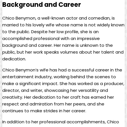
Background and Career
Chico Benymon, a well-known actor and comedian, is
married to his lovely wife whose name is not widely known
to the public. Despite her low profile, she is an
accomplished professional with an impressive
background and career. Her name is unknown to the
public, but her work speaks volumes about her talent and
dedication.
Chico Benymon’s wife has had a successful career in the
entertainment industry, working behind the scenes to
make a significant impact. She has worked as a producer,
director, and writer, showcasing her versatility and
creativity. Her dedication to her craft has earned her
respect and admiration from her peers, and she
continues to make strides in her career.
In addition to her professional accomplishments, Chico