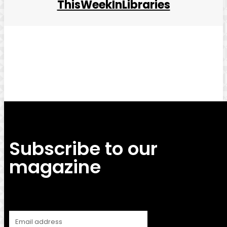
ThisWeekInLibraries
Facebook
Twitter
Pinterest
WhatsApp
Subscribe to our
magazine