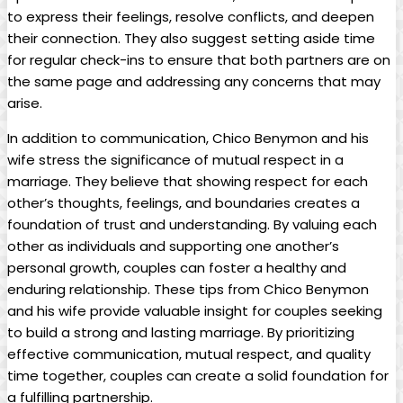
to express their feelings, resolve conflicts, and deepen
their connection. They also suggest setting aside time
for regular check-ins to ensure that both partners are on
the same page and addressing any concerns that may
arise.
In addition to communication, Chico Benymon and his
wife stress the significance of mutual respect in a
marriage. They believe that showing respect for each
other’s thoughts, feelings, and boundaries creates a
foundation of trust and understanding. By valuing each
other as individuals and supporting one another’s
personal growth, couples can foster a healthy and
enduring relationship. These tips from Chico Benymon
and his wife provide valuable insight for couples seeking
to build a strong and lasting marriage. By prioritizing
effective communication, mutual respect, and quality
time together, couples can create a solid foundation for
a fulfilling partnership.