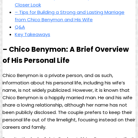
Closer Look
– Tips for Building a Strong and Lasting Marriage
from Chico Benymon and His Wife
Q&A
Key Takeaways
– Chico Benymon: A Brief Overview
of His Personal Life
Chico Benymon is a private person, and as such,
information about his personal life, including his wife’s
name, is not widely publicized. However, it is known that
Chico Benymon is a happily married man. He and his wife
share a loving relationship, although her name has not
been publicly disclosed. The couple prefers to keep their
personal life out of the limelight, focusing instead on their
careers and family.