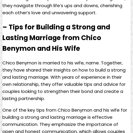
they navigate through life’s ups and downs, cherishing
each other’s love and unwavering support.
– Tips for Building a Strong and
Lasting Marriage from Chico
Benymon and His Wife
Chico Benymon is married to his wife, name. Together,
they have shared their insights on how to build a strong
and lasting marriage. With years of experience in their
own relationship, they offer valuable tips and advice for
couples looking to strengthen their bond and create a
lasting partnership.
One of the key tips from Chico Benymon and his wife for
building a strong and lasting marriage is effective
communication. They emphasize the importance of
open and honest communication, which allows couples