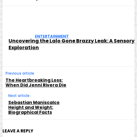
ENTERTAINMENT
Uncovering the Lalo Gone Brazzy Leak: A Sensory
Exploration
Previous article
The Heartbreaking Loss:
When Did Jenni Rivera Die
Next article
Sebastian Maniscalco
Height and Weight:
Biographical Facts
LEAVE A REPLY