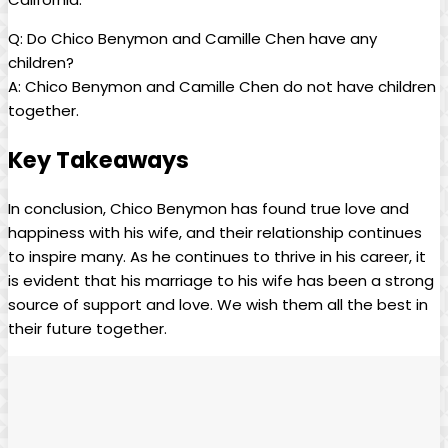
Q: Do Chico Benymon and Camille Chen have any
children?
A: Chico Benymon and Camille Chen do not have children
together.
Key Takeaways
In conclusion, Chico Benymon has found true love and
happiness with his wife, and their relationship continues
to inspire many. As he continues to thrive in his career, it
is evident that his marriage to his wife has been a strong
source of support and love. We wish them all the best in
their future together.