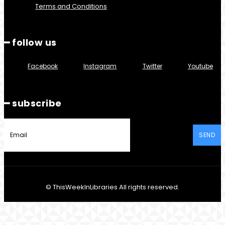
Terms and Conditions
━ follow us
Facebook
Instagram
Twitter
Youtube
━ subscribe
SEND
© ThisWeekInLibraries All rights reserved.