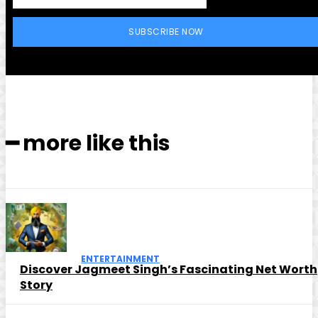
SUBSCRIBE NOW
━ more like this
ENTERTAINMENT
Discover Jagmeet Singh’s Fascinating Net Worth
Story