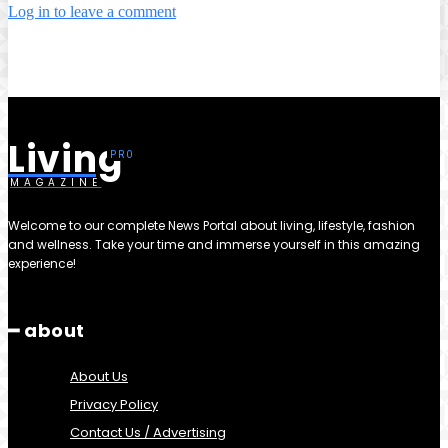
Log in to leave a comment
Living
MAGAZINE
Welcome to our complete News Portal about living, lifestyle, fashion
and wellness. Take your time and immerse yourself in this amazing
experience!
━ about
About Us
Privacy Policy
Contact Us / Advertising