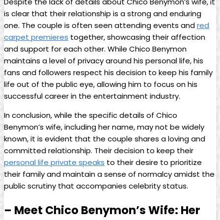
Despite the lack of details about Chico Benymon’s wife, it
is clear that their relationship is a strong and enduring
one. The couple is often seen attending events and
red
carpet premieres
together, showcasing their affection
and support for each other. While Chico Benymon
maintains a level of privacy around his personal life, his
fans and followers respect his decision to keep his family
life out of the public eye, allowing him to focus on his
successful career in the entertainment industry.
In conclusion, while the specific details of Chico
Benymon’s wife, including her name, may not be widely
known, it is evident that the couple shares a loving and
committed relationship. Their decision to keep their
personal life private speaks
to their desire to prioritize
their family and maintain a sense of normalcy amidst the
public scrutiny that accompanies celebrity status.
– Meet Chico Benymon’s Wife: Her