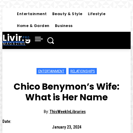
Entertainment
Beauty & Style
Lifestyle
Home & Garden
Business
Living
MAGAZINE
ENTERTAINMENT
RELATIONSHIPS
Chico Benymon’s Wife:
What is Her Name
By:
ThisWeekInLibraries
Date:
January 23, 2024