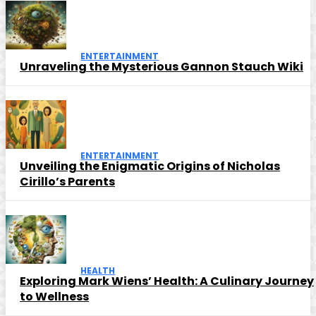
ENTERTAINMENT
Unraveling the Mysterious Gannon Stauch Wiki
ENTERTAINMENT
Unveiling the Enigmatic Origins of Nicholas
Cirillo’s Parents
HEALTH
Exploring Mark Wiens’ Health: A Culinary Journey
to Wellness