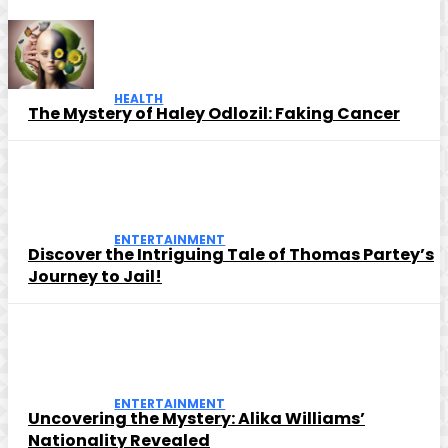
HEALTH
The Mystery of Haley Odlozil: Faking Cancer
ENTERTAINMENT
Discover the Intriguing Tale of Thomas Partey’s
Journey to Jail!
ENTERTAINMENT
Uncovering the Mystery: Alika Williams’
Nationality Revealed