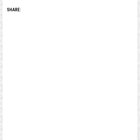
SHARE: