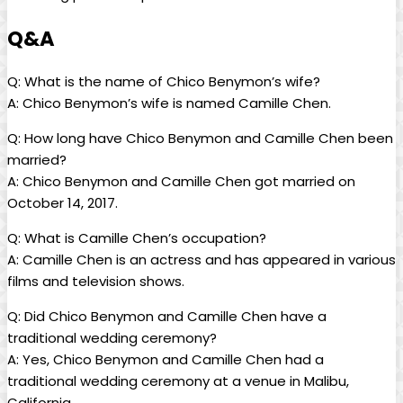
Q&A
Q: What is the name of Chico Benymon’s wife?
A: Chico Benymon’s wife is named Camille Chen.
Q: How long have Chico Benymon and Camille Chen been
married?
A: Chico Benymon and Camille Chen got married on
October 14, 2017.
Q: What is Camille Chen’s occupation?
A: Camille Chen is an actress and has appeared in various
films and television shows.
Q: Did Chico Benymon and Camille Chen have a
traditional wedding ceremony?
A: Yes, Chico Benymon and Camille Chen had a
traditional wedding ceremony at a venue in Malibu,
California.