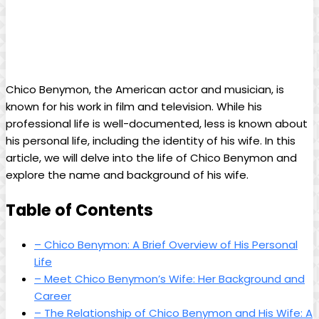
Chico Benymon, the American actor and musician, is
known for his work in film and television. While his
professional life is well-documented, less is known about
his personal life, including the identity of his wife. In this
article, we will delve into the life of Chico Benymon and
explore the name and background of his wife.
Table of Contents
– Chico Benymon: A Brief Overview of His Personal
Life
– Meet Chico Benymon’s Wife: Her Background and
Career
– The Relationship of Chico Benymon and His Wife: A