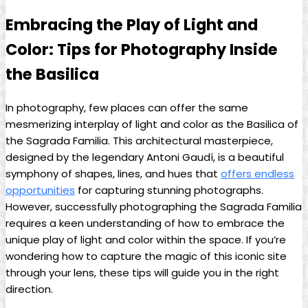
Embracing the Play of⁣ Light‌ and
Color: ‌Tips⁣ for Photography⁣ Inside
the Basilica
In ⁣photography, few places can offer the same
‍mesmerizing interplay of light and color as⁣ the Basilica of
⁤the Sagrada Familia. This architectural masterpiece, ​
designed ​by the legendary Antoni Gaudí, is ‍a beautiful
symphony⁢ of shapes,‌ lines, and hues that
offers endless
opportunities
⁢ for ⁢capturing stunning photographs.
However, successfully photographing the⁢ Sagrada Familia⁣
requires a⁣ keen understanding of⁢ how to embrace ⁤the
⁣unique⁢ play of light and color within the space. ‍If you’re
wondering how‌ to ​capture the‌ magic of⁢ this iconic site
through your ⁣lens,⁢ these tips will‍ guide ​you in‌ the right
direction.