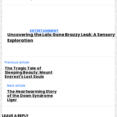
ENTERTAINMENT
Uncovering the Lalo Gone Brazzy Leak: A Sensory
Exploration
Previous article
The Tragic Tale of
Sleeping Beauty: Mount
Everest’s Lost Souls
Next article
The Heartwarming Story
of the Down Syndrome
Liger
LEAVE A REPLY