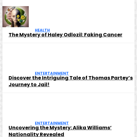
HEALTH
The Mystery of Haley Odlozil: Faking Cancer
ENTERTAINMENT
Discover the Intriguing Tale of Thomas Partey’s
Journey to Jail!
ENTERTAINMENT
Uncovering the Mystery: Alika Williams’
Nationality Revealed