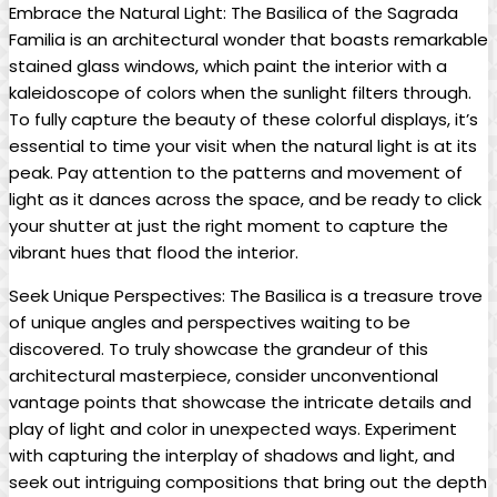
Embrace the Natural Light: The Basilica of⁤ the‍ Sagrada
Familia is an ​architectural ​wonder ⁤that ‌boasts​ remarkable
⁢stained glass windows, which ‌paint the interior with a
⁤kaleidoscope of ‍colors when the sunlight filters through.
To fully capture the beauty of these colorful displays, it’s
essential to ‌time your visit when the natural light ⁢is at its
peak. Pay attention to the patterns⁤ and ⁣movement‌ of
light as it dances across‌ the space, and be​ ready to ‍click
your shutter at⁤ just the ⁣right moment to ⁣capture the
vibrant hues ‌that flood the interior.
Seek‍ Unique Perspectives: The ‌Basilica is ⁣a treasure ⁢trove
of unique⁤ angles and perspectives waiting⁣ to be
discovered. ​To truly ⁣showcase the grandeur of this
architectural masterpiece, consider unconventional​
vantage points ⁢that‌ showcase the ⁢intricate details and
play‍ of light and ​color in ⁣unexpected ways. Experiment
with‌ capturing the interplay of ⁢shadows and light,⁣ and
seek​ out intriguing ​compositions ‍that bring out the depth