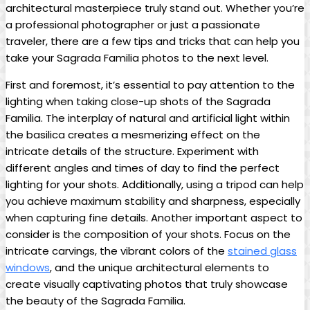
architectural masterpiece truly stand out. Whether you’re​
a professional photographer or⁢ just ⁣a passionate
traveler, there are⁢ a‍ few ‍tips ⁢and tricks that can​ help you
take ⁢your ⁤Sagrada Familia photos to the next⁤ level.
First and ‍foremost, it’s essential to pay attention ‌to the
lighting when taking‌ close-up shots of the Sagrada
Familia. ​The interplay of⁣ natural and artificial light within
the basilica creates a mesmerizing effect on the
intricate ‌details of the‌ structure. ⁢Experiment with
different ‍angles and times⁣ of⁤ day to find the perfect
⁢lighting‌ for your shots. ⁤Additionally, using a ‌tripod can help
you ​achieve‌ maximum stability‍ and sharpness, especially
⁤when capturing fine⁢ details. Another⁣ important aspect to‌
consider⁤ is the⁢ composition of⁢ your​ shots.‍ Focus on the
intricate carvings, the ​vibrant colors of ⁤the
stained glass
windows
, and the⁤ unique architectural elements to
create ⁢visually captivating‌ photos that truly showcase
the⁣ beauty of the Sagrada Familia.