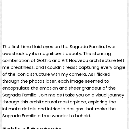
The first time⁤ I laid eyes on ⁤the ⁤Sagrada Familia, I was
awestruck ⁢by ​its magnificent beauty. The stunning
⁢combination of Gothic and‌ Art Nouveau ⁢architecture left
me breathless, and ‍I‌ couldn’t resist capturing every​ angle
⁤of ​the iconic⁢ structure with my ‍camera. As I ​flicked
⁤through the photos ⁢later, each⁢ image seemed to
encapsulate ‌the emotion and sheer grandeur of the
⁣Sagrada Familia. Join me as I take you on a​ visual ​journey
through ⁢this⁢ architectural ⁣masterpiece, exploring⁣ the
‌intimate details ⁢and intricate designs ‌that ​make the
Sagrada Familia a true wonder to behold.