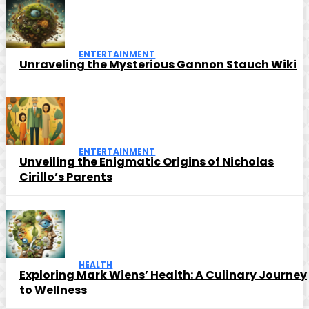
ENTERTAINMENT
Unraveling the Mysterious Gannon Stauch Wiki
ENTERTAINMENT
Unveiling the Enigmatic Origins of Nicholas
Cirillo’s Parents
HEALTH
Exploring Mark Wiens’ Health: A Culinary Journey
to Wellness