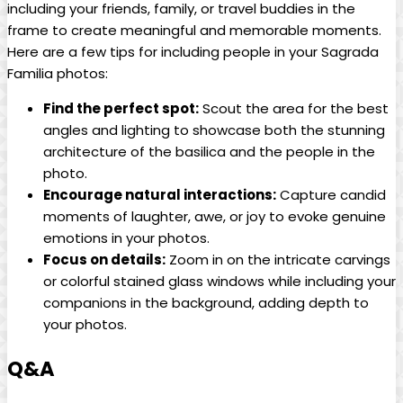
including ‌your⁣ friends, family, or travel buddies⁤ in the
‌frame to create meaningful and memorable moments.
Here are a few tips for including people‌ in your Sagrada
Familia photos:
Find the perfect spot:
Scout the area for ⁣the best
angles and lighting to showcase ‍both the stunning
⁢architecture of the basilica and⁢ the people in the
‌photo.
Encourage natural interactions:
Capture candid
moments ‌of ⁣laughter, ⁣awe,⁤ or ⁤joy ⁤to ⁤evoke ⁣genuine
⁤emotions in your ‌photos.
Focus on ⁣details:
⁤Zoom in on the intricate carvings
or⁢ colorful stained glass ‌windows while including your
companions in the background, ​adding⁣ depth to
your photos.
Q&A