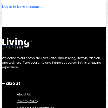
Log in to leave a comment
Living
MAGAZINE
Welcome to our complete News Portal about living, lifestyle, fashion
and wellness. Take your time and immerse yourself in this amazing
experience!
━ about
About Us
Privacy Policy
Contact Us / Advertising