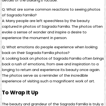
details of ⁤the ⁣building’s ‌facade.
Q: What are some common reactions to seeing photos
of Sagrada Familia?
A: Many people​ are left ⁣speechless ⁤by⁢ the beauty
captured ‌in photos of Sagrada Familia. The ‌photos⁢ often
evoke a ​sense ⁣of wonder ‍and inspire a desire to
⁣experience the monument in person.
Q:​ What ​emotions do‍ people experience ⁤when looking
‍back on their Sagrada Familia photos?
A: ⁣Looking back on photos of Sagrada Familia ‍often ‌brings
back a rush of​ emotions, from awe​ and ⁤inspiration to⁢ a
longing ‍to return ⁢and⁤ experience its beauty once again.
The photos serve as a reminder of‌ the incredible⁢
experience of visiting such a magnificent work of art. ⁤
To Wrap It ​Up
The ⁢beauty and grandeur of the Sagrada Familia is truly a