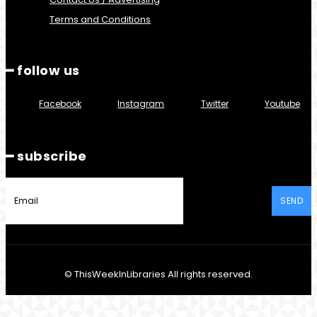
Terms and Conditions
━ follow us
Facebook
Instagram
Twitter
Youtube
━ subscribe
SEND
© ThisWeekInLibraries All rights reserved.