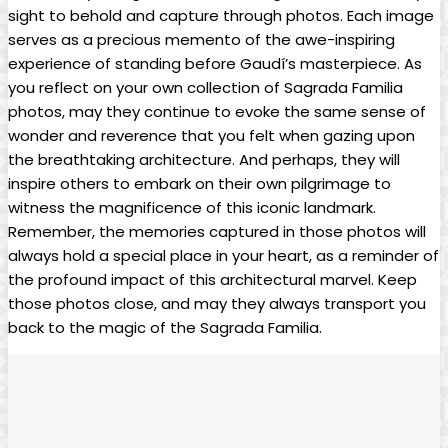
sight to behold and capture through⁤ photos. Each image
serves ‍as a precious memento of the awe-inspiring
experience⁣ of standing before Gaudí’s masterpiece. As
⁣you⁣ reflect on your ‍own collection‌ of Sagrada Familia
photos, may ‌they continue to evoke the same sense of
wonder ‍and ‌reverence that you felt when gazing upon
the breathtaking architecture. And perhaps, they will
⁢inspire others to embark on‍ their own pilgrimage to
witness the magnificence ‍of this iconic landmark.
Remember, the memories captured in those photos ⁢will‌
always hold‍ a special place in your heart, ⁤as a reminder of
the profound ‍impact of this architectural marvel. Keep​
those photos close, and may they always⁤ transport⁣ you
back to ⁣the ‌magic​ of the Sagrada Familia.