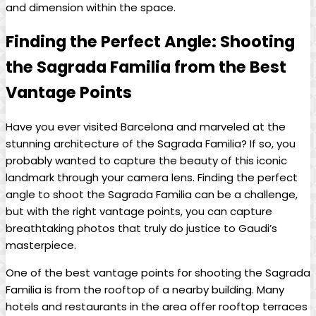
and⁢ dimension within⁣ the space.
Finding the Perfect Angle: Shooting
⁢the Sagrada Familia from the Best
Vantage​ Points
Have you ever​ visited Barcelona ⁢and marveled at⁤ the
stunning architecture of⁤ the ⁣Sagrada ⁢Familia? If so,⁢ you
⁤probably ‍wanted to capture the beauty of​ this ⁢iconic
landmark through your‍ camera lens. Finding the perfect
angle to shoot the Sagrada Familia ​can be a challenge,
but ⁢with the right vantage ⁤points, you can capture
breathtaking photos‌ that‌ truly ⁣do justice to ⁤Gaudi’s‍
masterpiece.
One of ⁤the best vantage points for shooting ⁢the ⁤Sagrada
⁢Familia is from ‍the ‍rooftop of a nearby building. Many
hotels and restaurants ‌in the ⁢area offer rooftop terraces‌