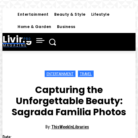
Entertainment
Beauty & Style
Lifestyle
Home & Garden
Business
Living
MAGAZINE
ENTERTAINMENT
TRAVEL
Capturing the
Unforgettable Beauty:
Sagrada Familia Photos
By:
ThisWeekInLibraries
Date: