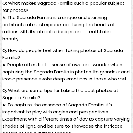
Q: What ‌makes⁤ Sagrada ⁢Familia⁢ such a popular subject
for ​photos?
A: The Sagrada Familia⁣ is a ⁣unique⁤ and stunning
architectural masterpiece, capturing the ⁢hearts of‌
millions with ⁢its ‌intricate designs ​and breathtaking
‍beauty.
Q: How ⁤do people feel⁣ when taking photos at Sagrada
Familia?
A:⁤ People often feel a⁤ sense of ‍awe and wonder when
capturing the⁢ Sagrada Familia in photos.‌ Its grandeur and
iconic presence‍ evoke deep⁤ emotions​ in those who visit.
Q: What are some tips‍ for ⁣taking the best⁤ photos at
Sagrada ‍Familia?
A: To capture the essence⁤ of⁣ Sagrada Familia, it’s
important to ⁤play with angles and perspectives.
Experiment with⁤ different times ⁤of day to capture ⁤varying
shades ⁣of light,⁤ and be⁢ sure to ​showcase the ⁢intricate