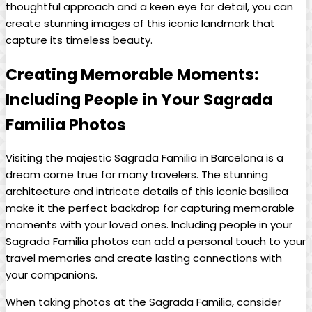
thoughtful approach and⁢ a​ keen eye for detail, you‍ can
create ‌stunning images of ​this iconic‍ landmark that
capture‍ its⁤ timeless beauty.
Creating Memorable Moments:‍
Including People ⁢in⁢ Your Sagrada
Familia Photos
Visiting the majestic Sagrada Familia in Barcelona is​ a
dream ⁢come true⁤ for‌ many travelers.‌ The stunning⁤
architecture and intricate details of this iconic basilica
make it the⁣ perfect‍ backdrop for capturing memorable
moments ⁣with your loved⁣ ones. Including ⁣people in your
Sagrada Familia photos can add a ⁣personal touch to your
travel memories and‌ create lasting connections with
your companions.
When taking ​photos at the Sagrada Familia, consider