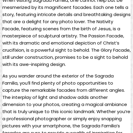
When ⁤visiting ‌Sagrada Familia, one cannot help ⁢but be
mesmerized by its magnificent facades. Each one tells⁣ a
story, featuring ‌intricate ⁢details and‍ breathtaking designs
‍that are a delight‍ for any⁤ photo lover. The Nativity
‌Facade, featuring⁤ scenes from the ⁤birth of⁤ Jesus, is ⁢a
⁣masterpiece‌ of sculptural ⁤artistry. The Passion‍ Facade,
with ‍its ​dramatic ​and emotional depiction of Christ’s
crucifixion,‌ is a powerful⁤ sight to behold. The Glory‌ Facade,⁢
still⁢ under construction, promises‍ to be a ⁤sight to behold
with its awe-inspiring design.
As you ‌wander around the ⁢exterior of ​the Sagrada
Familia, you’ll find plenty ⁤of⁤ photo opportunities to​
capture the remarkable ⁢facades from ​different angles.
The interplay of⁣ light and​ shadow adds another
dimension to your ​photos, creating ⁤a magical ⁣ambiance
that is truly unique to this​ iconic landmark. Whether you’re​
a professional photographer⁣ or simply enjoy snapping
pictures​ with your smartphone, the ⁢Sagrada Familia’s
facades are‌ sure‌ to provide a ​wealth of inspiration for