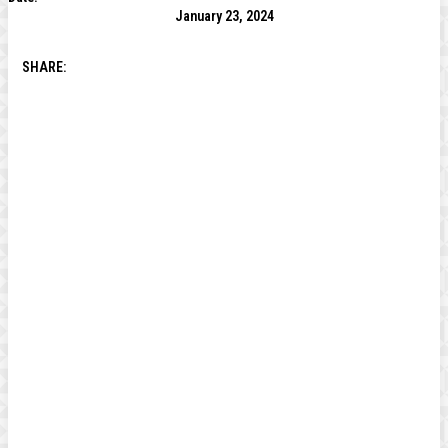
January 23, 2024
SHARE: