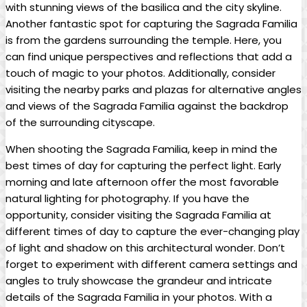
with‍ stunning‍ views of the basilica and ‌the city skyline.‌
Another fantastic spot for capturing the Sagrada Familia
is from the gardens surrounding the temple. Here, you​
can find unique ⁤perspectives and‌ reflections that add a
touch of magic to your photos. ⁣Additionally, consider
visiting ‌the nearby​ parks and ⁢plazas for alternative angles
​and⁤ views ‌of ‌the Sagrada‌ Familia⁤ against the backdrop
of the surrounding cityscape.
When shooting the Sagrada Familia, ‌keep in mind the
best⁢ times ⁢of day for​ capturing the perfect ⁢light.⁣ Early
morning and late afternoon offer the most favorable⁤
natural lighting for photography. If you have ⁢the
opportunity, consider visiting⁣ the Sagrada Familia at
different times ‍of⁢ day ⁤to capture the ⁣ever-changing play
of light and ⁤shadow on this architectural ⁣wonder. Don’t⁤
forget to ‌experiment‍ with different camera settings ⁢and
angles⁢ to ⁤truly ⁢showcase the grandeur and intricate
details​ of the Sagrada Familia in ‍your photos. With a