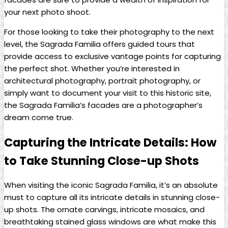
your next photo shoot.
For those looking ⁢to take⁤ their photography to the next
level, the Sagrada Familia offers guided tours that
provide access to‌ exclusive vantage points for capturing​
the perfect shot. Whether you’re⁤ interested in
architectural‍ photography, portrait photography, ⁢or
⁤simply‌ want​ to document your visit to this historic ⁢site,
‍the Sagrada Familia’s facades are a ‌photographer’s
dream come true.
Capturing the ‍Intricate Details: How
to⁤ Take ‌Stunning Close-up ⁤Shots
When ⁤visiting the iconic Sagrada Familia, ⁣it’s ​an absolute⁤
must to capture all its intricate details in stunning close-
up shots. The ⁢ornate carvings, intricate mosaics, and
breathtaking stained ‍glass windows ‍are what make‌ this