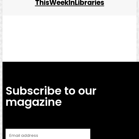
ThisWeekInLibraries
Facebook
Twitter
Pinterest
WhatsApp
Subscribe to our
magazine