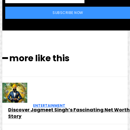
SUBSCRIBE NOW
━ more like this
ENTERTAINMENT
Discover Jagmeet Singh’s Fascinating Net Worth
Story