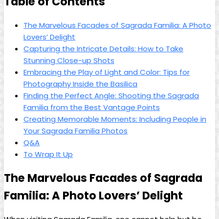
Table of Contents
The Marvelous Facades of Sagrada Familia: A Photo‍
Lovers’ Delight
Capturing the Intricate Details: How ​to Take
Stunning Close-up Shots
Embracing ⁢the Play of Light and Color: ‍Tips ‌for
Photography Inside the Basilica
Finding‌ the​ Perfect ⁣Angle:⁢ Shooting the ⁢Sagrada
Familia from the Best⁣ Vantage Points
Creating Memorable Moments: Including People in
⁣Your Sagrada Familia Photos
Q&A
To Wrap ⁢It ⁣Up
The Marvelous ‍Facades of Sagrada
Familia: A Photo Lovers’ Delight