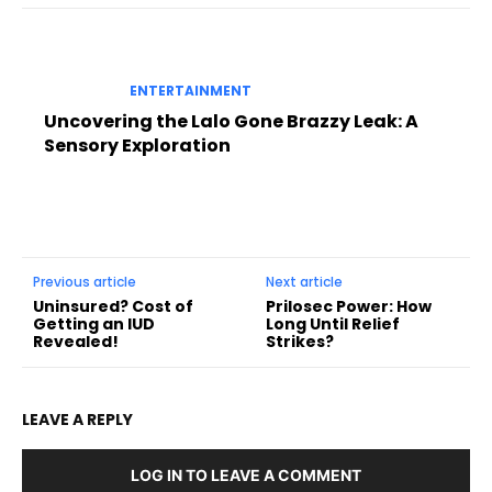
ENTERTAINMENT
Uncovering the Lalo Gone Brazzy Leak: A
Sensory Exploration
Previous article
Next article
Uninsured? Cost of
Prilosec Power: How
Getting an IUD
Long Until Relief
Revealed!
Strikes?
LEAVE A REPLY
LOG IN TO LEAVE A COMMENT