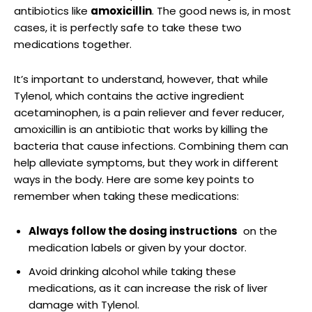
antibiotics like
amoxicillin
. The good⁤ news is, in ⁤most
cases, it is​ perfectly safe to take these two
medications⁤ together.
It’s important to ​understand, however,‍ that while
Tylenol, which contains ‌the active ingredient
‍acetaminophen, is a ‌pain ⁣reliever and fever⁤ reducer,
amoxicillin is an antibiotic ‌that ⁤works by‍ killing the‍
bacteria ⁣that cause infections. Combining them can
help alleviate symptoms, but they work in different
ways in the body. Here are some key​ points to
remember when taking these medications:
Always ​follow the dosing instructions
‌ on the
medication labels or given by ‍your doctor.
Avoid drinking alcohol while⁤ taking these
medications, as it can increase the risk of liver
damage⁣ with Tylenol.