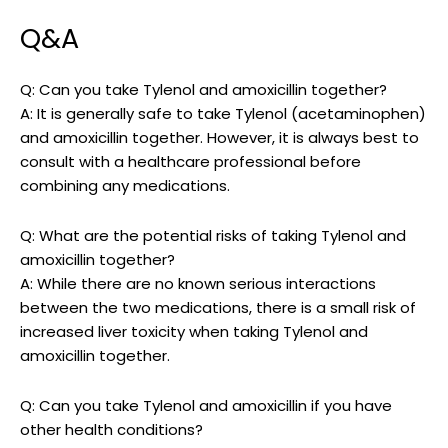
Q&A
Q: Can you take Tylenol and ⁤amoxicillin together?
A: It is generally safe to‍ take Tylenol‌ (acetaminophen)
and amoxicillin together. However, it‌ is always best to
consult with ⁢a healthcare ⁤professional before
combining any medications.
Q: What are the potential risks of ​taking Tylenol and
amoxicillin‍ together?
A: While there​ are no known serious interactions
between the two medications, there‍ is a⁣ small risk of
⁢increased liver toxicity when taking Tylenol and
amoxicillin together.
Q: Can you take Tylenol and amoxicillin ‌if you have
other health‌ conditions?