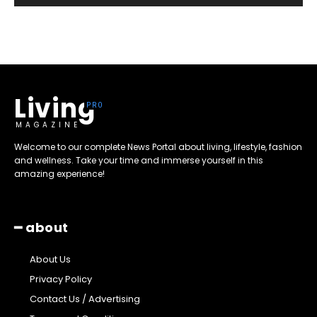
Living
MAGAZINE
Welcome to our complete News Portal about living, lifestyle, fashion
and wellness. Take your time and immerse yourself in this
amazing experience!
━ about
About Us
Privacy Policy
Contact Us / Advertising