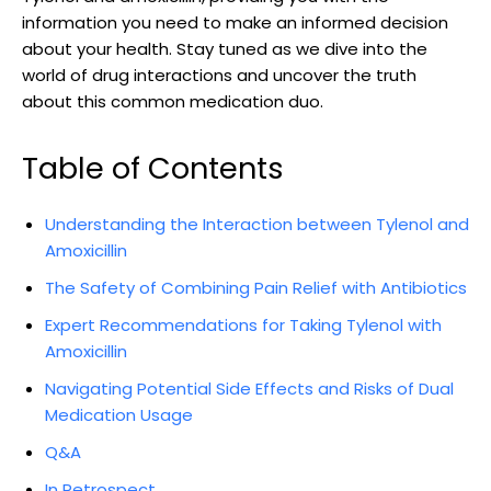
information ⁤you⁣ need⁣ to make an informed⁢ decision
about⁢ your health. Stay tuned as we dive into the
world of ⁣drug ‍interactions and uncover⁣ the ‌truth
about this common medication duo.
Table of Contents
Understanding the ‍Interaction between Tylenol and
Amoxicillin
The Safety of Combining Pain Relief with Antibiotics
Expert Recommendations for ⁢Taking Tylenol ⁣with
Amoxicillin
Navigating Potential Side Effects and‌ Risks of ‍Dual
Medication Usage
Q&A
In Retrospect