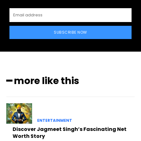
SUBSCRIBE NOW
━ more like this
ENTERTAINMENT
Discover Jagmeet Singh’s Fascinating Net
Worth Story