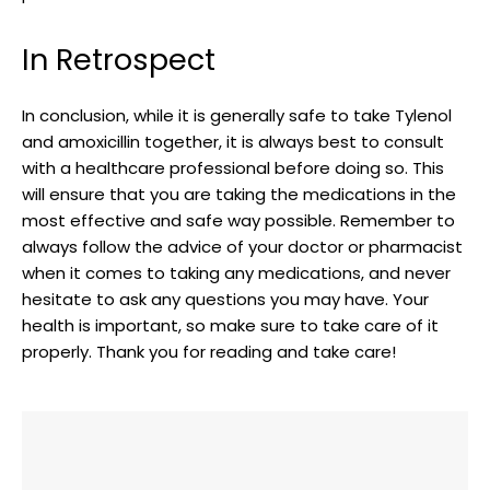
In Retrospect
In conclusion,‌ while it is generally safe⁤ to take ⁤Tylenol
and amoxicillin together, it is always best to consult
with ‌a healthcare professional before doing so. This
will ensure‌ that⁤ you are taking the ‌medications in the
most⁤ effective ⁤and safe way possible. ‌Remember⁤ to
always follow the advice of your doctor or‌ pharmacist
when ‍it comes to taking any ‌medications, and never
hesitate to ask any questions you may have. Your
health is important, so make sure ‍to take care of it
properly. Thank you for reading and take​ care!