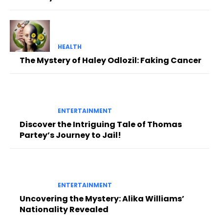
HEALTH
The Mystery of Haley Odlozil: Faking Cancer
ENTERTAINMENT
Discover the Intriguing Tale of Thomas
Partey’s Journey to Jail!
ENTERTAINMENT
Uncovering the Mystery: Alika Williams’
Nationality Revealed