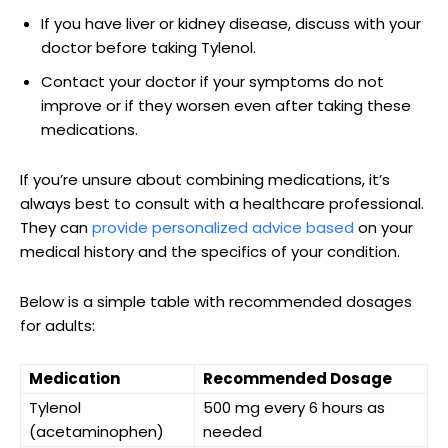
If you‌ have liver or kidney disease, discuss with your
doctor ‌before taking Tylenol.
Contact your doctor if your ⁢symptoms do not
improve or if they worsen even after taking these
medications.
If you’re unsure ⁣about combining ‌medications, it’s
always ‍best to consult with⁢ a healthcare professional.
They can
provide personalized advice based
on your⁣
medical⁣ history and the⁢ specifics of⁢ your condition.
Below‌ is a simple‌ table with recommended dosages
for adults:
Medication
Recommended Dosage
Tylenol
500 mg every 6 hours as
(acetaminophen)
needed