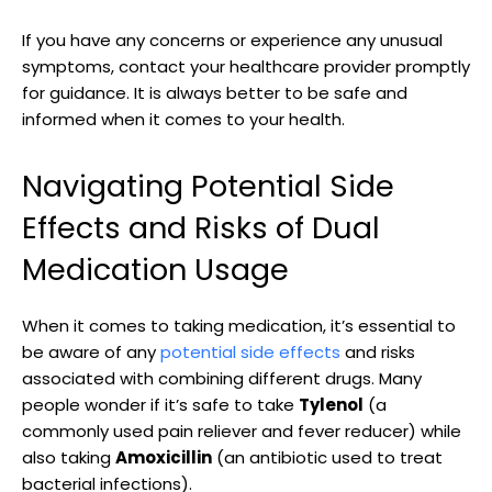
If you have any concerns ⁤or experience any unusual
symptoms, contact your healthcare provider ⁣promptly
for guidance.⁢ It⁢ is always better to be safe and
informed when it comes to your health.
Navigating Potential ⁤Side
Effects‍ and​ Risks of Dual
Medication Usage
When it‍ comes to taking medication, ‍it’s essential to
be‌ aware​ of‍ any
potential side⁤ effects
and ⁢risks
associated with ​combining different‍ drugs. Many
people ⁢wonder if it’s safe to take
Tylenol
(a
commonly used ‌pain reliever and fever‍ reducer) while
also taking
Amoxicillin
‍(an ⁢antibiotic used⁤ to treat
bacterial infections).