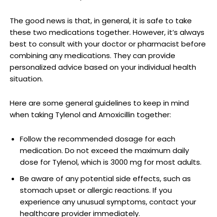
The good news is that, in general, it is safe to take
these two medications together. However, ⁤it’s always
best to​ consult with your doctor or pharmacist before
combining‍ any medications. They can provide​
personalized advice ⁤based⁢ on your individual health
situation.
Here‌ are some general guidelines to keep⁢ in mind
when taking Tylenol and Amoxicillin together:
Follow the recommended dosage for each
medication. Do not ​exceed the maximum daily‍
dose for Tylenol, which is ‌3000⁢ mg for most adults.
Be aware of‍ any potential side‌ effects,⁣ such as
stomach upset⁣ or allergic reactions. ‍If you
experience any unusual ⁤symptoms, ‍contact⁣ your
healthcare provider immediately.