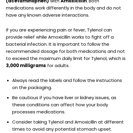
(acetaminophen)
with
Amoxicillin
.⁣ Both
medications work differently ⁣in the ​body and​ do not
have any known adverse interactions.
If you are experiencing pain or‍ fever, Tylenol can
‌provide relief while Amoxicillin ⁤works to fight off a
bacterial infection.​ It ⁤is important to follow the⁤
recommended dosage for both medications and not‍
to exceed the ⁢maximum daily limit for Tylenol, which is
3,000 milligrams
for adults.
Always read the labels and follow​ the instructions
on the packaging.
Be cautious if‍ you have ‌liver or kidney‍ issues, as
these conditions​ can affect how your ⁢body
processes medications.
Consider taking Tylenol and Amoxicillin at different
times to ‍avoid any potential stomach upset.