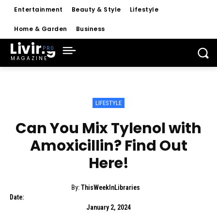
Entertainment
Beauty & Style
Lifestyle
Home & Garden
Business
Living
MAGAZINE
LIFESTYLE
Can You Mix Tylenol with
Amoxicillin? Find Out
Here!
By:
ThisWeekInLibraries
Date:
January 2, 2024