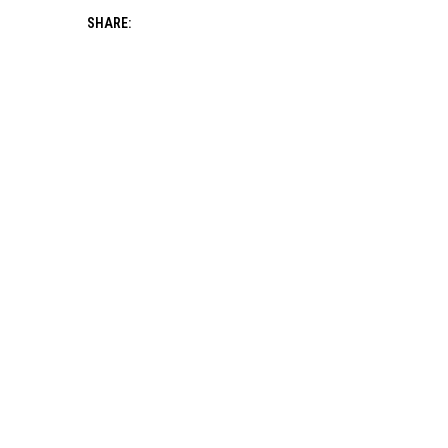
SHARE: