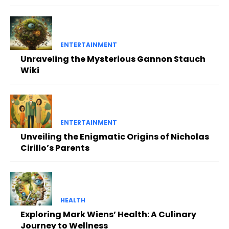
ENTERTAINMENT
Unraveling the Mysterious Gannon Stauch
Wiki
ENTERTAINMENT
Unveiling the Enigmatic Origins of Nicholas
Cirillo’s Parents
HEALTH
Exploring Mark Wiens’ Health: A Culinary
Journey to Wellness