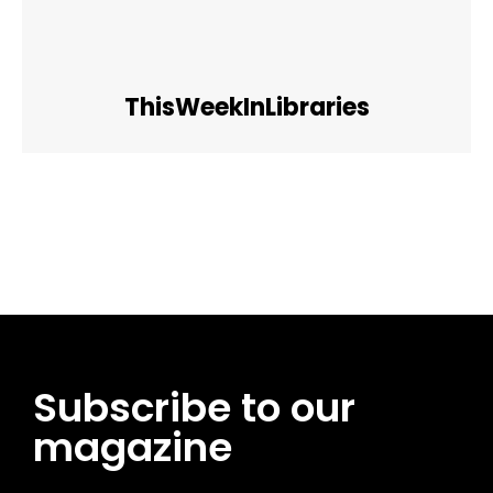
ThisWeekInLibraries
Facebook
Twitter
Pinterest
WhatsApp
Subscribe to our
magazine