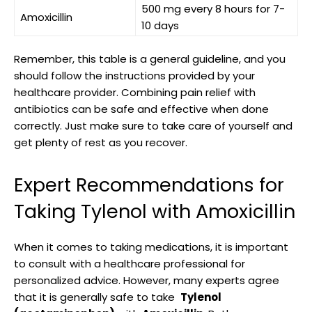
500 mg every 8 hours for 7-
Amoxicillin
10 days
Remember, this table ⁤is a general guideline, and you
should follow the instructions provided by ⁣your
⁢healthcare provider. Combining pain relief ⁤with
antibiotics can be safe and effective when done​
correctly. ​Just make sure⁤ to take care of yourself and
get plenty of rest as you⁤ recover.
Expert Recommendations​ for
Taking Tylenol with Amoxicillin
When it comes ​to​ taking medications, it is important
to consult with a healthcare professional for
⁢personalized​ advice. ​However, many experts agree
that it is‍ generally safe ​to take ⁢
Tylenol