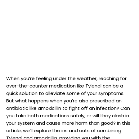
When ⁣you’re feeling ​under‌ the weather, reaching for
over-the-counter medication like Tylenol can be a
quick‍ solution to ​alleviate some of your symptoms.
But what happens when you’re also prescribed an
antibiotic like amoxicillin to fight off an‍ infection?⁣ Can
you⁣ take both medications safely, or will they clash in⁢
your system and cause more⁤ harm than‍ good? ​In this
article, we’ll explore the ‍ins⁤ and outs⁤ of combining
Tylenol and amoxicillin, providing you ⁢with the