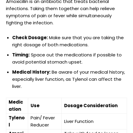
Amoxicillin is ⁤an antibiotic that​ treats bacterial
infections.⁢ Taking⁢ them together can help relieve
symptoms of pain or fever while simultaneously
fighting the infection.
Check Dosage:
Make sure that you are taking the
right⁤ dosage of both medications.
Timing:
Space out ⁢the⁢ medications if ⁤possible ​to
avoid potential ‌stomach upset.
Medical History:
Be aware ⁢of your medical history,​
especially liver⁤ function, as Tylenol ​can ​affect the
liver.
Medic
Use
Dosage​ Consideration
ation
Tyleno
Pain/ Fever
Liver ⁤Function
l
Reducer