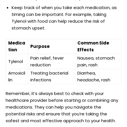
Keep track of ⁢when ⁣you take⁣ each ​medication, as
timing ⁣can ⁤be important. For example, taking
Tylenol with food‌ can help reduce the ‌risk of
stomach upset.
Medica
Common Side
Purpose
tion
Effects
Pain relief, ‌fever
Nausea,⁢ stomach
Tylenol
reduction
pain, rash
Amoxicil
Treating⁤ bacterial
Diarrhea,
lin
infections
headache, ⁢rash
Remember, it’s always ⁢best to check with your⁢
healthcare provider before starting or combining any
medications. They can help you navigate the
potential risks and⁣ ensure that you’re taking the
safest and most effective approach to​ your health.