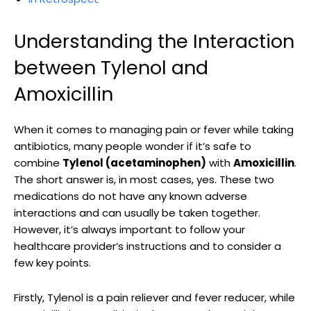
Understanding the Interaction
between Tylenol and
⁢Amoxicillin
When it comes​ to managing⁢ pain or ⁤fever while taking
antibiotics, many people wonder if it’s safe to
combine
Tylenol (acetaminophen)
with
Amoxicillin
.
The short answer is, ⁤in most cases, yes. These two
medications do not have any⁣ known adverse
interactions and can usually be taken together.
⁢However, ​it’s always ‍important to follow your
healthcare provider’s instructions and to consider a
few key points.
Firstly, Tylenol is⁢ a‍ pain reliever and ⁣fever reducer, while