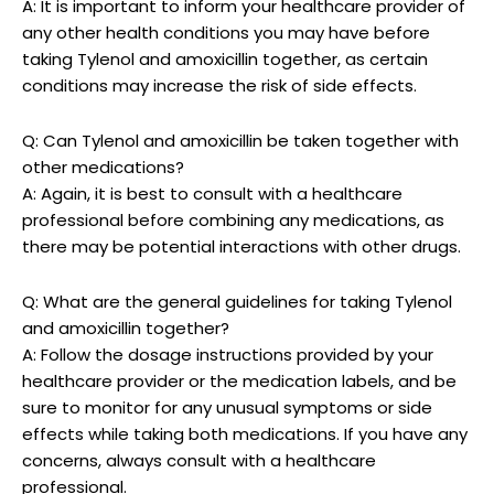
A:‍ It is important to inform your healthcare provider of
any other health conditions you may have before
taking Tylenol ⁢and amoxicillin⁣ together, as certain
⁢conditions may increase the‍ risk of side effects.
Q: Can Tylenol and ⁢amoxicillin be taken together with
other medications?
A: Again,‌ it is best to consult with​ a healthcare
professional before combining any ​medications,‌ as
there may be potential interactions with ⁢other drugs.
Q: What‌ are the general guidelines‍ for taking ⁤Tylenol
⁤and amoxicillin together?
A: Follow the dosage instructions provided​ by your
healthcare provider or the medication labels, and ⁣be
sure to monitor⁣ for‍ any unusual symptoms ​or ⁢side
⁤effects while taking both medications. If ⁤you ​have any
concerns, always​ consult ⁢with a healthcare
⁢professional.