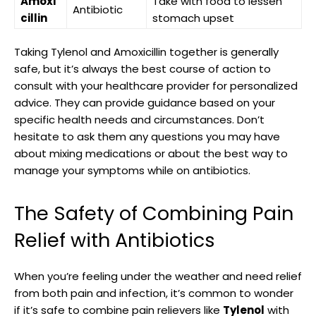
Amoxi
Take with food to lessen
Antibiotic
cillin
stomach upset
Taking Tylenol and Amoxicillin together ⁣is generally
safe, but it’s always ​the best course of action ‍to
consult with your healthcare provider for ‍personalized
advice. ⁤They can⁢ provide guidance based on your
specific health needs and circumstances. Don’t
hesitate to ask ‍them any questions you may have
about mixing ‍medications or about the best⁣ way to
manage your symptoms while on antibiotics.
The Safety of ​Combining Pain
Relief with Antibiotics
When you’re feeling under the weather and need relief⁣
from⁢ both pain and infection, it’s common to ⁤wonder
‌if it’s safe to combine pain relievers like
Tylenol
with