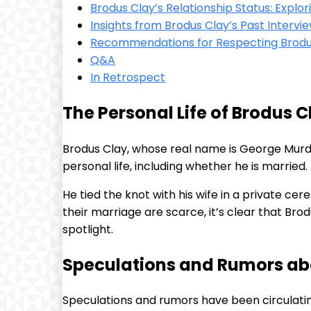
Brodus Clay’s Relationship Status: Explor
Insights from Brodus Clay’s Past Interv
Recommendations for Respecting Brodus
Q&A
In Retrospect
The Personal Life of Brodus C
Brodus Clay, whose real name is George Murdo
personal life, including whether he is married
He tied the knot with his wife in a private cer
their marriage are scarce, it’s clear that Bro
spotlight.
Speculations and Rumors ab
Speculations and rumors have been circulati