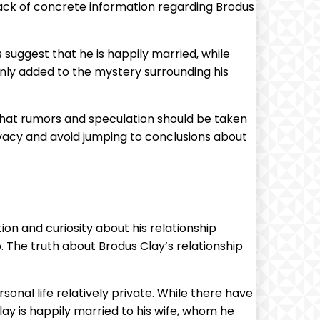
 lack of concrete information regarding Brodus
suggest that he is happily married, while
 only added to the mystery surrounding his
 that rumors and speculation should be taken
privacy and avoid jumping to conclusions about
on and curiosity about his relationship
. The truth about Brodus Clay’s relationship
sonal life relatively private. While there have
lay is happily married to his wife, whom he