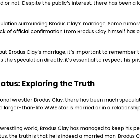
 or not. Despite the public’s interest, there has been a
ulation surrounding Brodus Clay’s marriage. Some rumors 
lack of official confirmation from Brodus Clay himself has
about Brodus Clay’s marriage, it’s important to remember
es the speculation directly, it’s essential to respect his 
atus: Exploring the Truth
ional wrestler Brodus Clay, there has been much speculati
arger-than-life WWE star is married or in a relationship
he wrestling world, Brodus Clay has managed to keep his per
s, the truth is that he is indeed a married man. Brodus C