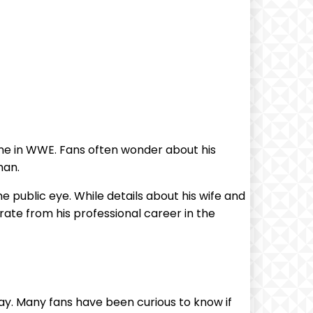
ime in WWE. Fans often wonder about his
man.
he public eye. While details about his wife and
arate from his professional career in the
y. Many fans have been curious to know if