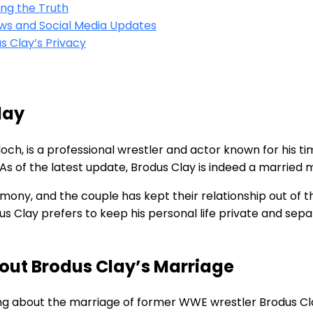
ing the Truth
iews and Social Media Updates
 Clay’s Privacy
lay
ch, is a professional wrestler and actor known for his t
. As of the latest update, Brodus Clay is indeed a married 
emony, and the couple has kept their relationship out of t
dus Clay prefers to keep his personal life private and sep
out Brodus Clay’s Marriage
ng about the marriage of former WWE wrestler Brodus Cla