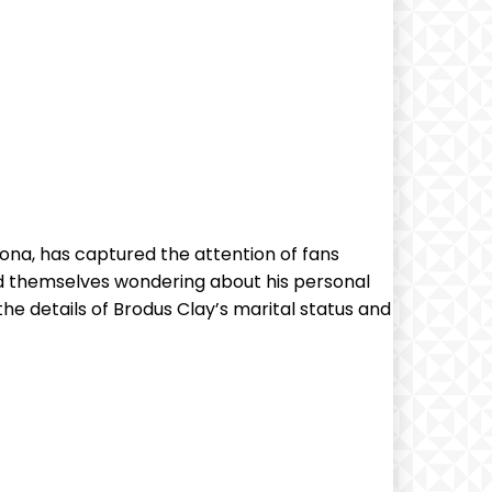
sona, has captured the attention of fans
d themselves wondering about his personal
o the details of Brodus Clay’s marital status and