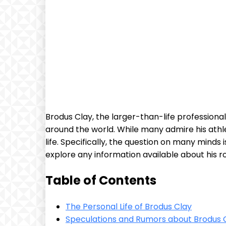
Brodus Clay, the larger-than-life professiona
around the world. While many admire his ath
life. Specifically, the question on many minds i
explore any information available about his ro
Table of Contents
The Personal Life of Brodus Clay
Speculations and Rumors about Brodus C