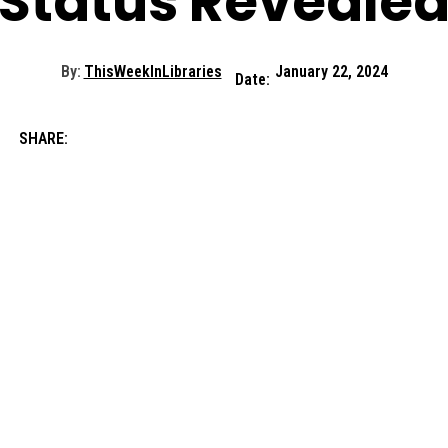
Status Reveale
By:
ThisWeekInLibraries
January 22, 2024
Date:
SHARE: