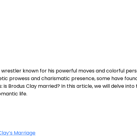
l wrestler known for his powerful moves and colorful per
letic prowess and charismatic presence, some have foun
s: is Brodus Clay married? In this article, we will delve int
mantic life.
lay’s Marriage