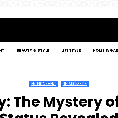
NT
BEAUTY & STYLE
LIFESTYLE
HOME & GA
ENTERTAINMENT
RELATIONSHIPS
: The Mystery of