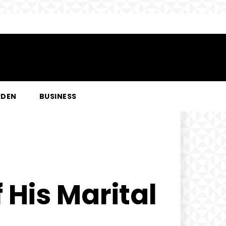
RDEN
BUSINESS
 His Marital