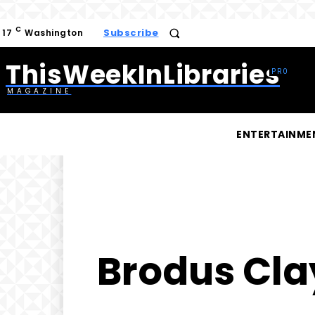
C
Subscribe
17
Washington
ThisWeekInLibraries
MAGAZINE
ENTERTAINME
Brodus Clay