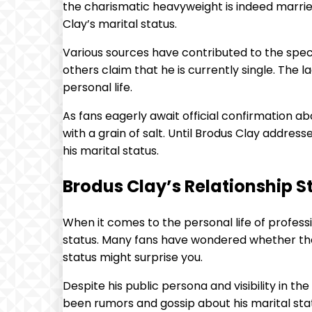
the charismatic heavyweight is indeed married
Clay’s marital status.
Various sources have contributed to the spec
others claim that he is currently single. The 
personal life.
As fans eagerly await official confirmation 
with a grain of salt. Until Brodus Clay address
his marital status.
Brodus Clay’s Relationship St
When it comes to the personal life of profess
status. Many fans have wondered whether the l
status might surprise you.
Despite his public persona and visibility in t
been rumors and gossip about his marital statu