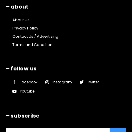
━ about
About Us
Privacy Policy
Contact Us / Advertising
Terms and Conditions
━ follow us
Facebook
Instagram
Twitter
Youtube
━ subscribe