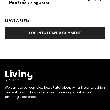
Life of the Rising Actor
LEAVE A REPLY
LOG IN TO LEAVE A COMMENT
Living
MAGAZINE
Welcome to our complete News Portal about living, lifestyle, fashion
and wellness. Take your time and immerse yourself in this
amazing experience!