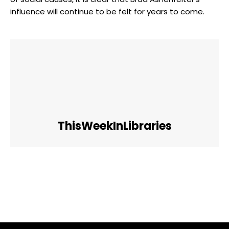
influence will continue to be felt for years to come.
ThisWeekInLibraries
Facebook
Twitter
Pinterest
WhatsApp