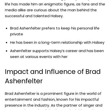
life has made him an enigmatic figure, as fans and the
media alike are curious about the man behind the
successful and talented Halsey.
Brad Ashenfelter prefers to keep his personal life
private
He has been in a long-term relationship with Halsey
Ashenfelter supports Halsey’s career and has been
seen at various events with her
Impact and Influence of Brad
Ashenfelter
Brad Ashenfelter is a prominent figure in the world of
entertainment and fashion, known for his impactful
presence in the industry. As the partner of singer and