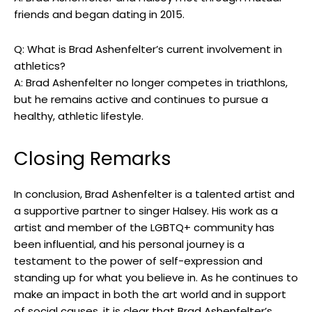
friends and began dating in 2015.
Q: What is Brad Ashenfelter’s current involvement in
athletics?
A: Brad Ashenfelter no longer competes in triathlons,
but he remains active and continues to pursue a
healthy, athletic lifestyle.
Closing Remarks
In conclusion, Brad Ashenfelter is a talented artist and
a supportive partner to singer Halsey. His work as a
artist and member of the LGBTQ+ community has
been influential, and his personal journey is a
testament to the power of self-expression and
standing up for what you believe in. As he continues to
make an impact in both the art world and in support
of social causes, it is clear that Brad Ashenfelter’s