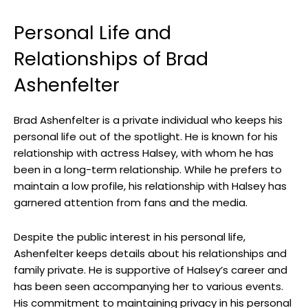
Personal Life and
Relationships of Brad
Ashenfelter
Brad Ashenfelter is a private individual who keeps his
personal life out of the spotlight. He is known for his
relationship with actress Halsey, with whom he has
been in a long-term relationship. While he prefers to
maintain a low profile, his relationship with Halsey has
garnered attention from fans and the media.
Despite the public interest in his personal life,
Ashenfelter keeps details about his relationships and
family private. He is supportive of Halsey’s career and
has been seen accompanying her to various events.
His commitment to maintaining privacy in his personal