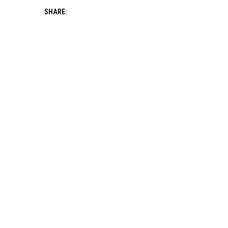
SHARE: