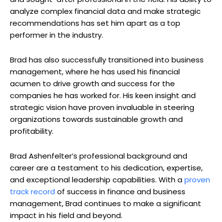
analyze complex financial data and make strategic
recommendations has set him apart as a top
performer in the industry.
Brad has also successfully transitioned into business
management, where he has used his financial
acumen to drive growth and success for the
companies he has worked for. His keen insight and
strategic vision have proven invaluable in steering
organizations towards sustainable growth and
profitability.
Brad Ashenfelter’s professional background and
career are a testament to his dedication, expertise,
and exceptional leadership capabilities. With a
proven
track record
of success in finance and business
management, Brad continues to make a significant
impact in his field and beyond.