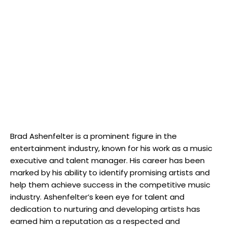
Brad Ashenfelter is a prominent figure in the
entertainment industry, known for his work as a music
executive and talent manager. His career has been
marked by his ability to identify promising artists and
help them achieve success in the competitive music
industry. Ashenfelter’s keen eye for talent and
dedication to nurturing and developing artists has
earned him a reputation as a respected and