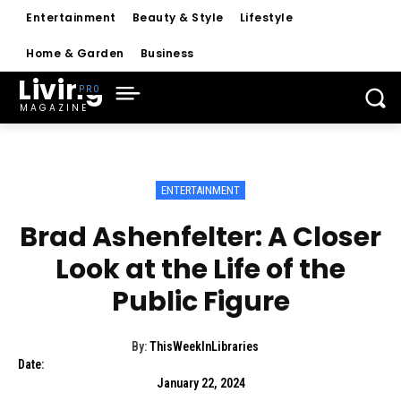
Entertainment
Beauty & Style
Lifestyle
Home & Garden
Business
Living
MAGAZINE
ENTERTAINMENT
Brad Ashenfelter: A Closer
Look at the Life of the
Public Figure
By:
ThisWeekInLibraries
Date:
January 22, 2024