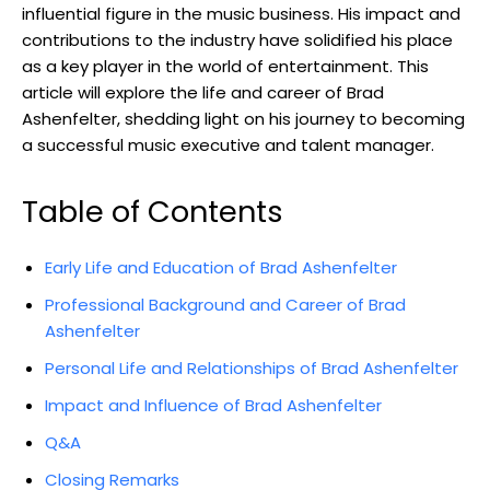
influential figure in the music business. His impact and
contributions to the industry have solidified his place
as a key player in the world of entertainment. This
article will explore the life and career of Brad
Ashenfelter, shedding light on his journey to becoming
a successful music executive and talent manager.
Table of Contents
Early Life and Education of Brad Ashenfelter
Professional Background and Career of Brad
Ashenfelter
Personal Life and Relationships of Brad Ashenfelter
Impact and Influence of Brad Ashenfelter
Q&A
Closing Remarks