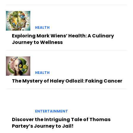
HEALTH
Exploring Mark Wiens’ Health: A Culinary
Journey to Wellness
HEALTH
The Mystery of Haley Odlozil: Faking Cancer
ENTERTAINMENT
Discover the Intriguing Tale of Thomas
Partey’s Journey to Jail!