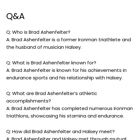
Q&A
Q: Who is Brad Ashenfelter?
A: Brad Ashenfelter is a former Ironman triathlete and
the husband of musician Halsey.
Q: What is Brad Ashenfelter known for?
A: Brad Ashenfelter is known for his achievements in
endurance sports and his relationship with Halsey.
Q: What are Brad Ashenfelter’s athletic
accomplishments?
A: Brad Ashenfelter has completed numerous Ironman
triathlons, showcasing his stamina and endurance.
Q: How did Brad Ashenfelter and Halsey meet?
A: Brad Ashenfelter and Halsey met through mutual