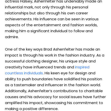
actress Halsey, Ashenfelter has undeniably made an
influential mark, not only through his personal
relationships but also through his own career
achievements. His influence can be seen in various
aspects of the entertainment and fashion worlds,
making him a significant individual to follow and
admire.
One of the key ways Brad Ashenfelter has made an
impact is through his work in the fashion industry. As a
successful clothing designer, his unique style and
creativity have influenced trends and
inspired
countless individuals
. His keen eye for design and
ability to push boundaries have solidified his position
as a tastemaker and influencer in the fashion world.
Additionally, Ashenfelter’s contributions to charitable
causes and his advocacy for social issues have further
amplified his impact, showcasing his commitment to
making a positive difference.