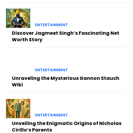
ENTERTAINMENT
Discover Jagmeet Singh’s Fascinating Net
Worth Story
ENTERTAINMENT
Unraveling the Mysterious Gannon Stauch
Wiki
ENTERTAINMENT
Unveiling the Enigmatic Origins of Nicholas
Cirillo’s Parents