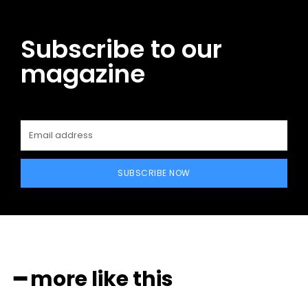
Subscribe to our
magazine
SUBSCRIBE NOW
━ more like this