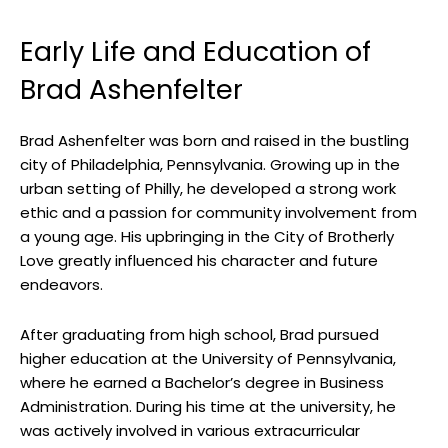
Early Life and Education of
Brad Ashenfelter
Brad Ashenfelter was born and raised in the bustling
city of Philadelphia, Pennsylvania. Growing up in the
urban setting of Philly, he developed a strong work
ethic and a passion for community involvement from
a young age. His upbringing in the City of Brotherly
Love greatly influenced his character and future
endeavors.
After graduating from high school, Brad pursued
higher education at the University of Pennsylvania,
where he earned a Bachelor’s degree in Business
Administration. During his time at the university, he
was actively involved in various extracurricular