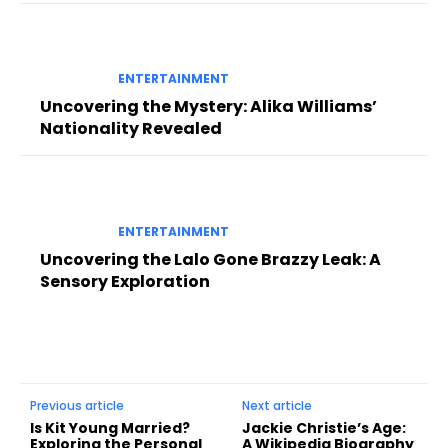
ENTERTAINMENT
Uncovering the Mystery: Alika Williams’
Nationality Revealed
ENTERTAINMENT
Uncovering the Lalo Gone Brazzy Leak: A
Sensory Exploration
Previous article
Next article
Is Kit Young Married?
Jackie Christie’s Age:
Exploring the Personal
A Wikipedia Biography