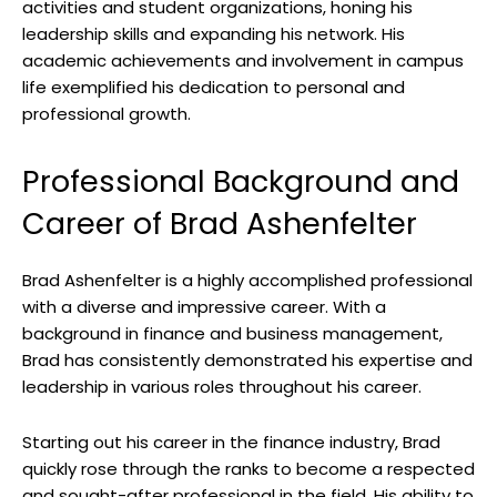
activities and student organizations, honing his
leadership skills and expanding his network. His
academic achievements and involvement in campus
life exemplified his dedication to personal and
professional growth.
Professional Background and
Career of Brad Ashenfelter
Brad Ashenfelter is a highly accomplished professional
with a diverse and impressive career. With a
background in finance and business management,
Brad has consistently demonstrated his expertise and
leadership in various roles throughout his career.
Starting out his career in the finance industry, Brad
quickly rose through the ranks to become a respected
and sought-after professional in the field. His ability to