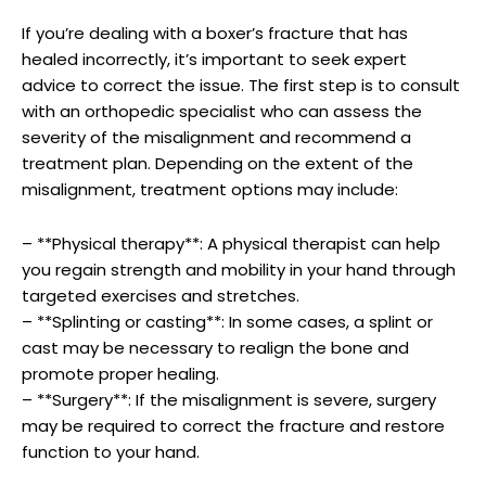
If ⁤you’re dealing with a boxer’s fracture that has
healed incorrectly, ‌it’s important to seek expert
advice to correct the issue. The first‍ step is to‌ consult
with ⁣an ‌orthopedic specialist who can⁢ assess the⁢
severity of the ‌misalignment and ⁣recommend a
treatment plan. ​Depending on the ​extent of‌ the
misalignment, treatment ‍options may ⁤include:
– **Physical therapy**: A physical therapist can help
⁤you regain strength and ‍mobility in your hand through
targeted exercises and stretches.
– **Splinting or casting**: ⁢In‍ some ‍cases, a splint or
cast may be ⁢necessary ⁣to realign the bone and
promote ​proper healing.
– **Surgery**: If the misalignment is severe, surgery
may be required to correct the ​fracture and restore
function‌ to your hand.