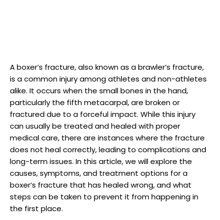
A boxer’s fracture, also known as ‌a brawler’s fracture,
is​ a common injury ⁢among athletes and ‌non-athletes
alike. It occurs when the ⁢small bones‍ in ⁣the hand,
particularly the fifth metacarpal,​ are ⁣broken or ​
fractured due to a forceful impact.⁢ While this injury
can usually be ‌treated and ‌healed with ‌proper
medical‌ care, there are instances⁢ where the fracture​
does not heal correctly, leading to complications and
long-term issues. In this article, we will explore the
⁢causes, symptoms, and treatment options for a
boxer’s fracture that has healed wrong, and what
steps can be⁤ taken to prevent it from happening​ in
the⁢ first place.