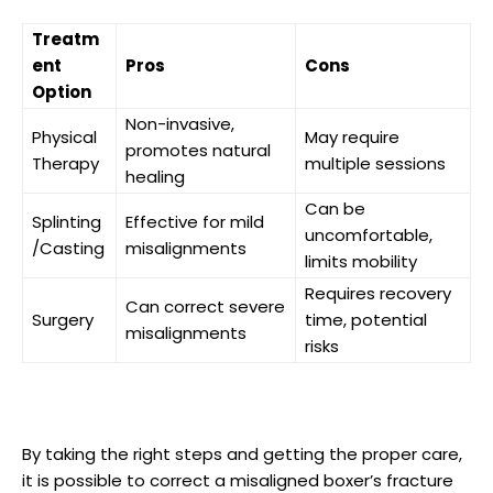
Treatm
ent
Pros
Cons
Option
Non-invasive,⁣
Physical⁢
May ‌require
promotes natural
Therapy
multiple sessions
healing
Can be
Splinting
Effective⁤ for mild
uncomfortable,
/Casting
misalignments
⁢limits mobility
Requires⁤ recovery
Can correct severe
Surgery
time, potential
misalignments
risks
By ‍taking the ⁣right steps and‌ getting the proper care,
it is possible to correct a misaligned ⁣boxer’s fracture