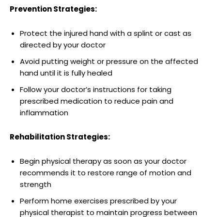
Prevention ⁣Strategies:
Protect the injured hand with a splint ‍or​ cast as⁤
directed by your doctor
Avoid putting weight or pressure ⁢on the affected
⁣hand until it is fully healed
Follow your doctor’s instructions for taking
prescribed medication to ‍reduce⁤ pain⁤ and
inflammation
Rehabilitation Strategies:
Begin physical ​therapy as⁤ soon‌ as your doctor
recommends it to restore⁢ range of⁢ motion and
strength
Perform home ⁢exercises prescribed‌ by your
⁢physical therapist to​ maintain progress between