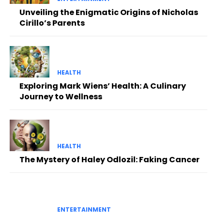
Unveiling the Enigmatic Origins of Nicholas
Cirillo’s Parents
HEALTH
Exploring Mark Wiens’ Health: A Culinary
Journey to Wellness
HEALTH
The Mystery of Haley Odlozil: Faking Cancer
ENTERTAINMENT