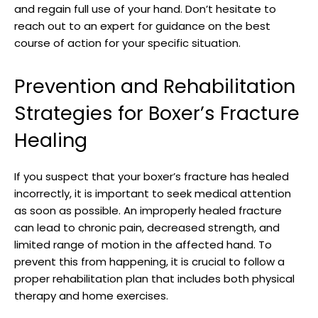
⁣and regain full use of your hand. ⁣Don’t hesitate to‌
reach out ​to an expert​ for ⁤guidance on the best
course of action for your specific situation.
Prevention and ‍Rehabilitation
Strategies for Boxer’s Fracture​
Healing
If you suspect that your​ boxer’s fracture has ‌healed
incorrectly, ⁣it is important to seek medical attention
as ‌soon as⁢ possible. An ​improperly healed fracture
can ‍lead to chronic pain, decreased strength, and
limited range of motion in ⁣the affected hand. To
prevent this from happening,⁤ it ⁤is crucial⁢ to follow a
proper rehabilitation plan that includes both physical
therapy and home exercises.