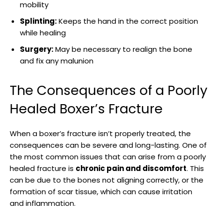
mobility
Splinting:
Keeps the ⁣hand ⁣in the⁤ correct position
while healing
Surgery:
May be‍ necessary ​to ⁣realign the ‍bone
and fix ⁣any malunion
The ‍Consequences of a Poorly
⁤Healed Boxer’s Fracture
When a boxer’s ‍fracture ⁢isn’t properly ‌treated, the
⁢consequences can be severe and long-lasting. ​One of
the ⁤most common ‍issues that can arise from a poorly
healed ​fracture‍ is⁣
chronic pain and discomfort
. ‌This‌
can be due to the bones not ​aligning ⁣correctly, or ⁣the
formation ‌of​ scar tissue, which can cause irritation
and ⁤inflammation.