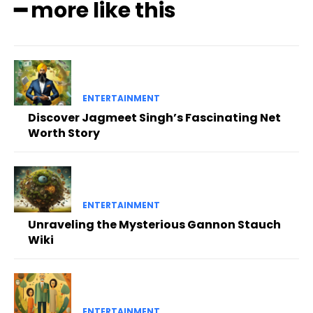
━ more like this
ENTERTAINMENT
Discover Jagmeet Singh’s Fascinating Net
Worth Story
ENTERTAINMENT
Unraveling the Mysterious Gannon Stauch
Wiki
ENTERTAINMENT