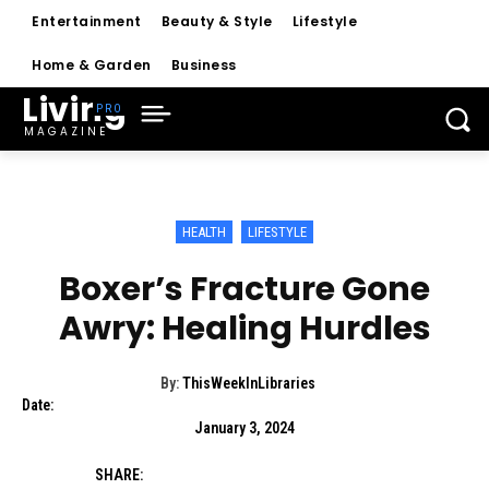
Entertainment
Beauty & Style
Lifestyle
Home & Garden
Business
Living
MAGAZINE
HEALTH
LIFESTYLE
Boxer’s Fracture Gone
Awry: Healing Hurdles
By:
ThisWeekInLibraries
Date:
January 3, 2024
SHARE: