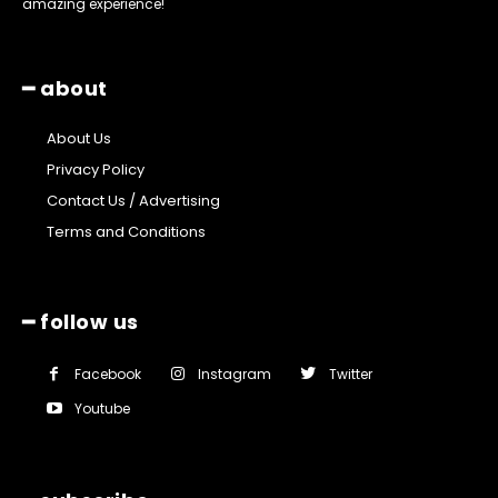
amazing experience!
━ about
About Us
Privacy Policy
Contact Us / Advertising
Terms and Conditions
━ follow us
Facebook
Instagram
Twitter
Youtube