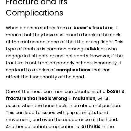
Fracture⁣ and​ Its
Complications
When a person suffers from a ​
boxer’s fracture
, it
means that they have ⁤sustained ⁣a break in the neck
of ‍the metacarpal bone of the little ⁣or ring finger. This⁤
type of fracture is common among individuals who
‍engage in fistfights ⁤or contact sports. However, if the
fracture is not treated properly‌ or ⁣heals incorrectly, it⁤
can lead to a ⁣series of
complications
that​ can
affect the ⁢functionality​ of the hand.
One ‌of the most common complications ⁣of ‍a
boxer’s
⁣fracture that ​heals wrong
is
malunion
, which
occurs when⁣ the bone ⁣heals in an abnormal position.
This can lead to⁣ issues with grip ⁢strength, hand
movement, ​and even the appearance of the hand.
Another⁣ potential complication​ is ‌
arthritis
⁢in the