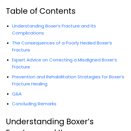
Table of Contents
Understanding Boxer’s‍ Fracture ⁢and Its
Complications
The Consequences of a Poorly Healed⁣ Boxer’s
Fracture
Expert Advice on Correcting a‌ Misaligned Boxer’s
Fracture
Prevention and​ Rehabilitation Strategies for​ Boxer’s
⁣Fracture Healing
Q&A
Concluding Remarks
Understanding‍ Boxer’s