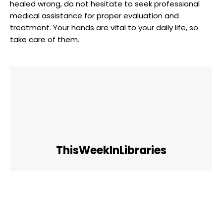
healed​ wrong,‍ do not hesitate⁢ to seek ‍professional
medical‍ assistance for proper evaluation and
treatment. Your hands are vital to your daily life, so
take care ​of them.
ThisWeekInLibraries
Facebook
Twitter
Pinterest
WhatsApp