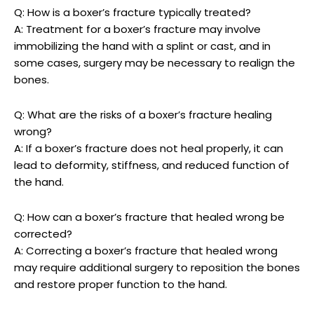
Q: How is ⁤a boxer’s fracture typically treated?
A: Treatment⁤ for a boxer’s⁣ fracture may involve
immobilizing the ⁤hand ‍with⁣ a splint or cast, and in
some cases, surgery may be necessary to⁣ realign the
bones.
Q: What are⁤ the risks of a boxer’s fracture healing
wrong?
A:⁢ If a boxer’s fracture ‍does not heal properly, it can
‌lead to deformity, stiffness, ⁣and reduced function of
the hand.
Q: How can a boxer’s ⁣fracture that healed wrong be
corrected?
A: Correcting‌ a boxer’s fracture that⁤ healed wrong
may require ⁣additional surgery ⁢to reposition the bones
and ​restore proper function to ​the hand.