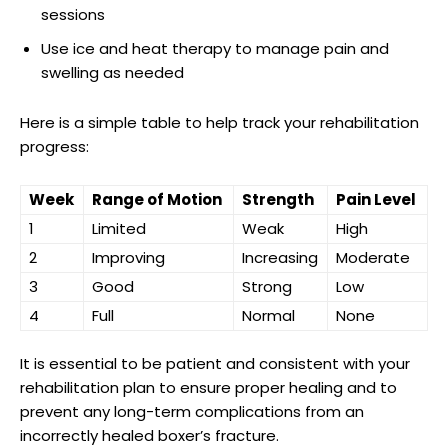
sessions
Use ‍ice and heat therapy to manage pain⁣ and
swelling ‌as needed
Here is a ⁢simple ⁤table to help‌ track your rehabilitation
progress:
Week
Range of Motion
Strength
Pain Level
1
Limited
Weak
High
2
Improving
Increasing
Moderate
3
Good
Strong
Low
4
Full
Normal
None
It is essential to be patient‌ and consistent with‌ your
rehabilitation⁤ plan to ensure proper healing and to
prevent any long-term​ complications from‌ an
incorrectly⁤ healed boxer’s fracture.