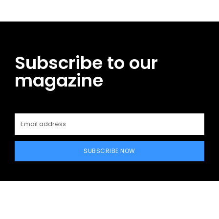
Subscribe to our
magazine
SUBSCRIBE NOW