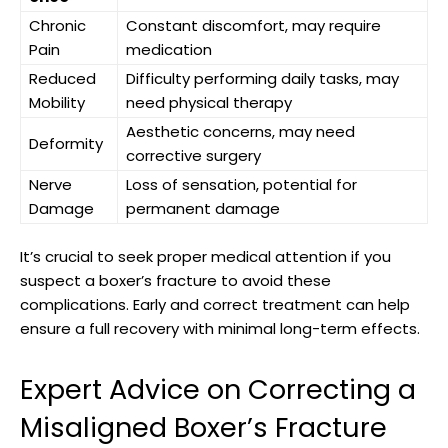
Chronic
Constant‌ discomfort, may‍ require
Pain
medication
Reduced
Difficulty ⁢performing daily‍ tasks, may
⁢Mobility
need physical‌ therapy
Aesthetic concerns, may need​
Deformity
corrective surgery
Nerve
Loss of sensation, ‌potential for
Damage
permanent damage
It’s ⁤crucial to⁢ seek proper medical⁢ attention ⁤if you ​
suspect ⁤a boxer’s fracture to avoid ⁣these
⁣complications. ‌Early and correct ⁣treatment can help⁣
ensure a full recovery with minimal long-term effects.
Expert Advice on Correcting a
Misaligned Boxer’s Fracture