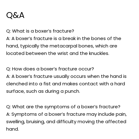
Q&A
Q: What is‍ a boxer’s ⁢fracture?
A: A boxer’s fracture is a break in the bones​ of​ the
hand, typically the metacarpal‌ bones, ‌which are
located between the​ wrist and⁢ the​ knuckles.
Q: How does a boxer’s fracture occur?
A: A boxer’s fracture usually occurs when the hand is
clenched into a fist and ​makes contact with a hard
surface, ⁢such as during a punch.
Q: What are ‌the symptoms of⁣ a ‍boxer’s fracture?
A: ⁤Symptoms of ⁢a boxer’s ⁢fracture may include pain,
swelling, ​bruising, ⁢and difficulty moving​ the affected
hand.