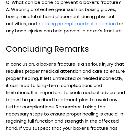
Q: What can​ be done⁤ to prevent a boxer’s fracture?
A: Wearing protective gear such as boxing gloves,
‌being⁤ mindful of ⁢hand placement ⁣during physical
activities, ​and ‍
seeking prompt medical​ attention
for
any⁢ hand‍ injuries can help prevent ‍a ‍boxer’s fracture.
Concluding Remarks
In​ conclusion, a boxer’s fracture is a serious injury ⁢that
requires proper medical attention and care to ensure
proper healing. If left untreated or​ healed incorrectly,‍
it can lead to long-term complications⁤ and
limitations.‍ It is important to​ seek medical advice and
follow the ⁢prescribed‍ treatment plan to avoid ​any‌
further complications. ‍Remember, taking the
necessary steps to⁣ ensure proper healing is⁤ crucial in⁣
regaining full ‌function and strength in the ⁤affected
hand. If ⁣you suspect ​that your boxer’s fracture‌ has