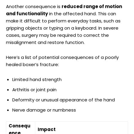
Another⁣ consequence is
reduced range of motion
and functionality
‍in the⁢ affected hand. This can
make it difficult ‌to perform everyday tasks, such as
gripping objects or typing on ⁤a keyboard. In severe⁣
cases, surgery may be required to correct⁤ the
‌misalignment and ‌restore function.
Here’s a list of potential ⁤consequences of a poorly​
healed‌ boxer’s fracture:
Limited hand strength
Arthritis or joint pain
Deformity⁣ or unusual appearance ‍of the hand
Nerve damage or numbness
Consequ
Impact
ence