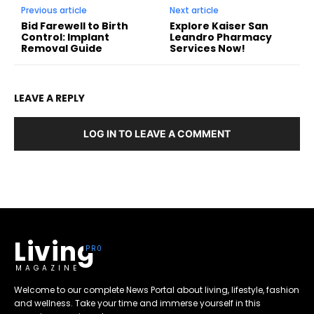
Previous article
Next article
Bid Farewell to Birth
Explore Kaiser San
Control: Implant
Leandro Pharmacy
Removal Guide
Services Now!
LEAVE A REPLY
LOG IN TO LEAVE A COMMENT
Living
MAGAZINE
Welcome to our complete News Portal about living, lifestyle, fashion
and wellness. Take your time and immerse yourself in this