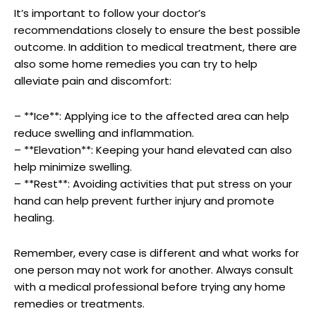
It’s important ‍to follow your doctor’s
recommendations closely⁤ to ensure the​ best possible
outcome. In​ addition to medical treatment, there are
also some⁣ home ‍remedies you can try to⁣ help ​
alleviate pain and discomfort:
– **Ice**: Applying ice‌ to ‌the ⁤affected area‍ can help
⁤reduce⁤ swelling and inflammation.
– **Elevation**: Keeping‌ your hand elevated ​can also
help minimize swelling.
– **Rest**: Avoiding ⁤activities that ⁣put stress ‌on your
hand⁤ can help prevent further injury and⁤ promote
healing.
Remember, every ⁤case is different and what works for
one person may not work for ⁤another. ​Always consult
with a medical ⁤professional⁢ before trying any ⁤home ​
remedies or treatments.