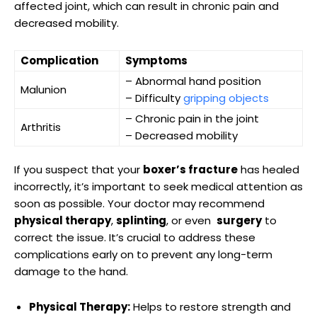
⁣affected joint, which can‌ result in chronic ⁤pain and
decreased‌ mobility.
Complication
Symptoms
– Abnormal hand‍ position
Malunion
– Difficulty
gripping​ objects
– Chronic⁢ pain in the joint
Arthritis
– Decreased ‍mobility
If you suspect that your⁣
boxer’s fracture
has healed
⁣incorrectly, it’s important to seek medical attention as
soon as possible. Your doctor ⁢may recommend
physical ‌therapy
,
splinting
, or even ‍
surgery
to
correct the‍ issue. ‌It’s crucial to address⁤ these
‍complications early on ‍to prevent any long-term
damage‍ to the hand.
Physical Therapy:
Helps to restore strength and