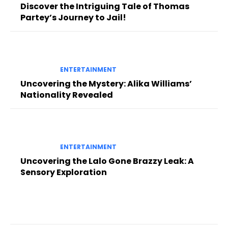
Discover the Intriguing Tale of Thomas
Partey’s Journey to Jail!
ENTERTAINMENT
Uncovering the Mystery: Alika Williams’
Nationality Revealed
ENTERTAINMENT
Uncovering the Lalo Gone Brazzy Leak: A
Sensory Exploration