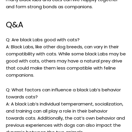
and form strong bonds as companions.
Q&A
Q: Are ‌black Labs⁤ good with cats?
A: Black Labs, like other⁢ dog breeds, ⁢can ⁣vary in​ their
compatibility with cats. While some black Labs ⁢may​ be
good‌ with⁢ cats, others may have a natural prey drive
that⁤ could ​make them less compatible with feline
‌companions.
Q:‌ What ​factors​ can influence a black Lab’s behavior⁤
towards cats?
A: A black Lab’s individual temperament, socialization,
and training can ‌all play a⁢ role⁤ in their behavior
towards cats. Additionally, the cat’s own behavior and
previous experiences with dogs can also impact the ​