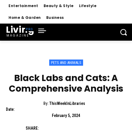
Entertainment
Beauty & Style
Lifestyle
Home & Garden
Business
Living
MAGAZINE
PETS AND ANIMALS
Black Labs and Cats: A
Comprehensive Analysis
By:
ThisWeekInLibraries
Date:
February 5, 2024
SHARE: