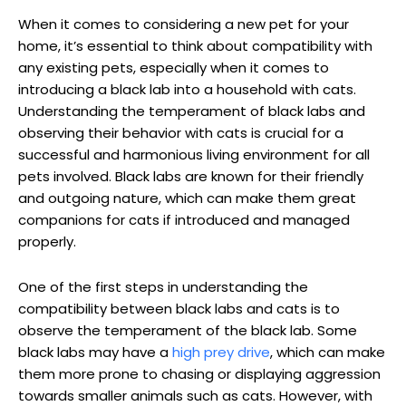
When ⁤it‌ comes to considering a new pet for your
home, it’s essential to think about compatibility with
any existing pets, especially when it comes to​
introducing a black lab into a household with cats.
Understanding the temperament of black labs and
observing‍ their behavior with cats is crucial for ⁣a
successful and harmonious living ​environment for all
pets ⁤involved. Black labs are‌ known ​for their friendly​
and‌ outgoing nature, which ⁢can make them​ great
companions for cats if introduced and managed
properly.
One of the first steps in understanding the
compatibility ⁣between ‍black labs and cats ​is to
observe the temperament of the black⁤ lab. Some
black​ labs may have a
high prey drive
, which can make
them more prone to chasing or displaying aggression
⁣towards smaller animals such as cats.⁤ However, with