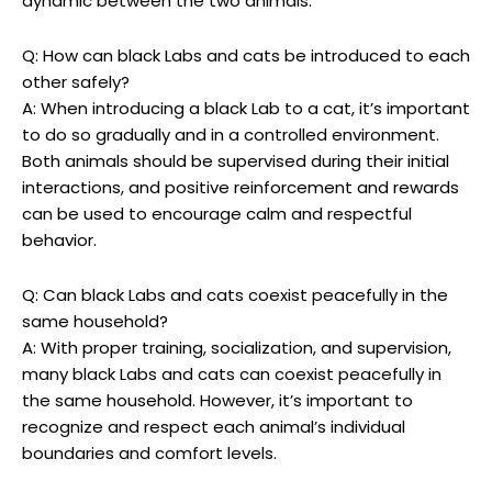
dynamic between the two animals.
Q: How can black ​Labs and cats be introduced to each⁣
other safely?
A: When introducing a black Lab⁣ to ⁢a cat, it’s important
to do so gradually and in​ a controlled environment.
Both‍ animals ⁢should‍ be supervised during their initial
interactions, and positive reinforcement and‌ rewards
can ⁢be used to encourage calm and respectful​
behavior.
Q: Can⁤ black Labs and cats coexist peacefully in the
same household?
A: With proper training, socialization, and supervision,
‍many black ​Labs and ‍cats can coexist ‌peacefully in ​
the same household. However, it’s important to
recognize and ⁣respect each animal’s individual
boundaries and comfort ‍levels.