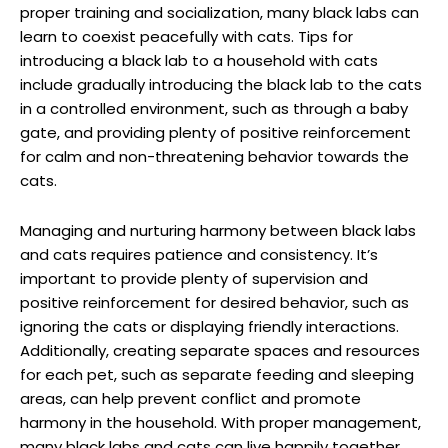
proper training and ​socialization, many black‌ labs ​can
learn to coexist peacefully with cats. Tips for
introducing⁢ a ‌black lab to⁤ a household with cats
include gradually introducing the black lab to the⁣ cats
in a controlled environment, such as through a ⁣baby
gate, and providing plenty of positive⁢ reinforcement
for calm⁢ and non-threatening behavior towards the
cats.
Managing and nurturing harmony between black ⁣labs
and cats requires patience and consistency. It’s
important to provide‍ plenty of supervision and
positive reinforcement for desired behavior, such as
ignoring⁤ the cats or displaying friendly interactions.⁣
Additionally, ‍creating ⁤separate spaces and resources
for each pet, such as separate feeding and sleeping⁢
areas, can help prevent conflict and promote
harmony in the household. With proper management,
many black labs and cats can live happily ⁢together