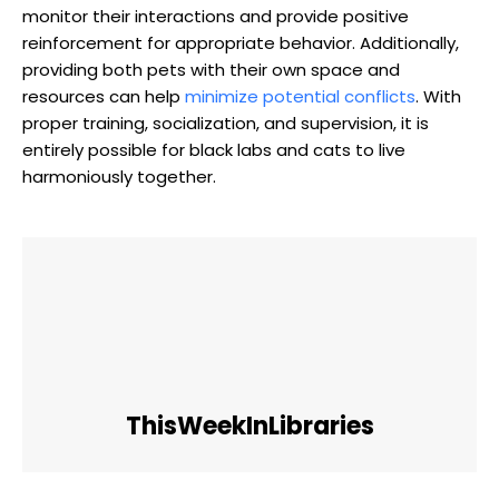
monitor their ⁢interactions⁣ and ​provide positive
reinforcement for appropriate behavior. Additionally,
providing both pets with their own space and
resources can help ‍
minimize potential conflicts
. With
proper training, socialization, and supervision, it is
entirely possible for black labs and cats‌ to ⁢live
harmoniously together.
ThisWeekInLibraries