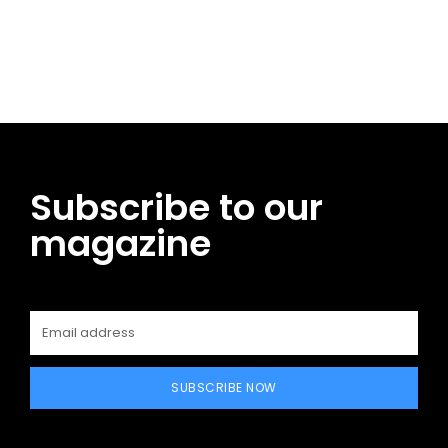
Facebook
Twitter
Pinterest
WhatsApp
Subscribe to our
magazine
SUBSCRIBE NOW