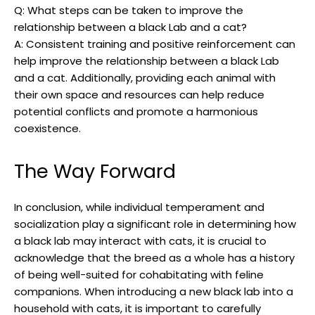
Q: What steps can be taken ​to improve ‌the
relationship‍ between a ​black Lab and⁤ a cat?
A: Consistent training and positive reinforcement can
help improve the relationship between a black Lab
and a cat. Additionally, providing each animal with
their own space and resources can help⁤ reduce
potential conflicts ‌and promote a⁢ harmonious
‌coexistence.
The Way Forward
In conclusion, ⁢while individual temperament and
socialization play ⁢a significant role in determining‌ how
a black‍ lab may interact with⁤ cats, it is crucial‌ to
acknowledge that the breed as a whole has a history⁢
of being well-suited for cohabitating with feline
companions. When introducing a new black lab into a
household ⁤with cats,⁣ it ​is important to⁣ carefully