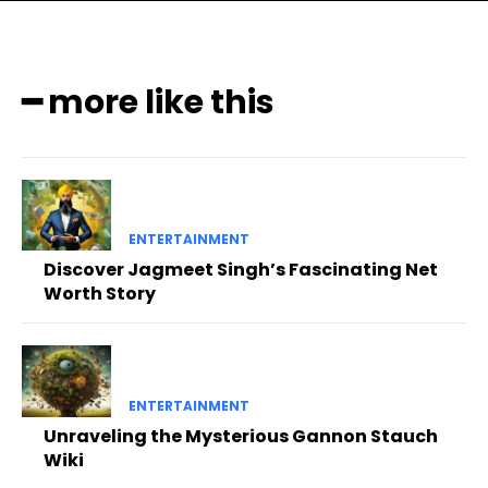
━ more like this
ENTERTAINMENT
Discover Jagmeet Singh’s Fascinating Net
Worth Story
ENTERTAINMENT
Unraveling the Mysterious Gannon Stauch
Wiki