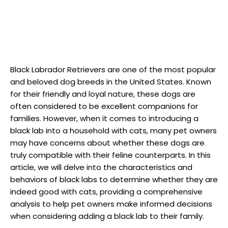
Black Labrador Retrievers are ‍one of the most popular
and beloved dog breeds​ in ​the United States. Known
for ‍their friendly and loyal nature, these ​dogs are
often ‌considered to be excellent⁢ companions for ​
families. However, when‍ it comes to introducing a
black lab into a household with​ cats, many pet owners
may ⁣have concerns about whether⁤ these dogs are
truly compatible with their feline counterparts. In ‌this
article,​ we will ‍delve into ​the‍ characteristics and
behaviors of black labs to determine whether they are
indeed good with cats, ​providing a comprehensive
analysis ​to help pet owners ‍make informed decisions
when considering ⁢adding a black lab ‌to their⁣ family.