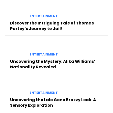
ENTERTAINMENT
Discover the Intriguing Tale of Thomas
Partey’s Journey to Jail!
ENTERTAINMENT
Uncovering the Mystery: Alika Williams’
Nationality Revealed
ENTERTAINMENT
Uncovering the Lalo Gone Brazzy Leak: A
Sensory Exploration