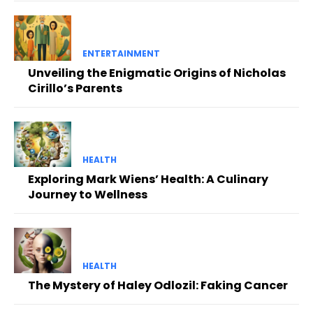
ENTERTAINMENT
Unveiling the Enigmatic Origins of Nicholas
Cirillo’s Parents
HEALTH
Exploring Mark Wiens’ Health: A Culinary
Journey to Wellness
HEALTH
The Mystery of Haley Odlozil: Faking Cancer