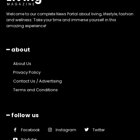
MAGAZINE
Welcome to our complete News Portal about living, lifestyle, fashion
and wellness. Take your time and immerse yourself in this
amazing experience!
━ about
About Us
Privacy Policy
Contact Us / Advertising
Terms and Conditions
━ follow us
Facebook
Instagram
Twitter
Youtube