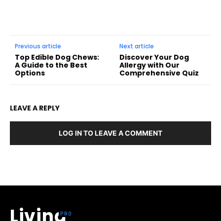
Previous article
Next article
Top Edible Dog Chews:
Discover Your Dog
A Guide to the Best
Allergy with Our
Options
Comprehensive Quiz
LEAVE A REPLY
LOG IN TO LEAVE A COMMENT
Living