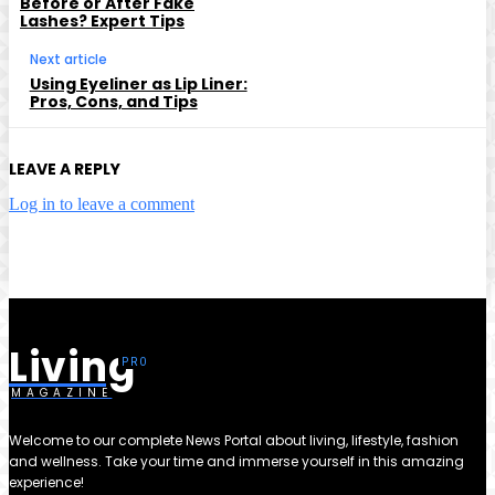
Before or After Fake
Lashes? Expert Tips
Next article
Using Eyeliner as Lip Liner:
Pros, Cons, and Tips
LEAVE A REPLY
Log in to leave a comment
Living
MAGAZINE
Welcome to our complete News Portal about living, lifestyle, fashion
and wellness. Take your time and immerse yourself in this amazing
experience!