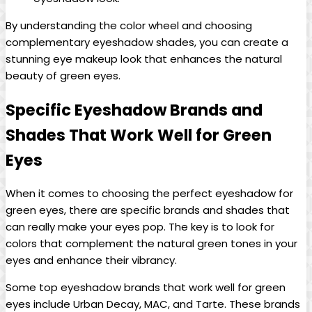
By understanding the ⁢color wheel and⁤ choosing
complementary eyeshadow shades, ⁤you can create a
stunning ‌eye makeup look that enhances the natural​
beauty of green eyes.
Specific ‍Eyeshadow Brands and
Shades That Work ⁤Well for ⁣Green
Eyes
When it ‍comes ⁢to choosing the perfect eyeshadow for
green eyes, there are specific brands and shades that
can really make​ your eyes pop. The key is to look for
colors that ​complement ‍the natural green tones in your
eyes and enhance their vibrancy.
Some top eyeshadow ⁣brands ⁤that⁢ work well for green
eyes​ include Urban Decay, MAC, and Tarte.⁤ These brands