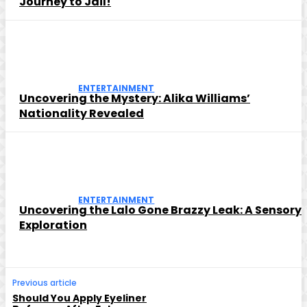
Journey to Jail!
ENTERTAINMENT
Uncovering the Mystery: Alika Williams’
Nationality Revealed
ENTERTAINMENT
Uncovering the Lalo Gone Brazzy Leak: A Sensory
Exploration
Previous article
Should You Apply Eyeliner