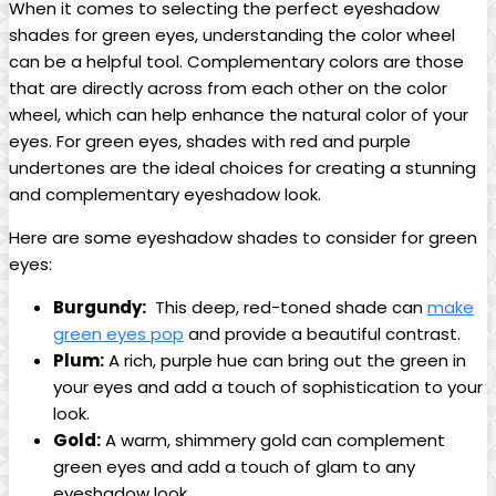
When it comes to selecting the perfect eyeshadow
shades for green eyes, understanding the color⁤ wheel
can be a helpful ⁢tool. Complementary colors are those
that are directly ​across from ⁢each other on ⁣the color
wheel, which can​ help enhance the natural color of your
eyes. For green eyes, shades with red⁣ and purple
undertones are the ideal choices ⁢for​ creating a stunning
and complementary eyeshadow look.
Here are some eyeshadow shades to consider for ‍green
eyes:
Burgundy:
⁣ This deep, red-toned shade can
make
green eyes pop
and provide a beautiful contrast.
Plum:
A rich, purple hue can⁤ bring out the green in
your eyes and add a touch of sophistication to your
look.
Gold:
​A warm, shimmery gold can complement
green eyes and add⁣ a touch of glam⁣ to any
eyeshadow look.