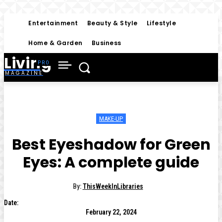
Entertainment
Beauty & Style
Lifestyle
Home & Garden
Business
Living
MAGAZINE
MAKE-UP
Best Eyeshadow for Green
Eyes: A complete guide
By:
ThisWeekInLibraries
Date:
February 22, 2024