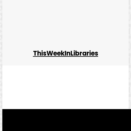
ThisWeekInLibraries
Facebook
Twitter
Pinterest
WhatsApp