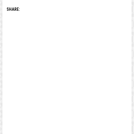
SHARE: