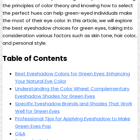
the principles of color theory and knowing how to select
the perfect hues ​can help green-eyed individuals make
the most of their eye color. In this article, we will ⁣explore
the best eyeshadow choices ‌for green eyes, taking into
consideration ⁣various factors such as skin tone, hair color,
and ⁣personal style.
Table of Contents
Best Eyeshadow Colors for Green Eyes: Enhancing
Your Natural Eye Color
Understanding the ⁣Color ⁢Wheel: Complementary
Eyeshadow Shades for Green​ Eyes
Specific Eyeshadow​ Brands and ‍Shades That Work
Well for Green Eyes
Professional Tips for Applying Eyeshadow to Make
Green Eyes Pop
Q&A