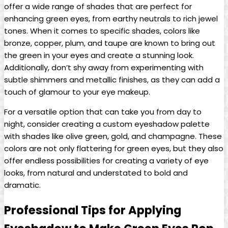
offer a wide range of shades that are perfect for
enhancing green eyes, from earthy neutrals to rich jewel
tones.‍ When ⁤it comes to specific shades, colors like
bronze, copper, plum, and taupe are known to bring out
the green in your eyes and⁣ create a stunning look.
Additionally, don’t shy away from experimenting with
subtle shimmers and metallic finishes, as they can add ‍a
touch of glamour to⁢ your eye makeup.
For a versatile option that can take you from day to
night, consider creating a custom⁤ eyeshadow⁣ palette‌
with shades like olive green, gold,⁣ and champagne. These
colors ​are not only flattering for green eyes, but they also
offer ‍endless possibilities​ for creating a variety of eye
looks, from natural and understated to bold and
dramatic.
Professional Tips for Applying