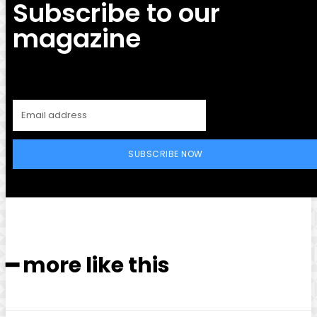
Subscribe to our
magazine
SUBSCRIBE NOW
━ more like this