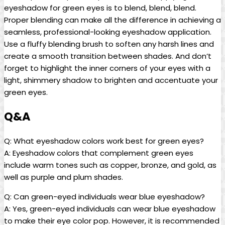
eyeshadow for green‌ eyes is to blend, blend, blend.
Proper blending can make all the difference in achieving a
seamless, professional-looking eyeshadow application.
Use a fluffy blending brush‌ to soften any harsh ⁣lines and
‌create a​ smooth ‌transition between shades. And don’t
forget to highlight the inner corners of your eyes with a
light, shimmery shadow to brighten and accentuate your
green eyes.
Q&A
Q: What eyeshadow colors work best ⁤for green eyes?
A: Eyeshadow⁤ colors that complement green eyes‌
include warm tones such⁣ as⁤ copper, bronze, and⁤ gold,⁤ as
well as purple and ⁤plum shades.
Q: Can green-eyed individuals wear ⁤blue eyeshadow?
A: Yes, green-eyed individuals can wear​ blue eyeshadow
to make their eye color pop. However, it is recommended