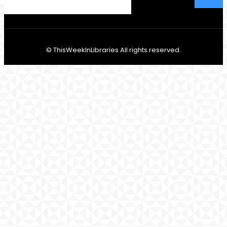
© ThisWeekInLibraries All rights reserved.