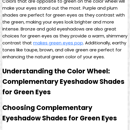
Colors ⁣that are opposite to green on the color wheel will
make your eyes stand out the most. Purple and plum
shades are perfect for green eyes as they contrast with
⁢the green, making ⁢your eyes look brighter and ​more
intense. Bronze⁤ and gold eyeshadows are also ‌great
choices​ for green eyes as they provide a warm,⁣ shimmery
contrast that
makes green eyes pop
. Additionally,​ earthy
tones like taupe, brown, and olive green are perfect for⁤
enhancing the natural ​green color of your eyes.
Understanding the Color Wheel:
Complementary ‌Eyeshadow Shades
for Green Eyes
Choosing Complementary
‍Eyeshadow Shades ​for Green Eyes