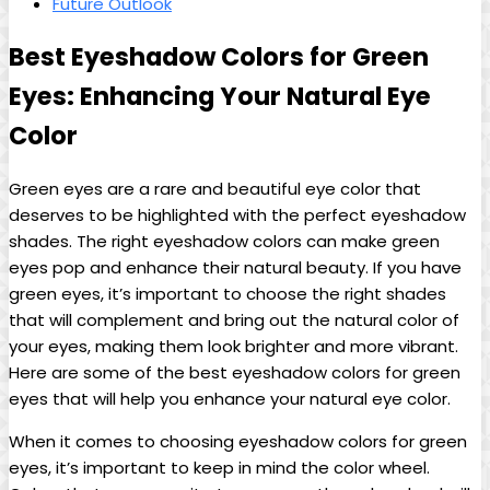
Future ​Outlook
Best⁢ Eyeshadow Colors for Green
Eyes: Enhancing ​Your Natural Eye
Color
Green eyes are ‍a rare and beautiful eye color‌ that
deserves to be highlighted with the perfect eyeshadow
shades. The right eyeshadow colors can make ⁤green
eyes pop and ⁢enhance their natural beauty. If you have
green eyes, it’s important to choose the right shades
that will complement and bring‌ out the natural color of
your ⁤eyes, making them look brighter ‍and more​ vibrant.‍
Here are some of the best eyeshadow colors for green
eyes that will help you enhance your⁤ natural ⁢eye color.
When it comes to choosing eyeshadow colors for green
eyes, it’s important to keep in mind the color ‌wheel.