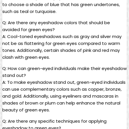
⁢to choose a shade ‌of blue that has green undertones,
such as teal or turquoise.
Q: Are there any eyeshadow colors that should be
avoided for green eyes?
A: Cool-toned eyeshadows such as ⁢gray ⁣and silver may‌
not ⁣be⁢ as flattering⁢ for green eyes compared to warm
tones. Additionally, ⁣certain shades ‍of pink and red may
clash with green eyes.
Q: How can green-eyed individuals make their eyeshadow
stand out?
A: To make eyeshadow stand out, green-eyed individuals
can use⁤ complementary colors such as copper, bronze,
and gold. ⁣Additionally, using eyeliners and mascaras in
shades ⁢of brown‌ or plum can help enhance the natural
beauty of ⁤green eyes.
Q: Are there ⁢any⁤ specific⁣ techniques for applying⁤
eyeshadow to green eyes?