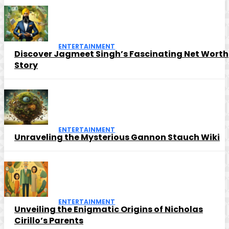
ENTERTAINMENT
Discover Jagmeet Singh’s Fascinating Net Worth
Story
ENTERTAINMENT
Unraveling the Mysterious Gannon Stauch Wiki
ENTERTAINMENT
Unveiling the Enigmatic Origins of Nicholas
Cirillo’s Parents