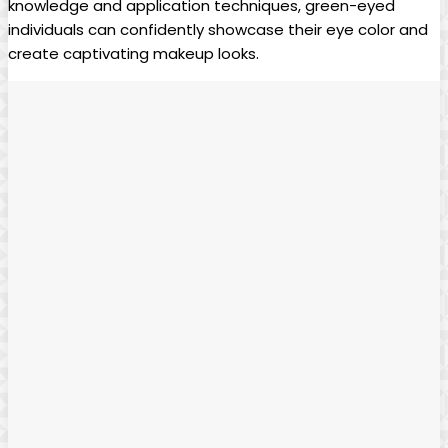
knowledge and application ‌techniques, green-eyed
individuals can confidently showcase their eye color ⁣and
create​ captivating‍ makeup ​looks.