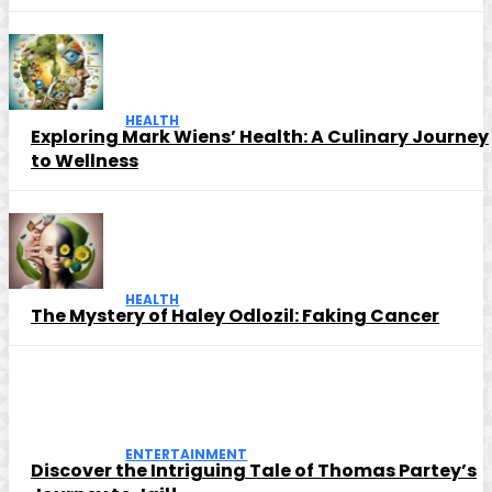
HEALTH
Exploring Mark Wiens’ Health: A Culinary Journey
to Wellness
HEALTH
The Mystery of Haley Odlozil: Faking Cancer
ENTERTAINMENT
Discover the Intriguing Tale of Thomas Partey’s