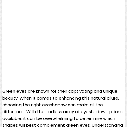
Green eyes are known for ⁣their captivating and unique
beauty. When it comes to enhancing this natural allure,
choosing the right eyeshadow can make all the⁢
difference. With the endless array of eyeshadow options
available, it can be overwhelming to determine which
shades will best complement ⁢green eyes. Understanding