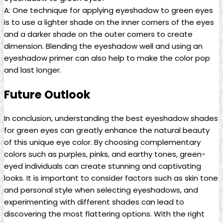
A: One technique for applying eyeshadow to green ⁢eyes
is to use a lighter shade on the inner corners of​ the eyes
and a darker shade on ⁢the outer corners to create
dimension. Blending the eyeshadow well⁣ and using an
eyeshadow primer can also help to make the color pop‌
and ⁢last longer. ‌
Future ‌Outlook
In conclusion, understanding ‍the best ‍eyeshadow shades
for green eyes can ⁢greatly enhance the natural ⁤beauty
of this unique eye color. By ‌choosing complementary
colors such as purples, pinks,​ and earthy tones, green-
eyed⁤ individuals can create⁣ stunning and captivating
looks. ‍It is important to consider factors such as skin ​tone
and personal style when selecting‌ eyeshadows, and
experimenting with different shades can lead to
discovering the‌ most flattering options. With the right