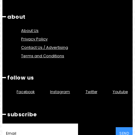
━ about
About Us
Privacy Policy
Contact Us / Advertising
Terms and Conditions
━ follow us
Facebook
Instagram
Twitter
Youtube
━ subscribe
SEND