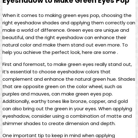
Eyeshadow to‌ Make⁣ Green Eyes ‌Pop
When it​ comes to making‌ green eyes pop, choosing the
right eyeshadow shades‍ and applying them correctly ⁣can
make a world of difference. Green eyes are unique and
beautiful, and the right eyeshadow can enhance their
natural ⁣color and make them stand out even more. To
help you achieve the perfect look, here are some .
First and foremost, to make green eyes really stand out,
it’s essential to choose ‌eyeshadow colors ‌that
complement and enhance the natural green hue. Shades⁤
that are opposite green on the color wheel, such as
purples and mauves, can⁣ make green eyes pop.
Additionally,​ earthy tones like bronze, copper, and gold
can also bring out the green in your eyes. When applying⁢
eyeshadow, consider using a combination of matte and
shimmer shades to create dimension and depth.
One important tip to keep in mind when applying