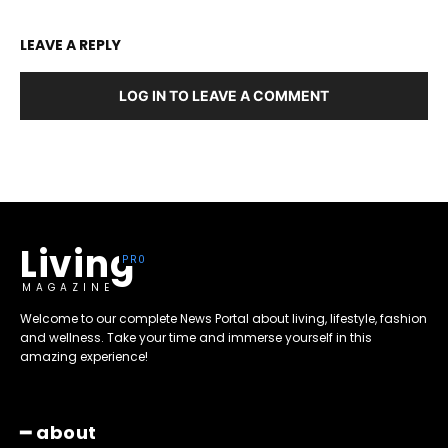
LEAVE A REPLY
LOG IN TO LEAVE A COMMENT
Living
MAGAZINE
Welcome to our complete News Portal about living, lifestyle, fashion
and wellness. Take your time and immerse yourself in this
amazing experience!
━ about