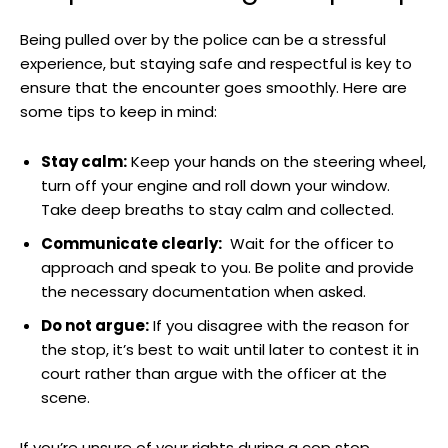
Being pulled over ‌by the police can be a ‍stressful
experience, but ⁤staying safe⁢ and respectful is key to
ensure that ⁣the​ encounter goes smoothly.‌ Here ⁤are
some tips to keep in mind:
Stay calm:
Keep⁣ your hands on the steering wheel,
turn off your engine and ‌roll down your window.
Take deep breaths to stay calm and collected.
Communicate clearly:
⁣ Wait⁢ for the⁣ officer​ to
approach and speak ⁣to you. Be polite and ⁤provide
the necessary documentation when⁣ asked.
Do not argue:
If you disagree ⁤with ⁣the reason for
the⁣ stop, ‌it’s best ‌to ‌wait ⁣until later​ to contest ⁤it in
court⁤ rather than argue with the officer at the​
scene.
If you’re unsure of ​your ⁣rights during a cop stop,