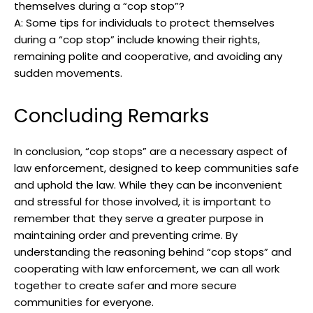
themselves during a “cop stop”?
A: Some tips for individuals to ​protect themselves
during a “cop ⁣stop” include knowing their rights,
remaining polite⁤ and cooperative,​ and‍ avoiding any
sudden movements. ‍
Concluding Remarks
In conclusion, “cop stops” are a necessary aspect of
law‌ enforcement, designed to keep communities‍ safe
‍and uphold ⁤the law. While they can be‌ inconvenient
and stressful for‌ those​ involved, ⁢it is important to
remember that they serve a greater purpose in
maintaining⁣ order ‌and preventing⁢ crime. By
understanding ​the​ reasoning behind “cop stops” and‌
cooperating with law enforcement,​ we can all work‌
together to create safer and more secure
communities for⁢ everyone.