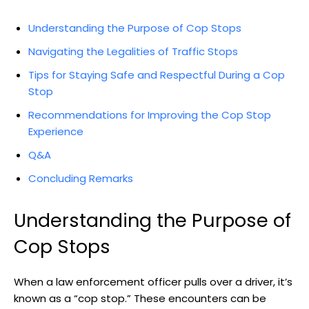
Understanding the Purpose of‍ Cop Stops
Navigating⁢ the Legalities of Traffic ⁣Stops
Tips for Staying Safe and Respectful During a ⁤Cop
Stop
Recommendations for ⁤Improving the ‌Cop Stop
Experience
Q&A
Concluding Remarks
Understanding the Purpose of
Cop ​Stops
When a law enforcement officer​ pulls over a driver, it’s
⁣known as a “cop stop.” These‌ encounters ⁣can be