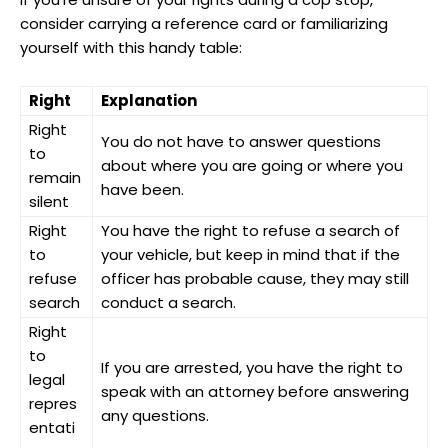
consider⁤ carrying ⁤a‌ reference card or ⁤familiarizing
yourself with ⁢this handy table:
Right
Explanation
Right
You do not have ⁤to answer⁤ questions
to
about ⁤where ⁣you are going or where you
remain
have been.
silent
Right​
You ⁤have the ‍right⁢ to ⁤refuse‍ a search​ of
to
your vehicle, but keep in mind that ⁢if the
refuse⁣
officer ⁤has probable⁢ cause, they may ⁢still
search
conduct a search.
Right
to
If you are arrested, you have the right to
legal
‌speak with an attorney before answering
repres
any‌ questions.
entati