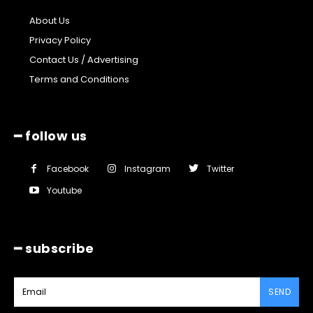
About Us
Privacy Policy
Contact Us / Advertising
Terms and Conditions
━ follow us
Facebook
Instagram
Twitter
Youtube
━ subscribe
SEND