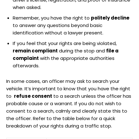
when asked.
Remember, ⁤you have the right to
politely ‍decline
to⁣ answer any ⁢questions beyond basic
⁢identification without a lawyer ‍present.
If you feel that your rights are being‍ violated,
remain compliant
during ⁣the stop and
file a
complaint
⁢with the appropriate authorities
afterwards.
In‍ some cases, an officer ‍may ask to​ search your
⁢vehicle. It’s important to know that⁣ you have ⁤the right
to ‍
refuse consent
to ‍a search unless the officer has
probable cause‍ or a warrant.⁣ If you⁣ do not wish to⁢
consent to a search, calmly⁣ and clearly state this to
the‌ officer. Refer to ​the table below for ‍a quick ​
breakdown of your rights during a traffic ⁤stop.