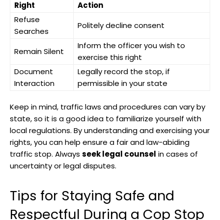
Right
Action
Refuse
Politely decline consent
Searches
Inform the officer ​you wish to
Remain Silent
exercise this‌ right
Document
Legally record the stop, if
Interaction
⁣permissible in‌ your state
Keep in mind, ‌traffic‍ laws ⁢and procedures can vary by
state, so it is a good idea ⁣to familiarize yourself with⁤
local regulations. ⁣By understanding ⁤and exercising your
rights, you can help ensure a fair and law-abiding
traffic stop.⁤ Always⁣
seek legal counsel
in cases of
uncertainty or⁢ legal disputes.
Tips for Staying Safe and
Respectful During a Cop Stop