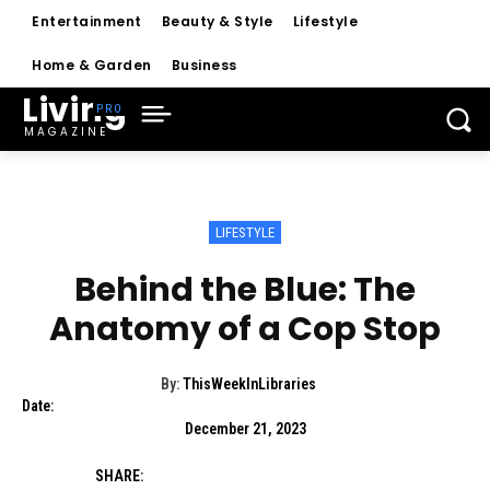
Entertainment
Beauty & Style
Lifestyle
Home & Garden
Business
Living
MAGAZINE
LIFESTYLE
Behind the Blue: The
Anatomy of a Cop Stop
By:
ThisWeekInLibraries
Date:
December 21, 2023
SHARE: