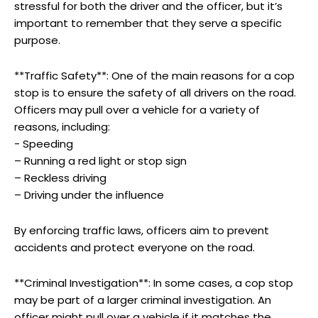
stressful for both the driver and the officer, but it’s
important to remember that they serve a specific
purpose.
**Traffic Safety**: One ‌of the ​main reasons for⁣ a cop
stop is to‌ ensure the safety of all drivers on ‌the road.
Officers may​ pull over a vehicle for a variety of
reasons, including:
-‌ Speeding
– Running ‌a red light⁤ or ‌stop​ sign
– Reckless driving
– Driving under the influence
By enforcing traffic laws, officers aim‍ to prevent
accidents⁢ and protect everyone on the road.
**Criminal Investigation**: In some cases, a cop ​stop‍
may be ⁤part of a larger criminal investigation.⁢ An
officer might pull over a vehicle​ if it matches the