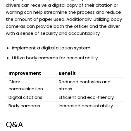
drivers can receive a digital ‌copy ‌of their citation or
⁢warning can help streamline‍ the process and⁢ reduce
the amount of‌ paper used. Additionally,​ utilizing body
cameras ‍can provide⁢ both the officer and the driver
with ‍a sense ⁢of security and accountability. ‍
Implement a digital citation ‍system
Utilize body cameras‌ for accountability
Improvement
Benefit
Clear
Reduced confusion and
‍communication
stress
Digital citations
Efficient and eco-friendly
Body cameras
Increased accountability
Q&A