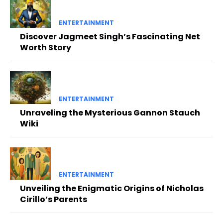
ENTERTAINMENT
Discover Jagmeet Singh’s Fascinating Net
Worth Story
ENTERTAINMENT
Unraveling the Mysterious Gannon Stauch
Wiki
ENTERTAINMENT
Unveiling the Enigmatic Origins of Nicholas
Cirillo’s Parents