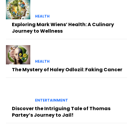
HEALTH
Exploring Mark Wiens’ Health: A Culinary
Journey to Wellness
HEALTH
The Mystery of Haley Odlozil: Faking Cancer
ENTERTAINMENT
Discover the Intriguing Tale of Thomas
Partey’s Journey to Jail!