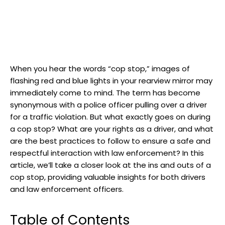
When you hear the ⁣words⁢ “cop ​stop,” ‌images of
flashing⁤ red and blue lights in your rearview mirror⁣ may
immediately ​come to‍ mind. ‌The term has become
synonymous ⁣with a police officer pulling over a driver
for a traffic violation. But what exactly⁣ goes on during
a ‌cop stop? What are ‍your ⁢rights ‍as a driver, and what⁣
are the best practices to follow to ensure a safe and⁣
respectful interaction ⁢with law enforcement? In ⁢this
article, we’ll take a closer look‍ at the‌ ins and outs of a
cop stop, ⁣providing valuable insights for both​ drivers
and ⁤law‌ enforcement ⁣officers.
Table of Contents