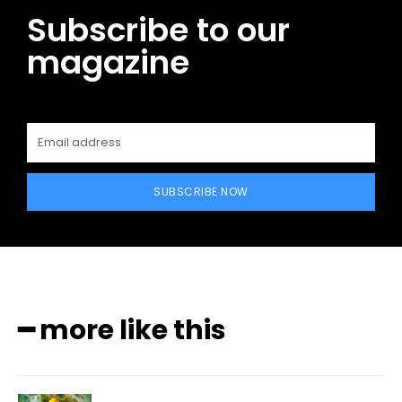
Subscribe to our
magazine
SUBSCRIBE NOW
━ more like this