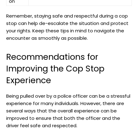
on
Remember, ⁢staying ⁣safe and respectful during a cop
stop can help de-escalate the ‌situation and protect
your rights. Keep these ‍tips in ⁢mind ⁢to navigate the
encounter ⁤as smoothly as possible.
Recommendations for ​
Improving the Cop ‌Stop
Experience
Being ⁢pulled over by a police officer can be ⁣a‌ stressful
experience for​ many individuals. However, there are
several ways that ⁤the overall experience can ‍be
improved to⁤ ensure that both the officer and⁣ the
driver⁤ feel ⁢safe and respected.