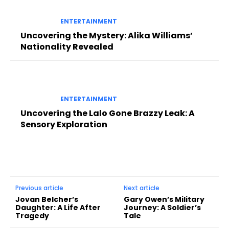
ENTERTAINMENT
Uncovering the Mystery: Alika Williams’
Nationality Revealed
ENTERTAINMENT
Uncovering the Lalo Gone Brazzy Leak: A
Sensory Exploration
Previous article
Next article
Jovan Belcher’s
Gary Owen’s Military
Daughter: A Life After
Journey: A Soldier’s
Tragedy
Tale