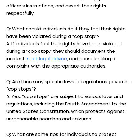
officer’s‍ instructions, and assert their rights‌
respectfully.
Q: What​ should individuals do‍ if they feel their rights
have been violated during a “cop stop”?
A:⁢ If​ individuals feel their‍ rights have been violated
during a ⁤”cop stop,” they ⁢should ​document the
incident,
seek legal‍ advice
,⁣ and consider filing ⁣a
complaint with⁣ the appropriate authorities.
Q: Are there any specific laws or regulations governing
“cop ⁤stops”?
A: Yes, “cop stops” are ⁤subject to various ‍laws⁤ and
regulations, including the Fourth Amendment to the
United‌ States‍ Constitution,‍ which‌ protects​ against
unreasonable searches and seizures.
Q: What ​are ⁣some tips for individuals to protect