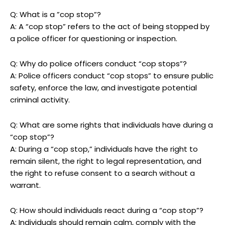
Q: What‌ is a ​”cop stop”?
A: A “cop stop” refers to the act‍ of ⁤being stopped by
a police ​officer for questioning or inspection.
Q: Why do police officers ​conduct‌ “cop stops”?
A: Police⁢ officers conduct⁤ “cop⁤ stops” ⁢to ensure public
safety, enforce the law,‍ and investigate potential‌
criminal activity.
Q: What are some ⁤rights that ‌individuals ⁢have during a
“cop stop”?
A: During a “cop stop,” ⁢individuals have the⁣ right to
remain silent, ‍the right to legal representation,​ and
the right to refuse ‍consent to a search without a
warrant.
Q: How should individuals ⁣react during a⁣ “cop stop”?
A: Individuals should remain calm, comply with the