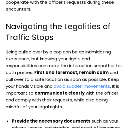
‍cooperate with the officer’s requests during these
encounters.
Navigating ‍the Legalities of ​
Traffic​ Stops
Being pulled over by‌ a cop can be an intimidating
experience, but knowing your rights⁤ and
responsibilities can make the interaction smoother for
both‌ parties.
First and‌ foremost, remain calm
and
pull over‌ to a safe location ‍as soon as possible. Keep
your hands⁣ visible ‍and
avoid sudden movements
. ⁤It is
important to
communicate clearly
with⁢ the ‌officer
and comply with their requests,⁢ while also being
mindful of ⁢your legal rights.
Provide the necessary documents
⁤such‌ as your
driver’s license, registration, and⁢ proof of insurance