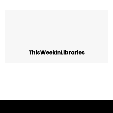
ThisWeekInLibraries
Facebook
Twitter
Pinterest
WhatsApp