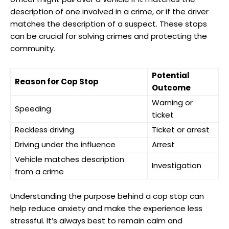
description of one involved in ‍a⁢ crime, or if the driver
matches the description of a suspect. These stops
can be ⁤crucial for ⁢solving ⁢crimes and protecting the
community.
Potential
Reason for Cop Stop
Outcome
Warning or
Speeding
ticket
Reckless driving
Ticket or arrest
Driving under the ‍influence
Arrest
Vehicle​ matches description
Investigation
from⁤ a crime
Understanding the purpose behind ⁤a cop stop can
help reduce anxiety and make⁢ the ⁤experience ⁢less
stressful.⁣ It’s ⁢always best to remain calm and