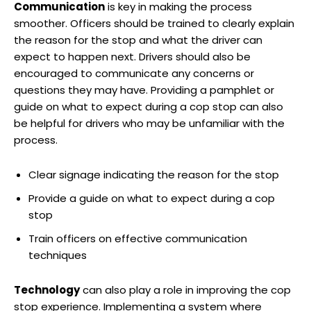
Communication
is⁣ key ⁢in ‍making the process
smoother. Officers should be⁣ trained to clearly​ explain ​
the reason for the stop and what ‍the driver can
expect to happen next.‍ Drivers should also be
encouraged to communicate any ‌concerns or
questions they may have. Providing‍ a pamphlet ⁣or
guide on what ‍to‌ expect ⁢during ​a cop⁣ stop can also
be helpful for⁤ drivers who may be unfamiliar with⁤ the
process.
Clear signage indicating the reason for the stop
Provide a guide on what to expect during a cop​
stop
Train officers on effective communication
techniques
Technology
can​ also play a‍ role in improving the cop
stop experience. Implementing a⁢ system where‍