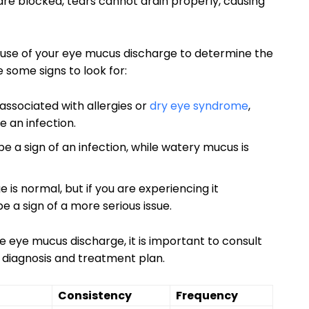
ts are blocked, tears cannot drain properly, causing⁢
 cause⁢ of your ‌eye⁢ mucus discharge⁢ to determine the
⁣ some signs to look for:
associated ​with allergies or
dry eye syndrome
,
e an infection.
 a sign of an infection, while watery ⁢mucus is
s ⁢normal, but if you are experiencing it ​
 be a sign of a more serious issue.
re eye mucus discharge, it⁣ is important⁢ to consult
r diagnosis and ⁣treatment plan.
Consistency
Frequency