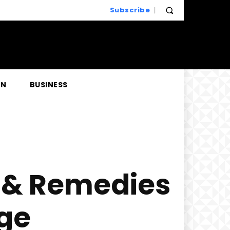
Subscribe
EN
BUSINESS
s & Remedies
ge