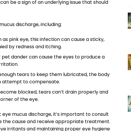
an be a sign of⁤ an ⁤underlying issue that should
⁢ mucus discharge, including:
⁣ pink eye, this infection⁢ can cause a ‍sticky,
ed by redness and itching.
or ‍pet dander⁣ can cause the eyes to produce⁣ a
ritation.
 enough ⁢tears to keep them lubricated, the⁣ body
⁤ an attempt to compensate.
 become blocked,⁤ tears can’t drain ⁢properly and
 corner of the eye.
 ​eye mucus ⁢discharge,⁣ it’s important to⁣ consult
ne the cause ‌and receive appropriate treatment.
 ​eye irritants and maintaining proper eye hygiene