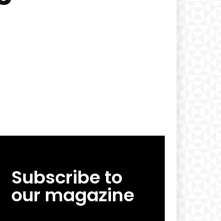
Subscribe to
our magazine