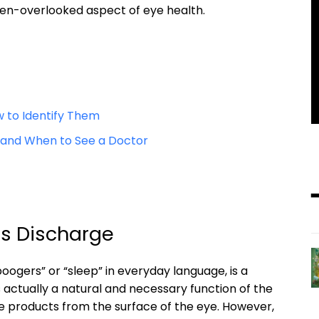
ten-overlooked⁤ aspect ‌of eye health.
 ⁤to Identify Them
 and When to ⁢See a Doctor
us Discharge
ogers” or “sleep” in everyday language, ⁤is ⁢a‍
ctually‍ a ⁤natural and necessary function of ​the
te​ products from ⁤the surface ‍of the eye. However,