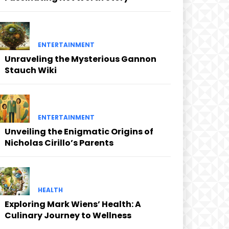
ENTERTAINMENT
Unraveling the Mysterious Gannon
Stauch Wiki
ENTERTAINMENT
Unveiling the Enigmatic Origins of
Nicholas Cirillo’s Parents
HEALTH
Exploring Mark Wiens’ Health: A
Culinary Journey to Wellness