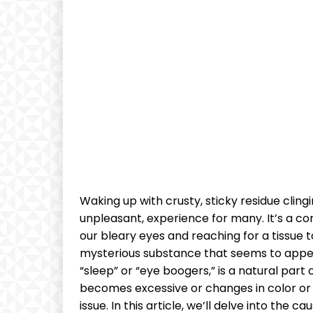
⁣Waking up with ‍crusty, sticky residue clingin
unpleasant, experience⁣ for many. It’s a 
our⁢ bleary‍ eyes‍ and reaching for a ⁢tissue​ 
mysterious substance​ that ⁤seems⁣ to appe
“sleep” ‌or “eye​ boogers,” is a ⁤natural par
becomes excessive or​ changes in color‌ or​ 
issue. ⁤In this article, we’ll delve ⁣into th