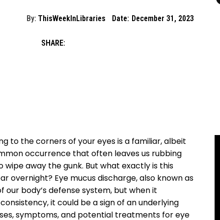
By:
ThisWeekInLibraries
Date:
December 31, 2023
SHARE:
g to the corners of⁤ your⁣ eyes ⁢is a familiar,⁢ albeit
common ⁣occurrence that often leaves us rubbing
to wipe away ​the‍ gunk. But ​what exactly is this
ar overnight? ‍Eye mucus⁤ discharge, also ⁤known as
t⁢ of our body’s​ defense system, but when it
consistency, it could be a sign of an underlying
e causes, symptoms, and‍ potential treatments‌ for eye