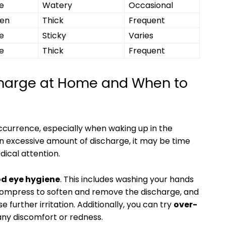
e
Watery
Occasional
een
Thick
Frequent
e
Sticky
Varies
e
Thick
Frequent
arge at ⁣Home and​ When to‍
ccurrence, especially ⁢when waking up‍ in the
an ⁢excessive amount of discharge, it may be time
ical attention.
od eye hygiene
. This includes‍ washing your hands
⁣compress ‌to soften ‍and‌ remove ‌the discharge, ‌and
e further​ irritation. Additionally, you can try
over-
any discomfort ⁤or redness.