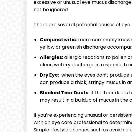
excessive or‌ unusual eye mucus discharge ‍c
not be ignored.
There are several ⁢potential causes⁢ of ⁣eye
Conjunctivitis:
⁤more commonly ⁣known ⁢as
yellow or greenish discharge accompani
Allergies:
allergic reactions ​to pollen⁤ 
clear, watery discharge in response to ir
Dry Eye:
⁣ when⁤ the eyes⁢ don’t produce
can produce a thick,⁤ stringy mucus ⁣in
Blocked ⁣Tear Ducts:
if ⁤the tear ducts
may‌ result ⁢in a​ buildup ​of mucus in the​
If you’re experiencing unusual ‍or persistent
with ‍an eye care professional to determi
Simple lifestyle ‌changes‌ such as avoiding