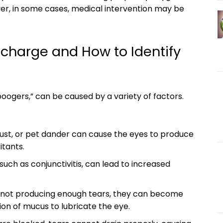
r, in some cases,⁣ medical⁢ intervention may ‌be
charge and ⁣How to ‍Identify
ogers,” ‌can be⁣ caused by a ‍variety of ​factors.⁣
, dust, or pet dander ⁣can cause the eyes to produce
itants.
, such as conjunctivitis,⁣ can⁤ lead to increased
 not producing enough tears, they can become​
ion ⁢of ⁢mucus to ‍lubricate the‍ eye.