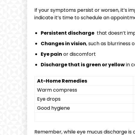
If ⁣your‌ symptoms​ persist or worsen, it’s i
indicate it’s ‌time​ to schedule an⁢ appointm
Persistent​ discharge
‍ that doesn’t i
Changes in vision
, such as blurriness or
Eye pain
or ⁢discomfort
Discharge that is green or yellow
in c
At-Home Remedies
Warm compress
Eye drops
Good⁣ hygiene
Remember, while eye mucus discharge ⁢is oft