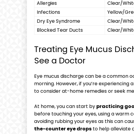
Allergies
Clear/Whit
Infections
Yellow/Gr
Dry Eye Syndrome
Clear/Whit
Blocked ⁣Tear Ducts
Clear/Whit
Treating Eye Mucus Disch
See a Doctor
Eye mucus‌ discharge can⁢ be ⁤a ‌common ⁤o
morning. However, if you’re experiencing⁤ 
to ⁣consider at-home remedies or seek med
At​ home, ⁤you can start⁢ by
practicing go
before ⁤touching your⁤ eyes,⁣ using a‍ warm 
avoiding⁤ rubbing your eyes as this can ⁤caus
the-counter⁣ eye drops
to help alleviate 