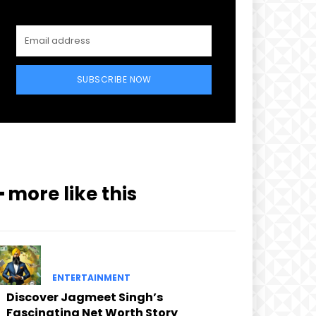
SUBSCRIBE NOW
━ more like this
ENTERTAINMENT
Discover Jagmeet Singh’s
Fascinating Net Worth Story