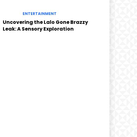
ENTERTAINMENT
Uncovering the Lalo Gone Brazzy
Leak: A Sensory Exploration