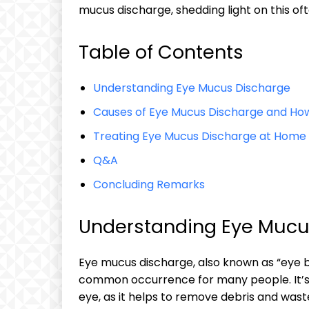
mucus discharge, shedding light on this‌ of
Table of Contents
Understanding⁤ Eye Mucus Discharge
Causes of⁣ Eye Mucus Discharge and How
Treating ​Eye Mucus Discharge at Home
Q&A
Concluding ​Remarks
Understanding⁤ Eye ​Muc
Eye mucus ⁣discharge, also ⁢known as “eye bo
common occurrence​ for many people. It’s a
⁣eye, as ‍it helps to ⁢remove ⁢debris and was