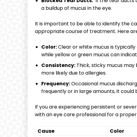
Blocked Tear‍ Ducts:
​ If ​the‌ tear duc
a buildup ‍of ⁢mucus in the eye.
It ​is important to be able ⁢to⁢ identify⁤ the
appropriate course of ⁤treatment. ‍Here are
Color:
Clear⁣ or white mucus is typically 
while​ yellow ​or green mucus ​can indicat
Consistency:
Thick, sticky mucus may be
more likely due to allergies.
Frequency:
Occasional mucus discharge i
frequently ⁤or in large amounts, it ⁣could‌
If‌ you are experiencing⁢ persistent or seve
⁢with an eye care‍ professional for a prope
Cause
Color