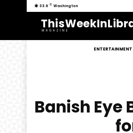
C
33.6
Washington
ThisWeekInLibra
MAGAZINE
ENTERTAINMENT
Banish Eye 
f