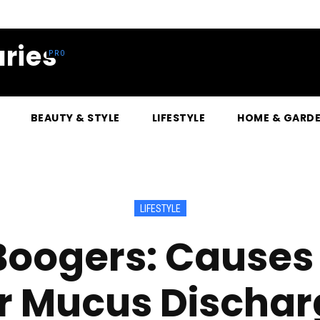
ries
BEAUTY & STYLE
LIFESTYLE
HOME & GARD
LIFESTYLE
Boogers: Cause
or Mucus Dischar