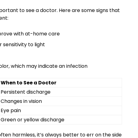
mportant to ‍see ⁢a doctor. Here are some ⁣signs that ​
ent:
mprove ⁤with at-home care
 sensitivity to light
olor, which ‌may indicate an infection
When to See‌ a Doctor
Persistent‍ discharge
Changes in ​vision
Eye pain
Green ​or yellow discharge
en harmless, it’s always better to err‌ on the‌ side