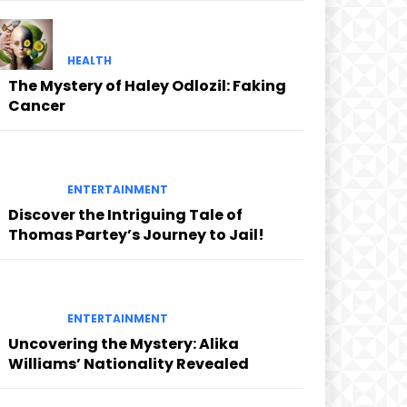
HEALTH
The Mystery of Haley Odlozil: Faking
Cancer
ENTERTAINMENT
Discover the Intriguing Tale of
Thomas Partey’s Journey to Jail!
ENTERTAINMENT
Uncovering the Mystery: Alika
Williams’ Nationality Revealed