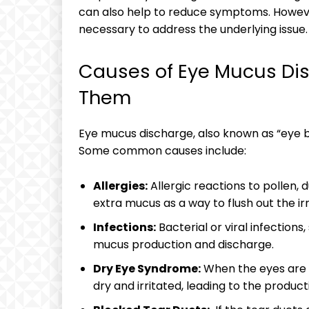
can ‌also‍ help to reduce symptoms. Howeve
necessary⁣ to address the underlying​ issue.
Causes of Eye Mucus ⁣Dis
Them
Eye ⁣mucus⁤ discharge, also known as⁢ “eye bo
Some‌ common⁣ causes include:
Allergies:
Allergic ‍reactions ⁤to pollen
extra mucus as ⁤a way to flush⁢ out the irr
Infections:
‍Bacterial or viral ​infections
mucus production​ and‌ discharge.
Dry Eye Syndrome:
When‍ the eyes are⁣
dry and irritated, leading⁤ to‍ the⁤ product