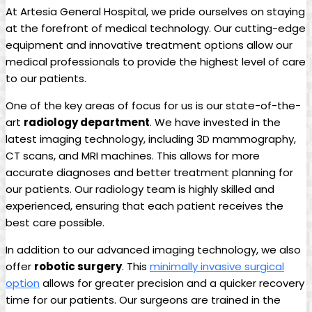
At Artesia General‍ Hospital, we pride ourselves‌ on staying
at the⁤ forefront of medical technology. Our cutting-edge⁤
equipment and innovative treatment‍ options allow‍ our
medical professionals to provide the⁢ highest level of care
to⁣ our patients.
One of the key areas of focus for us is ‌our state-of-the-
art
radiology department
. We have invested in the
latest ‍imaging technology, ‌including 3D mammography,
CT scans, and MRI machines. This allows for more
accurate diagnoses and better treatment‌ planning for
our patients. Our radiology team is highly skilled and⁤
experienced, ensuring that each patient receives the
best ⁤care possible.
In addition to our advanced​ imaging ⁣technology, ‍we also
offer‌
robotic surgery
. ⁣This
minimally invasive ⁤surgical
option
allows for greater precision and a‍ quicker recovery
time for our patients. Our ⁤surgeons are‌ trained in the