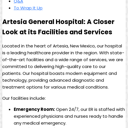
Q&A
To ‍Wrap It Up
Artesia General Hospital: ⁣A Closer⁤
Look at its Facilities and Services
Located in the‍ heart​ of Artesia, New Mexico,‍ our⁣ hospital
is​ a leading ⁤healthcare provider in the‍ region. With state-
of-the-art‍ facilities‍ and⁢ a⁤ wide ⁤range ⁤of services,⁤ we are​
committed to⁤ delivering‌ high-quality care to ‍our⁤
patients. Our ​hospital boasts modern equipment⁤ and
technology, providing advanced diagnostic⁣ and
treatment options for various ⁤medical conditions.
Our ‍facilities‍ include:
Emergency Room:
Open 24/7, our ER ⁢is staffed with
experienced physicians ⁣and nurses ready to handle
any ‌medical emergency.