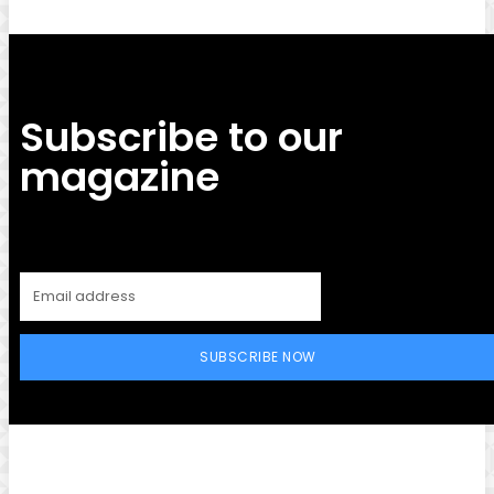
Subscribe to our
magazine
SUBSCRIBE NOW