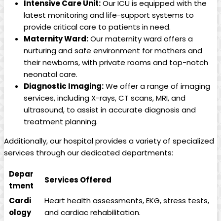
Intensive Care Unit:
Our ICU is equipped with the
latest monitoring ‍and⁢ life-support ‍systems to
provide critical⁤ care ⁢to ‍patients in need.
Maternity ⁤Ward:
Our ⁣maternity ⁢ward offers a
nurturing and‍ safe environment for ‌mothers and
their ⁣newborns, with private ‌rooms and top-notch
neonatal care.
Diagnostic ‍Imaging:
We offer a range of⁣ imaging ​
services, including‌ X-rays, CT scans, MRI, and
ultrasound, to assist in accurate ​diagnosis ⁢and
treatment planning.
Additionally, our hospital provides a ⁣variety of ‍specialized
services through our​ dedicated departments:
Depar
Services Offered
tment
Cardi
Heart health assessments, EKG, stress tests,
ology
and cardiac rehabilitation.