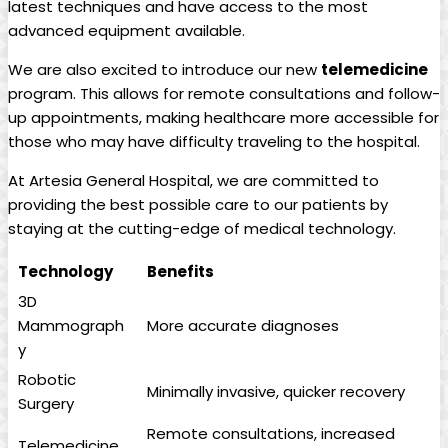
latest techniques and have access to the ⁣most
advanced equipment available.
We are also​ excited to introduce our new
telemedicine
program. This allows for remote consultations ⁢and follow-
up‍ appointments,⁣ making healthcare‌ more accessible ⁢for
those​ who may‍ have difficulty traveling‌ to the hospital.
At Artesia General Hospital, we are committed to‍
providing the best possible care to our patients by
staying at the‍ cutting-edge of medical technology.
Technology
Benefits
3D
Mammograph
More accurate diagnoses
y
Robotic
Minimally invasive, quicker recovery
Surgery
Remote ⁤consultations, increased‍
Telemedicine