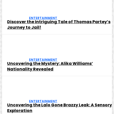
ENTERTAINMENT
Discover the Intriguing Tale of Thomas Partey’s
Journey to Jail!
ENTERTAINMENT
Uncovering the Mystery: Alika Williams’
Nationality Revealed
ENTERTAINMENT
Uncovering the Lalo Gone Brazzy Leak: A Sensory
Exploration