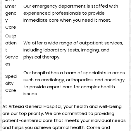
Emer
Our emergency department is staffed with
genc
experienced professionals to provide
y
immediate care when you need it most.
Care
Outp
atien
We offer ⁣a ‌wide range of outpatient services,
t
including laboratory ‍tests, ⁣imaging, and
Servic
physical therapy.
es
Our hospital has a team of specialists in areas
Speci
such ‍as cardiology,​ orthopedics, and ‌oncology⁤
alty
to provide expert care⁢ for complex health
Care
issues.
At Artesia General Hospital, your health⁤ and well-being
are our top priority.‌ We are ‌committed ‌to providing
patient-centered ‍care that meets your individual needs‌
and helps you achieve ​optimal health. Come and