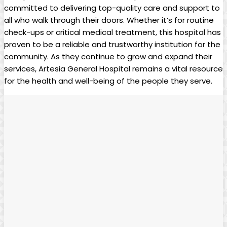
committed to delivering ​top-quality care and support to
all‌ who walk through their doors.⁤ Whether it’s for routine
check-ups or critical⁣ medical treatment, this⁣ hospital has
proven to be a reliable and trustworthy institution for the
community. As they continue to grow ⁢and expand their
services, ⁢Artesia General Hospital ‌remains ‌a vital resource
for the health and ⁢well-being of the people they serve.