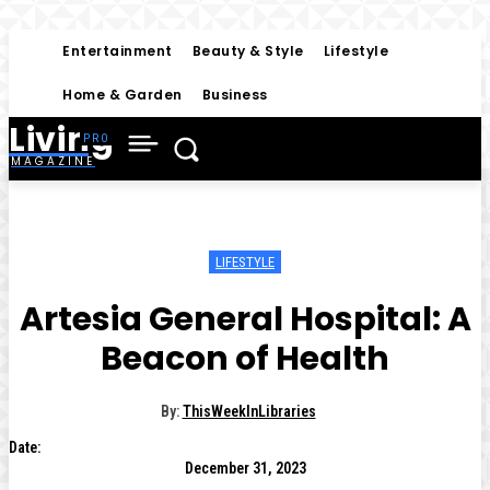
Entertainment
Beauty & Style
Lifestyle
Home & Garden
Business
Living
MAGAZINE
LIFESTYLE
Artesia General Hospital: A
Beacon of Health
By:
ThisWeekInLibraries
Date:
December 31, 2023