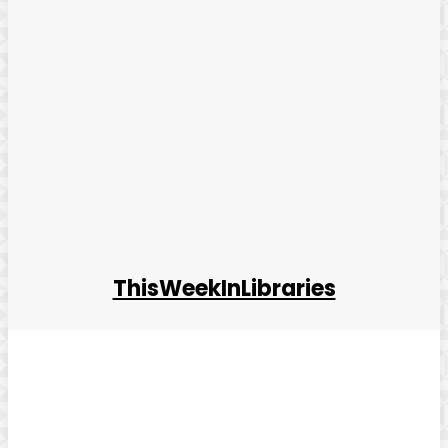
ThisWeekInLibraries
Facebook
Twitter
Pinterest
WhatsApp