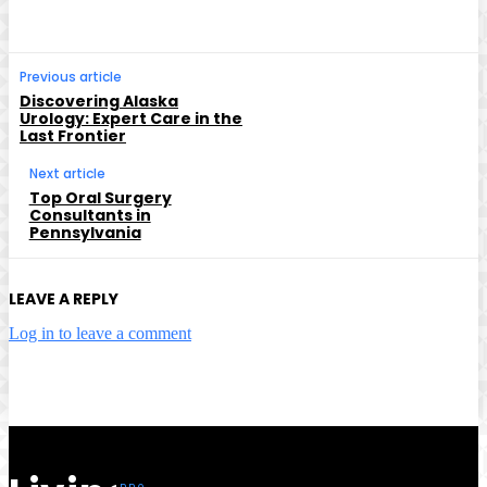
Previous article
Discovering Alaska
Urology: Expert Care in the
Last Frontier
Next article
Top Oral Surgery
Consultants in
Pennsylvania
LEAVE A REPLY
Log in to leave a comment