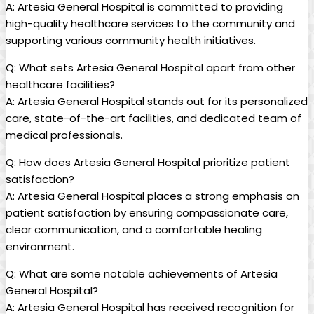
A: Artesia General Hospital is committed to providing
high-quality healthcare services to the community and
supporting various community⁣ health initiatives.
Q: ⁢What⁣ sets Artesia General⁢ Hospital apart ‍from other
healthcare facilities?
A: Artesia General Hospital stands ⁢out for its personalized
care, state-of-the-art facilities,‍ and dedicated team of
medical professionals.
Q: How does Artesia ⁢General Hospital ​prioritize ⁤patient
satisfaction?
A:⁢ Artesia General Hospital places a strong⁣ emphasis on
⁤patient satisfaction by ensuring compassionate care,‍
clear communication, and a comfortable healing
environment.
Q: What ‌are some ‌notable​ achievements of ⁣Artesia
General Hospital?
A: Artesia General‌ Hospital has ​received recognition for⁢