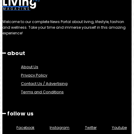
Living
MAGAZINE
Welcome to our complete News Portal about living, lifestyle, fashion
and wellness. Take your time and immerse yourself in this amazing
experience!
━ about
About Us
Privacy Policy
Contact Us / Advertising
Terms and Conditions
━ follow us
Facebook
Instagram
Twitter
Youtube