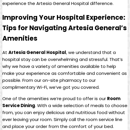
experience the Artesia General Hospital difference.
Improving Your Hospital Experience:
Tips for Navigating Artesia General’s
Amenities
At
Artesia⁤ General Hospital
, we ‌understand that a⁢
hospital stay can be​ overwhelming and stressful. That’s
why⁢ we have a variety of amenities available to help‍
make your ⁤experience⁣ as comfortable and ‌convenient as
possible. From ‍our on-site pharmacy to our
complimentary​ Wi-Fi, we’ve got you covered.
One of⁤ the amenities we’re ⁤proud to offer is our‍
Room​
Service Dining
. ​With a wide selection of meals to choose
from, you ⁣can enjoy ⁤delicious and nutritious food ‍without
ever leaving your⁣ room. Simply ​call the room service line
‌and ⁢place your order from the comfort of your bed.⁤