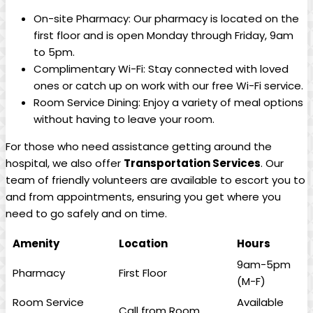
On-site Pharmacy:⁤ Our pharmacy is​ located on the
first floor and ​is open Monday through Friday, 9am
to 5pm.
Complimentary Wi-Fi: Stay connected with⁢ loved
ones or catch up on work with our⁤ free Wi-Fi service.
Room Service Dining: Enjoy a variety of meal options
⁣without⁤ having to ⁤leave your room.
For those who need assistance getting around ⁢the
hospital, we⁤ also offer
Transportation ‍Services
. Our
team‌ of friendly volunteers are available to escort ⁣you ⁢to
​and from appointments, ‍ensuring you get where you
need to⁤ go safely and on time.
Amenity
Location
Hours
9am-5pm
Pharmacy
First ⁢Floor
(M-F)
Room Service‍
Available
Call from Room