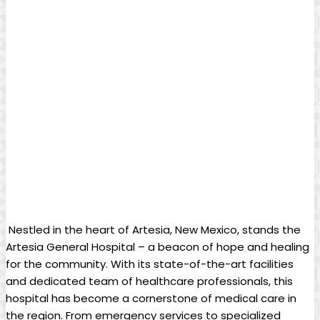
⁢ Nestled ⁣in ⁣the heart of​ Artesia, ‍New​ Mexico, stands the
Artesia General Hospital – a beacon​ of hope and healing
for‌ the community. With its state-of-the-art facilities
‌and dedicated team of healthcare professionals, ‍this
hospital has become a cornerstone of medical‍ care⁢ in
the region. From⁣ emergency services to specialized