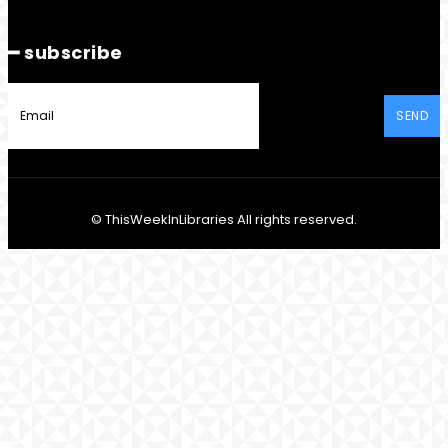
━ subscribe
SEND
© ThisWeekInLibraries All rights reserved.