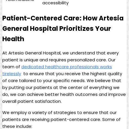
accessibility
Patient-Centered Care: How Artesia
General Hospital ⁢Prioritizes Your⁤
Health
At ⁣Artesia⁢ General Hospital, we understand that every
‌patient is unique and‌ requires personalized care. Our
⁢team of
dedicated‌ healthcare professionals works
tirelessly
⁤ to ensure that you receive the highest quality
of ⁢care tailored to your specific‍ needs. We believe that
by putting our patients at the center of everything we
do, we can achieve better health outcomes and improve
overall patient‌ satisfaction.
We employ a variety of‌ strategies to ensure that our
patients are‍ receiving patient-centered care. Some of
these include: