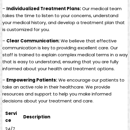
–
Individualized ​Treatment ⁢Plans:
Our medical team ​
takes the time to⁤ listen to your​ concerns, understand
⁣your medical history, and develop a treatment plan that
is ⁢customized for you.
–
Clear Communication:
We believe that effective
‍communication is​ key to providing excellent care. Our
⁤staff is ‌trained to explain complex medical terms in a way
that is ​easy to ⁤understand, ensuring that you are fully‌
informed about your health and treatment options.
–
Empowering Patients:
We encourage our⁢ patients to
take‌ an active role⁢ in their healthcare.‌ We provide
resources and support​ to help you make informed‌
decisions about your⁤ treatment and ‍care.
Servi
Description
ce
24/7