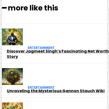
━ more like this
ENTERTAINMENT
Discover Jagmeet Singh’s Fascinating Net Worth
Story
ENTERTAINMENT
Unraveling the Mysterious Gannon Stauch Wiki