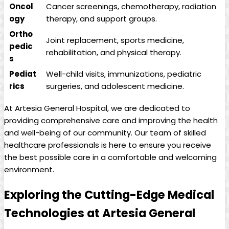
Oncol
Cancer screenings, ⁤chemotherapy, radiation
ogy
therapy, and support groups.
Ortho
Joint ⁣replacement, sports⁤ medicine,​
pedic
rehabilitation, and physical therapy.
s
Pediat
Well-child visits, immunizations, pediatric
rics
surgeries,​ and adolescent​ medicine.
At Artesia General Hospital, ‌we‍ are dedicated to
providing​ comprehensive care ⁣and improving‍ the​ health ​
and well-being of‌ our community. Our⁣ team of skilled
healthcare professionals ‌is here⁢ to ensure you ​receive
the best possible care in a comfortable and welcoming
environment.
Exploring the Cutting-Edge Medical
Technologies at Artesia General