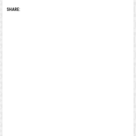
SHARE: