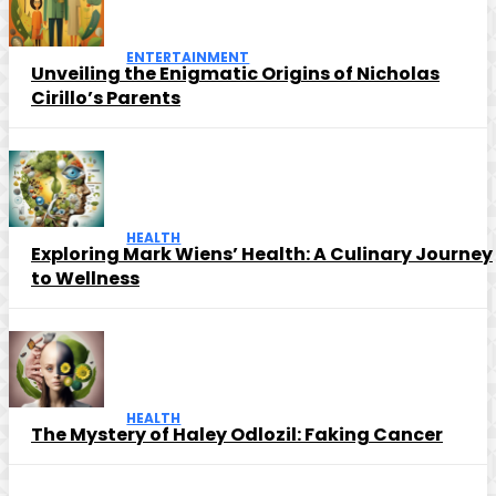
ENTERTAINMENT
Unveiling the Enigmatic Origins of Nicholas
Cirillo’s Parents
HEALTH
Exploring Mark Wiens’ Health: A Culinary Journey
to Wellness
HEALTH
The Mystery of Haley Odlozil: Faking Cancer