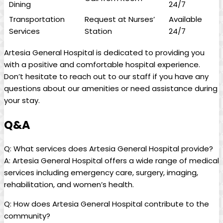
Dining
24/7
Transportation
Request at⁣ Nurses’
Available
Services
Station
24/7
Artesia General Hospital is dedicated to providing you
with‍ a positive and comfortable ⁣hospital experience.
Don’t hesitate to reach​ out​ to our‌ staff if‌ you have ‍any⁢
questions about our amenities or need assistance⁤ during
your⁤ stay.
Q&A
Q: What services​ does Artesia General Hospital provide?
A: Artesia General Hospital offers a wide range of medical
services including emergency‍ care, surgery, imaging,
rehabilitation, and women’s health.
Q:⁣ How does Artesia General Hospital⁣ contribute to⁢ the
⁢community?