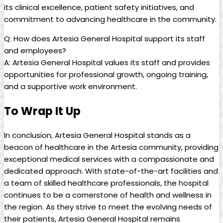
its clinical‍ excellence,⁢ patient safety initiatives, and
commitment to advancing healthcare‌ in​ the community.
Q: How does Artesia General Hospital support its staff
‌and employees?
A:‌ Artesia ‍General⁣ Hospital values its staff and provides
opportunities for professional ‍growth, ongoing training,
and⁣ a supportive ​work environment.
To Wrap It Up
In conclusion, Artesia General Hospital stands as a
beacon of ‍healthcare in the Artesia community, providing
⁢exceptional medical services with a⁢ compassionate ‌and​
dedicated approach. With state-of-the-art facilities and
a team of skilled healthcare professionals,⁢ the hospital
continues to be a cornerstone of health ⁢and wellness in
the region. As they strive to ‍meet the evolving needs of‍
their patients, Artesia General Hospital remains ​