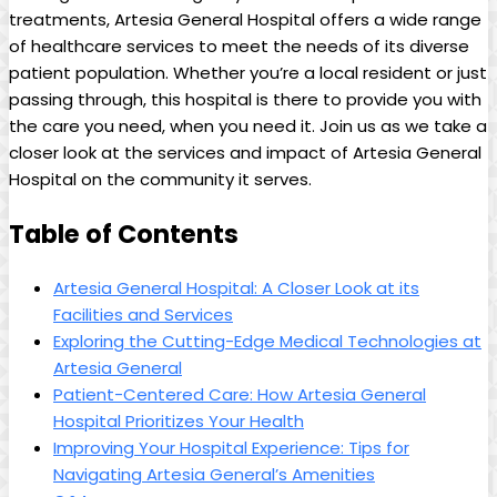
treatments, Artesia General Hospital ​offers​ a wide⁤ range
of​ healthcare services to meet the needs of its ⁢diverse
‌patient population. Whether you’re ‍a local resident ​or just⁤
passing‌ through, this hospital is ​there to provide you ⁣with
the⁣ care you need, when you need it. Join us as we‌ take a
closer look at the​ services and impact of Artesia ​General
Hospital⁤ on the community it serves.
Table of Contents
Artesia General Hospital: A ​Closer Look⁣ at its
Facilities and Services​
Exploring⁢ the Cutting-Edge Medical Technologies at
‍Artesia General
Patient-Centered Care: ⁣How⁣ Artesia General
Hospital Prioritizes‌ Your Health
Improving Your Hospital Experience: Tips for
Navigating ⁣Artesia General’s Amenities