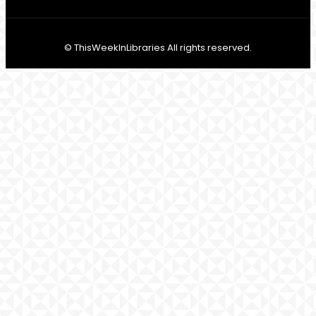
© ThisWeekInLibraries All rights reserved.