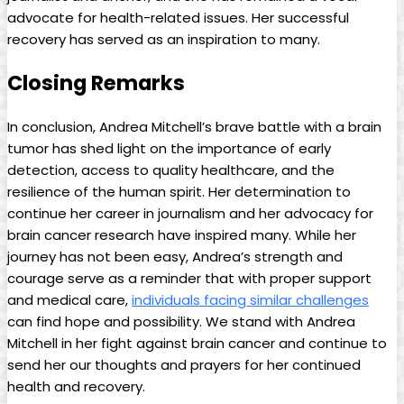
advocate for health-related issues. Her successful
recovery has served as an inspiration to many.
Closing Remarks
In conclusion, Andrea Mitchell’s brave battle with a brain
tumor has shed light on the importance of early
detection, access to quality healthcare, and the
resilience of the human spirit. Her determination to
continue her career in journalism and her advocacy for
brain cancer research have inspired many. While her
journey has not been easy, Andrea’s strength and
courage serve as a reminder that with proper support
and medical care,
individuals facing similar challenges
can find hope and possibility. We stand with Andrea
Mitchell in her fight against brain cancer and continue to
send her our thoughts and prayers for her continued
health and recovery.