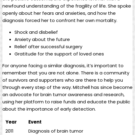
newfound understanding of the fragility of life. She spoke
openly about her fears and anxieties, and how the
diagnosis forced her to confront her own mortality.
Shock and disbelief
Anxiety about the future
Relief after successful surgery
Gratitude for the support of loved ones
For anyone facing a similar diagnosis, it’s important to
remember that you are not alone. There is a community
of survivors and supporters who are there to help you
through every step of the way. Mitchell has since become
an advocate for brain tumor awareness and research,
using her platform to raise funds and educate the public
about the importance of early detection.
Year
Event
2011
Diagnosis of brain tumor