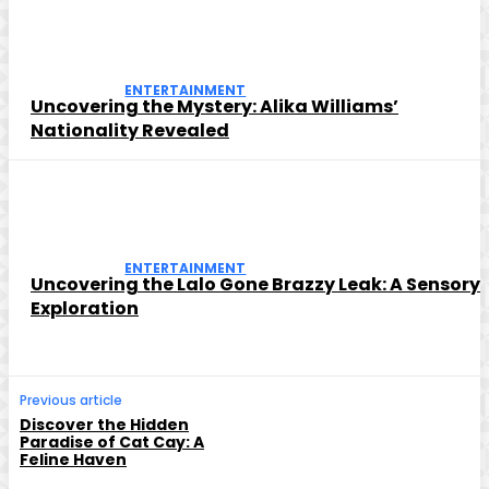
ENTERTAINMENT
Uncovering the Mystery: Alika Williams’
Nationality Revealed
ENTERTAINMENT
Uncovering the Lalo Gone Brazzy Leak: A Sensory
Exploration
Previous article
Discover the Hidden
Paradise of Cat Cay: A
Feline Haven