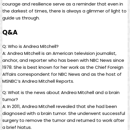
courage and resilience serve as a reminder that even in
the darkest of times, there is always a glimmer of light to
guide us through.
Q&A
Q: Who is Andrea Mitchell?
A: Andrea Mitchell is an American television journalist,
anchor, and reporter who has been with NBC News since
1978. She is best known for her work as the Chief Foreign
Affairs correspondent for NBC News and as the host of
MSNBC’s Andrea Mitchell Reports.
Q: What is the news about Andrea Mitchell and a brain
tumor?
A: In 2011, Andrea Mitchell revealed that she had been
diagnosed with a brain tumor. She underwent successful
surgery to remove the tumor and returned to work after
a brief hiatus.