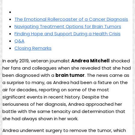
The Emotional Rollercoaster of a Cancer Diagnosis
Navigating Treatment Options for Brain Tumors
Finding Hope and Support During a Health Crisis
Q&A
Closing Remarks
In early 2019, veteran journalist
Andrea Mitchell
shocked
her fans and colleagues when she revealed that she had
been diagnosed with a
brain tumor
. The news came as
a surprise to many, as Andrea had been a fixture on the
air for decades, reporting on some of the most
significant events in recent history. Despite the
seriousness of her diagnosis, Andrea approached her
battle with the same tenacity and determination that
she had always shown in her work.
Andrea underwent surgery to remove the tumor, which