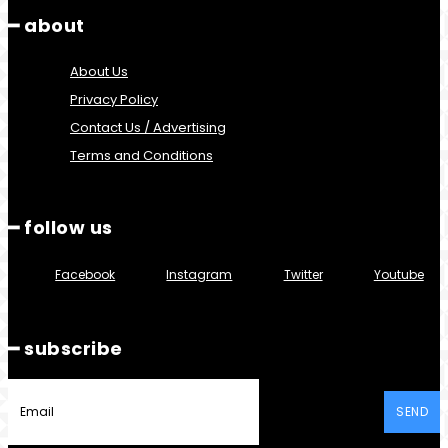
━ about
About Us
Privacy Policy
Contact Us / Advertising
Terms and Conditions
━ follow us
Facebook
Instagram
Twitter
Youtube
━ subscribe
SEND