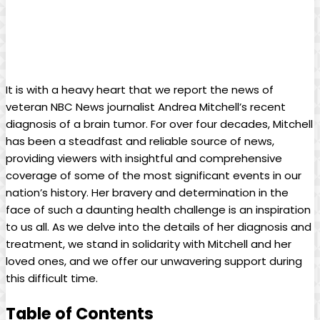
It is with a heavy heart that we report the news of
veteran NBC News journalist Andrea Mitchell’s recent
diagnosis of a brain tumor. For over four decades, Mitchell
has been a steadfast and reliable source of news,
providing viewers with insightful and comprehensive
coverage of some of the most significant events in our
nation’s history. Her bravery and determination in the
face of such a daunting health challenge is an inspiration
to us all. As we delve into the details of her diagnosis and
treatment, we stand in solidarity with Mitchell and her
loved ones, and we offer our unwavering support during
this difficult time.
Table of Contents