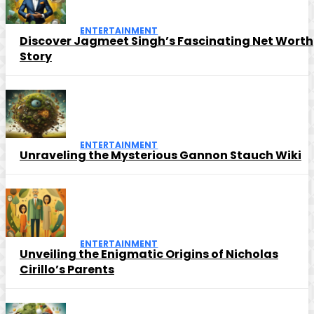
ENTERTAINMENT
Discover Jagmeet Singh’s Fascinating Net Worth
Story
ENTERTAINMENT
Unraveling the Mysterious Gannon Stauch Wiki
ENTERTAINMENT
Unveiling the Enigmatic Origins of Nicholas
Cirillo’s Parents