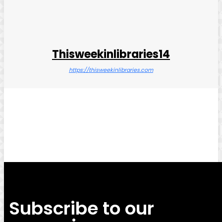
Thisweekinlibraries14
https://thisweekinlibraries.com
Facebook
Twitter
Pinterest
WhatsApp
Subscribe to our