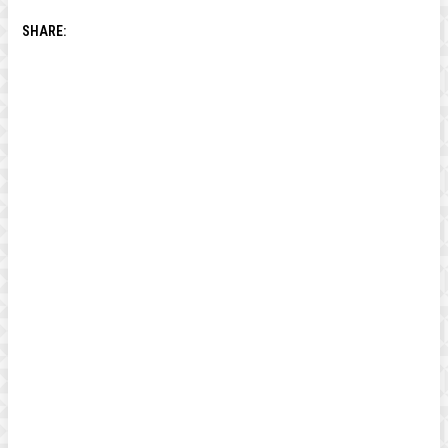
SHARE: