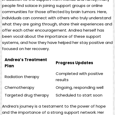
people find solace in joining support groups or online
communities for those affected by brain tumors. Here,
individuals can connect with others who truly understand
what they are going through, share their experiences and
offer each other encouragement. Andrea herself has
been vocal about the importance of these support
systems, and how they have helped her stay positive and
focused on her recovery.
Andrea’s Treatment
Progress Updates
Plan
Completed with positive
Radiation therapy
results
Chemotherapy
Ongoing, responding well
Targeted drug therapy
Scheduled to start soon
Andrea’s journey is a testament to the power of hope
and the importance of a strong support network. Her