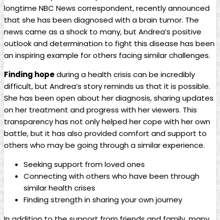
longtime NBC News correspondent, recently announced
that she has been diagnosed with a brain tumor. The
news came as a shock to many, but Andrea’s positive
outlook and determination to fight this disease has been
an inspiring example for others facing similar challenges.
Finding hope
during a health crisis can be incredibly
difficult, but Andrea’s story reminds us that it is possible.
She has been open about her diagnosis, sharing updates
on her treatment and progress with her viewers. This
transparency has not only helped her cope with her own
battle, but it has also provided comfort and support to
others who may be going through a similar experience.
Seeking support from loved ones
Connecting with others who have been through
similar health crises
Finding strength in sharing your own journey
In addition to the support from friends and family, many