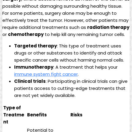
possible without damaging surrounding healthy tissue.
For some patients, surgery alone may be enough to
effectively treat the tumor. However, other patients may
require additional treatments such as
radiation therapy
or
chemotherapy
to help kill any remaining tumor cells.
Targeted therapy
: This type of treatment uses
drugs or other substances to identify and attack
specific cancer cells without harming normal cells.
Immunotherapy
: A treatment that helps your
immune system fight cancer
.
Clinical trials
: Participating in clinical trials can give
patients access to cutting-edge treatments that
are not yet widely available.
Type of
Treatme
Benefits
Risks
nt
Potential to