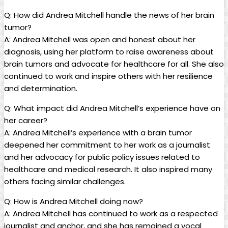
Q: How did Andrea Mitchell handle the news of her brain
tumor?
A: Andrea Mitchell was open and honest about her
diagnosis, using her platform to raise awareness about
brain tumors and advocate for healthcare for all. She also
continued to work and inspire others with her resilience
and determination.
Q: What impact did Andrea Mitchell’s experience have on
her career?
A: Andrea Mitchell’s experience with a brain tumor
deepened her commitment to her work as a journalist
and her advocacy for public policy issues related to
healthcare and medical research. It also inspired many
others facing similar challenges.
Q: How is Andrea Mitchell doing now?
A: Andrea Mitchell has continued to work as a respected
journalist and anchor, and she has remained a vocal