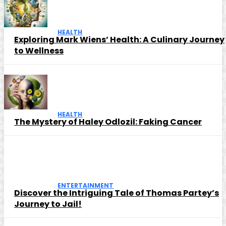
HEALTH
Exploring Mark Wiens’ Health: A Culinary Journey
to Wellness
HEALTH
The Mystery of Haley Odlozil: Faking Cancer
ENTERTAINMENT
Discover the Intriguing Tale of Thomas Partey’s
Journey to Jail!