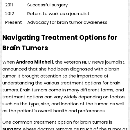
2011
Successful surgery
2012
Return to work as a journalist
Present
Advocacy for brain tumor awareness
Navigating Treatment Options for
Brain Tumors
When
Andrea Mitchell
, the veteran NBC News journalist,
announced that she had been diagnosed with a brain
tumor, it brought attention to the importance of
understanding the various treatment options for brain
tumors. Brain tumors come in many different forms, and
treatment options can vary widely depending on factors
such as the type, size, and location of the tumor, as well
as the patient’s overall health and preferences.
One common treatment option for brain tumors is
surgery
, where doctors remove as much of the tumor as