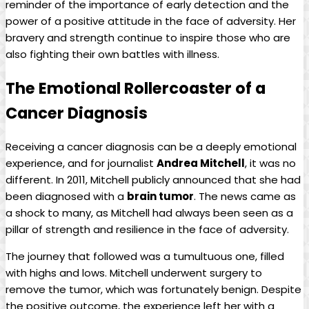
reminder of the importance of early detection and the
power of a positive attitude in the face of adversity. Her
bravery and strength continue to inspire those who are
also fighting their own battles with illness.
The Emotional Rollercoaster of a
Cancer Diagnosis
Receiving a cancer diagnosis can be a deeply emotional
experience, and for journalist
Andrea Mitchell
, it was no
different. In 2011, Mitchell publicly announced that she had
been diagnosed with a
brain tumor
. The news came as
a shock to many, as Mitchell had always been seen as a
pillar of strength and resilience in the face of adversity.
The journey that followed was a tumultuous one, filled
with highs and lows. Mitchell underwent surgery to
remove the tumor, which was fortunately benign. Despite
the positive outcome, the experience left her with a