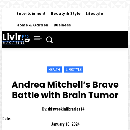
Entertainment
Beauty & Style
Lifestyle
Home & Garden
Business
Living
MAGAZINE
HEALTH
LIFESTYLE
Andrea Mitchell’s Brave
Battle with Brain Tumor
By:
thisweekinlibraries14
Date:
January 10, 2024