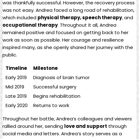
was thankfully successful. However, the recovery process
was not easy. Andrea faced a long road of rehabilitation,
which included
physical therapy, speech therapy
, and
occupational therapy
. Throughout it all, Andrea
remained positive and focused on getting back to her
work as soon as possible. Her courage and resilience
inspired many, as she openly shared her journey with the
public.
Timeline
Milestone
Early 2019
Diagnosis of brain tumor
Mid 2019
Successful surgery
Late 2019
Begins rehabilitation
Early 2020
Returns to work
Throughout her battle, Andrea’s colleagues and viewers
rallied around her, sending
love and support
through
social media and letters. Andrea’s story serves as a