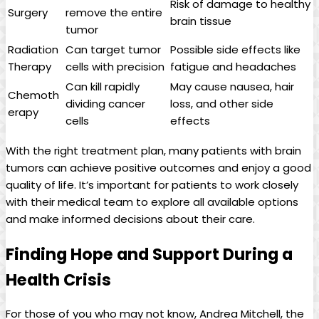
Risk of damage to healthy
Surgery
remove the entire
brain tissue
tumor
Radiation
Can target tumor
Possible side effects like
Therapy
cells with precision
fatigue and headaches
Can kill rapidly
May cause nausea, hair
Chemoth
dividing cancer
loss, and other side
erapy
cells
effects
With the right treatment plan, many patients with brain
tumors can achieve positive outcomes and enjoy a good
quality of life. It’s important for patients to work closely
with their medical team to explore all available options
and make informed decisions about their care.
Finding Hope and Support During a
Health Crisis
For those of you who may not know, Andrea Mitchell, the