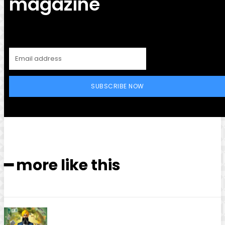
magazine
SUBSCRIBE NOW
━ more like this