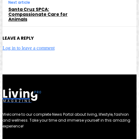
Next article
Santa Cruz SPCA:
Compassionate Care for
Animals
LEAVE A REPLY
Log in to leave a comment
Living
MAGAZINE
Welcome to our complete News Portal about living, lifestyle, fashion
and wellness. Take your time and immerse yourself in this amazing
experience!