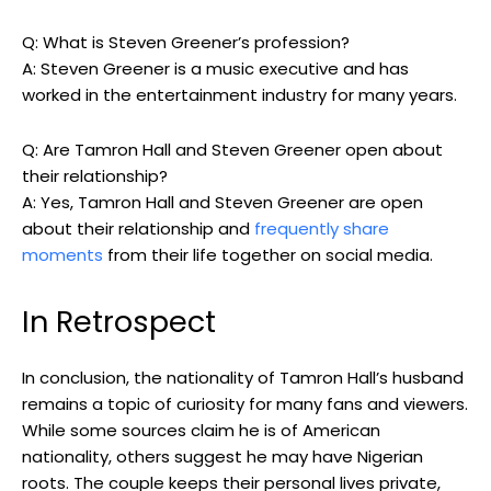
Q: What is Steven Greener’s profession?
A: Steven Greener is a music executive and has
worked in the entertainment industry for many years.
Q: Are Tamron Hall and Steven Greener open about
their relationship?
A: Yes, Tamron Hall and Steven Greener are open
about their relationship and
frequently share
moments
from their life together on social media.
In Retrospect
In conclusion, the nationality of Tamron Hall’s husband
remains a topic of curiosity for many fans and viewers.
While some sources claim he is of American
nationality, others suggest he may have Nigerian
roots. The couple keeps their personal lives private,