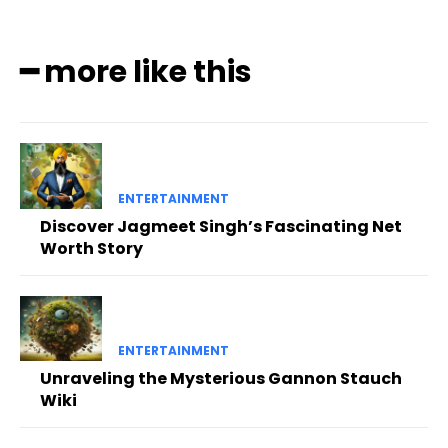
━ more like this
ENTERTAINMENT
Discover Jagmeet Singh’s Fascinating Net
Worth Story
ENTERTAINMENT
Unraveling the Mysterious Gannon Stauch
Wiki