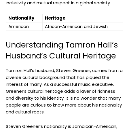
inclusivity and mutual respect in a global society.
Nationality
Heritage
American
African-American and Jewish
Understanding Tamron Hall’s
Husband’s Cultural Heritage
Tamron Hall’s husband, Steven Greener, comes from a
diverse cultural background that has piqued the
interest of many. As a successful music executive,
Greener’s cultural heritage adds a layer of richness
and diversity to his identity. It is no wonder that many
people are curious to know more about his nationality
and cultural roots.
Steven Greener’s nationality is Jamaican-American,