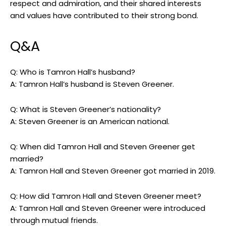
respect and admiration, and their shared interests
and values have contributed to their strong bond.
Q&A
Q: Who is Tamron Hall’s husband?
A: Tamron Hall’s husband is Steven Greener.
Q: What is Steven Greener’s nationality?
A: Steven Greener is an American national.
Q: When did Tamron Hall and Steven Greener get
married?
A: Tamron Hall and Steven Greener got married in 2019.
Q: How did Tamron Hall and Steven Greener meet?
A: Tamron Hall and Steven Greener were introduced
through mutual friends.