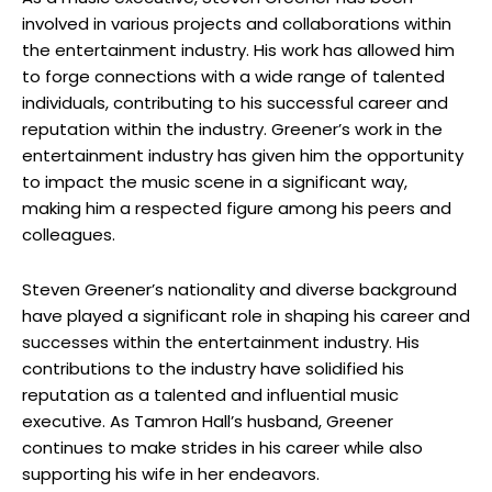
involved in various projects and collaborations within
the entertainment industry. His work has allowed him
to forge connections with a wide range of talented
individuals, contributing to his successful career and
reputation within the industry. Greener’s work in the
entertainment industry has given him the opportunity
to impact the music scene in a significant way,
making him a respected figure among his peers and
colleagues.
Steven Greener’s nationality and diverse background
have played a significant role in shaping his career and
successes within the entertainment industry. His
contributions to the industry have solidified his
reputation as a talented and influential music
executive. As Tamron Hall’s husband, Greener
continues to make strides in his career while also
supporting his wife in her endeavors.