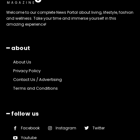
MAGAZINE
Welcome to our complete News Portal about living, lifestyle, fashion
and wellness. Take your time and immerse yourself in this
amazing experience!
━ about
About Us
Privacy Policy
Contact Us / Advertising
Terms and Conditions
━ follow us
Facebook
Instagram
Twitter
Youtube