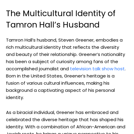
The Multicultural Identity of
Tamron Hall’s Husband
Tamron Hall’s husband, Steven Greener, embodies a
rich multicultural identity that reflects the diversity
and beauty of their relationship. Greener’s nationality
has been a subject of curiosity among fans of the
accomplished journalist and
television talk show host
.
Born in the United States, Greener’s heritage is a
fusion of various cultural influences, making his
background a captivating aspect of his personal
identity.
As a biracial individual, Greener has embraced and
celebrated the diverse heritage that has shaped his
identity. With a combination of African-American and
Jewish roots, he brings a unique perspective to his