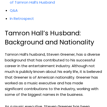
of Tamron Hall’s Husband
Q&A
In Retrospect
Tamron Hall’s Husband:
Background and Nationality
Tamron Hall’s husband, Steven Greener, has a diverse
background that has contributed to his successful
career in the entertainment industry. Although not
much is publicly known about his early life, it is believed
that Greener is of American nationality. Greener has
worked as a music executive and has made
significant contributions to the industry, working with
some of the biggest names in the business.
As a music executive, Steven Greener has been