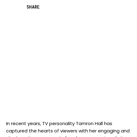
SHARE:
In recent years, TV personality Tamron Hall has
captured the hearts of viewers with her engaging and