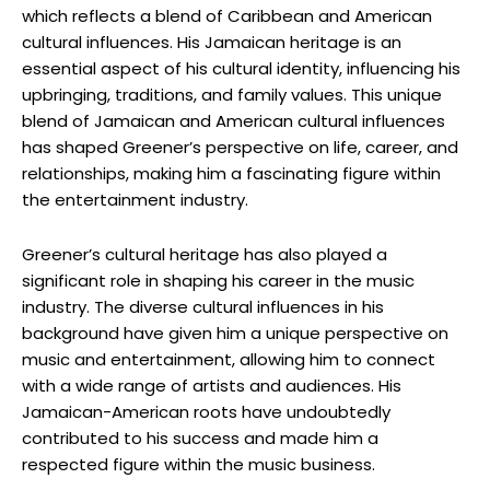
which reflects a blend of Caribbean and American
cultural influences. His Jamaican heritage is an
essential aspect of his cultural identity, influencing his
upbringing, traditions, and family values. This unique
blend of Jamaican and American cultural influences
has shaped Greener’s perspective on life, career, and
relationships, making him a fascinating figure within
the entertainment industry.
Greener’s cultural heritage has also played a
significant role in shaping his career in the music
industry. The diverse cultural influences in his
background have given him a unique perspective on
music and entertainment, allowing him to connect
with a wide range of artists and audiences. His
Jamaican-American roots have undoubtedly
contributed to his success and made him a
respected figure within the music business.