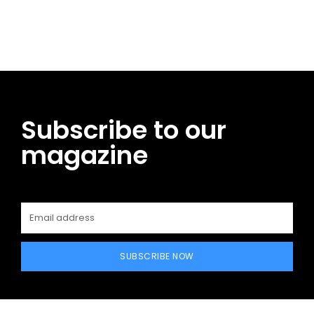
Facebook
Twitter
Pinterest
WhatsApp
Subscribe to our
magazine
SUBSCRIBE NOW