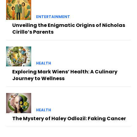
ENTERTAINMENT
Unveiling the Enigmatic Origins of Nicholas
Cirillo’s Parents
HEALTH
Exploring Mark Wiens’ Health: A Culinary
Journey to Wellness
HEALTH
The Mystery of Haley Odlozil: Faking Cancer