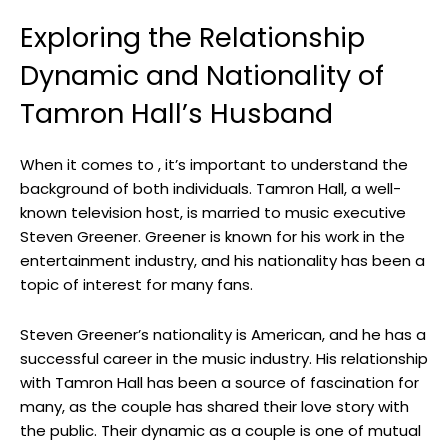
Exploring the Relationship
Dynamic and Nationality of
Tamron Hall’s Husband
When it comes to , it’s important to understand the
background of both individuals. Tamron Hall, a well-
known television host, is married to music executive
Steven Greener. Greener is known for his work in the
entertainment industry, and his nationality has been a
topic of interest for many fans.
Steven Greener’s nationality is American, and he has a
successful career in the music industry. His relationship
with Tamron Hall has been a source of fascination for
many, as the couple has shared their love story with
the public. Their dynamic as a couple is one of mutual