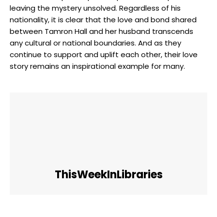
leaving the mystery unsolved. Regardless of his
nationality, it is clear that the love and bond shared
between Tamron Hall and her husband transcends
any cultural or national boundaries. And as they
continue to support and uplift each other, their love
story remains an inspirational example for many.
ThisWeekInLibraries