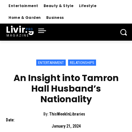
Entertainment
Beauty & Style
Lifestyle
Home & Garden
Business
Living
MAGAZINE
ENTERTAINMENT
RELATIONSHIPS
An Insight into Tamron
Hall Husband’s
Nationality
By:
ThisWeekInLibraries
Date:
January 21, 2024