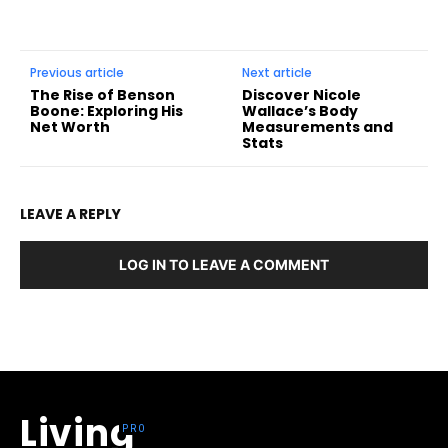
Previous article
Next article
The Rise of Benson
Discover Nicole
Boone: Exploring His
Wallace’s Body
Net Worth
Measurements and
Stats
LEAVE A REPLY
LOG IN TO LEAVE A COMMENT
Living