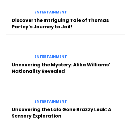
ENTERTAINMENT
Discover the Intriguing Tale of Thomas
Partey’s Journey to Jail!
ENTERTAINMENT
Uncovering the Mystery: Alika Williams’
Nationality Revealed
ENTERTAINMENT
Uncovering the Lalo Gone Brazzy Leak: A
Sensory Exploration