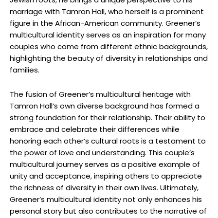
marriage with Tamron Hall, who herself is a prominent
figure in the African-American community. Greener’s
multicultural identity serves as an inspiration for many
couples who come from different ethnic backgrounds,
highlighting the beauty of diversity in relationships and
families.
The fusion of Greener’s multicultural heritage with
Tamron Hall’s own diverse background has formed a
strong foundation for their relationship. Their ability to
embrace and celebrate their differences while
honoring each other’s cultural roots is a testament to
the power of love and understanding. This couple’s
multicultural journey serves as a positive example of
unity and acceptance, inspiring others to appreciate
the richness of diversity in their own lives. Ultimately,
Greener’s multicultural identity not only enhances his
personal story but also contributes to the narrative of