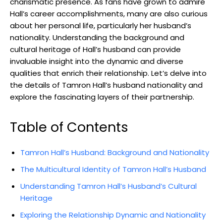
charismatic presence. As fans have grown to admire
Hall’s career accomplishments, many are also curious
about her personal life, particularly her husband’s
nationality. Understanding the background and
cultural heritage of Hall’s husband can provide
invaluable insight into the dynamic and diverse
qualities that enrich their relationship. Let’s delve into
the details of Tamron Hall’s husband nationality and
explore the fascinating layers of their partnership.
Table of Contents
Tamron Hall’s Husband: Background and Nationality
The Multicultural Identity of Tamron Hall’s Husband
Understanding Tamron Hall’s Husband’s Cultural
Heritage
Exploring the Relationship Dynamic and Nationality