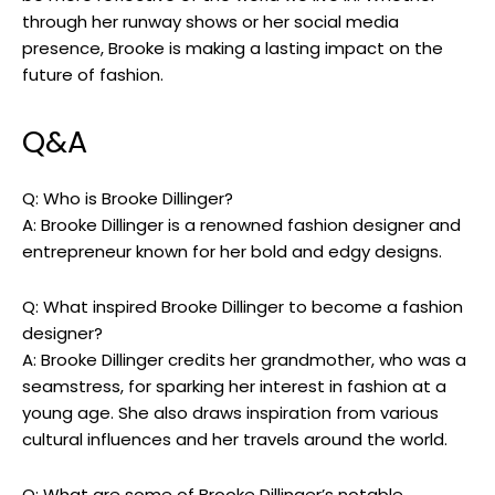
through her runway shows or her social media
presence, Brooke is making a lasting impact on the
future of fashion.
Q&A
Q: Who is Brooke Dillinger?
A: Brooke Dillinger is a renowned fashion designer and
entrepreneur known for her bold and edgy designs.
Q: What inspired Brooke Dillinger to become a fashion
designer?
A: Brooke Dillinger credits her grandmother, who was a
seamstress, for sparking her interest in fashion at a
young age. She also draws inspiration from various
cultural influences and her travels around the world.
Q: What are some of Brooke Dillinger’s notable