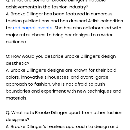
achievements in the fashion industry?
A: Brooke Dillinger has been featured in numerous
fashion publications and has dressed A-list celebrities
for
red carpet events
. She has also collaborated with
major retail chains to bring her designs to a wider
audience.
Q: How would you describe Brooke Dillinger’s design
aesthetic?
A: Brooke Dillinger’s designs are known for their bold
colors, innovative silhouettes, and avant-garde
approach to fashion. She is not afraid to push
boundaries and experiment with new techniques and
materials.
Q: What sets Brooke Dillinger apart from other fashion
designers?
A: Brooke Dillinger’s fearless approach to design and