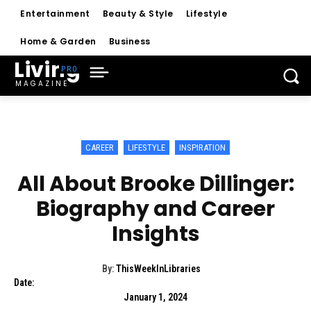
Entertainment
Beauty & Style
Lifestyle
Home & Garden
Business
Living
MAGAZINE
CAREER
LIFESTYLE
INSPIRATION
All About Brooke Dillinger:
Biography and Career
Insights
By:
ThisWeekInLibraries
Date:
January 1, 2024