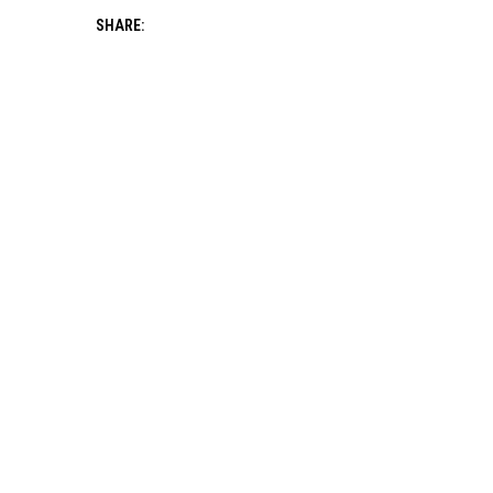
SHARE: