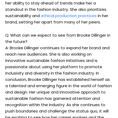
her ability to stay ahead of trends make her a
standout in the fashion industry. She also prioritizes
sustainability and
ethical production practices
in her
brand, setting her apart from many of her peers.
Q: What can we expect to see from Brooke Dillinger in
the future?
A: Brooke Dillinger continues to expand her brand and
reach new audiences. She is also working on
innovative sustainable fashion initiatives and is
passionate about using her platform to promote
inclusivity and diversity in the fashion industry. In
conclusion, Brooke Dillinger has established herself as
a talented and emerging figure in the world of fashion
and design. Her unique and innovative approach to
sustainable fashion has garnered attention and
recognition within the industry. As she continues to
push boundaries and challenge the status quo, it will
be exciting to see how her career evolves and the