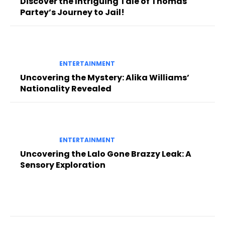
Discover the Intriguing Tale of Thomas
Partey’s Journey to Jail!
ENTERTAINMENT
Uncovering the Mystery: Alika Williams’
Nationality Revealed
ENTERTAINMENT
Uncovering the Lalo Gone Brazzy Leak: A
Sensory Exploration