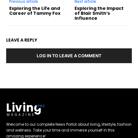
Previous article
Next article
Exploring the Life and
Exploring the Impact
Career of Tammy Fox
of Blair Smith’s
Influence
LEAVE A REPLY
LOG IN TO LEAVE A COMMENT
Living
MAGAZINE
Welcome to our complete News Portal about living, lifestyle, fashion
and wellness. Take your time and immerse yourself in this
amazing experience!