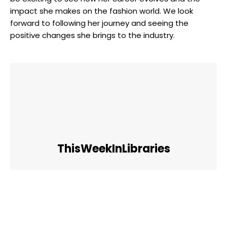
impact she makes on the fashion world. We look
forward to following her journey and seeing the
positive changes she brings to the industry.
ThisWeekInLibraries
Facebook
Twitter
Pinterest
WhatsApp