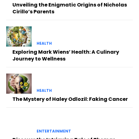
Unveiling the Enigmatic Origins of Nicholas
Cirillo’s Parents
HEALTH
Exploring Mark Wiens’ Health: A Culinary
Journey to Wellness
HEALTH
The Mystery of Haley Odlozil: Faking Cancer
ENTERTAINMENT