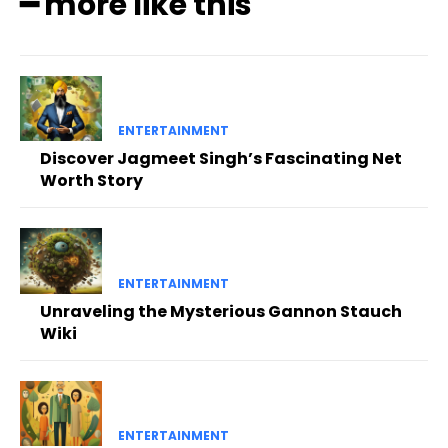
━ more like this
ENTERTAINMENT
Discover Jagmeet Singh’s Fascinating Net
Worth Story
ENTERTAINMENT
Unraveling the Mysterious Gannon Stauch
Wiki
ENTERTAINMENT