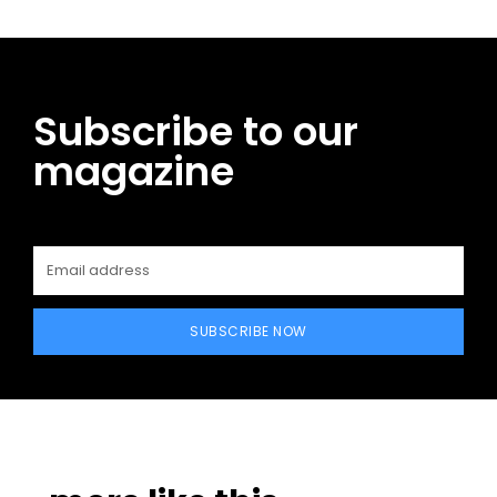
Subscribe to our
magazine
SUBSCRIBE NOW