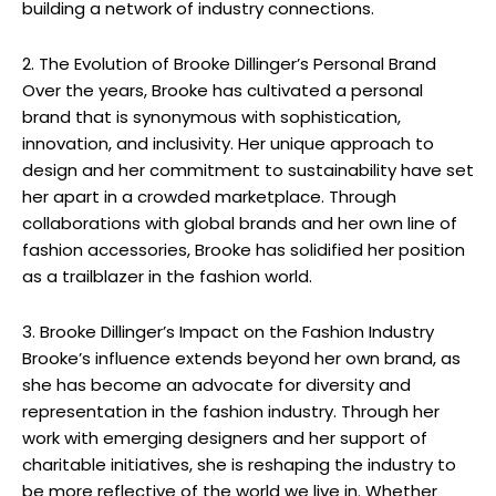
building a network of industry connections.
2. The Evolution of Brooke Dillinger’s Personal Brand
Over the years, Brooke has cultivated a personal
brand that is synonymous with sophistication,
innovation, and inclusivity. Her unique approach to
design and her commitment to sustainability have set
her apart in a crowded marketplace. Through
collaborations with global brands and her own line of
fashion accessories, Brooke has solidified her position
as a trailblazer in the fashion world.
3. Brooke Dillinger’s Impact on the Fashion Industry
Brooke’s influence extends beyond her own brand, as
she has become an advocate for diversity and
representation in the fashion industry. Through her
work with emerging designers and her support of
charitable initiatives, she is reshaping the industry to
be more reflective of the world we live in. Whether