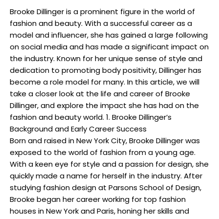
Brooke Dillinger is a prominent figure in the world of
fashion and beauty. With a successful career as a
model and influencer, she has gained a large following
on social media and has made a significant impact on
the industry. Known for her unique sense of style and
dedication to promoting body positivity, Dillinger has
become a role model for many. In this article, we will
take a closer look at the life and career of Brooke
Dillinger, and explore the impact she has had on the
fashion and beauty world. 1. Brooke Dillinger’s
Background and Early Career Success
Born and raised in New York City, Brooke Dillinger was
exposed to the world of fashion from a young age.
With a keen eye for style and a passion for design, she
quickly made a name for herself in the industry. After
studying fashion design at Parsons School of Design,
Brooke began her career working for top fashion
houses in New York and Paris, honing her skills and