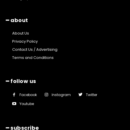
━ about
About Us
Privacy Policy
Contact Us / Advertising
Terms and Conditions
━ follow us
Facebook
Instagram
Twitter
Youtube
━ subscribe