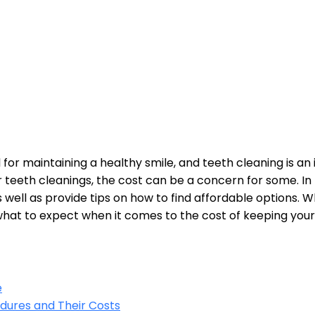
 for maintaining a healthy smile, and teeth cleaning is an
eeth cleanings, the cost can be a concern for some. In thi
as well as provide tips on how to find affordable options.
 what to expect when it comes to the cost of keeping your
e
dures and Their Costs