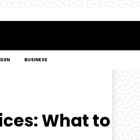
RDEN
BUSINESS
ices: What to