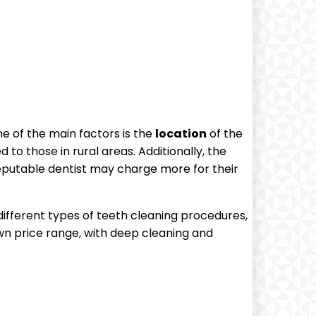
ne of the main factors is the
location
of the
to those in rural areas. Additionally, the
 reputable dentist may charge more for their
different types of teeth cleaning procedures,
wn price range, with deep cleaning and