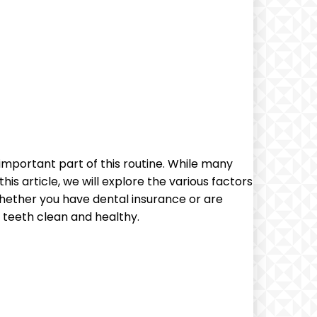
 important part of this routine. While many
s article, we will explore the various factors
 Whether you have dental insurance or are
 teeth clean and healthy.