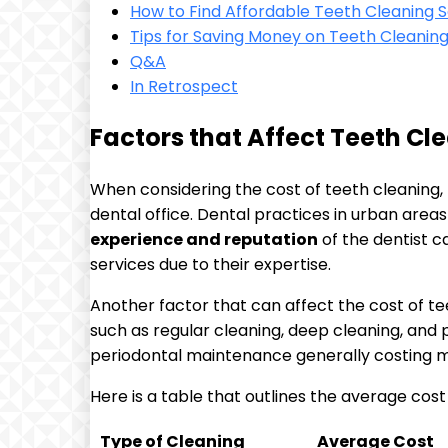
How to Find Affordable Teeth Cleaning S
Tips for Saving Money on Teeth Cleaning 
Q&A
In Retrospect
Factors that Affect Teeth Cl
When considering the cost of teeth cleaning, 
dental office. Dental practices in urban areas
experience and reputation
of the dentist c
services due to their expertise.
Another factor that can affect the cost of te
such as regular cleaning, deep cleaning, and
periodontal maintenance generally costing mo
Here is a table that outlines the average cost
Type of Cleaning
Average Cost