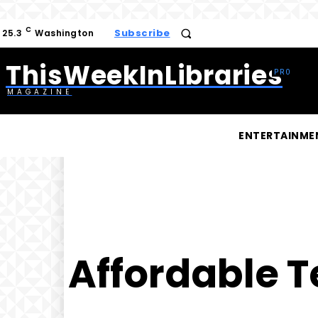
C
Subscribe
25.3
Washington
ThisWeekInLibraries
MAGAZINE
ENTERTAINME
Affordable T