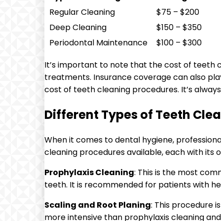
Regular Cleaning
$75 – $200
Deep Cleaning
$150 – $350
Periodontal Maintenance
$100 – $300
It’s important to note that the cost of teeth
treatments. Insurance coverage can also play a
cost of teeth cleaning procedures. It’s alwa
Different Types of Teeth Cle
When it comes to dental hygiene, professional 
cleaning procedures available, each with its 
Prophylaxis Cleaning
: This is the most com
teeth. It is recommended for patients with h
Scaling and Root Planing
: This procedure 
more intensive than prophylaxis cleaning an