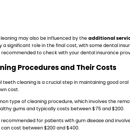
 cleaning may also be influenced by the
additional servi
 significant role in the final cost, with some dental insur
ys recommended to check with your dental insurance provi
aning Procedures and Their Costs
teeth cleaning is a crucial step in maintaining good oral
own cost.
mon type of cleaning procedure, which involves the remov
ealthy gums and typically costs between $75 and $200.
is recommended for patients with gum disease and involves
d can cost between $200 and $400.