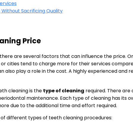
ervices
Without Sacrificing Quality
eaning Price
there are several factors that can influence the price. O
 or cities tend to charge more for their services compared 
an also play a role in the cost. A highly experienced and
eth cleaning is the
type of cleaning
required. There are 
 periodontal maintenance. Each type of cleaning has its o
re due to the additional time and effort required.
 of different types of teeth cleaning procedures: