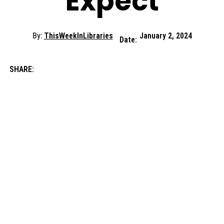
Expect
By:
ThisWeekInLibraries
January 2, 2024
Date:
SHARE: