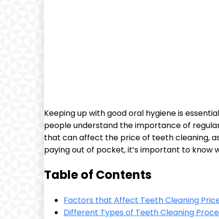
Keeping up with good oral hygiene is essential
people understand the importance of regular t
that can affect the price of teeth cleaning, 
paying out of pocket, it’s important to know
Table of Contents
Factors that Affect Teeth Cleaning Pric
Different Types of Teeth Cleaning Proce