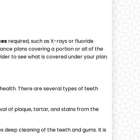
ces
required, such as X-rays or fluoride
ance plans covering a portion or all of the
der to see what is covered under your plan.
 health. There are several types of teeth
al of plaque, tartar, and stains from the
 deep cleaning of the teeth and gums. It is