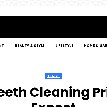
NT
BEAUTY & STYLE
LIFESTYLE
HOME & GA
LIFESTYLE
eeth Cleaning Pr