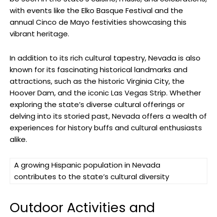
with events like the Elko Basque Festival and the
annual Cinco de Mayo festivities showcasing this
vibrant heritage.
In addition to its rich cultural tapestry, Nevada is also
known for its fascinating historical landmarks and
attractions, such as the historic Virginia City, the
Hoover Dam, and the iconic Las Vegas Strip. Whether
exploring the state’s diverse cultural offerings or
delving into its storied past, Nevada offers a wealth of
experiences for history buffs and cultural enthusiasts
alike.
A growing Hispanic population in Nevada
contributes to the state’s cultural diversity
Outdoor Activities and