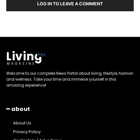
LOG IN TO LEAVE A COMMENT
Living
MAGAZINE
Welcome to our complete News Portal about living, lifestyle, fashion
and wellness. Take your time and immerse yourself in this
amazing experience!
━ about
About Us
Privacy Policy