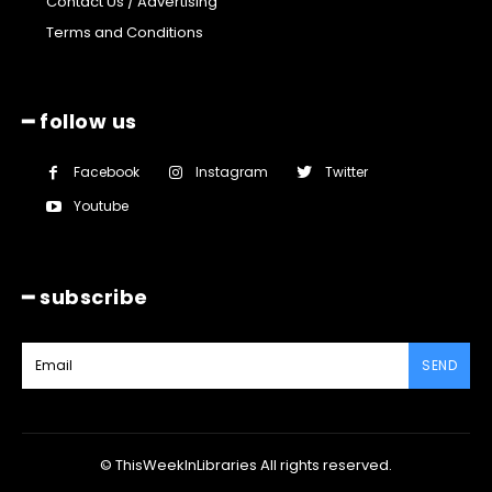
Contact Us / Advertising
Terms and Conditions
━ follow us
Facebook
Instagram
Twitter
Youtube
━ subscribe
SEND
© ThisWeekInLibraries All rights reserved.