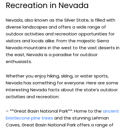
Recreation in Nevada
Nevada, also known as the Silver State, is filled with
diverse landscapes and offers a wide range of
outdoor activities and recreation opportunities for
visitors and locals alike. From the majestic Sierra
Nevada mountains in the west to the vast deserts in
the east, Nevada is a paradise for outdoor
enthusiasts.
Whether you enjoy hiking, skiing, or water sports,
Nevada has something for everyone. Here are some
interesting Nevada facts about the state’s outdoor
activities and recreation:
– **Great Basin National Park**: Home to the
ancient
bristlecone pine trees
and the stunning Lehman
Caves, Great Basin National Park offers a range of