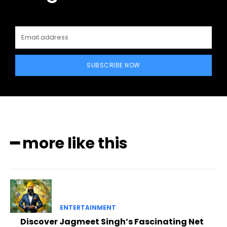
SUBSCRIBE NOW
━ more like this
ENTERTAINMENT
Discover Jagmeet Singh’s Fascinating Net