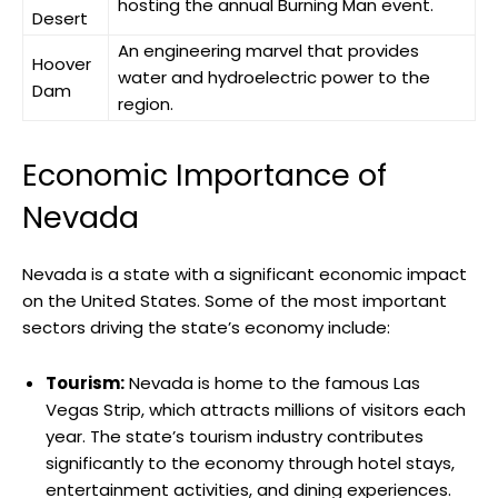
hosting the annual Burning Man event.
Desert
An engineering marvel that provides
Hoover
water and hydroelectric power to the
Dam
region.
Economic Importance of
Nevada
Nevada is a state with a significant economic impact
on the United States. Some of the most important
sectors driving the state’s economy include:
Tourism:
Nevada is home to the famous Las
Vegas Strip, which attracts millions of visitors each
year. The state’s tourism industry contributes
significantly to the economy through hotel stays,
entertainment activities, and dining experiences.