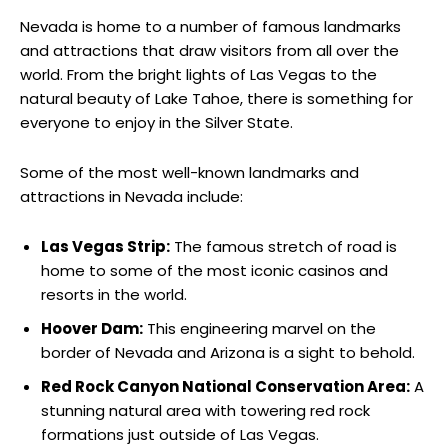
Nevada is home to a number of famous landmarks
and attractions that draw visitors from all over the
world. From the bright lights of Las Vegas to the
natural beauty of Lake Tahoe, there is something for
everyone to enjoy in the Silver State.
Some of the most well-known landmarks and
attractions in Nevada include:
Las Vegas Strip:
The famous stretch of road is
home to some of the most iconic casinos and
resorts in the world.
Hoover Dam:
This engineering marvel on the
border of Nevada and Arizona is a sight to behold.
Red Rock Canyon National Conservation Area:
A
stunning natural area with towering red rock
formations just outside of Las Vegas.