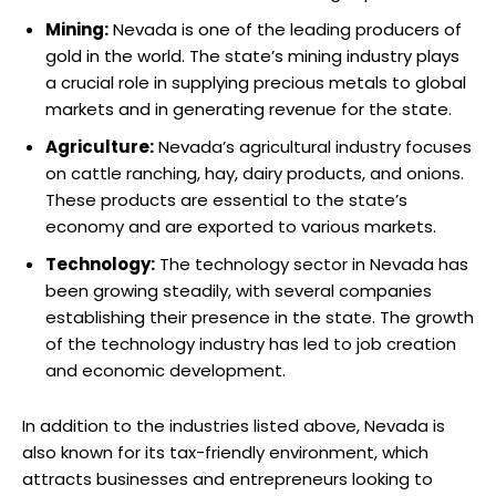
Mining:
Nevada is one of the leading producers of
gold in the world. The state’s mining industry plays
a crucial role in supplying precious metals to global
markets and in generating revenue for the state.
Agriculture:
Nevada’s agricultural industry focuses
on cattle ranching, hay, dairy products, and onions.
These products are essential to the state’s
economy and are exported to various markets.
Technology:
The technology sector in Nevada has
been growing steadily, with several companies
establishing their presence in the state. The growth
of the technology industry has led to job creation
and economic development.
In addition to the industries listed above, Nevada is
also known for its tax-friendly environment, which
attracts businesses and entrepreneurs looking to