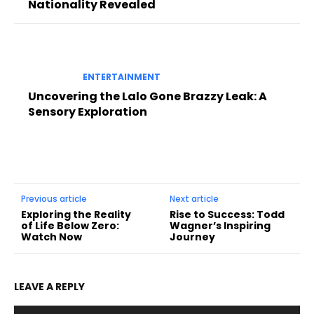
Nationality Revealed
ENTERTAINMENT
Uncovering the Lalo Gone Brazzy Leak: A
Sensory Exploration
Previous article
Next article
Exploring the Reality
Rise to Success: Todd
of Life Below Zero:
Wagner’s Inspiring
Watch Now
Journey
LEAVE A REPLY