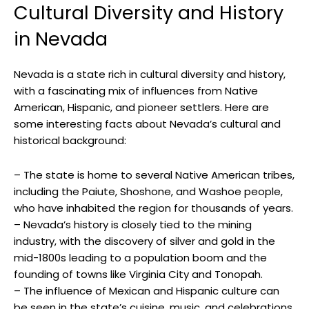
Cultural Diversity and History
in Nevada
Nevada is a state rich in cultural diversity and history,
with a fascinating mix of influences from Native
American, Hispanic, and pioneer settlers. Here are
some interesting facts about Nevada’s cultural and
historical background:
– The state is home to several Native American tribes,
including the Paiute, Shoshone, and Washoe people,
who have inhabited the region for thousands of years.
– Nevada’s history is closely tied to the mining
industry, with the discovery of silver and gold in the
mid-1800s leading to a population boom and the
founding of towns like Virginia City and Tonopah.
– The influence of Mexican and Hispanic culture can
be seen in the state’s cuisine, music, and celebrations,