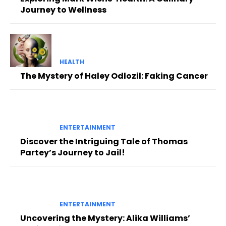
Journey to Wellness
HEALTH
The Mystery of Haley Odlozil: Faking Cancer
ENTERTAINMENT
Discover the Intriguing Tale of Thomas
Partey’s Journey to Jail!
ENTERTAINMENT
Uncovering the Mystery: Alika Williams’