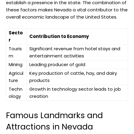
establish a presence in the state. The combination of
these factors makes Nevada a vital contributor to the
overall economic landscape of the United States.
Secto
Contribution to Economy
r
Touris
Significant revenue from hotel stays and
m
entertainment activities
Mining
Leading producer of gold
Agricul
Key production of cattle, hay, and dairy
ture
products
Techn
Growth in technology sector leads to job
ology
creation
Famous Landmarks and
Attractions in Nevada