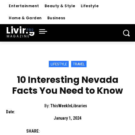
Entertainment
Beauty & Style
Lifestyle
Home & Garden
Business
Living
MAGAZINE
LIFESTYLE
TRAVEL
10 Interesting Nevada
Facts You Need to Know
By:
ThisWeekInLibraries
Date:
January 1, 2024
SHARE: