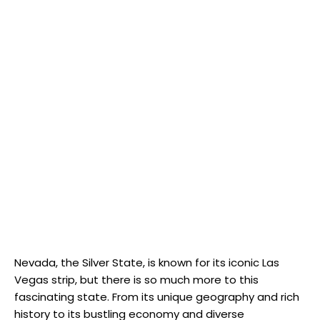
Nevada, the Silver State, is known for its iconic Las
Vegas strip, but there is so much more to this
fascinating state. From its unique geography and rich
history to its bustling economy and diverse