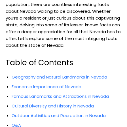
population, there are countless interesting facts
about Nevada waiting to be discovered. Whether
you’re a resident or just curious about this captivating
state, delving into some of its lesser-known facts can
offer a deeper appreciation for all that Nevada has to
offer. Let’s explore some of the most intriguing facts
about the state of Nevada.
Table of Contents
Geography and Natural Landmarks in Nevada
Economic Importance of Nevada
Famous Landmarks and Attractions in Nevada
Cultural Diversity and History in Nevada
Outdoor Activities and Recreation in Nevada
Q&A