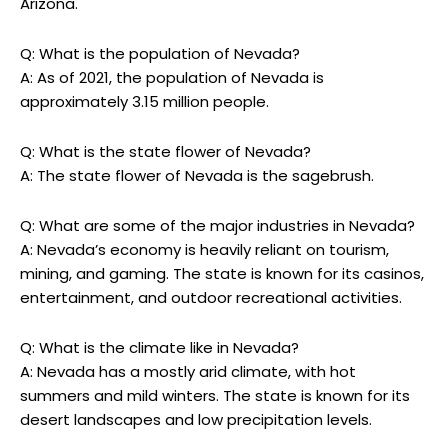
Arizona.
Q: What is the population of Nevada?
A: As of 2021, the population of Nevada is
approximately 3.15 million people.
Q: What is the state flower of Nevada?
A: The state flower of Nevada is the sagebrush.
Q: What are some of the major industries in Nevada?
A: Nevada’s economy is heavily reliant on tourism,
mining, and gaming. The state is known for its casinos,
entertainment, and outdoor recreational activities.
Q: What is the climate like in Nevada?
A: Nevada has a mostly arid climate, with hot
summers and mild winters. The state is known for its
desert landscapes and low precipitation levels.