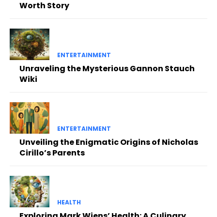
Worth Story
ENTERTAINMENT
Unraveling the Mysterious Gannon Stauch
Wiki
ENTERTAINMENT
Unveiling the Enigmatic Origins of Nicholas
Cirillo’s Parents
HEALTH
Exploring Mark Wiens’ Health: A Culinary