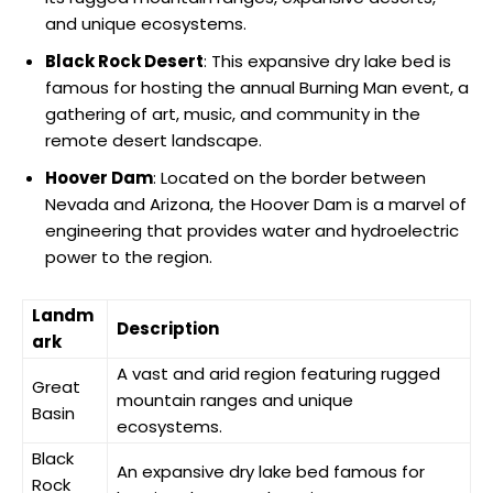
and unique ecosystems.
Black Rock Desert
: This expansive dry lake bed is
famous for hosting the annual Burning Man event, a
gathering of art, music, and community in the
remote desert landscape.
Hoover Dam
: Located on the border between
Nevada and Arizona, the Hoover Dam is a marvel of
engineering that provides water and hydroelectric
power to the region.
Landm
Description
ark
A vast and arid region featuring rugged
Great
mountain ranges and unique
Basin
ecosystems.
Black
An expansive dry lake bed famous for
Rock