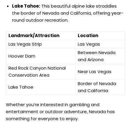
Lake Tahoe:
This beautiful alpine lake straddles
the border of Nevada and California, offering year-
round outdoor recreation.
Landmark/Attraction
Location
Las Vegas Strip
Las Vegas
Between Nevada
Hoover Dam
and Arizona
Red Rock Canyon National
Near Las Vegas
Conservation Area
Border of Nevada
Lake Tahoe
and California
Whether you’re interested in gambling and
entertainment or outdoor adventure, Nevada has
something for everyone to enjoy.