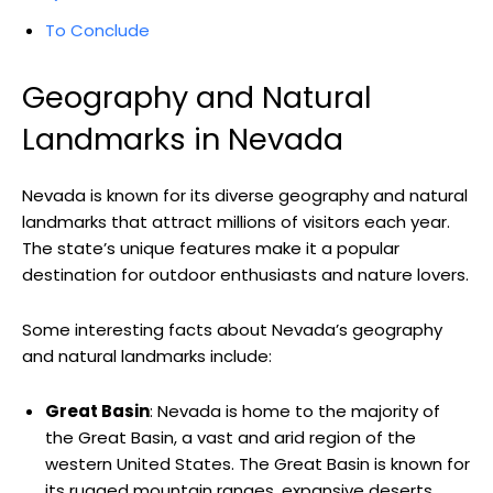
To Conclude
Geography and Natural
Landmarks in Nevada
Nevada is known for its diverse geography and natural
landmarks that attract millions of visitors each year.
The state’s unique features make it a popular
destination for outdoor enthusiasts and nature lovers.
Some interesting facts about Nevada’s geography
and natural landmarks include:
Great Basin
: Nevada is home to the majority of
the Great Basin, a vast and arid region of the
western United States. The Great Basin is known for
its rugged mountain ranges, expansive deserts,