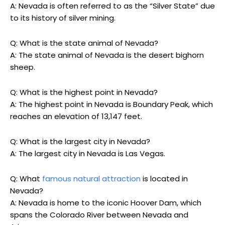
A: Nevada is often referred to as the “Silver State” due
to its history of silver mining.
Q: What is the state animal of Nevada?
A: The state animal of Nevada is the desert bighorn
sheep.
Q: What is the highest point in Nevada?
A: The highest point in Nevada is Boundary Peak, which
reaches an elevation of 13,147 feet.
Q: What is the largest city in Nevada?
A: The largest city in Nevada is Las Vegas.
Q: What
famous natural attraction
is located in
Nevada?
A: Nevada is home to the iconic Hoover Dam, which
spans the Colorado River between Nevada and