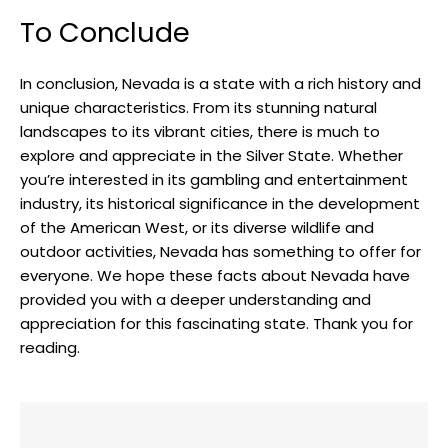
To Conclude
In conclusion, Nevada is a state with a rich history and
unique characteristics. From its stunning natural
landscapes to its vibrant cities, there is much to
explore and appreciate in the Silver State. Whether
you’re interested in its gambling and entertainment
industry, its historical significance in the development
of the American West, or its diverse wildlife and
outdoor activities, Nevada has something to offer for
everyone. We hope these facts about Nevada have
provided you with a deeper understanding and
appreciation for this fascinating state. Thank you for
reading.