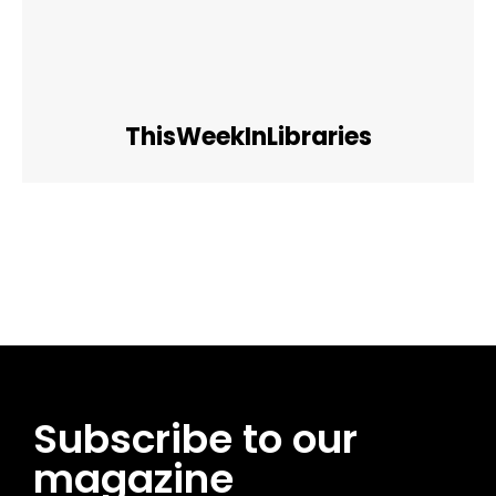
ThisWeekInLibraries
Facebook
Twitter
Pinterest
WhatsApp
Subscribe to our
magazine