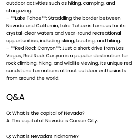
outdoor activities such as hiking, camping, and
stargazing.
– **Lake Tahoe**: Straddling the border between
Nevada and California, Lake Tahoe is famous for its
crystal-clear waters and year-round recreational
opportunities, including skiing, boating, and hiking.
– **Red Rock Canyon**: Just a short drive from Las
Vegas, Red Rock Canyon is a popular destination for
rock climbing, hiking, and wildlife viewing. Its unique red
sandstone formations attract outdoor enthusiasts
from around the world.
Q&A
Q: What is the capital of Nevada?
A: The capital of Nevada is Carson City.
Q: What is Nevada’s nickname?