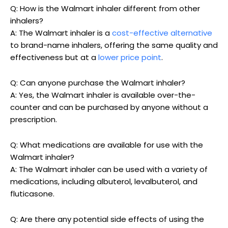
Q: How is the Walmart inhaler different from other
inhalers?
A: The Walmart inhaler is a
cost-effective alternative
to brand-name inhalers, offering the same quality and
effectiveness but at a
lower price point
.
Q: Can anyone purchase the Walmart inhaler?
A: Yes, the Walmart inhaler is available over-the-
counter and can be purchased by anyone without a
prescription.
Q: What medications are available for use with the
Walmart inhaler?
A: The Walmart inhaler can be used with a variety of
medications, including albuterol, levalbuterol, and
fluticasone.
Q: Are there any potential side effects of using the