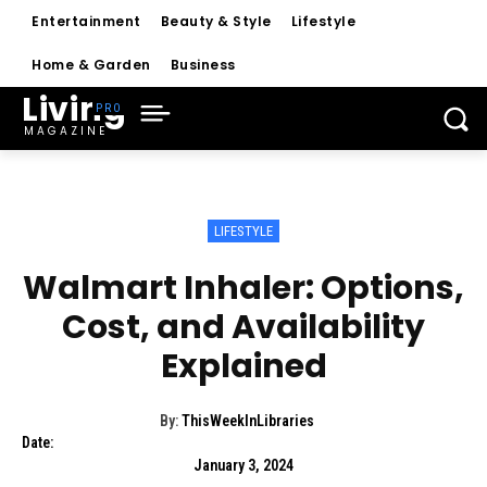
Entertainment
Beauty & Style
Lifestyle
Home & Garden
Business
Living
MAGAZINE
LIFESTYLE
Walmart Inhaler: Options,
Cost, and Availability
Explained
By:
ThisWeekInLibraries
Date:
January 3, 2024