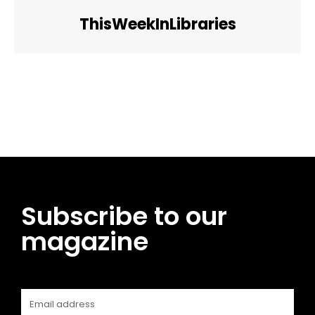
ThisWeekInLibraries
Facebook
Twitter
Pinterest
WhatsApp
Subscribe to our
magazine