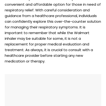
convenient and affordable option for those in need of
respiratory relief. With careful consideration and
guidance from a healthcare professional, individuals
can confidently explore this over-the-counter solution
for managing their respiratory symptoms. It is
important to remember that while the Walmart
inhaler may be suitable for some, it is not a
replacement for proper medical evaluation and
treatment. As always, it is crucial to consult with a
healthcare provider before starting any new
medication or therapy.