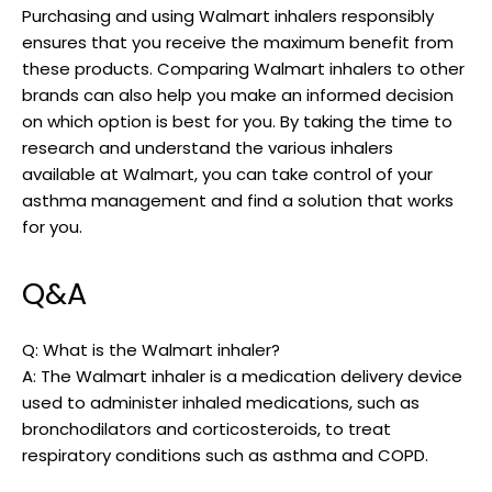
Purchasing and using Walmart inhalers responsibly
ensures that you receive the maximum benefit from
these products. Comparing Walmart inhalers to other
brands can also help you make an informed decision
on which option is best for you. By taking the time to
research and understand the various inhalers
available at Walmart, you can take control of your
asthma management and find a solution that works
for you.
Q&A
Q: What is the Walmart inhaler?
A: The Walmart inhaler is a medication delivery device
used to administer inhaled medications, such as
bronchodilators and corticosteroids, to treat
respiratory conditions such as asthma and COPD.