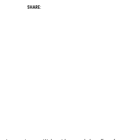
SHARE: