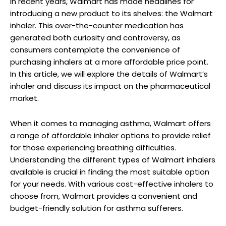
In recent years, Walmart has made headlines for
introducing a new product to its shelves: the Walmart
inhaler. This over-the-counter medication has
generated both curiosity and controversy, as
consumers contemplate the convenience of
purchasing inhalers at a more affordable price point.
In this article, we will explore the details of Walmart’s
inhaler and discuss its impact on the pharmaceutical
market.
When it comes to managing asthma, Walmart offers
a range of affordable inhaler options to provide relief
for those experiencing breathing difficulties.
Understanding the different types of Walmart inhalers
available is crucial in finding the most suitable option
for your needs. With various cost-effective inhalers to
choose from, Walmart provides a convenient and
budget-friendly solution for asthma sufferers.