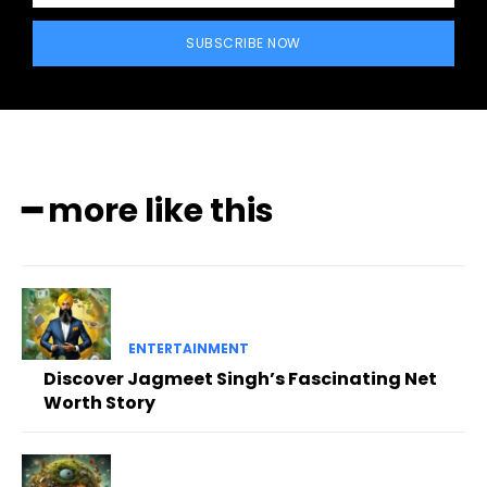
SUBSCRIBE NOW
━ more like this
ENTERTAINMENT
Discover Jagmeet Singh’s Fascinating Net
Worth Story