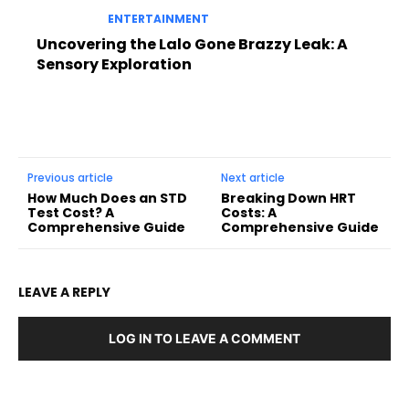
ENTERTAINMENT
Uncovering the Lalo Gone Brazzy Leak: A
Sensory Exploration
Previous article
Next article
How Much Does an STD
Breaking Down HRT
Test Cost? A
Costs: A
Comprehensive Guide
Comprehensive Guide
LEAVE A REPLY
LOG IN TO LEAVE A COMMENT