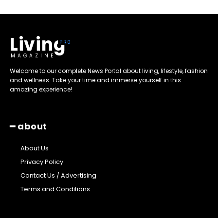
Living
MAGAZINE
Welcome to our complete News Portal about living, lifestyle, fashion
and wellness. Take your time and immerse yourself in this
amazing experience!
━ about
About Us
Privacy Policy
Contact Us / Advertising
Terms and Conditions