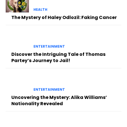
HEALTH
The Mystery of Haley Odlozil: Faking Cancer
ENTERTAINMENT
Discover the Intriguing Tale of Thomas
Partey’s Journey to Jail!
ENTERTAINMENT
Uncovering the Mystery: Alika Williams’
Nationality Revealed