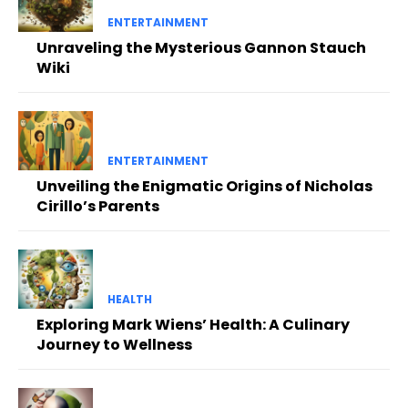
ENTERTAINMENT
Unraveling the Mysterious Gannon Stauch
Wiki
ENTERTAINMENT
Unveiling the Enigmatic Origins of Nicholas
Cirillo’s Parents
HEALTH
Exploring Mark Wiens’ Health: A Culinary
Journey to Wellness