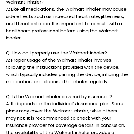
Walmart inhaler?
A: Like all medications, the Walmart inhaler may cause
side effects such as increased heart rate, jitteriness,
and throat irritation. It is important to consult with a
healthcare professional before using the Walmart
inhaler.
Q: How do I properly use the Walmart inhaler?
A: Proper usage of the Walmart inhaler involves
following the instructions provided with the device,
which typically includes priming the device, inhaling the
medication, and cleaning the inhaler regularly.
Q: Is the Walmart inhaler covered by insurance?
A: It depends on the individual’s insurance plan. Some
plans may cover the Walmart inhaler, while others
may not. It is recommended to check with your
insurance provider for coverage details. In conclusion,
the availability of the Walmart inhaler provides a