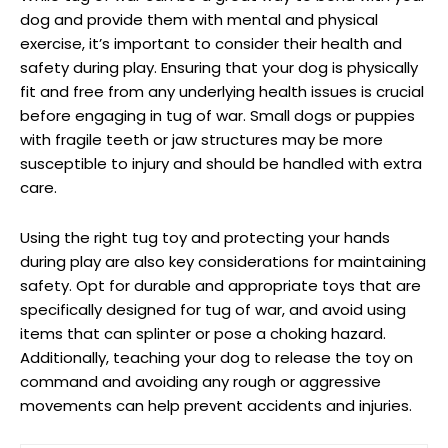
dog and provide them with mental and physical
exercise, it’s important to consider their health and
safety during play. Ensuring that your dog is physically
fit and free from any underlying health issues is crucial
before engaging in tug of war. Small dogs or puppies
with fragile teeth or jaw structures may be more
susceptible to injury and should be handled with extra
care.
Using the right tug toy and protecting your hands
during play are also key considerations for maintaining
safety. Opt for durable and appropriate toys that are
specifically designed for tug of war, and avoid using
items that can splinter or pose a choking hazard.
Additionally, teaching your dog to release the toy on
command and avoiding any rough or aggressive
movements can help prevent accidents and injuries.