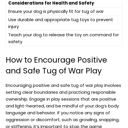
Considerations for Health and Safety
Ensure your dog is physically fit for tug of war
Use durable and appropriate tug toys to prevent
injury
Teach your dog to release the toy on command for
safety
How to Encourage Positive
and Safe Tug of War Play
Encouraging positive and safe tug of war play involves
setting clear boundaries and practicing responsible
ownership. Engage in play sessions that are positive
and light-hearted, and be mindful of your dog’s body
language and behavior. If you notice any signs of
aggression or discomfort, such as growling, snapping,
or stiffening, it’s important to stop the game