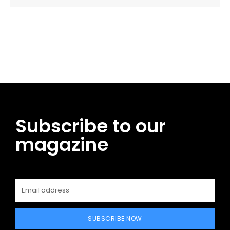
Facebook
Twitter
Pinterest
WhatsApp
Subscribe to our
magazine
SUBSCRIBE NOW