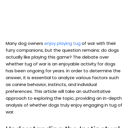
Many dog owners
enjoy playing tug
of war with their
furry companions, but the question remains: do dogs
actually like playing this game? The debate over
whether tug of war is an enjoyable activity for dogs
has been ongoing for years. In order to determine the
answer, it is essential to analyze various factors such
as canine behavior, instincts, and individual
preferences. This article will take an authoritative
approach to exploring the topic, providing an in-depth
analysis of whether dogs truly enjoy engaging in tug of
war.