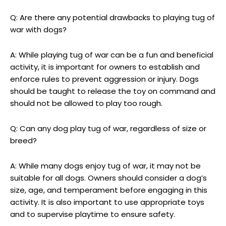
Q: Are there any potential drawbacks to playing tug of
war with dogs?
A: While playing tug of war can be a fun and beneficial
activity, it is important for owners to establish and
enforce rules to prevent aggression or injury. Dogs
should be taught to release the toy on command and
should not be allowed to play too rough.
Q: Can any dog play tug of war, regardless of size or
breed?
A: While many dogs enjoy tug of war, it may not be
suitable for all dogs. Owners should consider a dog’s
size, age, and temperament before engaging in this
activity. It is also important to use appropriate toys
and to supervise playtime to ensure safety.