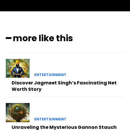
━ more like this
ENTERTAINMENT
Discover Jagmeet Singh’s Fascinating Net
Worth Story
ENTERTAINMENT
Unraveling the Mysterious Gannon Stauch