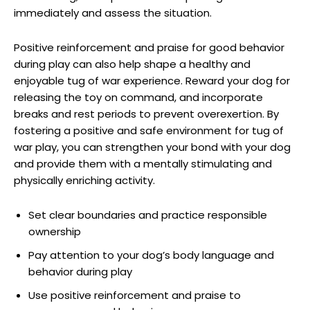
immediately and assess the situation.
Positive reinforcement and praise for good behavior
during play can also help shape a healthy and
enjoyable tug of war experience. Reward your dog for
releasing the toy on command, and incorporate
breaks and rest periods to prevent overexertion. By
fostering a positive and safe environment for tug of
war play, you can strengthen your bond with your dog
and provide them with a mentally stimulating and
physically enriching activity.
Set clear boundaries and practice responsible
ownership
Pay attention to your dog’s body language and
behavior during play
Use positive reinforcement and praise to