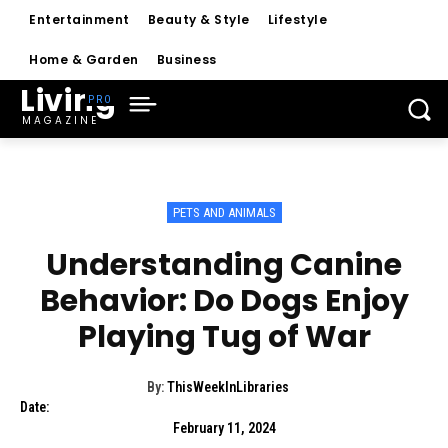
Entertainment
Beauty & Style
Lifestyle
Home & Garden
Business
Living
MAGAZINE
PETS AND ANIMALS
Understanding Canine
Behavior: Do Dogs Enjoy
Playing Tug of War
By:
ThisWeekInLibraries
Date:
February 11, 2024