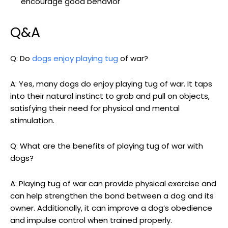
encourage good behavior
Q&A
Q: Do
dogs enjoy playing tug
of war?
A: Yes, many dogs do enjoy playing tug of war. It taps
into their natural instinct to grab and pull on objects,
satisfying their need for physical and mental
stimulation.
Q: What are the benefits of playing tug of war with
dogs?
A: Playing tug of war can provide physical exercise and
can help strengthen the bond between a dog and its
owner. Additionally, it can improve a dog’s obedience
and impulse control when trained properly.