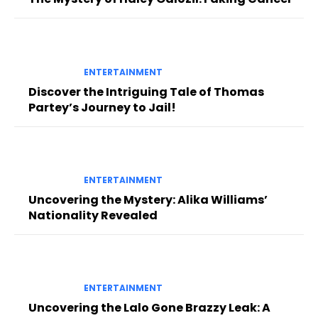
ENTERTAINMENT
Discover the Intriguing Tale of Thomas
Partey’s Journey to Jail!
ENTERTAINMENT
Uncovering the Mystery: Alika Williams’
Nationality Revealed
ENTERTAINMENT
Uncovering the Lalo Gone Brazzy Leak: A