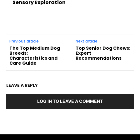
Sensory Exploration
Previous article
Next article
The Top Medium Dog
Top Senior Dog Chews:
Breeds:
Expert
Characteristics and
Recommendations
Care Guide
LEAVE A REPLY
LOG IN TO LEAVE A COMMENT