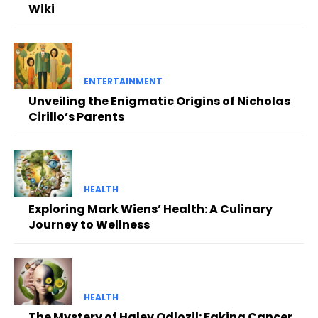
Wiki
ENTERTAINMENT
Unveiling the Enigmatic Origins of Nicholas
Cirillo’s Parents
HEALTH
Exploring Mark Wiens’ Health: A Culinary
Journey to Wellness
HEALTH
The Mystery of Haley Odlozil: Faking Cancer