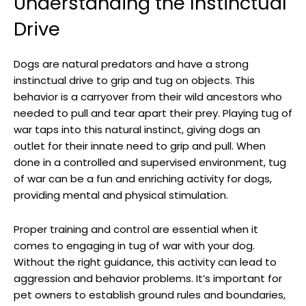
Understanding the Instinctual
Drive
Dogs are natural predators and have a strong
instinctual drive to grip and tug on objects. This
behavior is a carryover from their wild ancestors who
needed to pull and tear apart their prey. Playing tug of
war taps into this natural instinct, giving dogs an
outlet for their innate need to grip and pull. When
done in a controlled and supervised environment, tug
of war can be a fun and enriching activity for dogs,
providing mental and physical stimulation.
Proper training and control are essential when it
comes to engaging in tug of war with your dog.
Without the right guidance, this activity can lead to
aggression and behavior problems. It’s important for
pet owners to establish ground rules and boundaries,