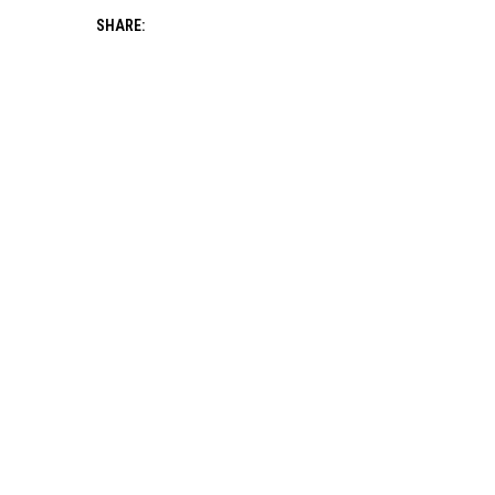
SHARE: