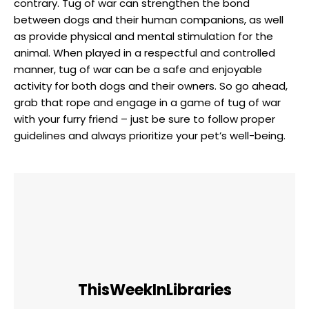
contrary. Tug of war can strengthen the bond
between dogs and their human companions, as well
as provide physical and mental stimulation for the
animal. When played in a respectful and controlled
manner, tug of war can be a safe and enjoyable
activity for both dogs and their owners. So go ahead,
grab that rope and engage in a game of tug of war
with your furry friend – just be sure to follow proper
guidelines and always prioritize your pet’s well-being.
ThisWeekInLibraries