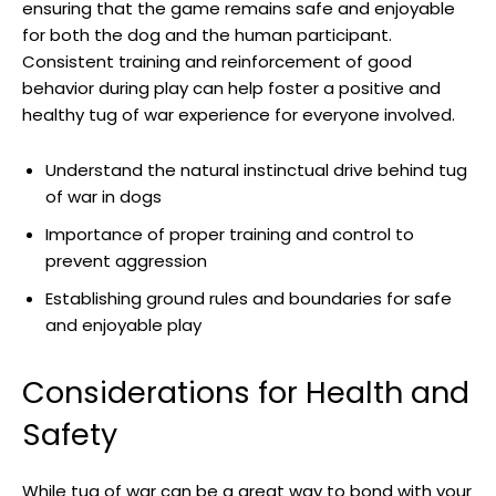
ensuring that the game remains safe and enjoyable
for both the dog and the human participant.
Consistent training and reinforcement of good
behavior during play can help foster a positive and
healthy tug of war experience for everyone involved.
Understand the natural instinctual drive behind tug
of war in dogs
Importance of proper training and control to
prevent aggression
Establishing ground rules and boundaries for safe
and enjoyable play
Considerations for Health and
Safety
While tug of war can be a great way to bond with your