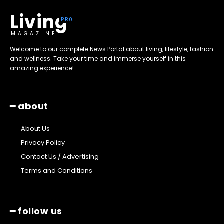
Living
MAGAZINE
Welcome to our complete News Portal about living, lifestyle, fashion
and wellness. Take your time and immerse yourself in this
amazing experience!
━ about
About Us
Privacy Policy
Contact Us / Advertising
Terms and Conditions
━ follow us