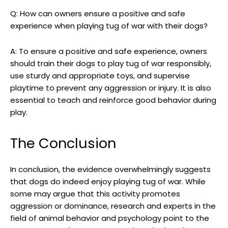
Q: How can owners ensure a positive and safe
experience when playing tug of war with their dogs?
A: To ensure a positive and safe experience, owners
should train their dogs to play tug of war responsibly,
use sturdy and appropriate toys, and supervise
playtime to prevent any aggression or injury. It is also
essential to teach and reinforce good behavior during
play.
The Conclusion
In conclusion, the evidence overwhelmingly suggests
that dogs do indeed enjoy playing tug of war. While
some may argue that this activity promotes
aggression or dominance, research and experts in the
field of animal behavior and psychology point to the