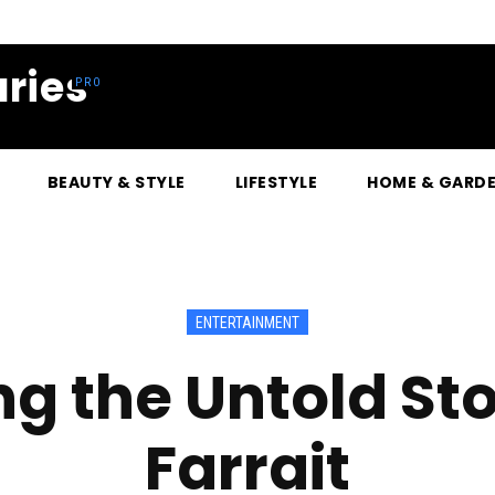
ries
BEAUTY & STYLE
LIFESTYLE
HOME & GARD
ENTERTAINMENT
g the Untold Stor
Farrait