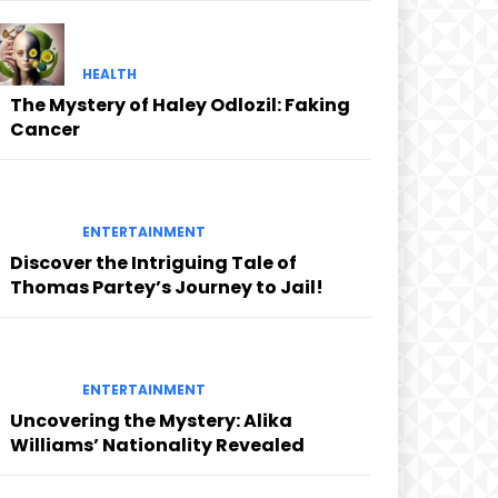
HEALTH
The Mystery of Haley Odlozil: Faking
Cancer
ENTERTAINMENT
Discover the Intriguing Tale of
Thomas Partey’s Journey to Jail!
ENTERTAINMENT
Uncovering the Mystery: Alika
Williams’ Nationality Revealed