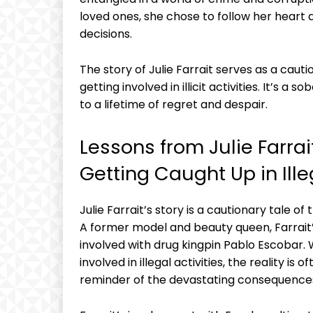
loved ones, she chose to follow her ⁤heart​
‍decisions.
The story of ⁤Julie Farrait serves ​as a cauti
getting involved in illicit activities. It’s ⁣
to ‌a lifetime of regret‌ and despair.
Lessons​ from‍ Julie Farrait
Getting Caught‌ Up in Illeg
Julie ‍Farrait’s story ‌is a ⁢cautionary tale of
A former⁢ model and beauty queen, Farrait’s
involved with⁤ drug kingpin Pablo Escobar. 
involved in illegal activities, the⁣ reality is 
reminder of the devastating consequences 