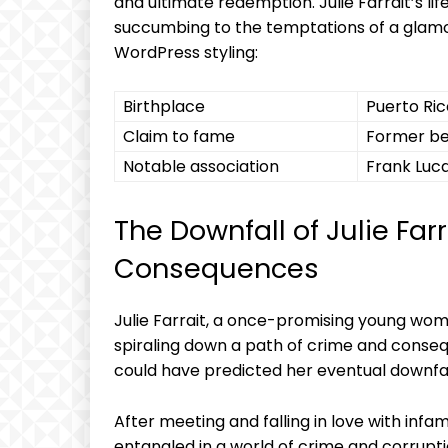
and⁢ ultimate redemption. Julie Farrait’s ⁣lif
succumbing ​to the temptations of a glam
⁤WordPress styling:
Birthplace
Puerto Ric
Claim​ to fame
Former be
Notable association
Frank Luca
The ⁤Downfall of Julie Farra
Consequences
Julie Farrait, ⁣a once-promising young woma
spiraling down a path⁢ of‍ crime and consequ
could ⁣have predicted her eventual downfal
After meeting and falling in love‌ with​ inf
entangled ⁤in a ⁣world of‌ crime and ​corru