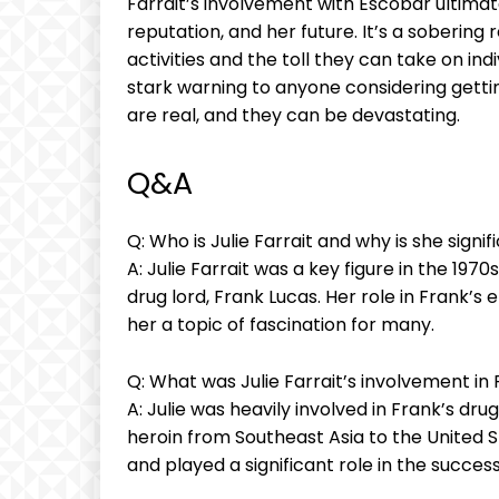
Farrait’s involvement with Escobar ultimate
reputation, and her future. It’s a​ sobering 
activities and ⁣the toll‌ they ⁤can ​take on⁢ i
stark warning to anyone⁤ considering getting 
are real, and ⁣they can be devastating.
Q&A
Q: ⁣Who is Julie Farrait and why is she signif
A: Julie Farrait was⁢ a key⁣ figure in the 1970
drug lord, Frank Lucas. Her role⁤ in⁣ Frank’s
her a topic of fascination⁣ for‍ many.
Q: What ‍was Julie Farrait’s involvement⁢ in
A: Julie was heavily involved in Frank’s drug
heroin‍ from Southeast Asia ‍to the United S
⁤and ‍played a significant⁤ role in the succe