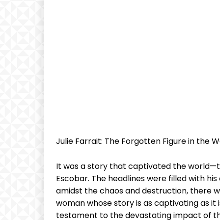
Julie Farrait: ‌The Forgotten ⁢Figure in the Wo
It was a story that‌ captivated the⁣ world—the
Escobar. The headlines were filled ‌with his ex
amidst the chaos ‍and ⁤destruction, there ⁣
woman⁣ whose story is⁢ as captivating as⁤ it is
testament to‍ the ⁤devastating impact⁢ of the 