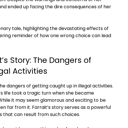
 and ‍ended up facing ⁤the dire consequences of‌ her
onary tale, highlighting ​the​ devastating effects of
a ⁢sobering reminder of how one wrong⁣ choice can lead⁤
’s ⁤Story: ​The Dangers⁣ of
al‌ Activities
 the dangers of ⁢getting caught ‍up in illegal activities.
 life took a tragic turn‌ when⁤ she⁣ became
While it may ‌seem glamorous ⁤and exciting ⁢to be
often far from ​it.⁢ Farrait’s story serves as a powerful
that can result from such‍ choices.