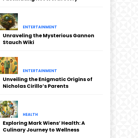
ENTERTAINMENT
Unraveling the Mysterious Gannon
Stauch Wiki
ENTERTAINMENT
Unveiling the Enigmatic Origins of
Nicholas Cirillo’s Parents
HEALTH
Exploring Mark Wiens’ Health: A
Culinary Journey to Wellness