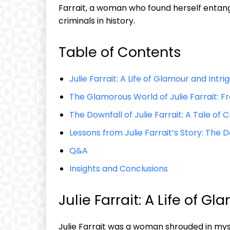
Farrait, a‍ woman who⁤ found herself​ entangl
criminals in⁣ history.
Table ​of Contents
Julie‌ Farrait: A Life of Glamour ​and Intri
The‍ Glamorous World of⁤ Julie⁣ Farrait:
The​ Downfall of‍ Julie Farrait:⁢ A Tale 
Lessons from Julie Farrait’s⁢ Story: The D
Q&A
Insights⁤ and Conclusions
Julie Farrait: ‌A Life of G
Julie Farrait was a⁤ woman ⁢shrouded in ​m