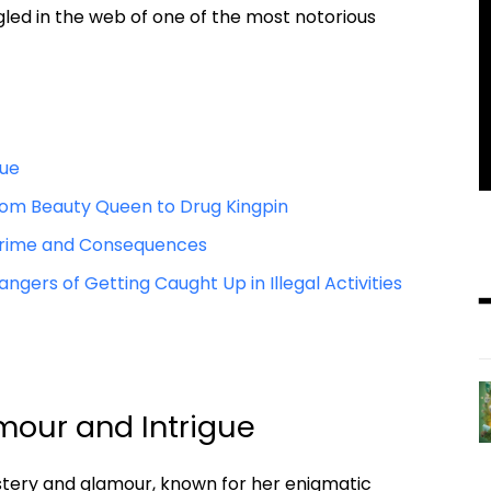
ed‍ in​ the web of one‌ of‌ the most notorious⁣
gue
 From Beauty Queen to Drug⁣ Kingpin
of ‌Crime and Consequences
angers of⁣ Getting Caught Up in Illegal Activities
lamour and ‍Intrigue
ystery and ​glamour, known for her enigmatic