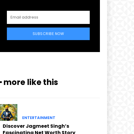
SUBSCRIBE NOW
━ more like this
ENTERTAINMENT
Discover Jagmeet Singh’s
Fascinating Net Worth Story