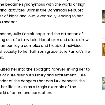
name became synonymous with the world of high-
inal ‌activities. ‌Born​ in the Dominican ⁣Republic,
ster of highs and lows, eventually leading to her
o Escobar.
ence, Julie ​Farrait captured the attention⁤ of
hing out of a‌ fairy tale. Her charm and allure drew⁣
amour, lay⁢ a complex and ​troubled individual.
ciety to ‍her fall from⁤ grace, ⁤Julie Farrait’s life
ma.
ed her into the ​spotlight, forever linking‍ her to
of‌ a life ‍filled with luxury and excitement, Julie
nder of the⁣ dangers that can lurk beneath the ​
her life serves‌ as a tragic example of the⁢
ld‍ of⁤ crime and⁣ corruption.