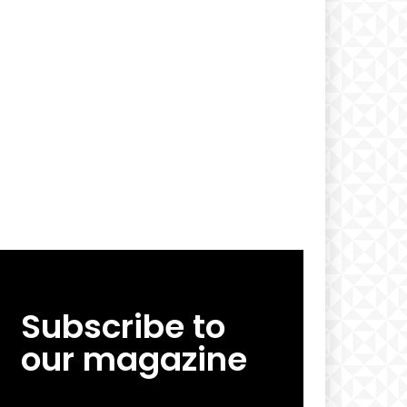
Subscribe to
our magazine