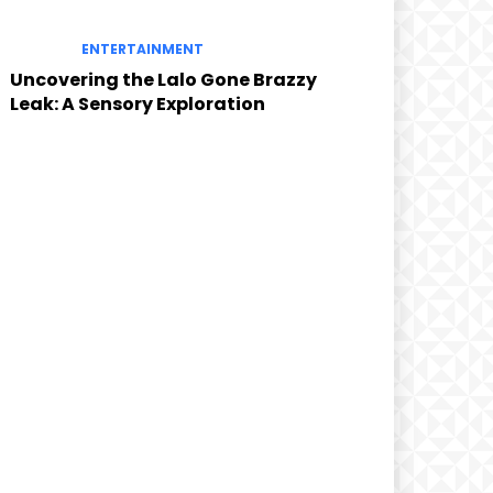
ENTERTAINMENT
Uncovering the Lalo Gone Brazzy
Leak: A Sensory Exploration