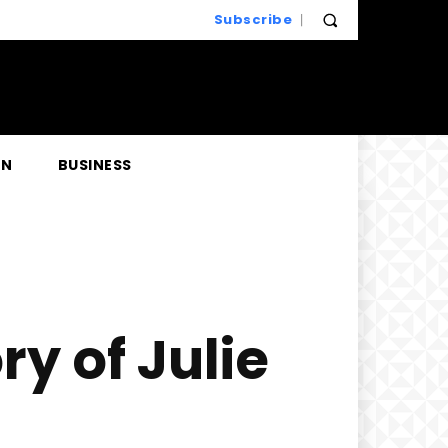
Subscribe
EN
BUSINESS
y of Julie