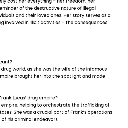
ly ⁣cost her everything​ – her freedom, her‍
reminder of⁢ the destructive nature⁢ of illegal
ndividuals and their loved‌ ones. Her story serves as a
involved⁢ in‌ illicit activities – the consequences
icant?
s drug‍ world, as she was the ⁢wife of‌ the⁤ infamous
 ​empire brought ​her into the spotlight ⁢and made
 Frank ‍Lucas’ drug empire?
‌ empire, helping ⁣to orchestrate the‌ trafficking of
tates. She was a⁢ crucial part of Frank’s operations
ss of his criminal endeavors.