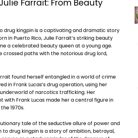
ulie ‌Farrait: From Beauty
o ‍drug kingpin⁤ is a ‍captivating and ‍dramatic story
 in⁣ Puerto Rico, Julie Farrait’s striking beauty‌
ome a celebrated beauty queen at a young ‍age.
 crossed paths with ⁢the notorious ⁣drug‌ lord,
rrait found herself entangled‌ in a world of crime
 in Frank Lucas’s ⁤drug ‌operation, using her
underworld of narcotics ⁢trafficking. Her
ent with Frank Lucas made her a central figure in
the⁣ 1970s.
utionary tale of the seductive allure ⁣of power and⁢
 to drug kingpin is ‍a story of ambition, betrayal,