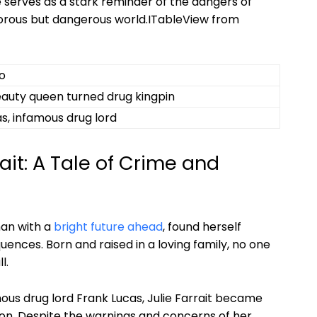
e ​serves as‍ a stark reminder ‌of the ⁢dangers of
orous but dangerous world.ITableView‍ from
o
auty queen turned drug kingpin
s,⁤ infamous drug lord
it:⁣ A ‌Tale⁣ of Crime and
n ‍with a‍
bright future ahead
, found herself
ences. Born and‍ raised in a ‍loving family,⁤ no one
l.
amous drug lord Frank Lucas, Julie Farrait ‌became
ption. Despite the warnings and concerns of her