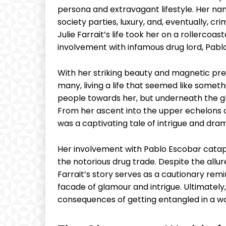
persona ‌and‍ extravagant lifestyle. Her 
society parties, luxury,⁣ and, eventually, crim
Julie Farrait’s life took her ‌on ​a rollercoa
involvement with infamous drug lord,​ Pabl
With her‍ striking beauty ​and magnetic pres
many, ⁢living a life ‌that‌ seemed like somet
people towards⁤ her, but underneath‍ the ​gl
From her ascent into the upper echelons of so
was a captivating tale of ⁢intrigue and dra
Her involvement with Pablo Escobar catapult
‌the notorious drug trade. Despite the ⁢allure 
Farrait’s story serves as a cautionary remi
facade of ⁣glamour and intrigue. Ultimately, 
consequences of getting ‌entangled in a wor