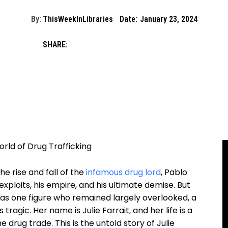
By:
ThisWeekInLibraries
Date:
January 23, 2024
SHARE:
rld ​of ‍Drug‍ Trafficking
⁤ rise‌ and fall ⁢of the
infamous drug lord
, Pablo
ploits,‍ his empire, and ⁢his⁢ ultimate⁣ demise.‍ But​
was ​one figure who remained largely overlooked, a
 tragic. Her name is Julie Farrait, ‌and her life is a
‍drug trade.​ This is the untold ⁤story of Julie