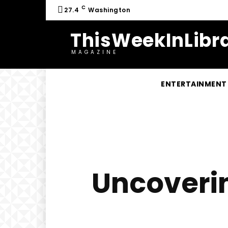
C
27.4
Washington
ThisWeekInLibra
MAGAZINE
ENTERTAINMENT
Uncoverin