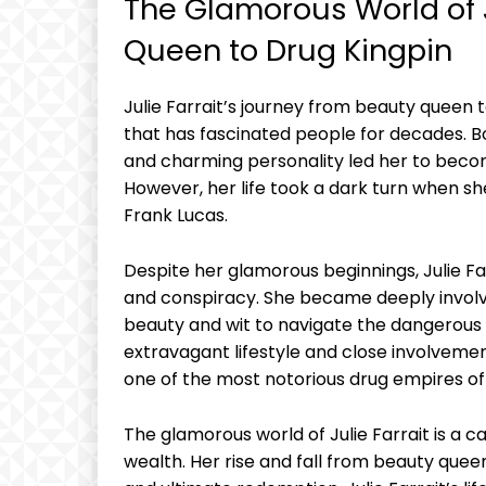
The Glamorous​ World ‍of J
Queen to Drug Kingpin
Julie Farrait’s ‍journey⁤ from beauty queen ​t
that has fascinated people for decades. Born
and ‌charming personality ​led her to⁢ bec
However, her life took ⁣a dark turn when ​she
Frank Lucas.
Despite her glamorous beginnings, Julie⁢ Fa
and conspiracy. She became ⁢deeply involved
beauty ⁢and wit⁢ to navigate the dangerous 
⁢extravagant⁢ lifestyle and close⁢ involvem
one of the ‍most notorious‍ drug empires of 
The glamorous world of Julie Farrait is a ca
wealth.⁢ Her rise and fall from beauty‌ queen