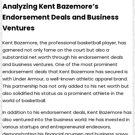
Analyzing Kent Bazemore’s
Endorsement Deals and Business
Ventures
Kent Bazemore, the professional basketball player, has
garnered not only fame on the court but also a
substantial net worth through his endorsement deals
and business ventures. One of the most prominent
endorsement deals that Kent Bazemore has secured is
with Under Armour, a well-known athletic apparel brand.
This partnership has not only added to his net worth but
also solidified his status as a prominent athlete in the
world of basketball.
In addition to his endorsement deals, Kent Bazemore has
also ventured into the business world. He has invested in
various startups and entrepreneurial endeavors,
demonstrating his financial acumen and business savvy.