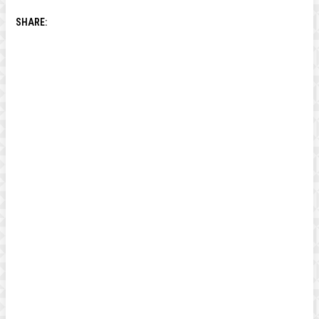
SHARE: