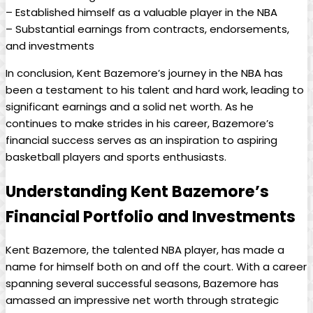
– Established himself as a valuable player in the NBA
– Substantial earnings from contracts, endorsements,
and investments
In conclusion, Kent Bazemore’s journey in the NBA has
been a testament to his talent and hard work, leading to
significant earnings and a solid net worth. As he
continues to make strides in his career, Bazemore’s
financial success serves as an inspiration to aspiring
basketball players and sports enthusiasts.
Understanding Kent Bazemore’s
Financial Portfolio and Investments
Kent Bazemore, the talented NBA player, has made a
name for himself both on and off the court. With a career
spanning several successful seasons, Bazemore has
amassed an impressive net worth through strategic