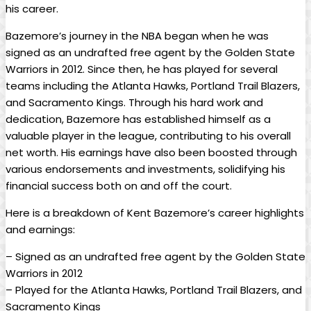
his career.
Bazemore’s journey in the NBA began when he was
signed as an undrafted free agent by the Golden State
Warriors in 2012. Since then, he has played for several
teams including the Atlanta Hawks, Portland Trail Blazers,
and Sacramento Kings. Through his hard work and
dedication, Bazemore has established himself as a
valuable player in the league, contributing to his overall
net worth. His earnings have also been boosted through
various endorsements and investments, solidifying his
financial success both on and off the court.
Here is a breakdown of Kent Bazemore’s career highlights
and earnings:
– Signed as an undrafted free agent by the Golden State
Warriors in 2012
– Played for the Atlanta Hawks, Portland Trail Blazers, and
Sacramento Kings