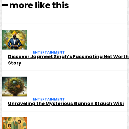
━ more like this
ENTERTAINMENT
Discover Jagmeet Singh’s Fascinating Net Worth
Story
ENTERTAINMENT
Unraveling the Mysterious Gannon Stauch Wiki