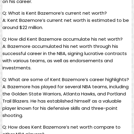
on his career.
Q: What is Kent Bazemore’s current net worth?
A: Kent Bazemore’s current net worth is estimated to be
around $22 million.
Q: How did Kent Bazemore accumulate his net worth?
A: Bazemore accumulated his net worth through his
successful career in the NBA, signing lucrative contracts
with various teams, as well as endorsements and
investments.
Q: What are some of Kent Bazemore’s career highlights?
A: Bazemore has played for several NBA teams, including
the Golden State Warriors, Atlanta Hawks, and Portland
Trail Blazers. He has established himself as a valuable
player known for his defensive skills and three-point
shooting.
Q: How does Kent Bazemore’s net worth compare to