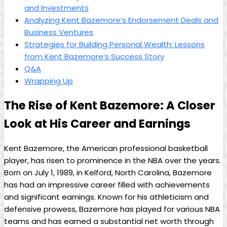
and Investments
Analyzing Kent Bazemore’s Endorsement Deals and
Business Ventures
Strategies for Building Personal Wealth: Lessons
from Kent Bazemore’s Success Story
Q&A
Wrapping Up
The Rise of Kent Bazemore: A Closer
Look at His Career and Earnings
Kent Bazemore, the American professional basketball
player, has risen to prominence in the NBA over the years.
Born on July 1, 1989, in Kelford, North Carolina, Bazemore
has had an impressive career filled with achievements
and significant earnings. Known for his athleticism and
defensive prowess, Bazemore has played for various NBA
teams and has earned a substantial net worth through