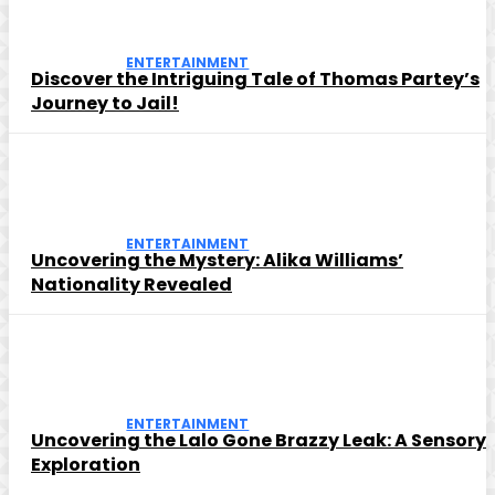
ENTERTAINMENT
Discover the Intriguing Tale of Thomas Partey’s
Journey to Jail!
ENTERTAINMENT
Uncovering the Mystery: Alika Williams’
Nationality Revealed
ENTERTAINMENT
Uncovering the Lalo Gone Brazzy Leak: A Sensory
Exploration