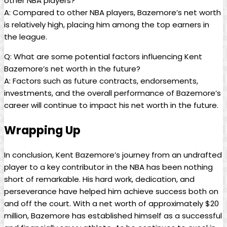
other NBA players?
A: Compared to other NBA players, Bazemore’s net worth
is relatively high, placing him among the top earners in
the league.
Q: What are some potential factors influencing Kent
Bazemore’s net worth in the future?
A: Factors such as future contracts, endorsements,
investments, and the overall performance of Bazemore’s
career will continue to impact his net worth in the future.
Wrapping Up
In conclusion, Kent Bazemore’s journey from an undrafted
player to a key contributor in the NBA has been nothing
short of remarkable. His hard work, dedication, and
perseverance have helped him achieve success both on
and off the court. With a net worth of approximately $20
million, Bazemore has established himself as a successful