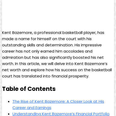
Kent Bazemore, a professional basketball player, has
made a name for himself on the court with his
outstanding skills and determination. His impressive
career has not only earned him accolades and
admiration but has also significantly boosted his net
worth. In this article, we will delve into Kent Bazemore’s
net worth and explore how his success on the basketball
court has translated into financial prosperity.
Table of Contents
The Rise of Kent Bazemore: A Closer Look at His
Career and Earnings
Understanding Kent Bazemore’s Financial Portfolio