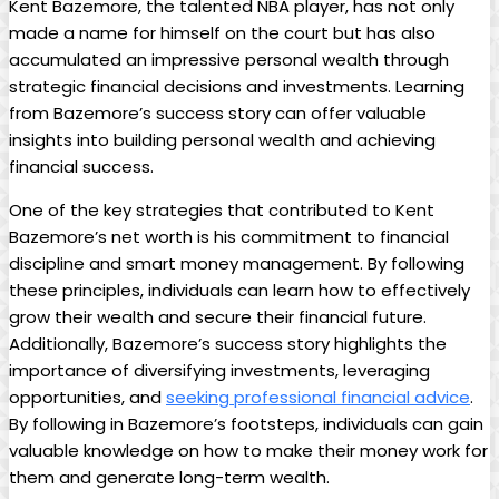
Kent Bazemore, the talented NBA player, has not only
made a name for himself on the court but has also
accumulated an impressive personal wealth through
strategic financial decisions and investments. Learning
from Bazemore’s success story can offer valuable
insights into building personal wealth and achieving
financial success.
One of the key strategies that contributed to Kent
Bazemore’s net worth is his commitment to financial
discipline and smart money management. By following
these principles, individuals can learn how to effectively
grow their wealth and secure their financial future.
Additionally, Bazemore’s success story highlights the
importance of diversifying investments, leveraging
opportunities, and
seeking professional financial advice
.
By following in Bazemore’s footsteps, individuals can gain
valuable knowledge on how to make their money work for
them and generate long-term wealth.