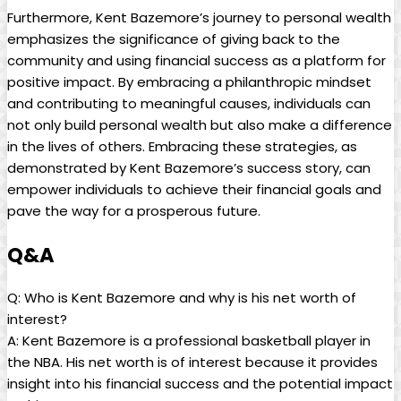
Furthermore, Kent Bazemore’s journey to personal wealth
emphasizes the significance of giving back to the
community and using financial success as a platform for
positive impact. By embracing a philanthropic mindset
and contributing to meaningful causes, individuals can
not only build personal wealth but also make a difference
in the lives of others. Embracing these strategies, as
demonstrated by Kent Bazemore’s success story, can
empower individuals to achieve their financial goals and
pave the way for a prosperous future.
Q&A
Q: Who is Kent Bazemore and why is his net worth of
interest?
A: Kent Bazemore is a professional basketball player in
the NBA. His net worth is of interest because it provides
insight into his financial success and the potential impact