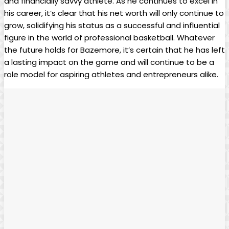
and financially savvy athlete. As he continues to excel in
his career, it’s clear that his net worth will only continue to
grow, solidifying his status as a successful and influential
figure in the world of professional basketball. Whatever
the future holds for Bazemore, it’s certain that he has left
a lasting impact on the game and will continue to be a
role model for aspiring athletes and entrepreneurs alike.