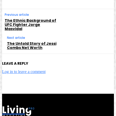
Previous article
The Ethnic Background of
UFC Fighter Jorge
Masvidal
Next article
The Untold Story of Jessi
Combs Net Worth
LEAVE A REPLY
Log in to leave a comment
Living
MAGAZINE