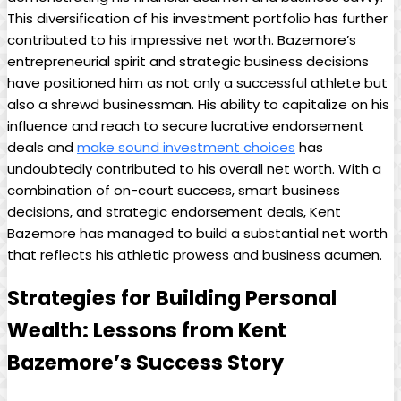
This diversification of his investment portfolio has further
contributed to his impressive net worth. Bazemore’s
entrepreneurial spirit and strategic business decisions
have positioned him as not only a successful athlete but
also a shrewd businessman. His ability to capitalize on his
influence and reach to secure lucrative endorsement
deals and
make sound investment choices
has
undoubtedly contributed to his overall net worth. With a
combination of on-court success, smart business
decisions, and strategic endorsement deals, Kent
Bazemore has managed to build a substantial net worth
that reflects his athletic prowess and business acumen.
Strategies for Building Personal
Wealth: Lessons from Kent
Bazemore’s Success Story