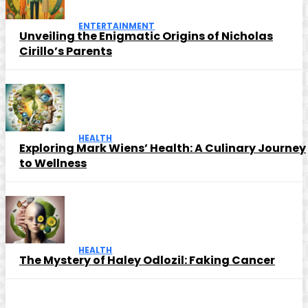
ENTERTAINMENT
Unveiling the Enigmatic Origins of Nicholas
Cirillo’s Parents
HEALTH
Exploring Mark Wiens’ Health: A Culinary Journey
to Wellness
HEALTH
The Mystery of Haley Odlozil: Faking Cancer