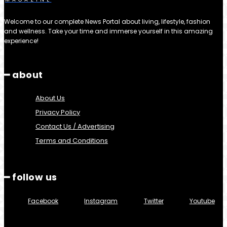
Welcome to our complete News Portal about living, lifestyle, fashion
and wellness. Take your time and immerse yourself in this amazing
experience!
━ about
About Us
Privacy Policy
Contact Us / Advertising
Terms and Conditions
━ follow us
Facebook
Instagram
Twitter
Youtube