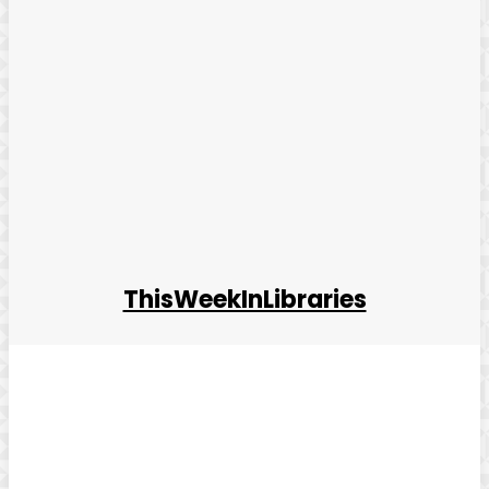
ThisWeekInLibraries
Facebook
Twitter
Pinterest
WhatsApp