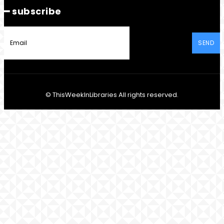
━ subscribe
SEND
© ThisWeekInLibraries All rights reserved.