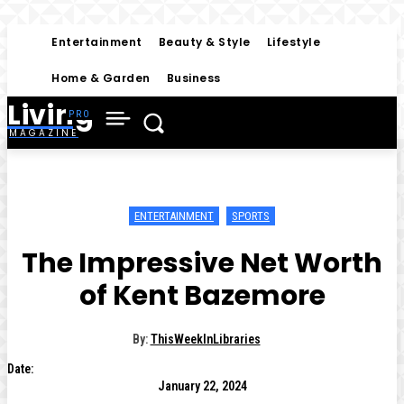
Entertainment
Beauty & Style
Lifestyle
Home & Garden
Business
Living
MAGAZINE
ENTERTAINMENT
SPORTS
The Impressive Net Worth
of Kent Bazemore
By:
ThisWeekInLibraries
Date:
January 22, 2024