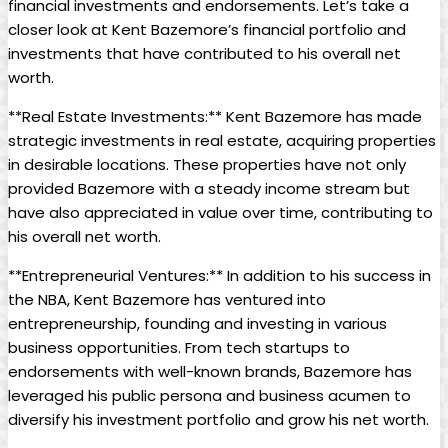
financial investments and endorsements. Let’s take a
closer look at Kent Bazemore’s financial portfolio and
investments that have contributed to his overall net
worth.
**Real Estate Investments:** Kent Bazemore has made
strategic investments in real estate, acquiring properties
in desirable locations. These properties have not only
provided Bazemore with a steady income stream but
have also appreciated in value over time, contributing to
his overall net worth.
**Entrepreneurial Ventures:** In addition to his success in
the NBA, Kent Bazemore has ventured into
entrepreneurship, founding and investing in various
business opportunities. From tech startups to
endorsements with well-known brands, Bazemore has
leveraged his public persona and business acumen to
diversify his investment portfolio and grow his net worth.