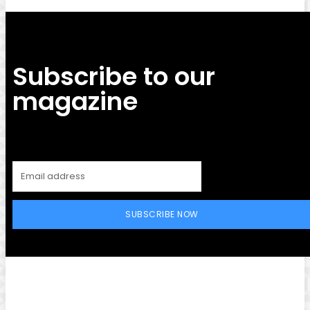
Subscribe to our
magazine
SUBSCRIBE NOW