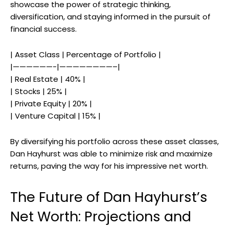
showcase the power of strategic thinking,
diversification, and staying informed in the pursuit of
financial success.
| Asset Class | Percentage of Portfolio |
|——————-|————————–|
| Real Estate | 40% |
| Stocks | 25% |
| Private Equity | 20% |
| Venture Capital | 15% |
By diversifying his portfolio across these asset classes,
Dan Hayhurst was able to minimize risk and maximize
returns, paving the way for his impressive net worth.
The Future of Dan Hayhurst’s
Net Worth: Projections and