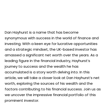
Dan Hayhurst is a name that has become
synonymous with success in the world of finance and
investing. With a keen eye for lucrative opportunities
and a strategic mindset, the UK-based investor has
amassed a significant net worth over the years. As a
leading figure in the financial industry, Hayhurst’s
journey to success and the wealth he has
accumulated is a story worth delving into. In this
article, we will take a closer look at Dan Hayhurst’s net
worth, exploring the sources of his wealth and the
factors contributing to his financial success. Join us as
we uncover the impressive financial portfolio of this
prominent investor.