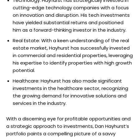
Technology: Hayhurst has strategically invested in
cutting-edge technology companies with a focus
on innovation and disruption. His tech investments
have yielded substantial returns and positioned
him as a forward-thinking investor in the industry.
Real Estate: With a keen understanding of the real
estate market, Hayhurst has successfully invested
in commercial and residential properties, leveraging
his expertise to identify properties with high growth
potential.
Healthcare: Hayhurst has also made significant
investments in the healthcare sector, recognizing
the growing demand for innovative solutions and
services in the industry.
With a discerning eye for profitable opportunities and
a strategic approach to investments, Dan Hayhurst’s
portfolio paints a compelling picture of a savvy