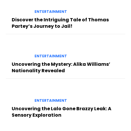
ENTERTAINMENT
Discover the Intriguing Tale of Thomas
Partey’s Journey to Jail!
ENTERTAINMENT
Uncovering the Mystery: Alika Williams’
Nationality Revealed
ENTERTAINMENT
Uncovering the Lalo Gone Brazzy Leak: A
Sensory Exploration