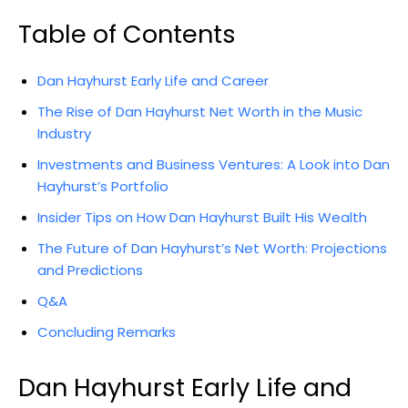
Table of Contents
Dan Hayhurst Early Life and Career
The Rise of Dan Hayhurst Net Worth in the Music
Industry
Investments and Business Ventures: A Look into Dan
Hayhurst’s Portfolio
Insider Tips on How Dan Hayhurst Built His Wealth
The Future of Dan Hayhurst’s Net Worth: Projections
and Predictions
Q&A
Concluding Remarks
Dan Hayhurst Early Life and