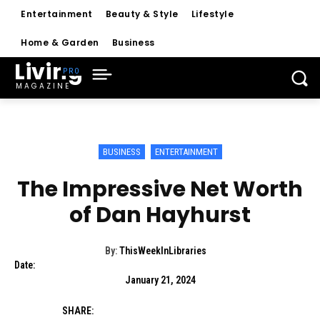
Entertainment
Beauty & Style
Lifestyle
Home & Garden
Business
Living
MAGAZINE
BUSINESS
ENTERTAINMENT
The Impressive Net Worth
of Dan Hayhurst
By:
ThisWeekInLibraries
Date:
January 21, 2024
SHARE: