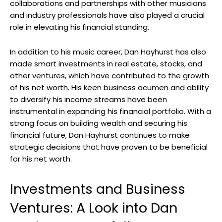
collaborations and partnerships with other musicians
and industry professionals have also played a crucial
role in elevating his financial standing.
In addition to his music career, Dan Hayhurst has also
made smart investments in real estate, stocks, and
other ventures, which have contributed to the growth
of his net worth. His keen business acumen and ability
to diversify his income streams have been
instrumental in expanding his financial portfolio. With a
strong focus on building wealth and securing his
financial future, Dan Hayhurst continues to make
strategic decisions that have proven to be beneficial
for his net worth.
Investments and Business
Ventures: A Look into Dan