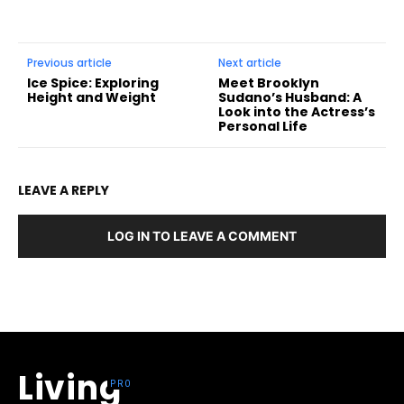
Previous article
Next article
Ice Spice: Exploring
Meet Brooklyn
Height and Weight
Sudano’s Husband: A
Look into the Actress’s
Personal Life
LEAVE A REPLY
LOG IN TO LEAVE A COMMENT
Living