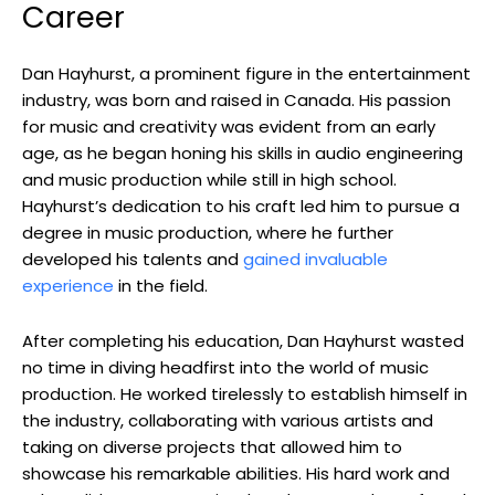
Career
Dan Hayhurst, a prominent figure in the entertainment
industry, was born and raised in Canada. His passion
for music and creativity was evident from an early
age, as he began honing his skills in audio engineering
and music production while still in high school.
Hayhurst’s dedication to his craft led him to pursue a
degree in music production, where he further
developed his talents and
gained invaluable
experience
in the field.
After completing his education, Dan Hayhurst wasted
no time in diving headfirst into the world of music
production. He worked tirelessly to establish himself in
the industry, collaborating with various artists and
taking on diverse projects that allowed him to
showcase his remarkable abilities. His hard work and