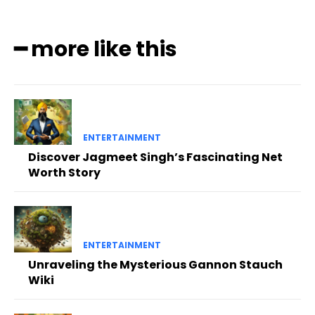
━ more like this
ENTERTAINMENT
Discover Jagmeet Singh’s Fascinating Net
Worth Story
ENTERTAINMENT
Unraveling the Mysterious Gannon Stauch
Wiki