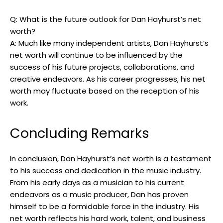
Q: What is the future outlook for Dan Hayhurst’s net
worth?
A: Much like many independent artists, Dan Hayhurst’s
net worth will continue to be influenced by the
success of his future projects, collaborations, and
creative endeavors. As his career progresses, his net
worth may fluctuate based on the reception of his
work.
Concluding Remarks
In conclusion, Dan Hayhurst’s net worth is a testament
to his success and dedication in the music industry.
From his early days as a musician to his current
endeavors as a music producer, Dan has proven
himself to be a formidable force in the industry. His
net worth reflects his hard work, talent, and business