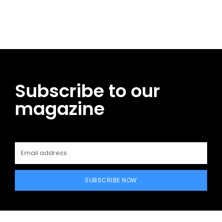
Facebook
Twitter
Pinterest
WhatsApp
Subscribe to our
magazine
SUBSCRIBE NOW