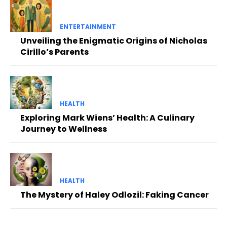
ENTERTAINMENT
Unveiling the Enigmatic Origins of Nicholas
Cirillo’s Parents
HEALTH
Exploring Mark Wiens’ Health: A Culinary
Journey to Wellness
HEALTH
The Mystery of Haley Odlozil: Faking Cancer