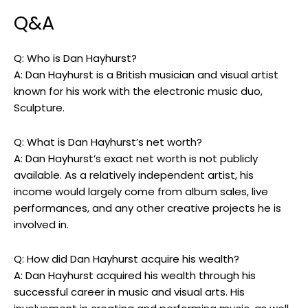
Q&A
Q: Who is Dan Hayhurst?
A: Dan Hayhurst is a British musician and visual artist
known for his work with the electronic music duo,
Sculpture.
Q: What is Dan Hayhurst’s net worth?
A: Dan Hayhurst’s exact net worth is not publicly
available. As a relatively independent artist, his
income would largely come from album sales, live
performances, and any other creative projects he is
involved in.
Q: How did Dan Hayhurst acquire his wealth?
A: Dan Hayhurst acquired his wealth through his
successful career in music and visual arts. His