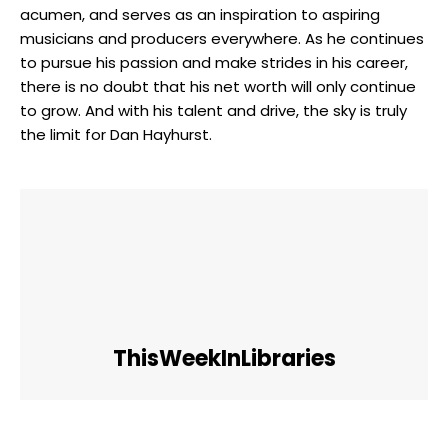
acumen, and serves as an inspiration to aspiring
musicians and producers everywhere. As he continues
to pursue his passion and make strides in his career,
there is no doubt that his net worth will only continue
to grow. And with his talent and drive, the sky is truly
the limit for Dan Hayhurst.
ThisWeekInLibraries