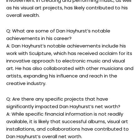
involvement in creating and performing music, as well
as his visual art projects, has likely contributed to his
overall wealth.
Q: What are some of Dan Hayhurst’s notable
achievements in his career?
A: Dan Hayhurst’s notable achievements include his
work with Sculpture, which has received acclaim for its
innovative approach to electronic music and visual
art. He has also collaborated with other musicians and
artists, expanding his influence and reach in the
creative industry.
Q: Are there any specific projects that have
significantly impacted Dan Hayhurst’s net worth?
A: While specific financial information is not readily
available, it is likely that successful albums, visual art
installations, and collaborations have contributed to
Dan Hayhurst’s overall net worth.