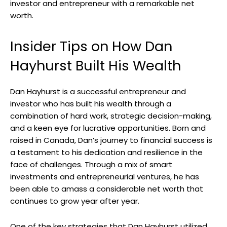
investor and entrepreneur with a remarkable net
worth.
Insider Tips on How Dan
Hayhurst Built His Wealth
Dan Hayhurst is a successful entrepreneur and
investor who has built his wealth through a
combination of hard work, strategic decision-making,
and a keen eye for lucrative opportunities. Born and
raised in Canada, Dan’s journey to financial success is
a testament to his dedication and resilience in the
face of challenges. Through a mix of smart
investments and entrepreneurial ventures, he has
been able to amass a considerable net worth that
continues to grow year after year.
One of the key strategies that Dan Hayhurst utilized