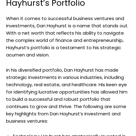
Hayhurst’s Portfolio
When it comes to successful business ventures and
investments, Dan Hayhurst is a name that stands out.
With a net worth that reflects his ability to navigate
the complex world of finance and entrepreneurship,
Hayhurst’s portfolio is a testament to his strategic
acumen and vision.
In his diversified portfolio, Dan Hayhurst has made
strategic investments in various industries, including
technology, real estate, and healthcare. His keen eye
for identifying lucrative opportunities has allowed him
to build a successful and robust portfolio that
continues to grow and thrive. The following are some
key highlights from Dan Hayhurst’s investment and
business ventures: