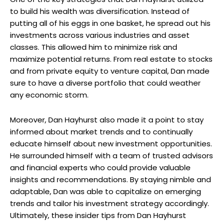
to build his wealth was diversification. Instead of
putting all of his eggs in one basket, he spread out his
investments across various industries and asset
classes. This allowed him to minimize risk and
maximize potential returns. From real estate to stocks
and from private equity to venture capital, Dan made
sure to have a diverse portfolio that could weather
any economic storm.
Moreover, Dan Hayhurst also made it a point to stay
informed about market trends and to continually
educate himself about new investment opportunities.
He surrounded himself with a team of trusted advisors
and financial experts who could provide valuable
insights and recommendations. By staying nimble and
adaptable, Dan was able to capitalize on emerging
trends and tailor his investment strategy accordingly.
Ultimately, these insider tips from Dan Hayhurst