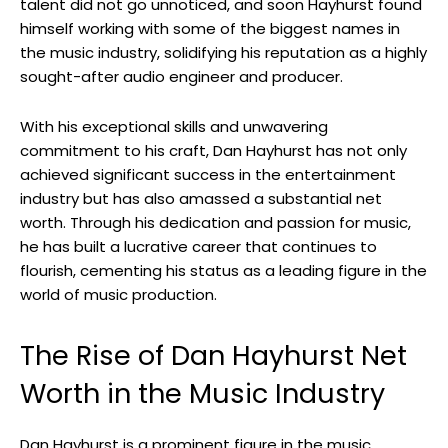
talent did not go unnoticed, and soon Hayhurst found
himself working with some of the biggest names in
the music industry, solidifying his reputation as a highly
sought-after audio engineer and producer.
With his exceptional skills and unwavering
commitment to his craft, Dan Hayhurst has not only
achieved significant success in the entertainment
industry but has also amassed a substantial net
worth. Through his dedication and passion for music,
he has built a lucrative career that continues to
flourish, cementing his status as a leading figure in the
world of music production.
The Rise of Dan Hayhurst Net
Worth in the Music Industry
Dan Hayhurst is a prominent figure in the music