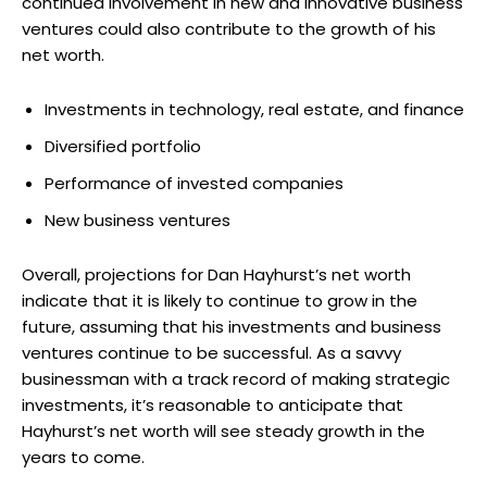
continued involvement in new and innovative business
ventures could also contribute to the growth of his
net worth.
Investments in technology, real estate, and finance
Diversified portfolio
Performance of invested companies
New business ventures
Overall, projections for Dan Hayhurst’s net worth
indicate that it is likely to continue to grow in the
future, assuming that his investments and business
ventures continue to be successful. As a savvy
businessman with a track record of making strategic
investments, it’s reasonable to anticipate that
Hayhurst’s net worth will see steady growth in the
years to come.