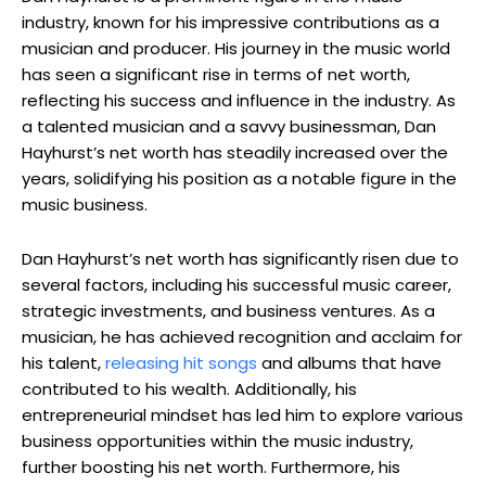
industry, known for his impressive contributions as a
musician and producer. His journey in the music world
has seen a significant rise in terms of net worth,
reflecting his success and influence in the industry. As
a talented musician and a savvy businessman, Dan
Hayhurst’s net worth has steadily increased over the
years, solidifying his position as a notable figure in the
music business.
Dan Hayhurst’s net worth has significantly risen due to
several factors, including his successful music career,
strategic investments, and business ventures. As a
musician, he has achieved recognition and acclaim for
his talent,
releasing hit songs
and albums that have
contributed to his wealth. Additionally, his
entrepreneurial mindset has led him to explore various
business opportunities within the music industry,
further boosting his net worth. Furthermore, his