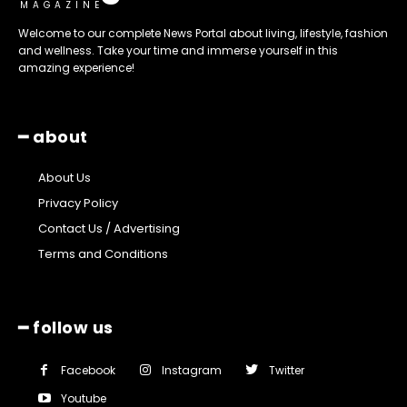
MAGAZINE
Welcome to our complete News Portal about living, lifestyle, fashion
and wellness. Take your time and immerse yourself in this
amazing experience!
━ about
About Us
Privacy Policy
Contact Us / Advertising
Terms and Conditions
━ follow us
Facebook
Instagram
Twitter
Youtube