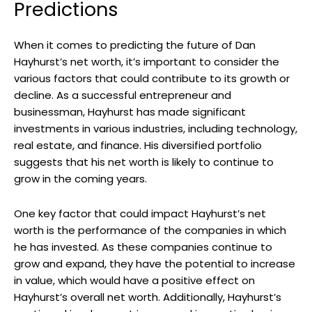
Predictions
When it comes to predicting the future of Dan
Hayhurst’s net worth, it’s important to consider the
various factors that could contribute to its growth or
decline. As a successful entrepreneur and
businessman, Hayhurst has made significant
investments in various industries, including technology,
real estate, and finance. His diversified portfolio
suggests that his net worth is likely to continue to
grow in the coming years.
One key factor that could impact Hayhurst’s net
worth is the performance of the companies in which
he has invested. As these companies continue to
grow and expand, they have the potential to increase
in value, which would have a positive effect on
Hayhurst’s overall net worth. Additionally, Hayhurst’s