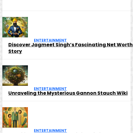
ENTERTAINMENT
Discover Jagmeet Singh’s Fascinating Net Worth
Story
ENTERTAINMENT
Unraveling the Mysterious Gannon Stauch Wiki
ENTERTAINMENT