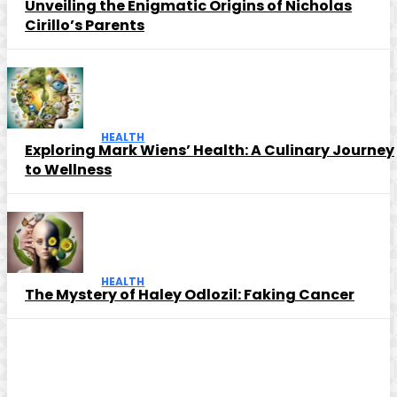
Unveiling the Enigmatic Origins of Nicholas
Cirillo’s Parents
HEALTH
Exploring Mark Wiens’ Health: A Culinary Journey
to Wellness
HEALTH
The Mystery of Haley Odlozil: Faking Cancer