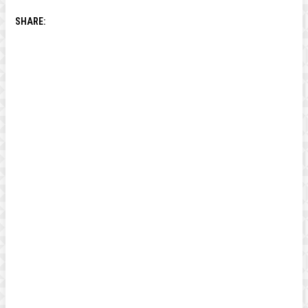
SHARE: