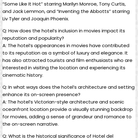
“Some Like It Hot” starring Marilyn Monroe, Tony Curtis,
and Jack Lemmon, and “Inventing the Abbotts” starring
Liv Tyler and Joaquin Phoenix.
Q: How does the hotel’s inclusion in movies impact its
reputation and popularity?
A: The hotel’s appearances in movies have contributed
to its reputation as a symbol of luxury and elegance. It
has also attracted tourists and film enthusiasts who are
interested in visiting the location and experiencing its
cinematic history.
Q: In what ways does the hotel’s architecture and setting
enhance its on-screen presence?
A: The hotel’s Victorian-style architecture and scenic
oceanfront location provide a visually stunning backdrop
for movies, adding a sense of grandeur and romance to
the on-screen narrative.
Q: What is the historical significance of Hotel del