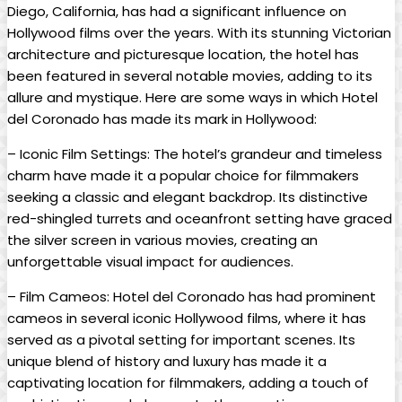
Diego, California, has had a significant influence on
Hollywood films over the years. With its stunning Victorian
architecture and picturesque location, the hotel has
been featured in several notable movies, adding to its
allure and mystique. Here are some ways in which Hotel
del Coronado has made its mark in Hollywood:
– Iconic Film Settings: The hotel’s grandeur and timeless
charm have made it a popular choice for filmmakers
seeking a classic and elegant backdrop. Its distinctive
red-shingled turrets and oceanfront setting have graced
the silver screen in various movies, creating an
unforgettable visual impact for audiences.
– Film Cameos: Hotel del Coronado has had prominent
cameos in several iconic Hollywood films, where it has
served as a pivotal setting for important scenes. Its
unique blend of history and luxury has made it a
captivating location for filmmakers, adding a touch of