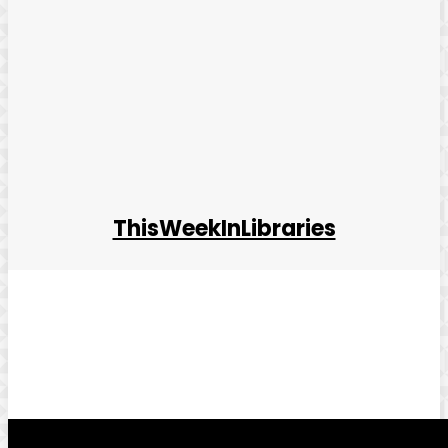
ThisWeekInLibraries
Facebook
Twitter
Pinterest
WhatsApp