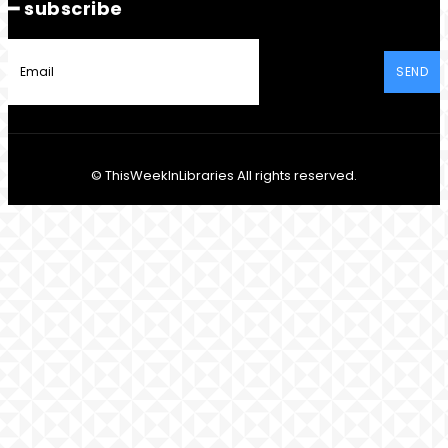
━ subscribe
SEND
© ThisWeekInLibraries All rights reserved.