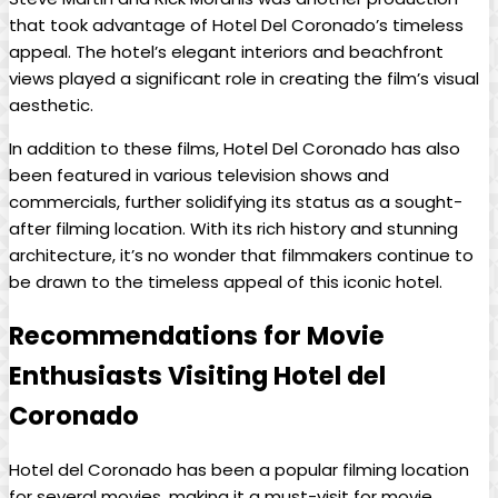
that took advantage of Hotel Del Coronado’s timeless
appeal. The hotel’s elegant interiors and beachfront
views played a significant role in creating the film’s visual
aesthetic.
In addition to these films, Hotel Del Coronado has also
been featured in various television shows and
commercials, further solidifying its status as a sought-
after filming location. With its rich history and stunning
architecture, it’s no wonder that filmmakers continue to
be drawn to the timeless appeal of this iconic hotel.
Recommendations for Movie
Enthusiasts Visiting Hotel del
Coronado
Hotel del Coronado has been a popular filming location
for several movies, making it a must-visit for movie