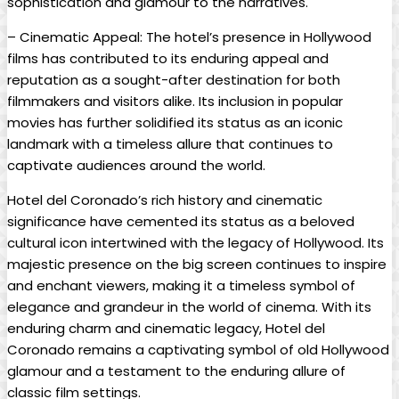
sophistication and glamour to the narratives.
– Cinematic Appeal: The hotel’s presence in Hollywood
films has contributed to its enduring appeal and
reputation as a sought-after destination for both
filmmakers and visitors alike. Its inclusion in popular
movies has further solidified its status as an iconic
landmark with a timeless allure that continues to
captivate audiences around the world.
Hotel del Coronado’s rich history and cinematic
significance have cemented its status as a beloved
cultural icon intertwined with the legacy of Hollywood. Its
majestic presence on the big screen continues to inspire
and enchant viewers, making it a timeless symbol of
elegance and grandeur in the world of cinema. With its
enduring charm and cinematic legacy, Hotel del
Coronado remains a captivating symbol of old Hollywood
glamour and a testament to the enduring allure of
classic film settings.