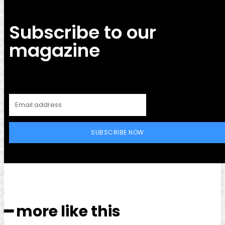
Subscribe to our
magazine
SUBSCRIBE NOW
━ more like this