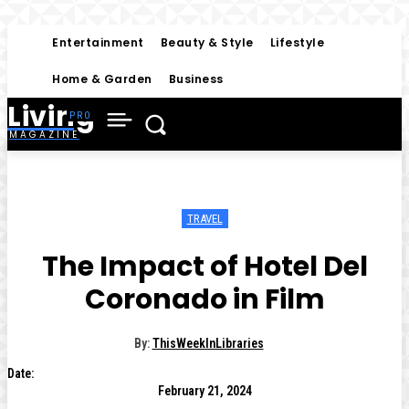
Entertainment
Beauty & Style
Lifestyle
Home & Garden
Business
Living
MAGAZINE
TRAVEL
The Impact of Hotel Del
Coronado in Film
By:
ThisWeekInLibraries
Date:
February 21, 2024