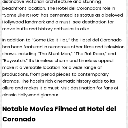
distinctive Victorian architecture and stunning
beachfront location. The Hotel del Coronado’s role in
“Some Like It Hot” has cemented its status as a beloved
Hollywood landmark and a must-see destination for
movie buffs and history enthusiasts alike.
In addition to “Some Like It Hot,” the Hotel del Coronado
has been featured in numerous other films and television
shows, including “The Stunt Man,” “The Rat Race,” and
“Baywatch.” Its timeless charm and timeless appeal
make it a versatile location for a wide range of
productions, from period pieces to contemporary
dramas. The hotel’s rich cinematic history adds to its
allure and makes it a must-visit destination for fans of
classic Hollywood glamour.
Notable Movies Filmed at Hotel del
Coronado