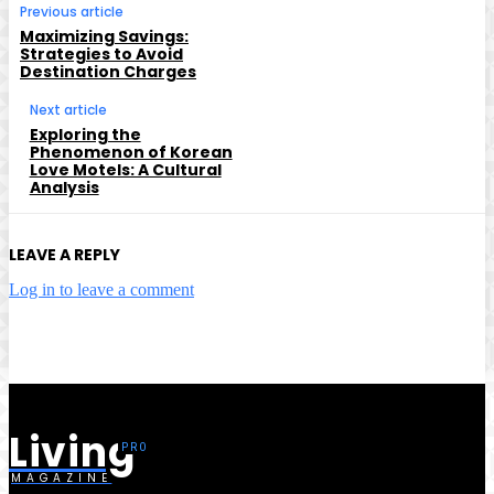
Previous article
Maximizing Savings:
Strategies to Avoid
Destination Charges
Next article
Exploring the
Phenomenon of Korean
Love Motels: A Cultural
Analysis
LEAVE A REPLY
Log in to leave a comment
Living
MAGAZINE