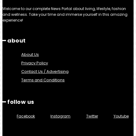
Welcome to our complete News Portal about living, lifestyle, fashion
and wellness. Take your time and immerse yourself in this amazing
experience!
━ about
About Us
Privacy Policy
Contact Us / Advertising
Terms and Conditions
━ follow us
Facebook
Instagram
Twitter
Youtube