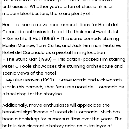
enthusiasts. Whether you’re a fan of classic films or
modern blockbusters, there are plenty of .
Here are some movie recommendations for Hotel del
Coronado enthusiasts to add to their must-watch list:
– Some Like It Hot (1959) – This iconic comedy starring
Marilyn Monroe, Tony Curtis, and Jack Lemmon features
Hotel del Coronado as a pivotal filming location.
– The Stunt Man (1980) – This action-packed film starring
Peter O’Toole showcases the stunning architecture and
scenic views of the hotel.
– My Blue Heaven (1990) – Steve Martin and Rick Moranis
star in this comedy that features Hotel del Coronado as
a backdrop for the storyline.
Additionally, movie enthusiasts will appreciate the
historical significance of Hotel del Coronado, which has
been a backdrop for numerous films over the years. The
hotel’s rich cinematic history adds an extra layer of