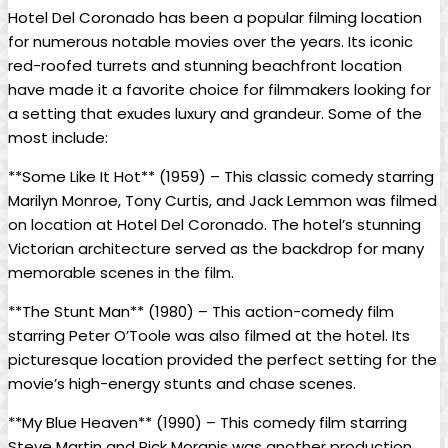
Hotel Del Coronado has been a popular filming location
for numerous notable movies over the years. Its iconic
red-roofed turrets and stunning beachfront location
have made it a favorite choice for filmmakers looking for
a setting that exudes luxury and grandeur. Some of the
most include:
**Some Like It Hot** (1959) – This classic comedy starring
Marilyn Monroe, Tony Curtis, and Jack Lemmon was filmed
on location at Hotel Del Coronado. The hotel’s stunning
Victorian architecture served as the backdrop for many
memorable scenes in the film.
**The Stunt Man** (1980) – This action-comedy film
starring Peter O’Toole was also filmed at the hotel. Its
picturesque location provided the perfect setting for the
movie’s high-energy stunts and chase scenes.
**My Blue Heaven** (1990) – This comedy film starring
Steve Martin and Rick Moranis was another production