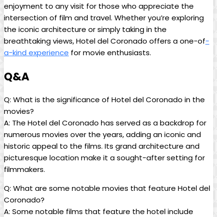
enjoyment to any visit for those who appreciate the
intersection of film and travel. Whether you’re exploring
the iconic architecture or simply taking in the
breathtaking views, Hotel del Coronado offers a one-of
-
a-kind experience
for movie enthusiasts.
Q&A
Q: What is the significance of Hotel del Coronado in the
movies?
A: The Hotel del Coronado has served as a backdrop for
numerous movies over the years, adding an iconic and
historic appeal to the films. Its grand architecture and
picturesque location make it a sought-after setting for
filmmakers.
Q: What are some notable movies that feature Hotel del
Coronado?
A: Some notable films that feature the hotel include