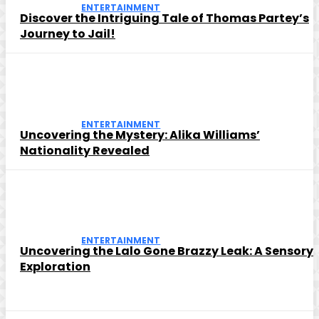
ENTERTAINMENT
Discover the Intriguing Tale of Thomas Partey’s
Journey to Jail!
ENTERTAINMENT
Uncovering the Mystery: Alika Williams’
Nationality Revealed
ENTERTAINMENT
Uncovering the Lalo Gone Brazzy Leak: A Sensory
Exploration