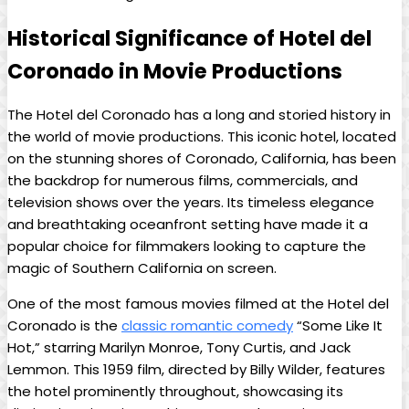
Historical Significance of Hotel del
Coronado in Movie Productions
The Hotel del Coronado has a long and storied history in
the world of movie productions. This iconic hotel, located
on the stunning shores of Coronado, California, has been
the backdrop for numerous films, commercials, and
television shows over the years. Its timeless elegance
and breathtaking oceanfront setting have made it a
popular choice for filmmakers looking to capture the
magic of Southern California on screen.
One of the most famous movies filmed at the Hotel del
Coronado is the
classic romantic comedy
“Some Like It
Hot,” starring Marilyn Monroe, Tony Curtis, and Jack
Lemmon. This 1959 film, directed by Billy Wilder, features
the hotel prominently throughout, showcasing its