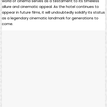
world of cinema serves as a testament to its timeless
allure and cinematic appeal. As the hotel continues to
appear in future films, it will undoubtedly solidify its status
as a legendary cinematic landmark for generations to
come.