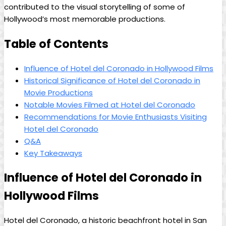
contributed to the visual storytelling of some of
Hollywood’s most memorable productions.
Table of Contents
Influence of Hotel del Coronado in Hollywood Films
Historical Significance of Hotel del Coronado in
Movie Productions
Notable Movies Filmed at Hotel del Coronado
Recommendations for Movie Enthusiasts Visiting
Hotel del Coronado
Q&A
Key Takeaways
Influence of Hotel del Coronado in
Hollywood Films
Hotel del Coronado, a historic beachfront hotel in San