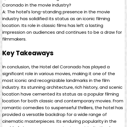
Coronado in the movie industry?
A: The hotel’s long-standing presence in the movie
industry has solidified its status as an iconic filming
location. Its role in classic films has left a lasting
impression on audiences and continues to be a draw for
filmmakers.
Key Takeaways
In conclusion, the Hotel del Coronado has played a
significant role in various movies, making it one of the
most iconic and recognizable landmarks in the film
industry. Its stunning architecture, rich history, and scenic
location have cemented its status as a popular filming
location for both classic and contemporary movies. From
romantic comedies to suspenseful thrillers, the hotel has
provided a versatile backdrop for a wide range of
cinematic masterpieces. Its enduring popularity in the