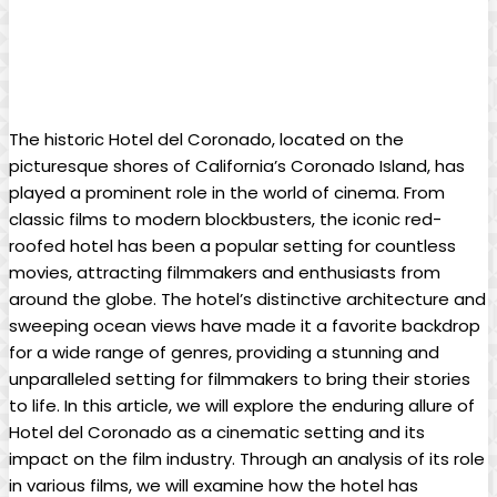
The historic Hotel del Coronado, located on the
picturesque shores of California’s Coronado Island, has
played a prominent role in the world of cinema. From
classic films to modern blockbusters, the iconic red-
roofed hotel has been a popular setting for countless
movies, attracting filmmakers and enthusiasts from
around the globe. The hotel’s distinctive architecture and
sweeping ocean views have made it a favorite backdrop
for a wide range of genres, providing a stunning and
unparalleled setting for filmmakers to bring their stories
to life. In this article, we will explore the enduring allure of
Hotel del Coronado as a cinematic setting and its
impact on the film industry. Through an analysis of its role
in various films, we will examine how the hotel has