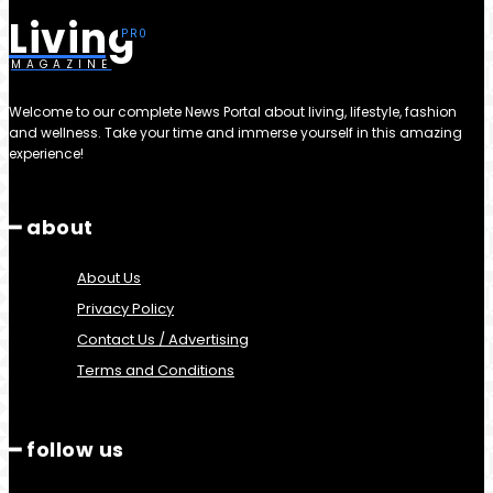
Living
MAGAZINE
Welcome to our complete News Portal about living, lifestyle, fashion
and wellness. Take your time and immerse yourself in this amazing
experience!
━ about
About Us
Privacy Policy
Contact Us / Advertising
Terms and Conditions
━ follow us