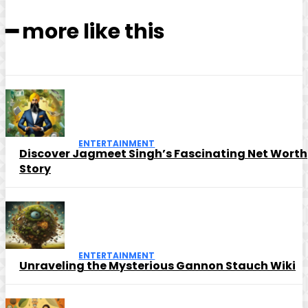
━ more like this
ENTERTAINMENT
Discover Jagmeet Singh’s Fascinating Net Worth
Story
ENTERTAINMENT
Unraveling the Mysterious Gannon Stauch Wiki