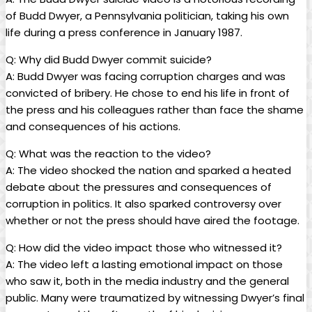
of Budd Dwyer, a Pennsylvania ⁤politician, taking his own
life during a press conference in ⁢January 1987.
Q: Why did Budd Dwyer commit suicide?
A: Budd Dwyer was‌ facing corruption charges and ⁣was
convicted⁣ of bribery. He chose ⁤to end his life in front of
‌the press and ⁤his colleagues rather than‍ face the shame‍
and consequences of his ​actions.
Q: What was the reaction to ‌the video?
A: The ⁣video shocked⁢ the nation and sparked a heated
debate about ‌the pressures and consequences of
corruption in politics. It also sparked⁤ controversy over⁢
whether ⁢or not⁣ the press should have aired the footage.
Q: How‌ did ‌the video impact those⁤ who witnessed it?
A:⁣ The video left a lasting emotional impact on those
who saw it, both in the media ⁣industry ⁢and the general
public. Many were traumatized by witnessing Dwyer’s final‌