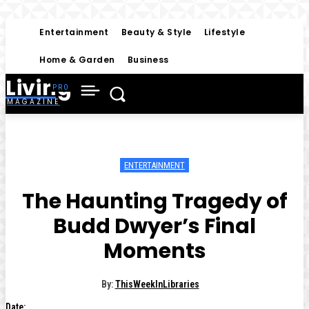
Entertainment
Beauty & Style
Lifestyle
Home & Garden
Business
Living
MAGAZINE
ENTERTAINMENT
The Haunting Tragedy of
Budd Dwyer’s Final
Moments
By:
ThisWeekInLibraries
Date: