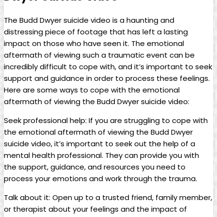
The Budd Dwyer suicide ⁤video is a ⁣haunting and
distressing piece of ​footage that has⁤ left​ a lasting
impact on those who ‌have seen it. The emotional
aftermath of‍ viewing such​ a traumatic event⁣ can be
incredibly difficult to cope with, and it’s important to seek
support and⁣ guidance in‍ order to process these feelings.
Here are ​some ⁣ways to cope with the emotional
aftermath of‌ viewing the⁢ Budd Dwyer suicide video:
Seek professional help:‍ If you are ⁢struggling to cope with
the‌ emotional aftermath ‌of​ viewing ⁢the Budd⁤ Dwyer⁢
suicide⁤ video, it’s‌ important to ‌seek out ⁤the⁢ help of a
mental health professional. They ⁢can provide you ⁢with
the​ support, ​guidance,⁤ and resources you⁤ need to
process your ⁤emotions and⁣ work through the trauma.
Talk about it: Open up​ to a trusted friend, family member,
or​ therapist ‍about your‍ feelings and the impact of