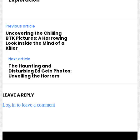
Previous article
Uncovering the Chilling
BTK Pictures: A Harrowing
Look Inside the Mind of a
Killer
Next article
The Haunting and
Disturbing Ed Gein Photos:
Unveiling the Horrors
LEAVE A REPLY
Log in to leave a comment