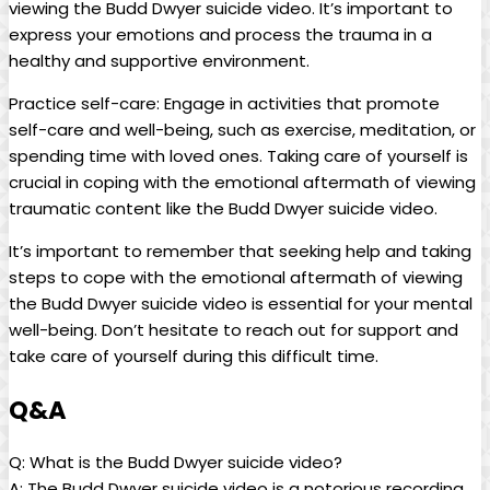
viewing the Budd Dwyer⁣ suicide ‌video. It’s important to
express your emotions and process the trauma ‌in a
healthy and supportive environment.
Practice self-care: Engage in activities⁢ that promote
self-care and well-being, such as exercise, ‌meditation, or
spending time with loved ones. Taking care of ‍yourself ⁣is‍
crucial in coping⁢ with the‌ emotional aftermath⁣ of viewing
traumatic ⁤content like the ​Budd Dwyer suicide video.
It’s important to remember that seeking help and taking
steps to cope with the emotional aftermath of ‌viewing​
the Budd Dwyer suicide video‌ is ​essential for your mental
well-being. Don’t hesitate to reach out for‍ support and
take care of yourself during ​this difficult‌ time.
Q&A
Q: ⁢What is ⁢the Budd Dwyer suicide video?
A: ⁤The Budd Dwyer suicide video is a notorious recording