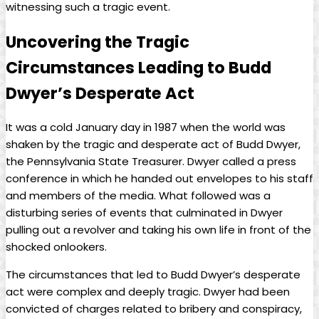
witnessing such a tragic event.
Uncovering‍ the Tragic
Circumstances Leading ‍to Budd
Dwyer’s Desperate Act
It was a cold January⁣ day in 1987 when the⁢ world was
shaken by the tragic and desperate act of ⁢Budd Dwyer,
the Pennsylvania State Treasurer. ⁣Dwyer ⁣called⁢ a press ​
conference in which‍ he handed out envelopes⁣ to his staff
and members of the⁣ media. What followed⁣ was‍ a
disturbing series of ⁤events that culminated in Dwyer
‌pulling out ⁢a‌ revolver‍ and taking his own ‌life in front of the
shocked onlookers.
The circumstances that led to Budd ⁣Dwyer’s desperate
⁢act were complex and deeply tragic. Dwyer had been
convicted of charges related to bribery and conspiracy,