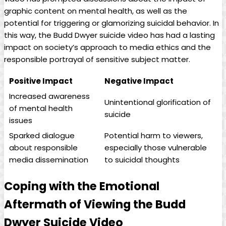
graphic content ​on‌ mental health, as‌ well as the⁣
potential for‌ triggering or glamorizing suicidal behavior. In
this ⁤way,⁢ the Budd Dwyer suicide⁢ video has‍ had a lasting
impact on society’s approach to‍ media ethics and the
responsible ⁤portrayal of sensitive subject matter.
Positive Impact
Negative Impact
Increased awareness‌
Unintentional⁣ glorification ‍of​
of mental⁤ health
suicide
issues
Sparked dialogue
Potential harm⁤ to viewers,
about⁢ responsible
especially ‌those vulnerable
media dissemination
to suicidal thoughts
Coping ⁢with⁢ the‌ Emotional
Aftermath⁤ of ​Viewing ⁤the Budd
Dwyer Suicide Video