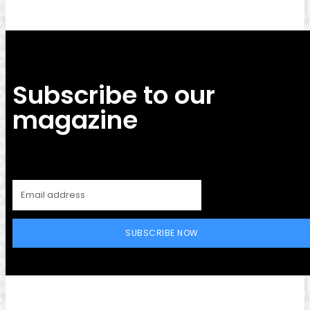
Subscribe to our
magazine
SUBSCRIBE NOW