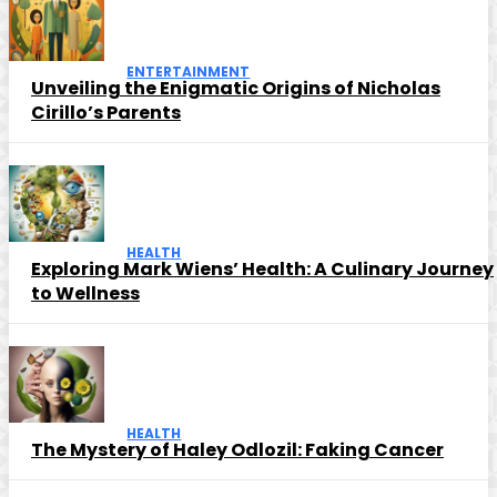
ENTERTAINMENT
Unveiling the Enigmatic Origins of Nicholas
Cirillo’s Parents
HEALTH
Exploring Mark Wiens’ Health: A Culinary Journey
to Wellness
HEALTH
The Mystery of Haley Odlozil: Faking Cancer