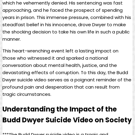
which ‍he vehemently⁣ denied. His sentencing was fast‍
approaching, ⁢and⁣ he faced‌ the prospect of spending‍
years‌ in⁤ prison. This immense pressure, combined with his
steadfast belief in ​his innocence, drove Dwyer to​ make
the shocking⁢ decision to take⁣ his ‍own life in ⁣such a public
manner.
This heart-wrenching event left a ‌lasting impact⁣ on
those ⁤who witnessed it and sparked a national
conversation about mental health, justice,​ and the
devastating effects of corruption. To this ‌day, the Budd
Dwyer suicide video serves as a​ poignant‌ reminder ​of the
profound pain ⁢and desperation that‌ can result⁤ from
tragic ​circumstances.
Understanding the Impact⁢ of the
Budd Dwyer Suicide Video⁣ on Society
***The Budd Dwyer suicide video is a tragic⁣ and