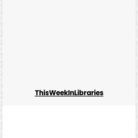
ThisWeekInLibraries
Facebook
Twitter
Pinterest
WhatsApp