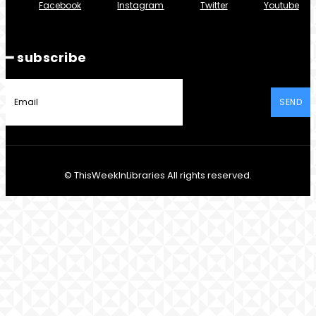
Facebook
Instagram
Twitter
Youtube
━ subscribe
SEND
© ThisWeekInLibraries All rights reserved.