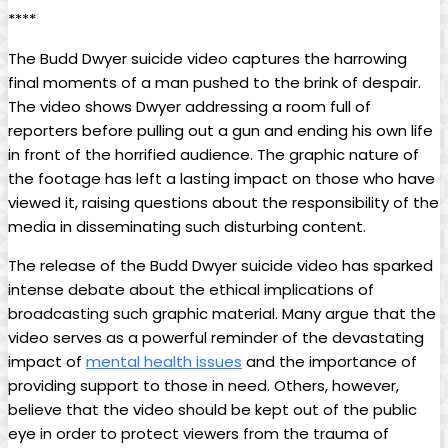
****
The Budd Dwyer suicide video captures the harrowing⁢
final moments of ⁤a man pushed ⁢to the brink of despair.
The video shows Dwyer ⁣addressing a room full ‍of
reporters before pulling out a gun and‌ ending ​his own‍ life
in front of the horrified⁤ audience. The graphic‍ nature of
the footage has ‌left a ​lasting impact on those who have ​
viewed it, raising questions about ‌the ​responsibility of the
media in disseminating such disturbing ‍content.
The⁢ release of ⁤the ⁣Budd⁢ Dwyer ‌suicide video has sparked
intense​ debate about‌ the ethical ​implications of
broadcasting ⁣such graphic material. Many argue that the
video serves as a powerful reminder⁣ of the devastating
impact of
mental health issues
and the importance of
providing​ support ⁢to those⁣ in need. Others, however,
believe⁤ that the video should be kept out of the public
eye in order to ‌protect viewers from ‌the trauma of