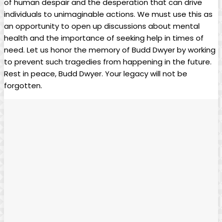
of human ‍despair and the desperation that can drive
individuals to unimaginable actions. We must use this as
an opportunity to open‍ up discussions about ⁤mental
health ⁢and the importance of seeking help in​ times​ of
need. Let us⁣ honor the memory​ of Budd ‍Dwyer by working
to⁣ prevent such tragedies from happening in the ⁤future.
‌Rest in peace, Budd Dwyer.​ Your legacy ‌will not be
⁣forgotten.