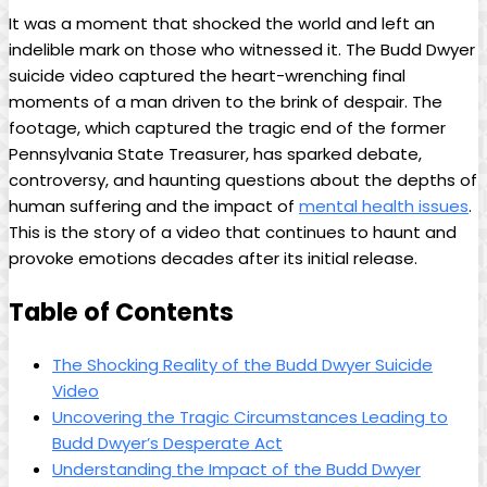
It was a moment that ⁢shocked the​ world and left an
indelible mark ‌on those who witnessed it. The ‍Budd Dwyer
suicide ‌video captured the‌ heart-wrenching final
moments ⁢of a man​ driven to the brink of despair. ‌The
footage, which captured the tragic end of ⁢the former
Pennsylvania State Treasurer, has sparked ​debate,
controversy, and haunting ‍questions about the depths of
⁣human​ suffering and the impact of
mental​ health issues
. ​
This is the story of‍ a video that continues to haunt‌ and ​
provoke emotions decades after its initial release.
Table of Contents
The ‍Shocking Reality of the Budd ⁢Dwyer Suicide
Video
Uncovering the Tragic Circumstances⁣ Leading ⁢to
Budd Dwyer’s Desperate ​Act
Understanding the Impact of ‍the Budd Dwyer