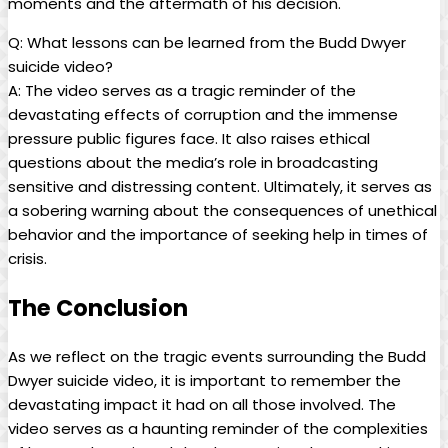
moments and the aftermath of his decision.
Q:⁤ What lessons can be learned from ⁤the Budd Dwyer
suicide video?
A: The video serves ‍as a‌ tragic reminder of the
devastating ‍effects of corruption and⁣ the immense⁢
pressure public figures face. It⁤ also raises ethical
questions about the media’s role in ​broadcasting
sensitive and⁢ distressing ‍content. Ultimately, it serves⁤ as
a sobering ‌warning⁣ about the ⁣consequences of unethical
behavior and the importance‌ of ⁢seeking help in times of
crisis.
The Conclusion
As we reflect on the tragic events surrounding the ​Budd
Dwyer suicide video, it⁣ is important to remember the
devastating impact it⁣ had ​on all⁣ those involved. ⁣The
video serves as a haunting⁣ reminder of the‍ complexities