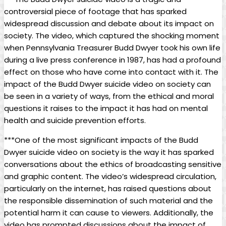
controversial piece ​of footage⁢ that ⁣has sparked⁤
widespread discussion and debate about⁣ its impact on
society. The video, which captured the shocking moment
when Pennsylvania Treasurer Budd Dwyer took his own life
during⁣ a live press ‍conference‌ in 1987, has ​had a profound
effect on those who have come into ​contact with it. The‌
impact of the Budd​ Dwyer suicide video on society can
be seen in a variety of ways, from the ethical and moral
questions⁢ it raises‌ to the⁤ impact it has had on mental
health​ and suicide prevention efforts.
***One of the most significant impacts of the Budd‌
Dwyer suicide video on society is the way ‌it has sparked‌
conversations about the ethics of broadcasting⁣ sensitive
and ​graphic content. The ‌video’s widespread circulation,⁢
particularly on⁢ the internet, has raised questions about
the responsible dissemination of such material ‌and the
potential harm it can cause ‍to viewers.‍ Additionally, the
video has prompted discussions ‍about⁢ the impact⁣ of⁢