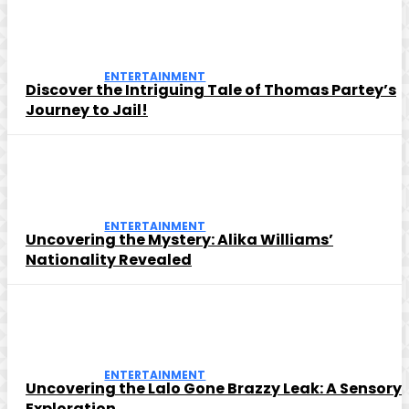
ENTERTAINMENT
Discover the Intriguing Tale of Thomas Partey’s
Journey to Jail!
ENTERTAINMENT
Uncovering the Mystery: Alika Williams’
Nationality Revealed
ENTERTAINMENT
Uncovering the Lalo Gone Brazzy Leak: A Sensory
Exploration