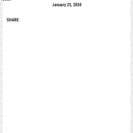
January 23, 2024
SHARE: