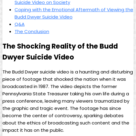
Suicide Video on Society
Coping with the Emotional Aftermath ​of Viewing the
Budd Dwyer Suicide Video
Q&A
The ⁢Conclusion
The‌ Shocking Reality​ of the Budd
Dwyer Suicide Video
The Budd Dwyer suicide video⁣ is a haunting and disturbing
piece of footage that shocked the nation ⁤when it was
broadcasted in 1987. The ⁢video ⁤depicts the former
Pennsylvania State Treasurer taking‍ his‍ own life ⁣during a
press conference, leaving many ‌viewers traumatized by
the graphic and tragic event. The footage has since
become the center of controversy, sparking debates
about the ethics of broadcasting such content and the
impact it has ⁢on the public.