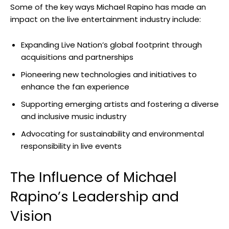
Some of the key ways Michael Rapino has made an
impact on the live entertainment industry include:
Expanding Live Nation’s global footprint through
acquisitions and partnerships
Pioneering new technologies and initiatives to
enhance the fan experience
Supporting emerging artists and fostering a diverse
and inclusive music industry
Advocating for sustainability and environmental
responsibility in live events
The Influence of Michael
Rapino’s Leadership and
Vision