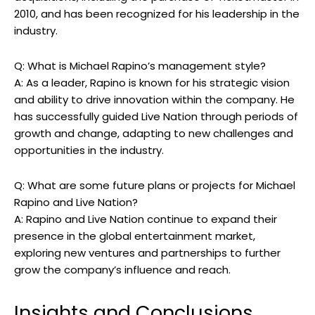
2010, and has been recognized for his leadership in the
industry.
Q: What is Michael Rapino’s management style?
A: As a leader, Rapino is known for his strategic vision
and ability to drive innovation within the company. He
has successfully guided Live Nation through periods of
growth and change, adapting to new challenges and
opportunities in the industry.
Q: What are some future plans or projects for Michael
Rapino and Live Nation?
A: Rapino and Live Nation continue to expand their
presence in the global entertainment market,
exploring new ventures and partnerships to further
grow the company’s influence and reach.
Insights and Conclusions