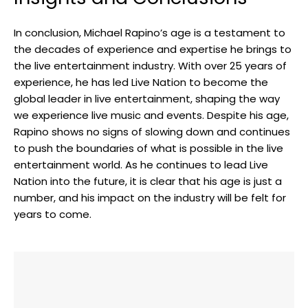
In conclusion, Michael Rapino’s age is a testament to
the decades of experience and expertise he brings to
the live entertainment industry. With over 25 years of
experience, he has led Live Nation to become the
global leader in live entertainment, shaping the way
we experience live music and events. Despite his age,
Rapino shows no signs of slowing down and continues
to push the boundaries of what is possible in the live
entertainment world. As he continues to lead Live
Nation into the future, it is clear that his age is just a
number, and his impact on the industry will be felt for
years to come.