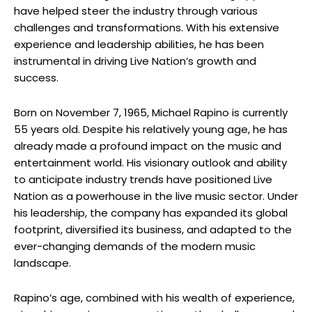
have helped steer the industry through various
challenges and transformations. With his extensive
experience and leadership abilities, he has been
instrumental in driving Live Nation’s growth and
success.
Born on November 7, 1965, Michael Rapino is currently
55 years old. Despite his relatively young age, he has
already made a profound impact on the music and
entertainment world. His visionary outlook and ability
to anticipate industry trends have positioned Live
Nation as a powerhouse in the live music sector. Under
his leadership, the company has expanded its global
footprint, diversified its business, and adapted to the
ever-changing demands of the modern music
landscape.
Rapino’s age, combined with his wealth of experience,