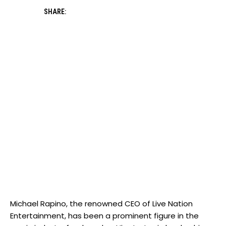
SHARE:
Michael Rapino, the renowned CEO of Live Nation
Entertainment, has been a prominent figure in the