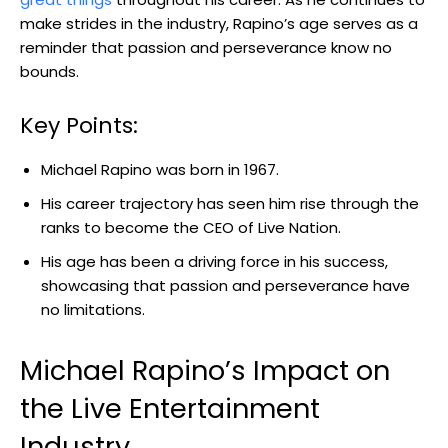
make strides in the industry, Rapino’s age serves as a
reminder that passion and perseverance know no
bounds.
Key Points:
Michael Rapino was born in 1967.
His career trajectory has seen him rise through the
ranks to become the CEO of Live Nation.
His age has been a driving force in his success,
showcasing that passion and perseverance have
no limitations.
Michael Rapino’s Impact on
the Live Entertainment
Industry