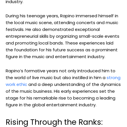
industry.
During his teenage years, Rapino immersed himself in
the local music scene, attending concerts and music
festivals. He also demonstrated exceptional
entrepreneurial skills by organizing small-scale events
and promoting local bands. These experiences laid
the foundation for his future success as a prominent
figure in the music and entertainment industry.
Rapino’s formative years not only introduced him to
the world of live music but also instilled in him a
strong
work ethic
and a deep understanding of the dynamics
of the music business. His early experiences set the
stage for his remarkable rise to becoming a leading
figure in the global entertainment industry.
Rising Through the Ranks: