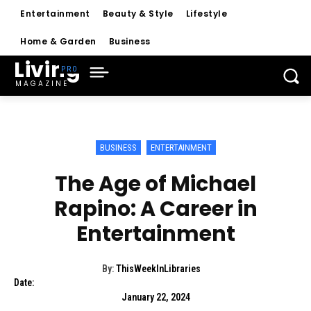
Entertainment
Beauty & Style
Lifestyle
Home & Garden
Business
Living
MAGAZINE
BUSINESS
ENTERTAINMENT
The Age of Michael
Rapino: A Career in
Entertainment
By:
ThisWeekInLibraries
Date:
January 22, 2024