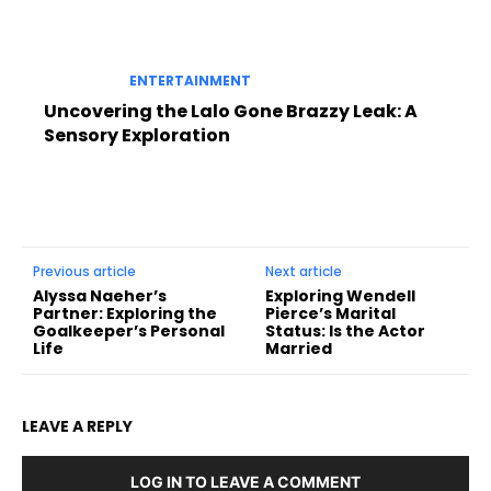
ENTERTAINMENT
Uncovering the Lalo Gone Brazzy Leak: A
Sensory Exploration
Previous article
Next article
Alyssa Naeher’s
Exploring Wendell
Partner: Exploring the
Pierce’s Marital
Goalkeeper’s Personal
Status: Is the Actor
Life
Married
LEAVE A REPLY
LOG IN TO LEAVE A COMMENT