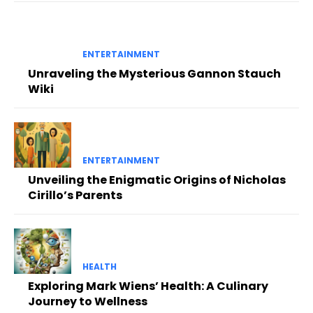
ENTERTAINMENT
Unraveling the Mysterious Gannon Stauch
Wiki
ENTERTAINMENT
Unveiling the Enigmatic Origins of Nicholas
Cirillo’s Parents
HEALTH
Exploring Mark Wiens’ Health: A Culinary
Journey to Wellness