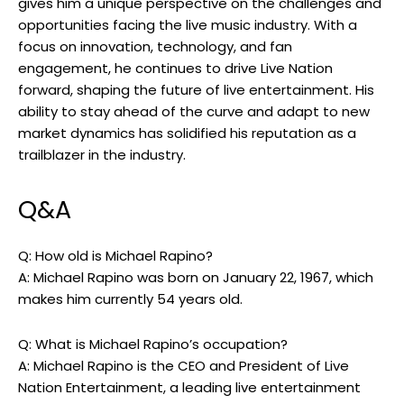
gives him a unique perspective on the challenges and
opportunities facing the live music industry. With a
focus on innovation, technology, and fan
engagement, he continues to drive Live Nation
forward, shaping the future of live entertainment. His
ability to stay ahead of the curve and adapt to new
market dynamics has solidified his reputation as a
trailblazer in the industry.
Q&A
Q: How old is Michael Rapino?
A: Michael Rapino was born on January 22, 1967, which
makes him currently 54 years old.
Q: What is Michael Rapino’s occupation?
A: Michael Rapino is the CEO and President of Live
Nation Entertainment, a leading live entertainment