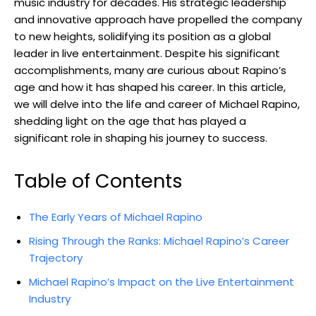
music industry for decades. His strategic leadership
and innovative approach have propelled the company
to new heights, solidifying its position as a global
leader in live entertainment. Despite his significant
accomplishments, many are curious about Rapino’s
age and how it has shaped his career. In this article,
we will delve into the life and career of Michael Rapino,
shedding light on the age that has played a
significant role in shaping his journey to success.
Table of Contents
The Early Years of Michael Rapino
Rising Through the Ranks: Michael Rapino’s Career
Trajectory
Michael Rapino’s Impact on the Live Entertainment
Industry