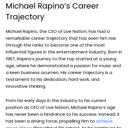
Michael Rapino’s Career
Trajectory
Michael Rapino, the CEO of Live Nation, has had a
remarkable career trajectory that has seen him rise
through the ranks to become one of the most
influential figures in the entertainment industry. Born in
1967, Rapino’s journey to the top started at a young
age, where he demonstrated a passion for music and
a keen business acumen. His career trajectory is a
testament to his dedication, hard work, and
innovative thinking.
From his early days in the industry to his current
position as CEO of Live Nation, Michael Rapino’s age
has never been a hindrance to his success. Instead, it
has been a driving force, propelling him to
achieve
great things
throughout his career. As he continues to