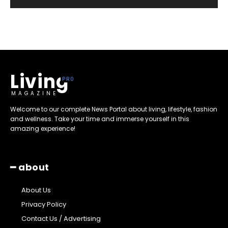
Living
MAGAZINE
Welcome to our complete News Portal about living, lifestyle, fashion
and wellness. Take your time and immerse yourself in this
amazing experience!
━ about
About Us
Privacy Policy
Contact Us / Advertising