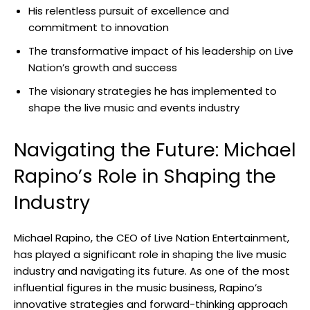
His relentless pursuit of excellence and
commitment to innovation
The transformative impact of his leadership on Live
Nation’s growth and success
The visionary strategies he has implemented to
shape the live music and events industry
Navigating the Future: Michael
Rapino’s Role in Shaping the
Industry
Michael Rapino, the CEO of Live Nation Entertainment,
has played a significant role in shaping the live music
industry and navigating its future. As one of the most
influential figures in the music business, Rapino’s
innovative strategies and forward-thinking approach