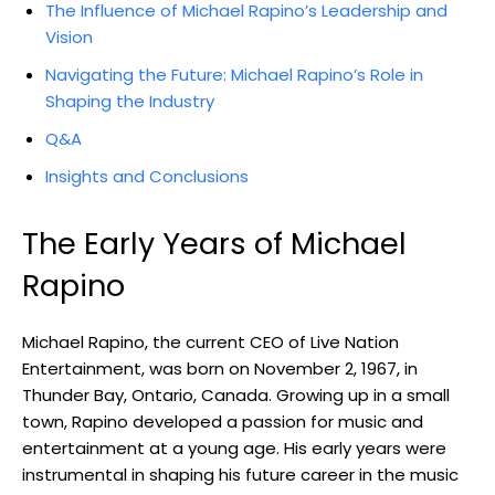
The Influence of Michael Rapino’s Leadership and
Vision
Navigating the Future: Michael Rapino’s Role in
Shaping the Industry
Q&A
Insights and Conclusions
The Early Years of Michael
Rapino
Michael Rapino, the current CEO of Live Nation
Entertainment, was born on November 2, 1967, in
Thunder Bay, Ontario, Canada. Growing up in a small
town, Rapino developed a passion for music and
entertainment at a young age. His early years were
instrumental in shaping his future career in the music