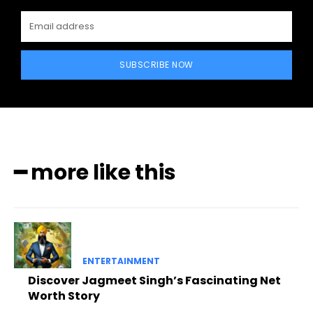
SUBSCRIBE NOW
━ more like this
ENTERTAINMENT
Discover Jagmeet Singh’s Fascinating Net
Worth Story