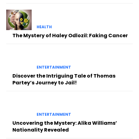
HEALTH
The Mystery of Haley Odlozil: Faking Cancer
ENTERTAINMENT
Discover the Intriguing Tale of Thomas
Partey’s Journey to Jail!
ENTERTAINMENT
Uncovering the Mystery: Alika Williams’
Nationality Revealed