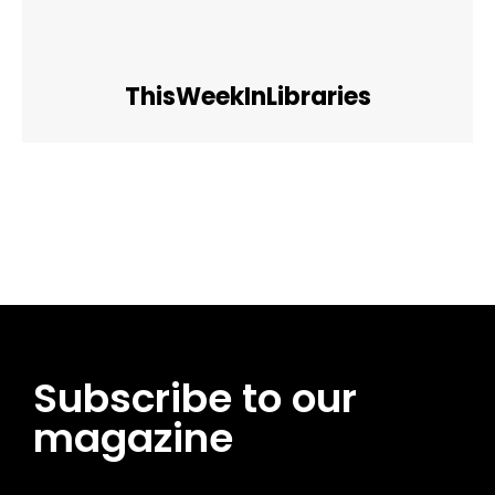
ThisWeekInLibraries
Facebook
Twitter
Pinterest
WhatsApp
Subscribe to our
magazine