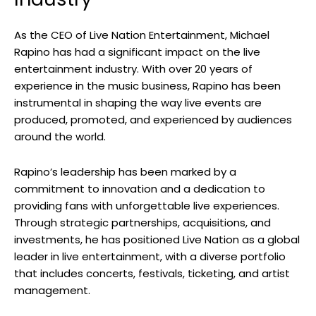
As the CEO of Live Nation Entertainment, Michael
Rapino has had a significant impact on the live
entertainment industry. With over 20 years of
experience in the music business, Rapino has been
instrumental in shaping the way live events are
produced, promoted, and experienced by audiences
around the world.
Rapino’s leadership has been marked by a
commitment to innovation and a dedication to
providing fans with unforgettable live experiences.
Through strategic partnerships, acquisitions, and
investments, he has positioned Live Nation as a global
leader in live entertainment, with a diverse portfolio
that includes concerts, festivals, ticketing, and artist
management.