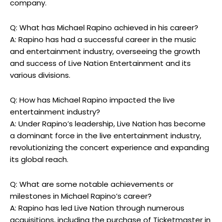
company.
Q: What has Michael Rapino achieved in his career?
A: Rapino has had a successful career in the music
and entertainment industry, overseeing the growth
and success of Live Nation Entertainment and its
various divisions.
Q: How has Michael Rapino impacted the live
entertainment industry?
A: Under Rapino’s leadership, Live Nation has become
a dominant force in the live entertainment industry,
revolutionizing the concert experience and expanding
its global reach.
Q: What are some notable achievements or
milestones in Michael Rapino’s career?
A: Rapino has led Live Nation through numerous
acquisitions, including the purchase of Ticketmaster in