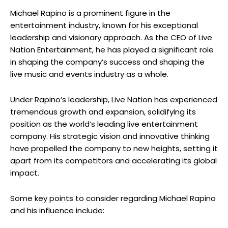
Michael Rapino is a prominent figure in the
entertainment industry, known for his exceptional
leadership and visionary approach. As the CEO of Live
Nation Entertainment, he has played a significant role
in shaping the company’s success and shaping the
live music and events industry as a whole.
Under Rapino’s leadership, Live Nation has experienced
tremendous growth and expansion, solidifying its
position as the world’s leading live entertainment
company. His strategic vision and innovative thinking
have propelled the company to new heights, setting it
apart from its competitors and accelerating its global
impact.
Some key points to consider regarding Michael Rapino
and his influence include: