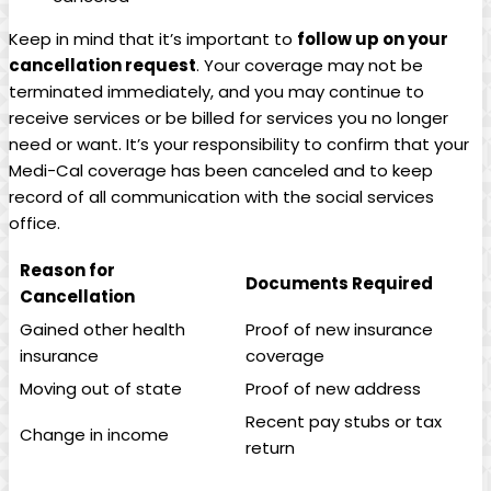
Keep in mind that it’s important to
follow up on your
cancellation request
. Your coverage may not be
terminated immediately, and you may continue to
receive services or be billed for services you no longer
need or want. It’s your responsibility to confirm that your
Medi-Cal coverage has been canceled and to keep
record of all communication with the social services
office.
Reason for
Documents Required
Cancellation
Gained other health
Proof of new insurance
insurance
coverage
Moving out of state
Proof of new address
Recent pay stubs or tax
Change in income
return