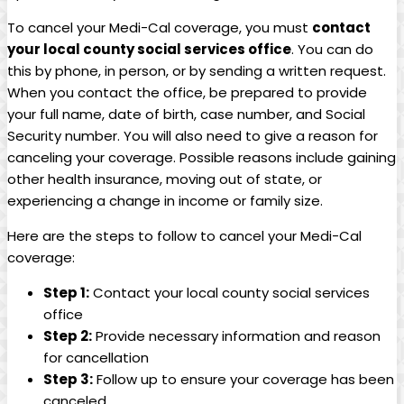
To cancel your Medi-Cal coverage, you must
contact
your local county social services office
. You can do
this by phone, in person, or by sending a written request.
When you contact the office, be prepared to provide
your full name, date of birth, case number, and Social
Security number. You will also need to give a reason for
canceling your coverage. Possible reasons include gaining
other health insurance, moving out of state, or
experiencing a change in income or family size.
Here are the steps to follow to cancel your Medi-Cal
coverage:
Step 1:
Contact your local county social services
office
Step 2:
Provide necessary information and reason
for cancellation
Step 3:
Follow up to ensure your coverage has been
canceled