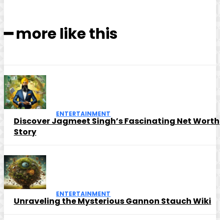
━ more like this
ENTERTAINMENT
Discover Jagmeet Singh’s Fascinating Net Worth
Story
ENTERTAINMENT
Unraveling the Mysterious Gannon Stauch Wiki