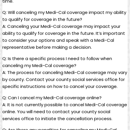
time.
Q: Will canceling my Medi-Cal coverage impact my ability
to qualify for coverage in the future?
A: Canceling your Medi-Cal coverage may impact your
ability to qualify for coverage in the future. It’s important
to consider your options and speak with a Medi-Cal
representative before making a decision.
Q: Is there a specific process I need to follow when
canceling my Medi-Cal coverage?
A: The process for canceling Medi-Cal coverage may vary
by county. Contact your county social services office for
specific instructions on how to cancel your coverage.
Q: Can I cancel my Medi-Cal coverage online?
A: It is not currently possible to cancel Medi-Cal coverage
online. You will need to contact your county social
services office to initiate the cancellation process.
Q: Are there any penalties for canceling my Medi-Cal