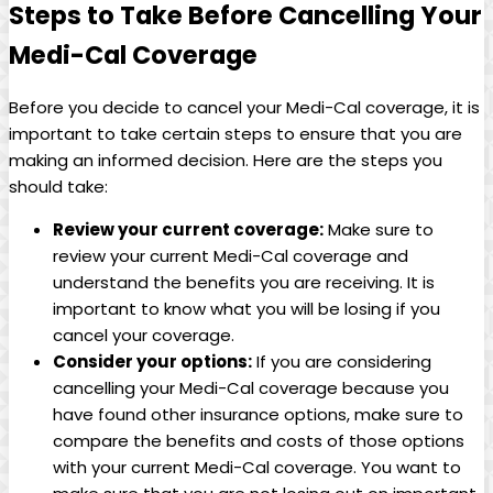
Steps to Take Before Cancelling Your
Medi-Cal Coverage
Before you decide to cancel your Medi-Cal coverage, it is
important to take certain steps to ensure that you are
making an informed decision. Here are the steps you
should take:
Review your current coverage:
Make sure to
review your current Medi-Cal coverage and
understand the benefits you are receiving. It is
important to know what you will be losing if you
cancel your coverage.
Consider your options:
If you are considering
cancelling your Medi-Cal coverage because you
have found other insurance options, make sure to
compare the benefits and costs of those options
with your current Medi-Cal coverage. You want to