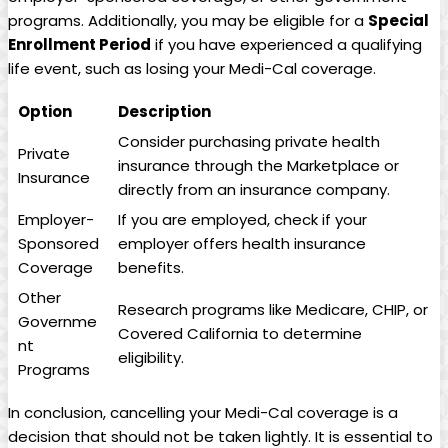
programs. Additionally, you may be eligible for a
Special
Enrollment Period
if you have experienced a qualifying
life event, such as losing your Medi-Cal coverage.
Option
Description
Consider purchasing private health
Private
insurance through the Marketplace or
Insurance
directly from an insurance company.
Employer-
If you are employed, check if your
Sponsored
employer offers health insurance
Coverage
benefits.
Other
Research programs like Medicare, CHIP, or
Governme
Covered California to determine
nt
eligibility.
Programs
In conclusion, cancelling your Medi-Cal coverage is a
decision that should not be taken lightly. It is essential to