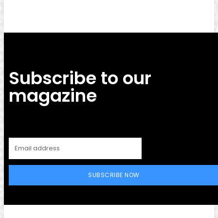
Subscribe to our
magazine
SUBSCRIBE NOW