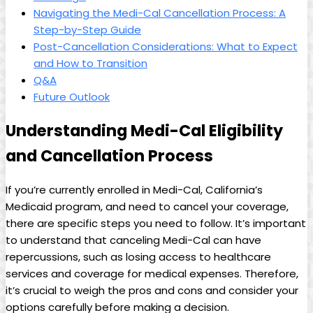
Navigating the Medi-Cal Cancellation Process: A
Step-by-Step Guide
Post-Cancellation Considerations: What to Expect
and How to Transition
Q&A
Future Outlook
Understanding Medi-Cal Eligibility
and Cancellation Process
If you’re currently enrolled in Medi-Cal, California’s
Medicaid program, and need to cancel your coverage,
there are specific steps you need to follow. It’s important
to understand that canceling Medi-Cal can have
repercussions, such as losing access to healthcare
services and coverage for medical expenses. Therefore,
it’s crucial to weigh the pros and cons and consider your
options carefully before making a decision.