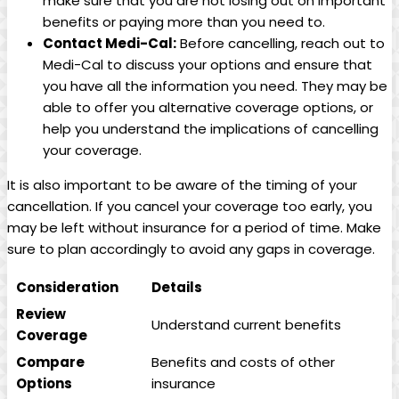
make sure that you are not losing out on important
benefits or paying more than you need to.
Contact Medi-Cal:
Before cancelling, reach out to
Medi-Cal to discuss your options and ensure that
you have all the information you need. They may be
able to offer you alternative coverage options, or
help you understand the implications of cancelling
your coverage.
It is also important to be aware of the timing of your
cancellation. If you cancel your coverage too early, you
may be left without insurance for a period of time. Make
sure to plan accordingly to avoid any gaps in coverage.
Consideration
Details
Review
Understand current benefits
Coverage
Compare
Benefits and costs of other
Options
insurance