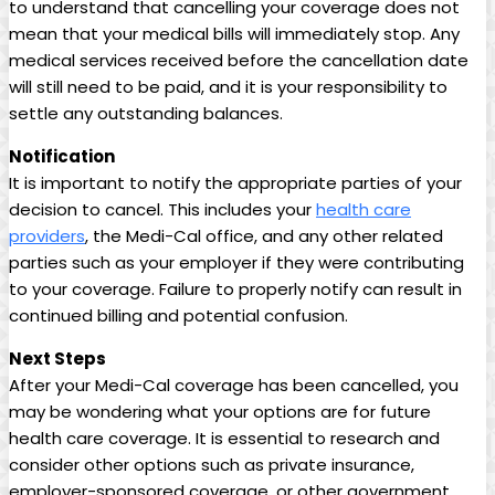
to understand that cancelling your coverage does not
mean that your medical bills will immediately stop. Any
medical services received before the cancellation date
will still need to be paid, and it is your responsibility to
settle any outstanding balances.
Notification
It is important to notify the appropriate parties of your
decision to cancel. This includes your
health care
providers
, the Medi-Cal office, and any other related
parties such as your employer if they were contributing
to your coverage. Failure to properly notify can result in
continued billing and potential confusion.
Next Steps
After your Medi-Cal coverage has been cancelled, you
may be wondering what your options are for future
health care coverage. It is essential to research and
consider other options such as private insurance,
employer-sponsored coverage, or other government