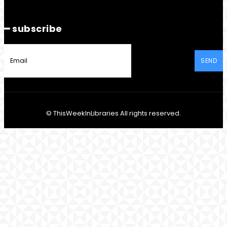
━ subscribe
SEND
© ThisWeekInLibraries All rights reserved.