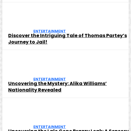
ENTERTAINMENT
Discover the Intriguing Tale of Thomas Partey’s
Journey to Jail!
ENTERTAINMENT
Uncovering the Mystery: Alika Williams’
Nationality Revealed
ENTERTAINMENT