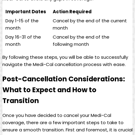
Important Dates
Action Required
Day 1-15 of the
Cancel by the end of the current
month
month
Day 16-31 of the
Cancel by the end of the
month
following month
By following these steps, you will be able to successfully
navigate the Medi-Cal cancellation process with ease.
Post-Cancellation Considerations:
What to Expect and How to
Transition
Once you have decided to cancel your Medi-Cal
coverage, there are a few important steps to take to
ensure a smooth transition. First and foremost, it is crucial