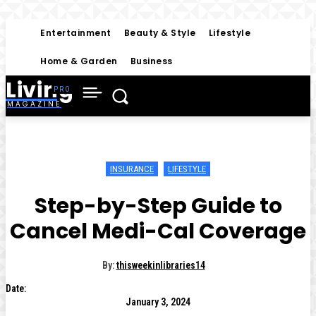
Entertainment
Beauty & Style
Lifestyle
Home & Garden
Business
Living
MAGAZINE
INSURANCE
LIFESTYLE
Step-by-Step Guide to
Cancel Medi-Cal Coverage
By:
thisweekinlibraries14
Date:
January 3, 2024