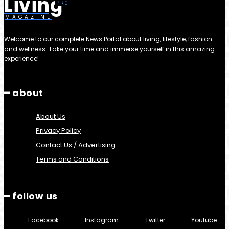
Living
MAGAZINE
Welcome to our complete News Portal about living, lifestyle, fashion
and wellness. Take your time and immerse yourself in this amazing
experience!
━ about
About Us
Privacy Policy
Contact Us / Advertising
Terms and Conditions
━ follow us
Facebook
Instagram
Twitter
Youtube