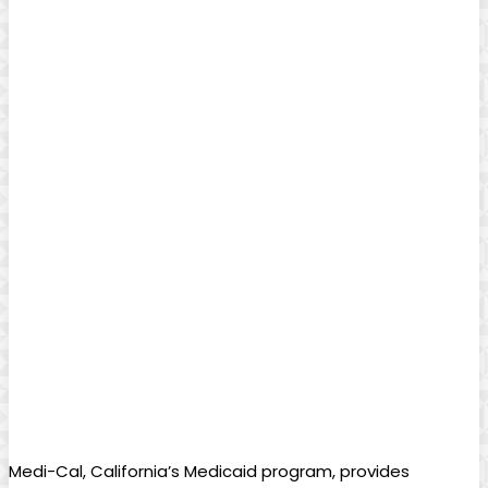
Medi-Cal, California’s Medicaid program, provides