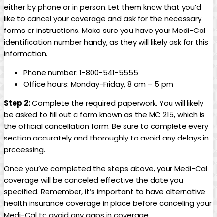
either by phone or in person. Let them know that you’d
like to cancel your coverage and ask for the necessary
forms or instructions. Make sure you have your Medi-Cal
identification number handy, as they will likely ask for this
information.
Phone number: 1-800-541-5555
Office hours: Monday-Friday, 8 am – 5 pm
Step 2:
Complete the required paperwork. You will likely
be asked to fill out a form known as the MC 215, which is
the official cancellation form. Be sure to complete every
section accurately and thoroughly to avoid any delays in
processing.
Once you’ve completed the steps above, your Medi-Cal
coverage will be canceled effective the date you
specified. Remember, it’s important to have alternative
health insurance coverage in place before canceling your
Medi-Cal to avoid any gaps in coverage.