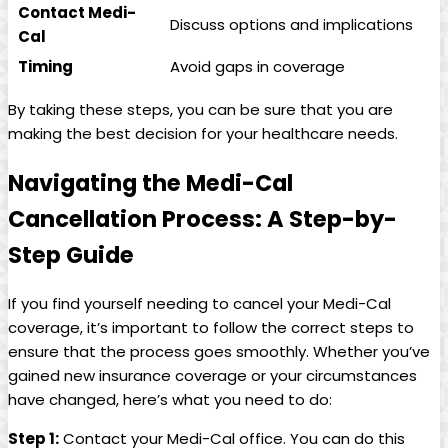
Contact Medi-
Discuss options and implications
Cal
Timing
Avoid gaps in coverage
By taking these steps, you can be sure that you are
making the best decision for your healthcare needs.
Navigating the Medi-Cal
Cancellation Process: A Step-by-
Step Guide
If you find yourself needing to cancel your Medi-Cal
coverage, it’s important to follow the correct steps to
ensure that the process goes smoothly. Whether you’ve
gained new insurance coverage or your circumstances
have changed, here’s what you need to do:
Step 1:
Contact your Medi-Cal office. You can do this