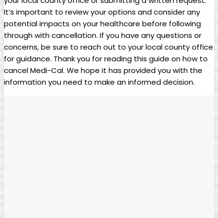
your local county office or submitting a written request.
It’s important to review your options and consider any
potential impacts on your healthcare before following
through with cancellation. If you have any questions or
concerns, be sure to reach out to your local county office
for guidance. Thank you for reading this guide on how to
cancel Medi-Cal. We hope it has provided you with the
information you need to make an informed decision.