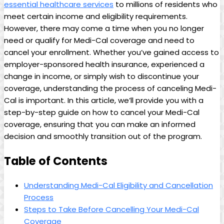
essential healthcare services
to millions of residents who
meet certain income and eligibility requirements.
However, there may come a time when you no longer
need or qualify for Medi-Cal coverage and need to
cancel your enrollment. Whether you’ve gained access to
employer-sponsored health insurance, experienced a
change in income, or simply wish to discontinue your
coverage, understanding the process of canceling Medi-
Cal is important. In this article, we’ll provide you with a
step-by-step guide on how to cancel your Medi-Cal
coverage, ensuring that you can make an informed
decision and smoothly transition out of the program.
Table of Contents
Understanding Medi-Cal Eligibility and Cancellation
Process
Steps to Take Before Cancelling Your Medi-Cal
Coverage