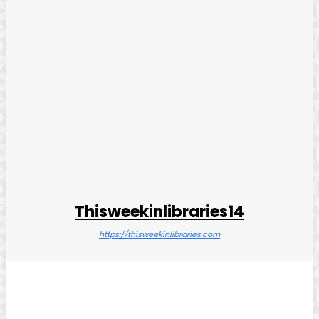
Thisweekinlibraries14
https://thisweekinlibraries.com
Facebook
Twitter
Pinterest
WhatsApp