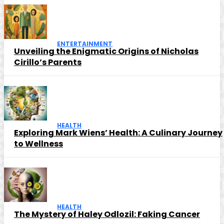
ENTERTAINMENT
Unveiling the Enigmatic Origins of Nicholas
Cirillo’s Parents
HEALTH
Exploring Mark Wiens’ Health: A Culinary Journey
to Wellness
HEALTH
The Mystery of Haley Odlozil: Faking Cancer