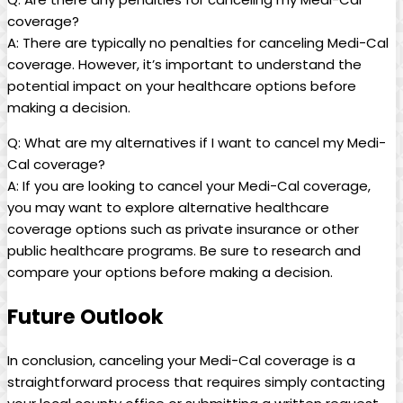
coverage?
A: There are typically no penalties for canceling Medi-Cal
coverage. However, it’s important to understand the
potential impact on your healthcare options before
making a decision.
Q: What are my alternatives if I want to cancel my Medi-
Cal coverage?
A: If you are looking to cancel your Medi-Cal coverage,
you may want to explore alternative healthcare
coverage options such as private insurance or other
public healthcare programs. Be sure to research and
compare your options before making a decision.
Future Outlook
In conclusion, canceling your Medi-Cal coverage is a
straightforward process that requires simply contacting