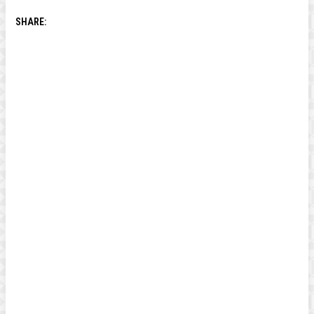
SHARE: