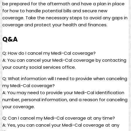
be prepared for the aftermath and have a plan in place
for how to handle potential bills and secure new
coverage. Take the necessary steps to avoid any gaps in
coverage and protect your health and finances.
Q&A
Q: How do I cancel my Medi-Cal coverage?
A: You can cancel your Medi-Cal coverage by contacting
your county social services office.
Q: What information will I need to provide when canceling
my Medi-Cal coverage?
A: You may need to provide your Medi-Cal identification
number, personal information, and a reason for canceling
your coverage.
Q: Can I cancel my Medi-Cal coverage at any time?
A: Yes, you can cancel your Medi-Cal coverage at any