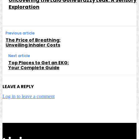
Uncovering the Lalo Gone Brazzy Leak: A Sensory
Exploration
Previous article
The Price of Breathing:
Unveiling Inhaler Costs
Next article
Top Places to Get an EKG:
Your Complete Guide
LEAVE A REPLY
Log in to leave a comment