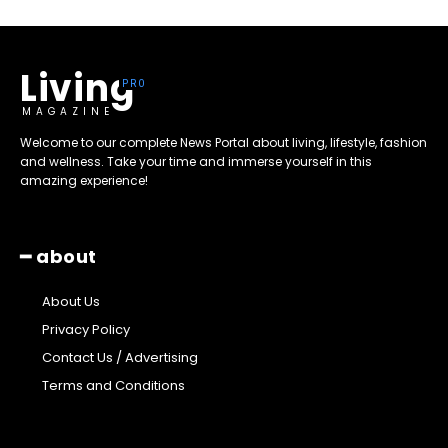
Living
MAGAZINE
Welcome to our complete News Portal about living, lifestyle, fashion
and wellness. Take your time and immerse yourself in this
amazing experience!
━ about
About Us
Privacy Policy
Contact Us / Advertising
Terms and Conditions