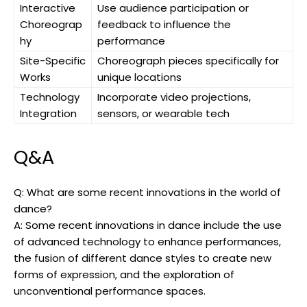
Interactive
Use audience participation or
Choreograp
feedback to influence the
hy
performance
Site-Specific
Choreograph pieces specifically for
Works
unique locations
Technology
Incorporate video projections,
Integration
sensors, or wearable tech
Q&A
Q: What are some recent innovations in the world of
dance?
A: Some recent innovations in dance include the use
of advanced technology to enhance performances,
the fusion of different dance styles to create new
forms of expression, and the exploration of
unconventional performance spaces.