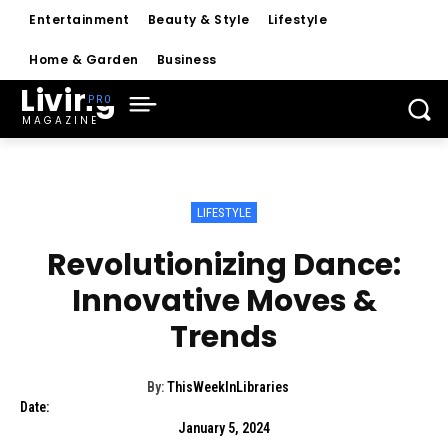
Entertainment
Beauty & Style
Lifestyle
Home & Garden
Business
Living
MAGAZINE
LIFESTYLE
Revolutionizing Dance:
Innovative Moves &
Trends
By:
ThisWeekInLibraries
Date:
January 5, 2024