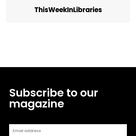
ThisWeekInLibraries
Facebook
Twitter
Pinterest
WhatsApp
Subscribe to our
magazine