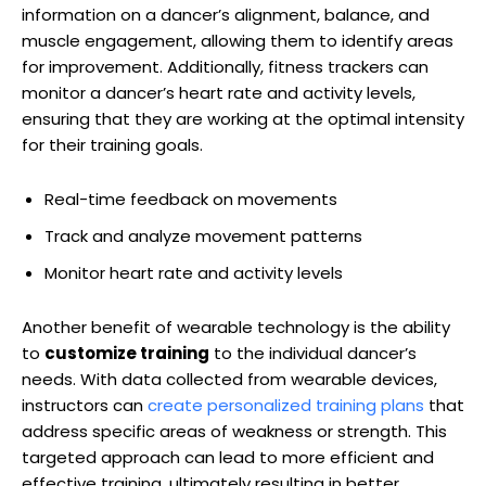
information on a dancer’s alignment, balance, and
muscle engagement, allowing them to identify areas
for improvement. Additionally, fitness trackers can
monitor a dancer’s heart rate and activity levels,
ensuring that they are working at the optimal intensity
for their training goals.
Real-time feedback on movements
Track and analyze movement patterns
Monitor heart rate and activity levels
Another benefit of wearable technology is the ability
to
customize training
to the individual dancer’s
needs. With data collected from wearable devices,
instructors can
create personalized training plans
that
address specific areas of weakness or strength. This
targeted approach can lead to more efficient and
effective training, ultimately resulting in better