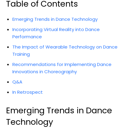
Table of Contents
Emerging Trends in Dance Technology
Incorporating Virtual Reality into Dance
Performance
The Impact of Wearable Technology on Dance
Training
Recommendations for Implementing Dance
Innovations in Choreography
Q&A
In Retrospect
Emerging Trends in Dance
Technology