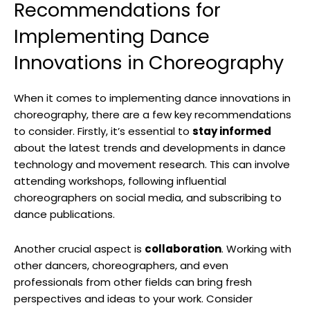
Recommendations for
Implementing Dance
Innovations in Choreography
When it comes to implementing dance innovations in
choreography, there are a few key recommendations
to consider. Firstly, it’s essential to
stay informed
about the latest trends and developments in dance
technology and movement research. This can involve
attending workshops, following influential
choreographers on social media, and subscribing to
dance publications.
Another crucial aspect is
collaboration
. Working with
other dancers, choreographers, and even
professionals from other fields can bring fresh
perspectives and ideas to your work. Consider