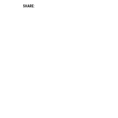
SHARE: