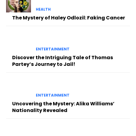
HEALTH
The Mystery of Haley Odlozil: Faking Cancer
ENTERTAINMENT
Discover the Intriguing Tale of Thomas
Partey’s Journey to Jail!
ENTERTAINMENT
Uncovering the Mystery: Alika Williams’
Nationality Revealed