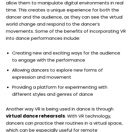
allow them to manipulate digital environments in real
time. This creates a unique experience for both the
dancer and the audience, as they can see the virtual
world change and respond to the dancer’s
movements. Some of the benefits of incorporating VR
into dance performances include:
Creating new and exciting ways for the audience
to engage with the performance
Allowing dancers to explore new forms of
expression and movement
Providing a platform for experimenting with
different styles and genres of dance
Another way VR is being used in dance is through
virtual dance rehearsals
. With VR technology,
dancers can practice their routines in a virtual space,
which can be especially useful for remote