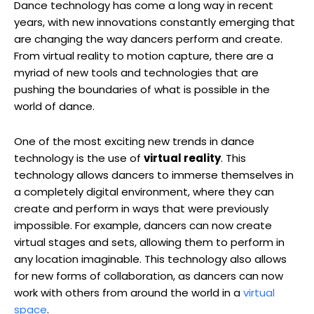
Dance technology has come a long way in recent
years, with new innovations constantly emerging that
are changing the way dancers perform and create.
From virtual reality to motion capture, there are a
myriad of new tools and technologies that are
pushing the boundaries of what is possible in the
world of dance.
One of the most exciting new trends in dance
technology is the use of
virtual reality
. This
technology allows dancers to immerse themselves in
a completely digital environment, where they can
create and perform in ways that were previously
impossible. For example, dancers can now create
virtual stages and sets, allowing them to perform in
any location imaginable. This technology also allows
for new forms of collaboration, as dancers can now
work with others from around the world in a
virtual
space
.