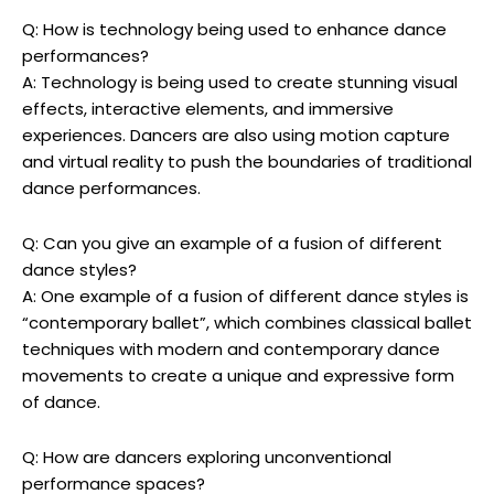
Q: How is technology being used to enhance dance
performances?
A: Technology is being used to create stunning visual
effects, interactive elements, and immersive
experiences. Dancers are also using motion capture
and virtual reality to push the boundaries of traditional
dance performances.
Q: Can you give an example of a fusion of different
dance styles?
A: One example of a fusion of different dance styles is
“contemporary ballet”, which combines classical ballet
techniques with modern and contemporary dance
movements to create a unique and expressive form
of dance.
Q: How are dancers exploring unconventional
performance spaces?