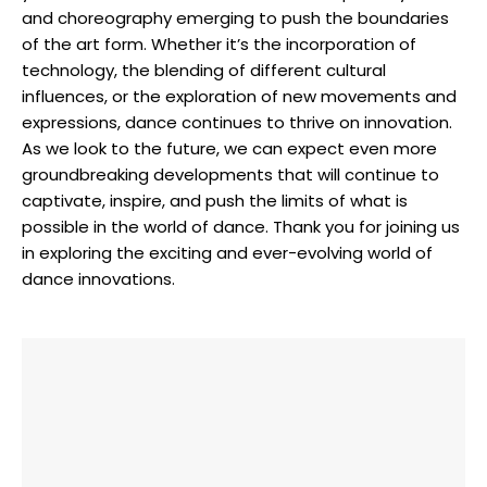
and choreography emerging to push the boundaries
of the art form. Whether it’s the incorporation of
technology, the blending of different cultural
influences, or the exploration of new movements and
expressions, dance continues to thrive on innovation.
As we look to the future, we can expect even more
groundbreaking developments that will continue to
captivate, inspire, and push the limits of what is
possible in the world of dance. Thank you for joining us
in exploring the exciting and ever-evolving world of
dance innovations.