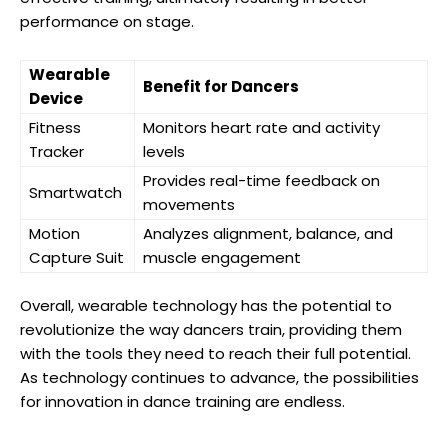
performance on stage.
Wearable
Benefit for Dancers
Device
Fitness
Monitors heart rate and activity
Tracker
levels
Provides real-time feedback on
Smartwatch
movements
Motion
Analyzes alignment, balance, and
Capture Suit
muscle engagement
Overall, wearable technology has the potential to
revolutionize the way dancers train, providing them
with the tools they need to reach their full potential.
As technology continues to advance, the possibilities
for innovation in dance training are endless.