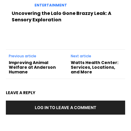
ENTERTAINMENT
Uncovering the Lalo Gone Brazzy Leak: A
Sensory Exploration
Previous article
Next article
Improving Animal
Watts Health Center:
Welfare at Anderson
Services, Locations,
Humane
and More
LEAVE A REPLY
LOG IN TO LEAVE A COMMENT