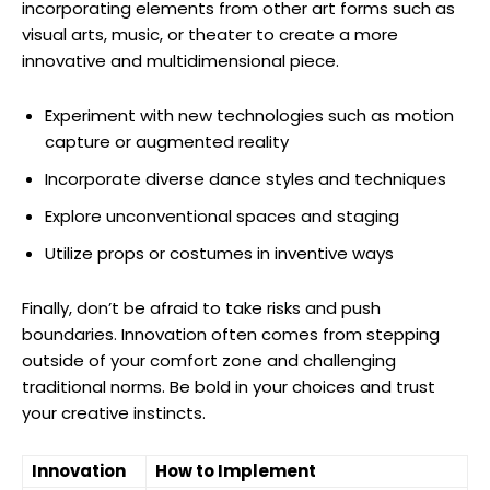
incorporating elements from other art forms such as
visual arts, music, or theater to create a more
innovative and multidimensional piece.
Experiment with new technologies such as motion
capture or augmented reality
Incorporate diverse dance styles and techniques
Explore unconventional spaces and staging
Utilize props or costumes in inventive ways
Finally, don’t be afraid to take risks and push
boundaries. Innovation often comes from stepping
outside of your comfort zone and challenging
traditional norms. Be bold in your choices and trust
your creative instincts.
Innovation
How to Implement