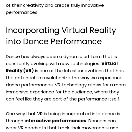
of their creativity and create truly innovative
performances.
Incorporating Virtual Reality
into Dance Performance
Dance has always been a dynamic art form that is
constantly evolving with new technologies.
Virtual
Reality (VR)
is one of the latest innovations that has
the potential to revolutionize the way we experience
dance performances. VR technology allows for a more
immersive experience for the audience, where they
can feel like they are part of the performance itself.
One way that VR is being incorporated into dance is
through
interactive performances
. Dancers can
wear VR headsets that track their movements and