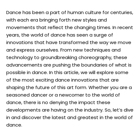
Dance has been a part of human culture for centuries,
with each era bringing forth new styles and
movements that reflect the changing times. In recent
years, the world of dance has seen a surge of
innovations that have transformed the way we move
and express ourselves. From new techniques and
technology to groundbreaking choreography, these
advancements are pushing the boundaries of what is
possible in dance. In this article, we will explore some
of the most exciting dance innovations that are
shaping the future of this art form. Whether you are a
seasoned dancer or a newcomer to the world of
dance, there is no denying the impact these
developments are having on the industry. So, let’s dive
in and discover the latest and greatest in the world of
dance.