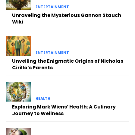
ENTERTAINMENT
Unraveling the Mysterious Gannon Stauch
Wiki
ENTERTAINMENT
Unveiling the Enigmatic Origins of Nicholas
Cirillo’s Parents
HEALTH
Exploring Mark Wiens’ Health: A Culinary
Journey to Wellness