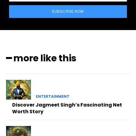
SUBSCRIBE NOW
━ more like this
ENTERTAINMENT
Discover Jagmeet Singh’s Fascinating Net
Worth Story