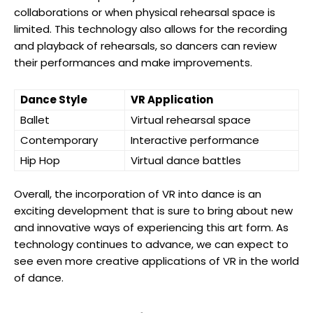
collaborations or when physical rehearsal space is
limited. This technology also allows for the recording
and playback of rehearsals, so dancers can review
their performances and make improvements.
Dance Style
VR Application
Ballet
Virtual rehearsal space
Contemporary
Interactive performance
Hip Hop
Virtual dance battles
Overall, the incorporation of VR into dance is an
exciting development that is sure to bring about new
and innovative ways of experiencing this art form. As
technology continues to advance, we can expect to
see even more creative applications of VR in the world
of dance.