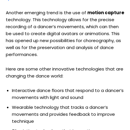
Another emerging trend is the use of
motion capture
technology. This technology allows for the precise
recording of a dancer’s movements, which can then
be used to create digital avatars or animations. This
has opened up new possibilities for choreography, as
well as for the preservation and analysis of dance
performances.
Here are some other innovative technologies that are
changing the dance world:
Interactive dance floors that respond to a dancer’s
movements with light and sound
Wearable technology that tracks a dancer’s
movements and provides feedback to improve
technique