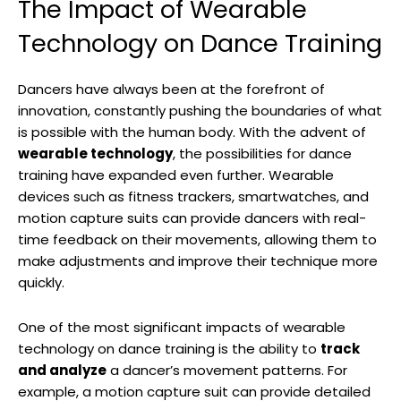
The Impact of Wearable
Technology on Dance Training
Dancers have always been at the forefront of
innovation, constantly pushing the boundaries of what
is possible with the human body. With the advent of
wearable technology
, the possibilities for dance
training have expanded even further. Wearable
devices such as fitness trackers, smartwatches, and
motion capture suits can provide dancers with real-
time feedback on their movements, allowing them to
make adjustments and improve their technique more
quickly.
One of the most significant impacts of wearable
technology on dance training is the ability to
track
and analyze
a dancer’s movement patterns. For
example, a motion capture suit can provide detailed