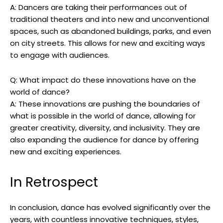
A: Dancers are taking their performances out of
traditional theaters and into new and unconventional
spaces, such as abandoned buildings, parks, and even
on city streets. This allows for new and exciting ways
to engage with audiences.
Q: What impact do these innovations have on the
world of dance?
A: These innovations are pushing the boundaries of
what is possible in the world of dance, allowing for
greater creativity, diversity, and inclusivity. They are
also expanding the audience for dance by offering
new and exciting experiences.
In Retrospect
In conclusion, dance has evolved significantly over the
years, with countless innovative techniques, styles,