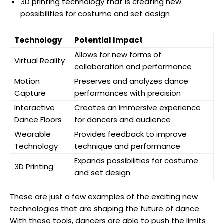
3D printing technology that is creating new
possibilities for costume and set design
Technology
Potential Impact
Allows for new forms of
Virtual Reality
collaboration and performance
Motion
Preserves and analyzes dance
Capture
performances with precision
Interactive
Creates an immersive experience
Dance Floors
for dancers and audience
Wearable
Provides feedback to improve
Technology
technique and performance
Expands possibilities for costume
3D Printing
and set design
These are just a few examples of the exciting new
technologies that are shaping the future of dance.
With these tools, dancers are able to push the limits