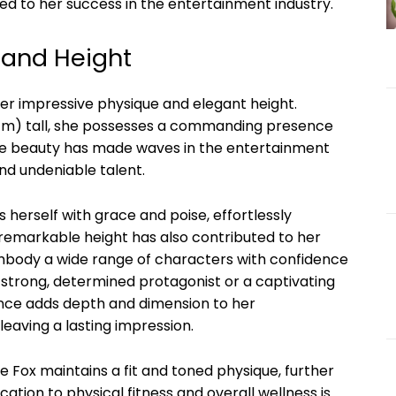
 to her success in the entertainment industry.
 and Height
her impressive physique and elegant height.
80 cm) tall, she possesses a commanding presence
que beauty has made waves in the entertainment
nd undeniable talent.
s herself with grace and poise, effortlessly
remarkable height has also contributed to her
 embody a wide range of characters with confidence
strong, determined protagonist or a captivating
ence adds depth and dimension to her
eaving a lasting impression.
e Fox maintains a fit and toned physique, further
tion to physical fitness and overall wellness is