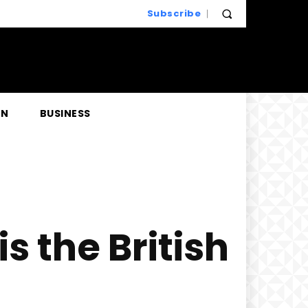
Subscribe
EN
BUSINESS
s the British