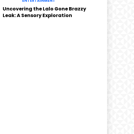
ENTERTAINMENT
Uncovering the Lalo Gone Brazzy
Leak: A Sensory Exploration