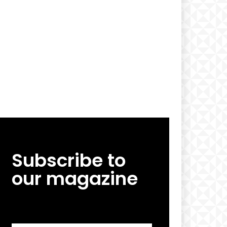
Subscribe to
our magazine