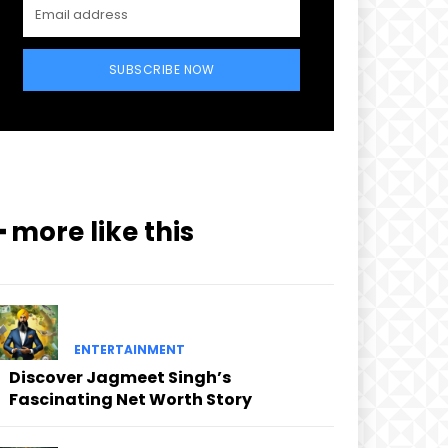
SUBSCRIBE NOW
━ more like this
ENTERTAINMENT
Discover Jagmeet Singh’s
Fascinating Net Worth Story