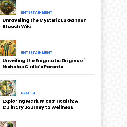
ENTERTAINMENT
Unraveling the Mysterious Gannon
Stauch Wiki
ENTERTAINMENT
Unveiling the Enigmatic Origins of
Nicholas Cirillo’s Parents
HEALTH
Exploring Mark Wiens’ Health: A
Culinary Journey to Wellness