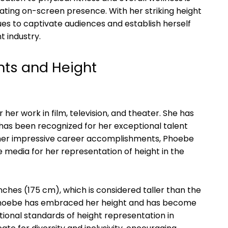
ating on-screen presence. With her striking height
es to captivate audiences and establish herself
t industry.
ts and Height
her work in film, television, and theater. She has
has been recognized for her exceptional talent
to her impressive career accomplishments, Phoebe
e media for her representation of height in the
nches (175 cm), which is considered taller than the
 Phoebe has embraced her height and has become
ditional standards of height representation in