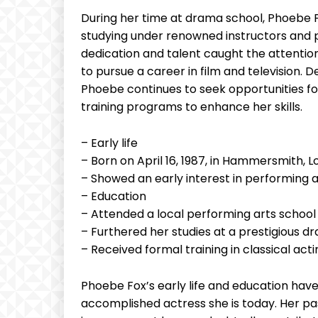
During her time at drama school, Phoebe F
studying under renowned instructors and pa
dedication and talent caught the attention
to pursue a career in film and television. 
Phoebe continues to seek opportunities f
training programs to enhance her skills.
– Early life
– Born on April 16, 1987, in Hammersmith, 
– Showed an early interest in performing a
– Education
– Attended a local performing arts school
– Furthered her studies at a prestigious d
– Received formal training in classical a
Phoebe Fox’s early life and education have 
accomplished actress she is today. Her p