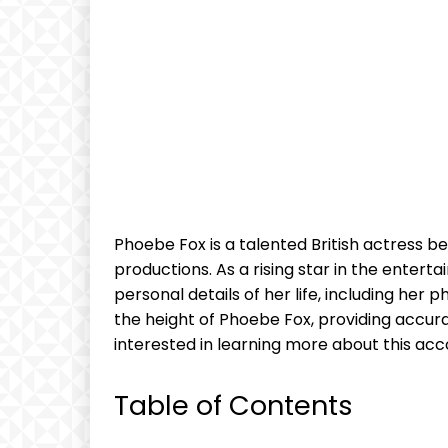
Phoebe Fox is a talented British actress bes
productions. As a rising star in the enter
personal details of her life, including her p
the height of Phoebe Fox, providing accura
interested in learning more about this ac
Table of Contents