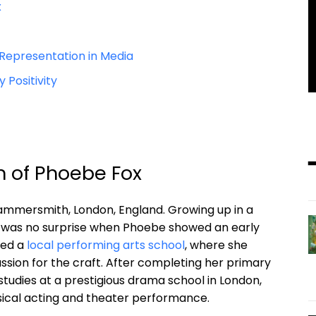
x
Representation in Media
Positivity
on of Phoebe Fox
 Hammersmith, London, England. Growing up in a
 it was no surprise when Phoebe showed an early
ded a
local performing arts school
, where she
ssion for the craft. After completing her primary
tudies at a prestigious drama school in London,
ssical acting and theater performance.