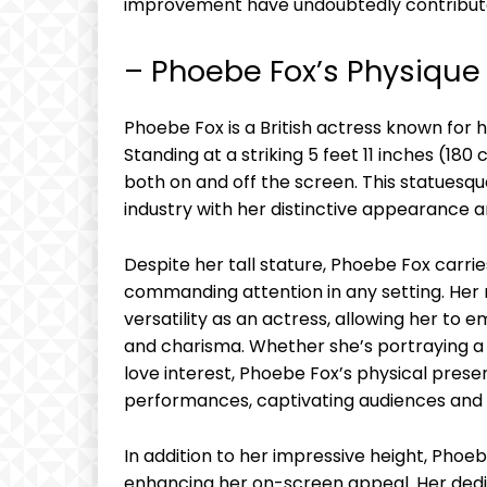
improvement have undoubtedly contributed
– Phoebe Fox’s Physique
Phoebe Fox is a British actress known for 
Standing at a striking 5 feet 11 inches (1
both on and off the screen. This statues
industry with her distinctive appearance a
Despite her tall stature, Phoebe Fox carrie
commanding attention in any setting. Her 
versatility as an actress, allowing her to
and charisma. Whether she’s portraying a 
love interest, Phoebe Fox’s physical pres
performances, captivating audiences and l
In addition to her impressive height, Phoeb
enhancing her on-screen appeal. Her dedica