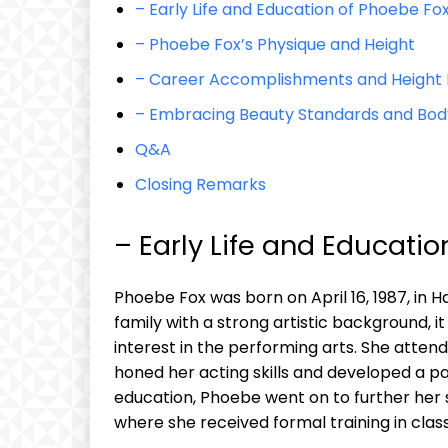
– Early Life and Education of Phoebe Fo
– Phoebe Fox’s Physique and Height
– Career Accomplishments and Height 
– Embracing Beauty Standards and Body 
Q&A
Closing Remarks
– Early Life and Educati
Phoebe Fox was born on April 16, 1987, in
family with a strong artistic background,
interest in the performing arts. She atten
honed her acting skills and developed a pa
education, Phoebe went on to further her s
where she received formal training in cla