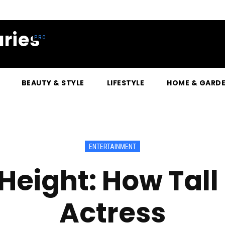
ries
BEAUTY & STYLE
LIFESTYLE
HOME & GARD
ENTERTAINMENT
eight: How Tall i
Actress