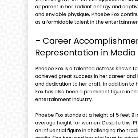
apparent in her radiant energy and captiv
and enviable physique, Phoebe Fox continu
as a formidable talent in the entertainmen
– Career Accomplishmen
Representation in Media
Phoebe Fox is a talented actress known for 
achieved great success in her career and 
and dedication to her craft. In addition 
Fox has also been a prominent figure in th
entertainment industry.
Phoebe Fox stands at a height of 5 feet 9 i
average height for women. Despite this,
an influential figure in challenging the tra