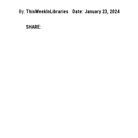
By:
ThisWeekInLibraries
Date:
January 23, 2024
SHARE: