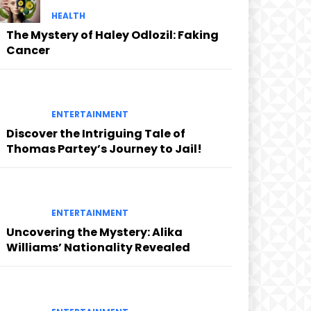
HEALTH
The Mystery of Haley Odlozil: Faking
Cancer
ENTERTAINMENT
Discover the Intriguing Tale of
Thomas Partey’s Journey to Jail!
ENTERTAINMENT
Uncovering the Mystery: Alika
Williams’ Nationality Revealed