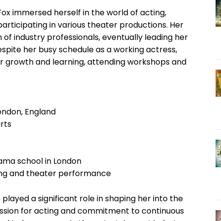
ox immersed herself in the world of acting,
rticipating in various theater productions. Her
 of industry professionals, eventually leading her
Despite her busy schedule as a working actress,
or growth and learning, attending workshops and
London, England
rts
rama school in London
cting and theater performance
played a significant role in shaping her into the
assion for acting and commitment to continuous