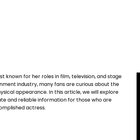
t known for her roles in film, television, and stage
tainment industry, many fans are curious about the
hysical appearance. In this article, we will explore
te and reliable information for those who are
complished actress.