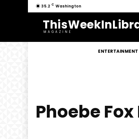
C
35.2
Washington
ThisWeekInLibra
MAGAZINE
ENTERTAINMENT
Phoebe Fox H