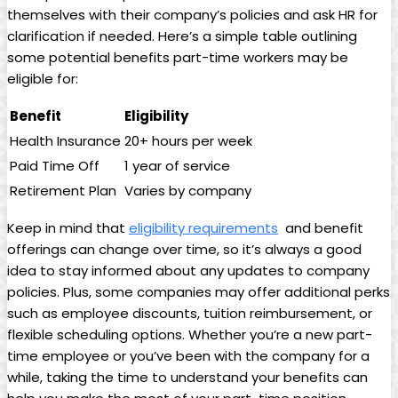
themselves⁢ with ‍their company’s policies and​ ask ⁤HR for
clarification if needed. Here’s a simple table outlining⁤
some potential​ benefits‌ part-time workers may be
eligible ‍for:
Benefit
Eligibility
Health‍ Insurance
20+ ‍hours per ‍week
Paid Time Off
1​ year of⁢ service
Retirement Plan
Varies by company
Keep in mind ⁢that
eligibility requirements
​ and benefit
⁣offerings can ⁢change over time, so it’s always a good
idea to‌ stay informed about any updates to⁤ company
policies. ‍Plus, some companies ‌may offer​ additional perks
such⁤ as employee discounts, ⁤tuition reimbursement, or
flexible ‌scheduling​ options. Whether you’re a‌ new ⁢part-
time employee‌ or you’ve been‍ with the ‌company for ‌a
while, taking the time to​ understand your benefits can