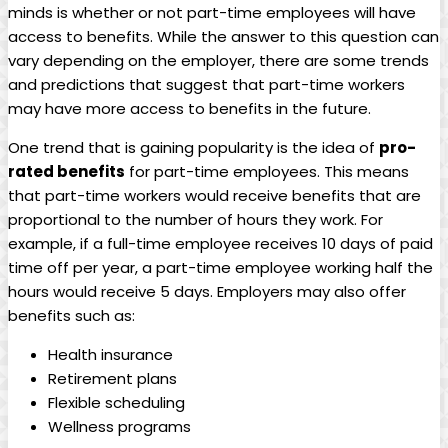
minds is whether ⁣or⁣ not ⁣part-time​ employees‍ will ​have
access ⁣to benefits. While the answer ‌to this question can
vary​ depending ⁤on the employer, there ‌are some trends
and⁤ predictions that suggest that⁤ part-time workers⁣
may⁣ have⁣ more access to ⁤benefits ‍in the future.
One trend that is gaining popularity is‍ the idea⁤ of
pro-
rated⁢ benefits
for part-time employees. This ​means​
that part-time workers⁣ would ⁤receive ⁢benefits⁣ that are
‌proportional to ​the ‌number of ​hours⁤ they work. For
example, if‌ a full-time ‍employee‌ receives 10 days of paid
time off per ​year, a part-time employee working half the
⁣hours would receive 5 days. Employers ​may‍ also offer
benefits such⁢ as:
Health⁢ insurance
Retirement plans
Flexible scheduling
Wellness ​programs