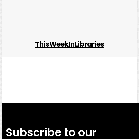
ThisWeekInLibraries
Facebook
Twitter
Pinterest
WhatsApp
Subscribe to our