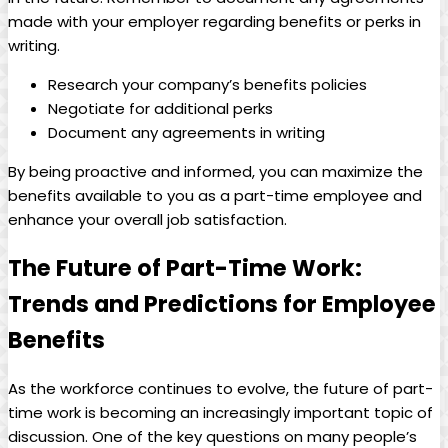
made with your employer regarding⁣ benefits or perks in
writing.
Research your company’s ​benefits ‌policies
Negotiate for‌ additional perks
Document any‌ agreements in writing
By being​ proactive and ⁣informed, you can maximize the
benefits available⁤ to you as a part-time employee‌ and
enhance your overall job ‌satisfaction.
The ​Future of ⁢Part-Time Work:
Trends and‍ Predictions for Employee
Benefits
As the workforce continues to evolve, the⁤ future of ⁢part-
time⁤ work is ⁣becoming an increasingly important topic of
discussion. One of the key questions on many people’s