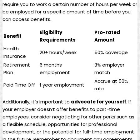
require ⁢you to ‌work​ a certain number of hours per week or
be employed for a⁤ specific amount of time before​ you
⁣can access‌ benefits.
Eligibility
Pro-rated
Benefit
Requirements
Amount
Health
20+ ​hours/week
50% coverage
Insurance
Retirement
6 months
3% employer
Plan
‍employment
match
Accrue⁢ at 50%
Paid⁤ Time Off
1 year employment
rate
Additionally, it’s‌ important to
advocate ⁤for yourself
.⁣ If⁢
your employer doesn’t offer‍ benefits⁤ to part-time
employees,‍ consider ⁣negotiating for ⁢other‌ perks such‌ as
a⁢ flexible schedule, ⁣opportunities for professional
‍development, ⁢or the⁢ potential for​ full-time employment
in⁤ the ⁤future. Remember to document any agreements