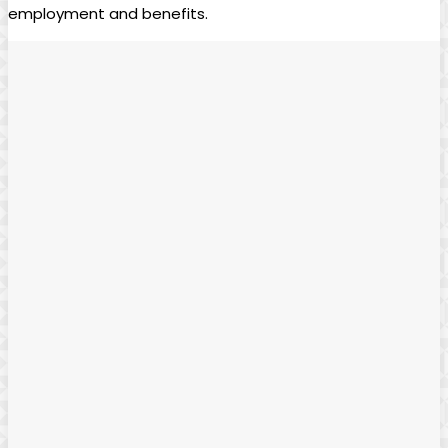
⁤employment and​ benefits. ⁢