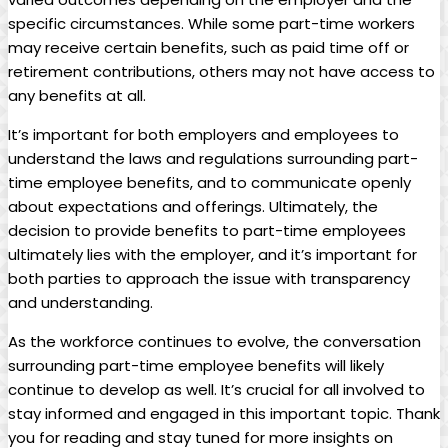
specific circumstances. While some part-time workers
may receive certain benefits,‍ such as paid time off or
⁢retirement ​contributions, others may⁢ not⁤ have⁢ access to
any benefits at all.
It’s important for both employers and employees ⁢to
understand the laws and regulations surrounding part-
time employee​ benefits, and ‍to communicate ⁢openly​
about expectations‍ and offerings. ⁢Ultimately, the
decision to⁢ provide benefits to‍ part-time employees
⁣ultimately lies with the employer, and it’s important⁢ for‌
both⁤ parties to⁢ approach ⁤the issue with ⁣transparency
and understanding.
As the workforce continues to evolve, ⁣the‍ conversation
surrounding part-time‌ employee benefits will ⁤likely
continue to develop ​as well. It’s crucial for all ⁣involved ⁢to ​
stay informed and engaged⁣ in ‍this important topic. Thank
you for reading and stay tuned⁤ for more insights on