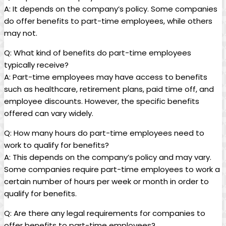
A:⁣ It depends ‌on ⁤the ​company’s policy. Some companies
⁢do offer benefits ⁤to part-time employees,‌ while others
may not.
Q: What kind of benefits do⁤ part-time employees
typically receive?
A: Part-time employees may have​ access to benefits⁤
such ‌as‌ healthcare, retirement ⁣plans, paid time ‍off, ⁤and
employee discounts. However,​ the specific benefits
offered⁤ can vary widely.
Q: How many hours‌ do part-time ⁢employees need to
work to qualify for⁢ benefits?
A:⁤ This depends on the company’s ⁣policy and may vary.
Some companies‌ require‌ part-time employees to work a
certain number of hours per ​week⁤ or ‌month in order ⁢to
qualify‍ for benefits.
Q: Are ‍there any‌ legal requirements for companies ⁢to
offer benefits to part-time employees?