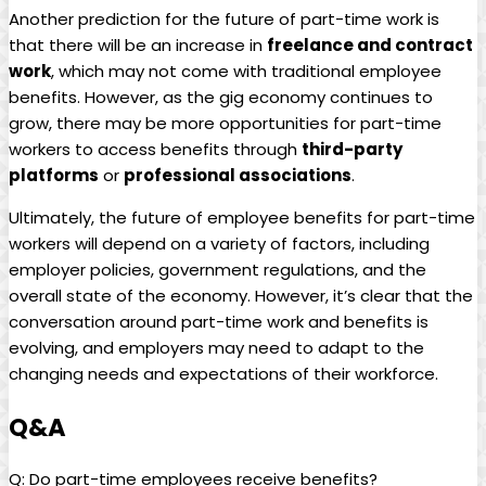
Another prediction for‌ the⁢ future ⁣of​ part-time work is‌
that there will be an increase in
freelance and contract
work
, which​ may not come ⁣with traditional employee
benefits. ​However, as​ the gig economy continues to
⁣grow, there may ⁤be more ‌opportunities for part-time
workers to‌ access benefits‌ through⁢
third-party
platforms
or
professional⁣ associations
.
Ultimately, the future of employee benefits‌ for part-time
workers will depend ⁤on a variety of factors, including⁢
employer policies, government regulations, and ⁣the
overall state of ⁤the economy. However, it’s clear​ that⁢ the
‍conversation around part-time work ⁣and‍ benefits is
evolving,⁣ and‌ employers may need to adapt to the
changing⁣ needs ⁤and ‍expectations⁣ of their workforce.
Q&A
Q: Do part-time ​employees ⁣receive ​benefits?