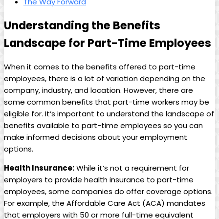
The Way Forward
Understanding the Benefits‍
Landscape for ⁢Part-Time Employees
When ​it comes to the benefits offered‍ to part-time
employees, there ‍is​ a ⁢lot of variation ⁢depending on the
company, ​industry, and location. However, there ​are
some ‍common benefits ‍that part-time ‍workers may be
eligible ​for. ⁢It’s important to understand the landscape of
benefits ⁤available to part-time employees ‍so you can
make informed decisions about ⁢your employment
options.
Health Insurance:
While it’s not a requirement ‌for
employers to ⁣provide health insurance ‍to part-time
employees, ⁣some companies do offer‌ coverage options.
For example, the Affordable ⁢Care Act (ACA)⁣ mandates
that employers with 50 or more‍ full-time equivalent