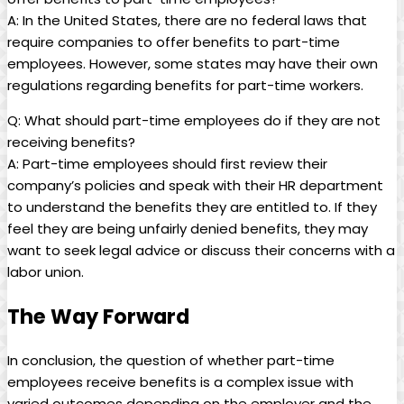
A: In the United States, there are no federal laws that ​
require⁣ companies to offer​ benefits to ​part-time
employees. However, some states ⁢may have their own
regulations‍ regarding⁤ benefits for part-time workers.
Q: What⁣ should part-time employees ‍do if they are ⁣not
receiving ⁣benefits?
A: Part-time employees should ⁢first ‌review their
⁤company’s ⁤policies ⁣and speak with‌ their ⁣HR⁤ department
to understand the benefits ​they are entitled to. ⁣If they
‍feel ⁤they are ‌being unfairly ⁢denied benefits, they may
want⁢ to seek legal advice or discuss their ⁤concerns‍ with a
labor union.
The Way Forward
In ‌conclusion, the question⁢ of whether part-time
employees ‌receive ⁤benefits is ⁣a complex issue with
varied ⁣outcomes depending ‌on the employer and the