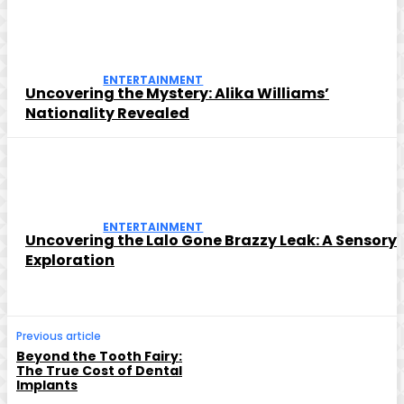
ENTERTAINMENT
Uncovering the Mystery: Alika Williams’
Nationality Revealed
ENTERTAINMENT
Uncovering the Lalo Gone Brazzy Leak: A Sensory
Exploration
Previous article
Beyond the Tooth Fairy:
The True Cost of Dental
Implants