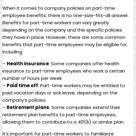
When it comes ‍to company ‍policies on⁣ part-time
employee benefits, ⁢there⁣ is no one-size-fits-all answer.
Benefits for⁢ part-time ⁢workers ​can vary greatly
‍depending⁣ on the company ‍and the specific policies
they⁣ have‍ in place. ​However, there ⁢are some common
‍benefits that part-time‌ employees may be eligible for,
‍including:
–
Health insurance
: Some ⁣companies offer ​health
insurance to part-time employees ​who ‌work​ a⁤ certain
number‍ of⁤ hours⁣ per week.
–
Paid time⁣ off
: Part-time​ workers may‍ be ⁢entitled to
paid vacation⁤ days or sick leave, depending on the
company’s policies.
–
Retirement plans
: Some companies extend their
retirement‍ plan benefits to part-time employees,
allowing ‍them​ to contribute to ⁣a 401(k) or similar plan.
It’s ‌important for part-time ‍workers to familiarize