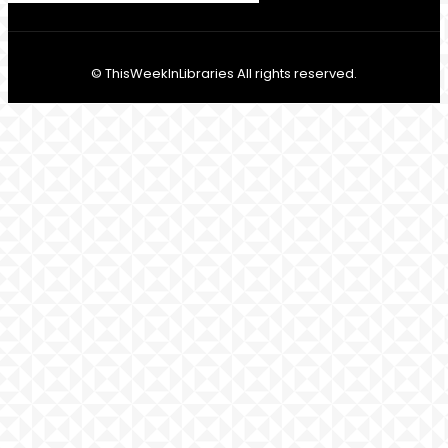
© ThisWeekInLibraries All rights reserved.