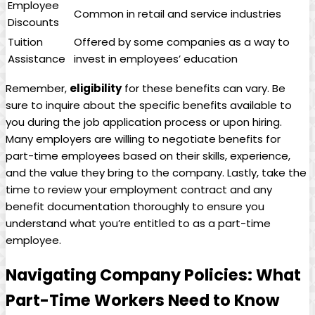
Employee
Common in retail and service industries
‍Discounts
Tuition
Offered by some companies as a way⁤ to​
Assistance
invest​ in employees’ ⁢education
Remember,
eligibility
for these benefits can vary. ⁤Be
sure to inquire ‌about⁤ the specific benefits available to
you during the job‍ application process ⁤or upon hiring.
Many‌ employers are willing to negotiate benefits for
part-time ‍employees based on their skills,⁢ experience,
and the value they bring to the company. Lastly, ​take‍ the
⁣time ⁤to⁤ review your employment⁤ contract and any
benefit documentation thoroughly⁣ to ⁣ensure you‍
understand⁤ what you’re entitled⁢ to as⁣ a⁣ part-time
employee.
Navigating Company Policies: What
Part-Time ⁢Workers Need to Know