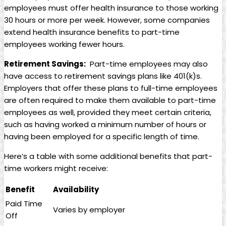
employees must ‍offer​ health⁣ insurance to those working
30 hours⁢ or ⁤more per week. However, some companies
extend health insurance benefits to⁤ part-time
employees working‍ fewer ⁤hours.
Retirement Savings:
⁢ Part-time employees may ⁢also
‍have access to retirement⁤ savings‌ plans like 401(k)s.
Employers that offer‌ these plans to full-time employees
are often ⁢required to make them ​available to ⁤part-time⁢
employees as well, provided they meet certain criteria,⁢
such as​ having worked⁢ a‍ minimum number of hours or‌
having been employed ⁤for ⁣a specific length of time.
Here’s⁣ a table with some additional ‌benefits⁣ that part-
time workers ​might​ receive:
Benefit
Availability
Paid Time
Varies⁣ by employer
⁤Off