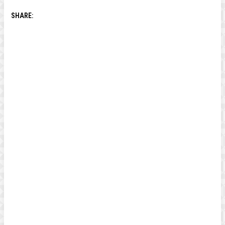
SHARE: