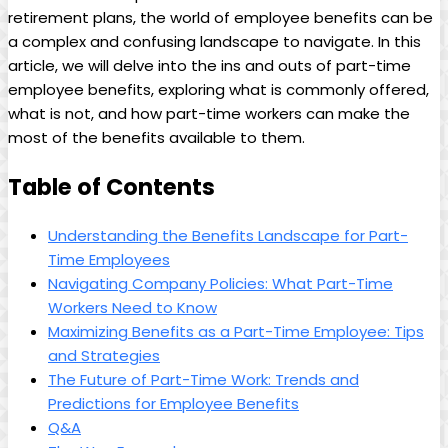
retirement plans,​ the world of employee benefits can be
a complex and confusing landscape to navigate. ⁤In this⁢
article, ⁣we will delve into the ins and outs ​of part-time
employee benefits, exploring what⁣ is commonly offered,
‌what is not, and how part-time ⁢workers can ⁢make the
most‌ of the ​benefits available⁣ to them.
Table‌ of Contents
Understanding⁢ the Benefits Landscape for Part-
Time ​Employees
Navigating Company Policies:‍ What ‍Part-Time
Workers Need to ​Know
Maximizing Benefits as ‌a Part-Time ⁢Employee:‌ Tips
and⁣ Strategies
The Future of Part-Time Work: Trends and
Predictions for‍ Employee Benefits
Q&A