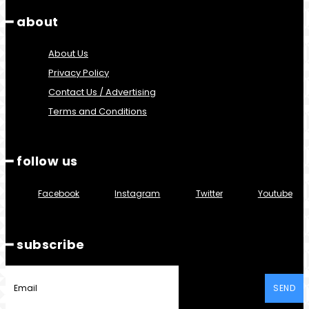
━ about
About Us
Privacy Policy
Contact Us / Advertising
Terms and Conditions
━ follow us
Facebook
Instagram
Twitter
Youtube
━ subscribe
SEND