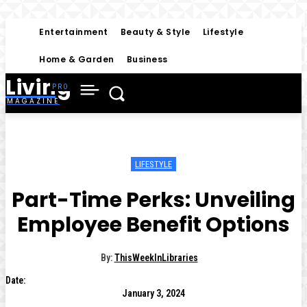
Entertainment
Beauty & Style
Lifestyle
Home & Garden
Business
Living
MAGAZINE
LIFESTYLE
Part-Time Perks: Unveiling
Employee Benefit Options
By:
ThisWeekInLibraries
Date:
January 3, 2024