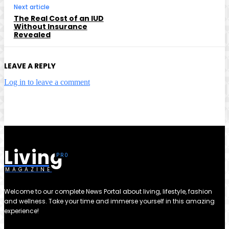
Next article
The Real Cost of an IUD
Without Insurance
Revealed
LEAVE A REPLY
Log in to leave a comment
Living
MAGAZINE
Welcome to our complete News Portal about living, lifestyle, fashion
and wellness. Take your time and immerse yourself in this amazing
experience!