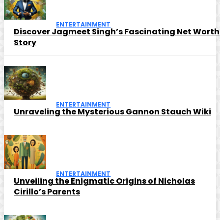
ENTERTAINMENT
Discover Jagmeet Singh’s Fascinating Net Worth
Story
ENTERTAINMENT
Unraveling the Mysterious Gannon Stauch Wiki
ENTERTAINMENT
Unveiling the Enigmatic Origins of Nicholas
Cirillo’s Parents