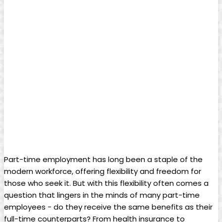
Part-time employment has long ‌been a staple⁤ of the
modern ⁤workforce, ‌offering flexibility and freedom for⁤
those who seek ⁣it. But with this flexibility often comes a
‍question that lingers⁢ in the minds of many part-time
employees -⁣ do they receive the ⁢same benefits​ as their⁢
full-time counterparts?⁣ From health insurance⁢ to