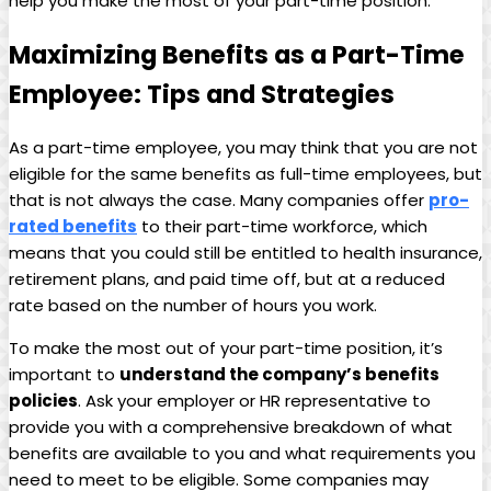
help you make the most of your part-time position.
Maximizing Benefits as a Part-Time
⁣Employee: Tips‍ and Strategies
As ‌a part-time ⁣employee, you⁣ may think ⁢that ⁤you are not
eligible ​for the same benefits as‍ full-time ⁤employees, ⁤but
‌that is not always the case. Many companies offer
pro-
rated benefits
to their ​part-time workforce, which
⁣means ⁤that you⁤ could still be entitled to health insurance,
⁢retirement plans,⁤ and ‍paid time off,​ but at a reduced
⁣rate based on‍ the ‍number of⁤ hours​ you work.
To ‌make the ⁤most out of ⁢your part-time position, ⁣it’s
important ‌to
understand the company’s benefits
policies
. ​Ask your employer or HR ​representative to
provide you with a‌ comprehensive breakdown‍ of​ what
⁣benefits are available‌ to you⁢ and what‌ requirements you
need to meet to‌ be eligible. Some companies⁢ may‍