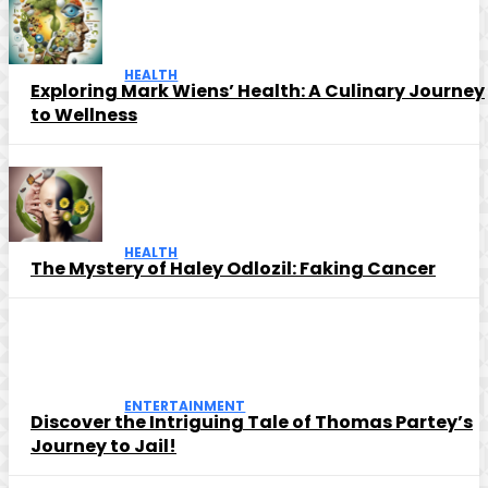
HEALTH
Exploring Mark Wiens’ Health: A Culinary Journey
to Wellness
HEALTH
The Mystery of Haley Odlozil: Faking Cancer
ENTERTAINMENT
Discover the Intriguing Tale of Thomas Partey’s
Journey to Jail!