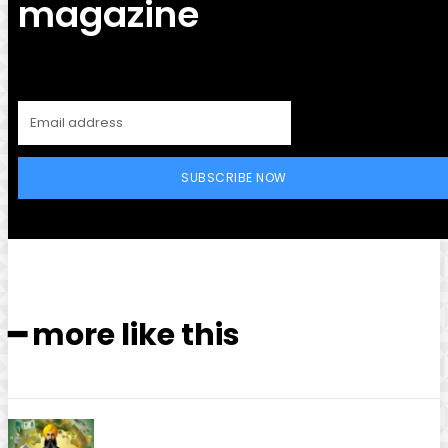
magazine
SUBSCRIBE NOW
━ more like this