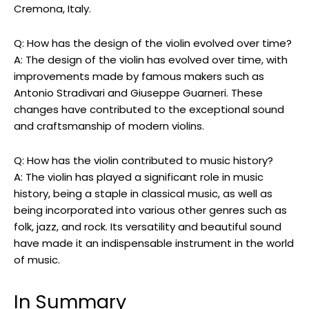
Cremona, Italy.
Q: How has the design of the violin evolved over time?
A: The design of the violin has evolved over time, with
improvements made by famous makers such as
Antonio Stradivari and Giuseppe Guarneri. These
changes have contributed to the exceptional sound
and craftsmanship of modern violins.
Q: How has the violin contributed to music history?
A: The violin has played a significant role in music
history, being a staple in classical music, as well as
being incorporated into various other genres such as
folk, jazz, and rock. Its versatility and beautiful sound
have made it an indispensable instrument in the world
of music.
In Summary