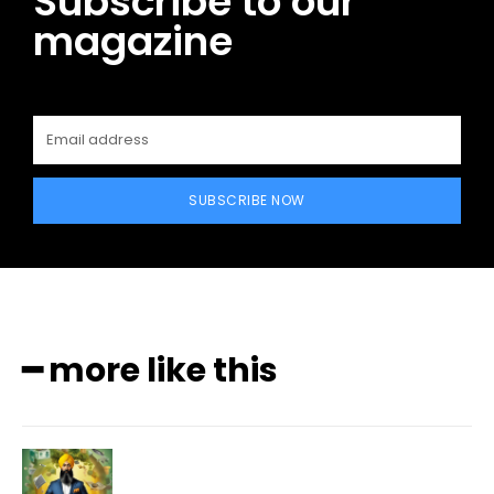
Subscribe to our
magazine
SUBSCRIBE NOW
━ more like this