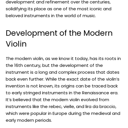
development and refinement over the centuries,
solidifying its place as one of the most iconic and
beloved instruments in the world of music.
Development of the Modern
Violin
The modern violin, as we know it today, has its roots in
the 16th century, but the development of the
instrument is a long and complex process that dates
back even further. While the exact date of the violin’s
invention is not known, its origins can be traced back
to early stringed instruments in the Renaissance era.
It’s believed that the modern violin evolved from
instruments like the rebec, vielle, and lira da braccio,
which were popular in Europe during the medieval and
early modern periods.