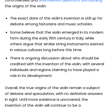
controversies and
unanswered questions surrounding
the origins of the violin:
The exact date of the violin’s invention is still up for
debate among historians and music scholars.
Some believe that the violin emerged in its modern
form during the early 16th century in Italy, while
others argue that similar string instruments existed
in various cultures long before this time.
There is ongoing discussion about who should be
credited with the invention of the violin, with several
individuals and regions claiming to have played a
role in its development.
Overall, the true origins of the violin remain a subject
of debate and speculation, with no definitive answers
in sight. Until more evidence is uncovered, the
invention of the violin will continue to be a