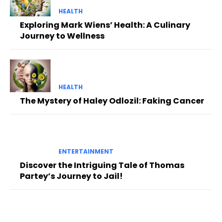
HEALTH
Exploring Mark Wiens’ Health: A Culinary
Journey to Wellness
HEALTH
The Mystery of Haley Odlozil: Faking Cancer
ENTERTAINMENT
Discover the Intriguing Tale of Thomas
Partey’s Journey to Jail!