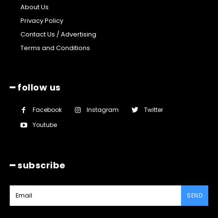
About Us
Privacy Policy
Contact Us / Advertising
Terms and Conditions
━ follow us
Facebook
Instagram
Twitter
Youtube
━ subscribe
SEND