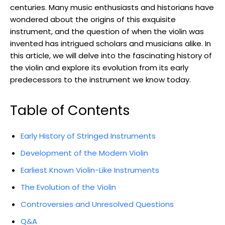
centuries. Many music enthusiasts and historians have
wondered about the origins of this exquisite
instrument, and the question of when the violin was
invented has intrigued scholars and musicians alike. In
this article, we will delve into the fascinating history of
the violin and explore its evolution from its early
predecessors to the instrument we know today.
Table of Contents
Early History of Stringed Instruments
Development of the Modern Violin
Earliest Known Violin-Like Instruments
The Evolution of the Violin
Controversies and Unresolved Questions
Q&A