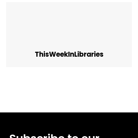
ThisWeekInLibraries
Facebook
Twitter
Pinterest
WhatsApp