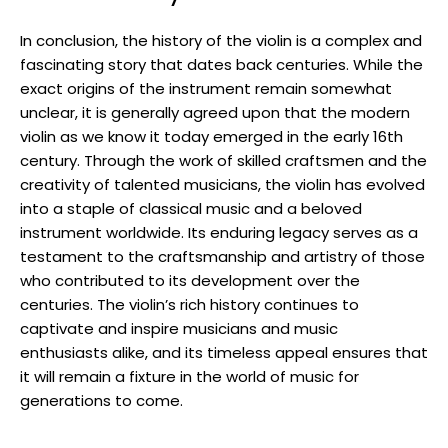
In conclusion, the history of the violin is a complex and
fascinating story that dates back centuries. While the
exact origins of the instrument remain somewhat
unclear, it is generally agreed upon that the modern
violin as we know it today emerged in the early 16th
century. Through the work of skilled craftsmen and the
creativity of talented musicians, the violin has evolved
into a staple of classical music and a beloved
instrument worldwide. Its enduring legacy serves as a
testament to the craftsmanship and artistry of those
who contributed to its development over the
centuries. The violin’s rich history continues to
captivate and inspire musicians and music
enthusiasts alike, and its timeless appeal ensures that
it will remain a fixture in the world of music for
generations to come.