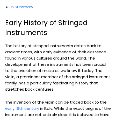
In Summary
Early History of Stringed
Instruments
The history of stringed instruments dates back to
ancient times, with early evidence of their existence
found in various cultures around the world. The
development of these instruments has been crucial
to the evolution of music as we know it today. The
violin, a prominent member of the stringed instrument
family, has a particularly fascinating history that
stretches back centuries.
The invention of the violin can be traced back to the
early 16th century
in Italy. While the exact origins of the
instrument are not entirely clear, it is believed to have