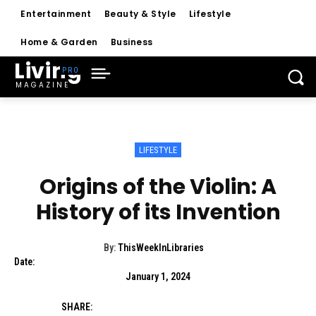
Entertainment
Beauty & Style
Lifestyle
Home & Garden
Business
Living
MAGAZINE
LIFESTYLE
Origins of the Violin: A
History of its Invention
By:
ThisWeekInLibraries
Date:
January 1, 2024
SHARE: