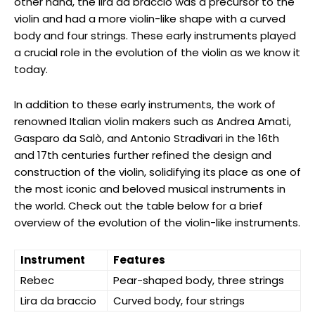
other hand, the lira da braccio was a precursor to the
violin and had a more violin-like shape with a curved
body and four strings. These early instruments played
a crucial role in the evolution of the violin as we know it
today.
In addition to these early instruments, the work of
renowned Italian violin makers such as Andrea Amati,
Gasparo da Salò, and Antonio Stradivari in the 16th
and 17th centuries further refined the design and
construction of the violin, solidifying its place as one of
the most iconic and beloved musical instruments in
the world. Check out the table below for a brief
overview of the evolution of the violin-like instruments.
Instrument
Features
Rebec
Pear-shaped body, three strings
Lira da braccio
Curved body, four strings