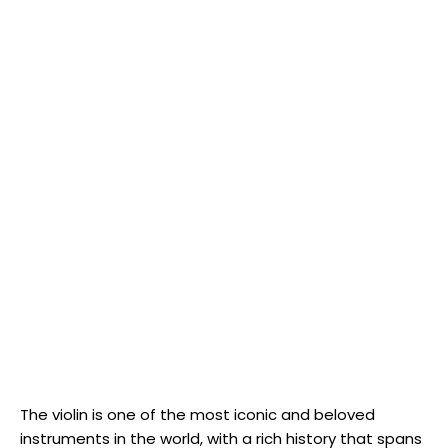
The violin is one of the most iconic and beloved
instruments in the world, with a rich history that spans