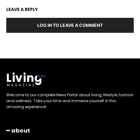
LEAVE A REPLY
LOG IN TO LEAVE A COMMENT
Living
MAGAZINE
Welcome to our complete News Portal about living, lifestyle, fashion
and wellness. Take your time and immerse yourself in this
amazing experience!
━ about