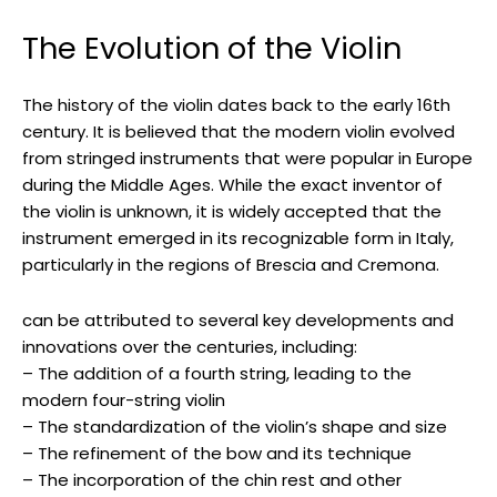
The Evolution of the Violin
The history of the violin dates back to the early 16th
century. It is believed that the modern violin evolved
from stringed instruments that were popular in Europe
during the Middle Ages. While the exact inventor of
the violin is unknown, it is widely accepted that the
instrument emerged in its recognizable form in Italy,
particularly in the regions of Brescia and Cremona.
can be attributed to several key developments and
innovations over the centuries, including:
– The addition of a fourth string, leading to the
modern four-string violin
– The standardization of the violin’s shape and size
– The refinement of the bow and its technique
– The incorporation of the chin rest and other