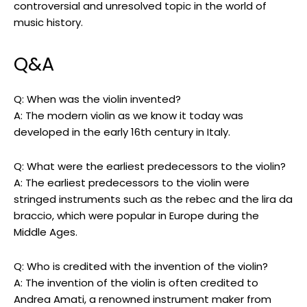
controversial and unresolved topic in the world of
music history.
Q&A
Q: When was the violin invented?
A: The modern violin as we know it today was
developed in the early 16th century in Italy.
Q: What were the earliest predecessors to the violin?
A: The earliest predecessors to the violin were
stringed instruments such as the rebec and the lira da
braccio, which were popular in Europe during the
Middle Ages.
Q: Who is credited with the invention of the violin?
A: The invention of the violin is often credited to
Andrea Amati, a renowned instrument maker from