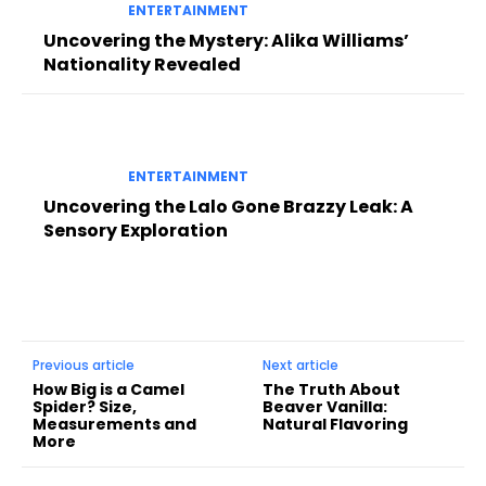
ENTERTAINMENT
Uncovering the Mystery: Alika Williams’
Nationality Revealed
ENTERTAINMENT
Uncovering the Lalo Gone Brazzy Leak: A
Sensory Exploration
Previous article
Next article
How Big is a Camel
The Truth About
Spider? Size,
Beaver Vanilla:
Measurements and
Natural Flavoring
More