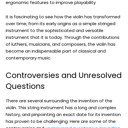
ergonomic features to improve playability
It is fascinating to see how the violin has transformed
over time, from its early origins as a simple stringed
instrument to the sophisticated and versatile
instrument that it is today. Through the contributions
of luthiers, musicians, and composers, the violin has
become an indispensable part of classical and
contemporary music.
Controversies and Unresolved
Questions
There are several surrounding the invention of the
violin. This string instrument has a long and complex
history, and pinpointing an exact date for its invention
has proven to be challenging. Here are some of the