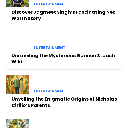
ENTERTAINMENT
Discover Jagmeet Singh’s Fascinating Net
Worth Story
ENTERTAINMENT
Unraveling the Mysterious Gannon Stauch
Wiki
ENTERTAINMENT
Unveiling the Enigmatic Origins of Nicholas
Cirillo’s Parents