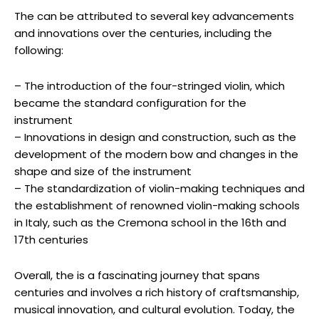
The can be attributed to several key advancements
and innovations over the centuries, including the
following:
– The introduction of the four-stringed violin, which
became the standard configuration for the
instrument
– Innovations in design and construction, such as the
development of the modern bow and changes in the
shape and size of the instrument
– The standardization of violin-making techniques and
the establishment of renowned violin-making schools
in Italy, such as the Cremona school in the 16th and
17th centuries
Overall, the is a fascinating journey that spans
centuries and involves a rich history of craftsmanship,
musical innovation, and cultural evolution. Today, the