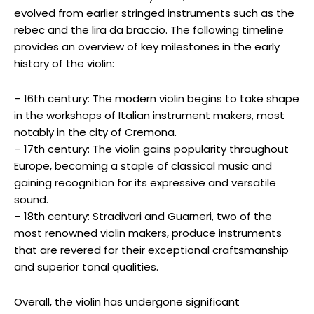
evolved from earlier stringed instruments such as the
rebec and the lira da braccio. The following timeline
provides an overview of key milestones in the early
history of the violin:
– 16th century: The modern violin begins to take shape
in the workshops of Italian instrument makers, most
notably in the city of Cremona.
– 17th century: The violin gains popularity throughout
Europe, becoming a staple of classical music and
gaining recognition for its expressive and versatile
sound.
– 18th century: Stradivari and Guarneri, two of the
most renowned violin makers, produce instruments
that are revered for their exceptional craftsmanship
and superior tonal qualities.
Overall, the violin has undergone significant