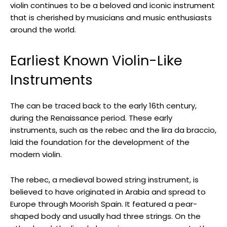
violin continues to be a beloved and iconic instrument
that is cherished by musicians and music enthusiasts
around the world.
Earliest Known Violin-Like
Instruments
The can be traced back to the early 16th century,
during the Renaissance period. These early
instruments, such as the rebec and the lira da braccio,
laid the foundation for the development of the
modern violin.
The rebec, a medieval bowed string instrument, is
believed to have originated in Arabia and spread to
Europe through Moorish Spain. It featured a pear-
shaped body and usually had three strings. On the