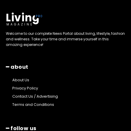
Living
MAGAZINE
Welcome to our complete News Portal about living, lifestyle, fashion
and wellness. Take your time and immerse yourself in this
amazing experience!
━ about
About Us
Privacy Policy
Contact Us / Advertising
Terms and Conditions
━ follow us