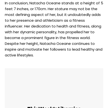
In conclusion, Natacha Oceane stands at a height of 5
feet 7 inches, or 170cm. Her stature may not be the
most defining aspect of her, but it undoubtedly adds
to her presence and athleticism as a fitness
influencer. Her dedication to health and fitness, along
with her dynamic personality, has propelled her to
become a prominent figure in the fitness world.
Despite her height, Natacha Oceane continues to
inspire and motivate her followers to lead healthy and
active lifestyles.