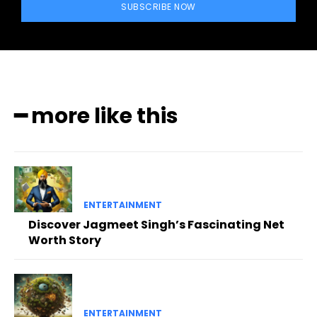
SUBSCRIBE NOW
━ more like this
ENTERTAINMENT
Discover Jagmeet Singh’s Fascinating Net
Worth Story
ENTERTAINMENT