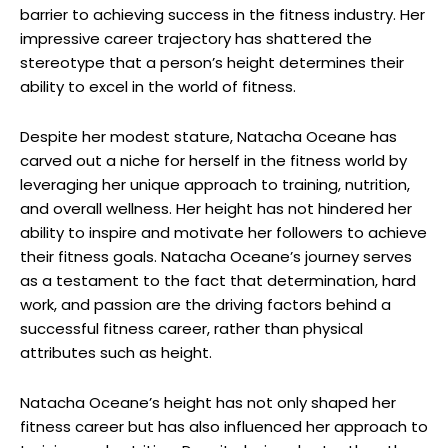
barrier to achieving success in the fitness industry. Her
impressive career trajectory has shattered the
stereotype that a person’s height determines their
ability to excel in the world of fitness.
Despite her modest stature, Natacha Oceane has
carved out a niche for herself in the fitness world by
leveraging her unique approach to training, nutrition,
and overall wellness. Her height has not hindered her
ability to inspire and motivate her followers to achieve
their fitness goals. Natacha Oceane’s journey serves
as a testament to the fact that determination, hard
work, and passion are the driving factors behind a
successful fitness career, rather than physical
attributes such as height.
Natacha Oceane’s height has not only shaped her
fitness career but has also influenced her approach to