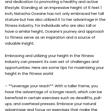
and dedication to promoting a healthy and active
lifestyle. Standing at an impressive height of 6 feet 1
inch, Natacha Oceane has not only embraced her tall
stature but has also utilized it to her advantage in the
fitness industry. For individuals who are also tall or
have a similar height, Oceane’s journey and approach
to fitness serve as an inspiration and a source of
valuable insight.
Embracing and utilizing your height in the fitness
industry can present its own set of challenges and
opportunities. Here are some tips for maximizing your
height in the fitness world:
– **Leverage your reach**: With a taller frame, you
have the advantage of a longer reach, which can be
beneficial in certain exercises such as deadlifts, pull-
ups, and overhead presses. Embrace your natural
advantage and focus on exercises that make the