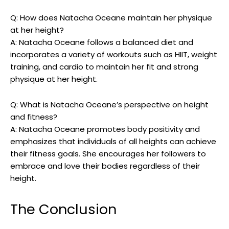
Q: How does Natacha Oceane maintain her physique
at her height?
A: Natacha Oceane follows a balanced diet and
incorporates a variety of workouts such as HIIT, weight
training, and cardio to maintain her fit and strong
physique at her height.
Q: What is Natacha Oceane’s perspective on height
and fitness?
A: Natacha Oceane promotes body positivity and
emphasizes that individuals of all heights can achieve
their fitness goals. She encourages her followers to
embrace and love their bodies regardless of their
height.
The Conclusion