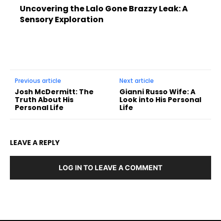
Uncovering the Lalo Gone Brazzy Leak: A
Sensory Exploration
Previous article
Next article
Josh McDermitt: The
Gianni Russo Wife: A
Truth About His
Look into His Personal
Personal Life
Life
LEAVE A REPLY
LOG IN TO LEAVE A COMMENT