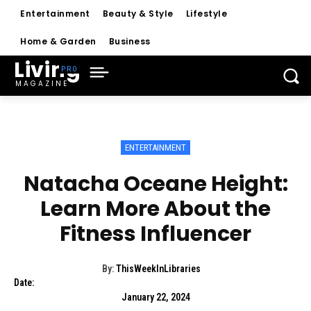
Entertainment
Beauty & Style
Lifestyle
Home & Garden
Business
Living
MAGAZINE
ENTERTAINMENT
Natacha Oceane Height:
Learn More About the
Fitness Influencer
By:
ThisWeekInLibraries
Date:
January 22, 2024