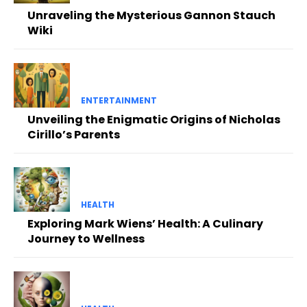
Unraveling the Mysterious Gannon Stauch
Wiki
ENTERTAINMENT
Unveiling the Enigmatic Origins of Nicholas
Cirillo’s Parents
HEALTH
Exploring Mark Wiens’ Health: A Culinary
Journey to Wellness