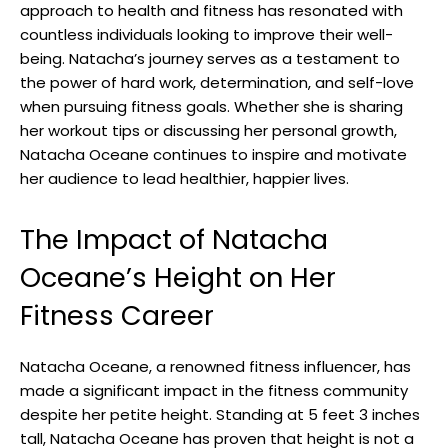
approach to health and fitness has resonated with
countless individuals looking to improve their well-
being. Natacha’s journey serves as a testament to
the power of hard work, determination, and self-love
when pursuing fitness goals. Whether she is sharing
her workout tips or discussing her personal growth,
Natacha Oceane continues to inspire and motivate
her audience to lead healthier, happier lives.
The Impact of Natacha
Oceane’s Height on Her
Fitness Career
Natacha Oceane, a renowned fitness influencer, has
made a significant impact in the fitness community
despite her petite height. Standing at 5 feet 3 inches
tall, Natacha Oceane has proven that height is not a