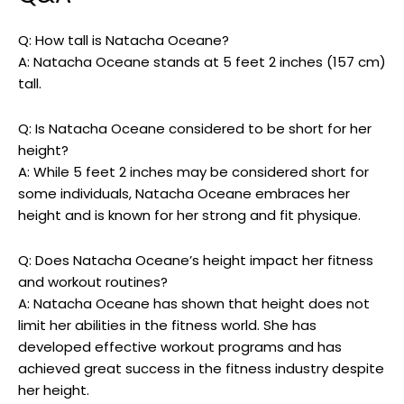
Q: How tall is Natacha Oceane?
A: Natacha Oceane stands at 5 feet 2 inches (157 cm)
tall.
Q: Is Natacha Oceane considered to be short for her
height?
A: While 5 feet 2 inches may be considered short for
some individuals, Natacha Oceane embraces her
height and is known for her strong and fit physique.
Q: Does Natacha Oceane’s height impact her fitness
and workout routines?
A: Natacha Oceane has shown that height does not
limit her abilities in the fitness world. She has
developed effective workout programs and has
achieved great success in the fitness industry despite
her height.