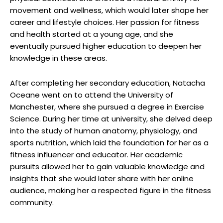
movement and wellness, which would later shape her
career and lifestyle choices. Her passion for fitness
and health started at a young age, and she
eventually pursued higher education to deepen her
knowledge in these areas.
After completing her secondary education, Natacha
Oceane went on to attend the University of
Manchester, where she pursued a degree in Exercise
Science. During her time at university, she delved deep
into the study of human anatomy, physiology, and
sports nutrition, which laid the foundation for her as a
fitness influencer and educator. Her academic
pursuits allowed her to gain valuable knowledge and
insights that she would later share with her online
audience, making her a respected figure in the fitness
community.