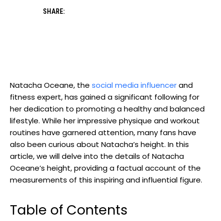
SHARE:
Natacha Oceane, the
social media influencer
and
fitness expert, has gained a significant following for
her dedication to promoting a healthy and balanced
lifestyle. While her impressive physique and workout
routines have garnered attention, many fans have
also been curious about Natacha’s height. In this
article, we will delve into the details of Natacha
Oceane’s height, providing a factual account of the
measurements of this inspiring and influential figure.
Table of Contents