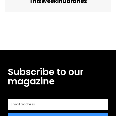
ThisWeekInLibraries
Facebook
Twitter
Pinterest
WhatsApp
Subscribe to our
magazine