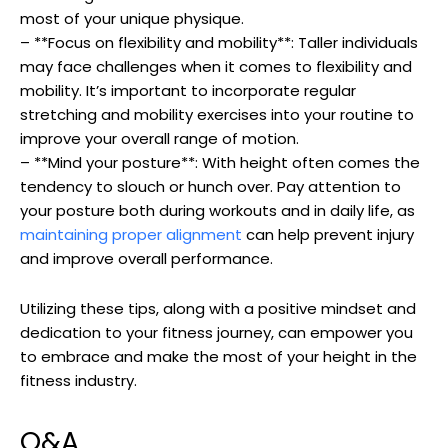
most of your unique physique.
– **Focus on flexibility and mobility**: Taller individuals
may face challenges when it comes to flexibility and
mobility. It’s important to incorporate regular
stretching and mobility exercises into your routine to
improve your overall range of motion.
– **Mind your posture**: With height often comes the
tendency to slouch or hunch over. Pay attention to
your posture both during workouts and in daily life, as
maintaining proper alignment
can help prevent injury
and improve overall performance.
Utilizing these tips, along with a positive mindset and
dedication to your fitness journey, can empower you
to embrace and make the most of your height in the
fitness industry.
Q&A