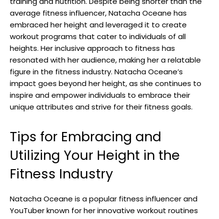
training and nutrition. Despite being shorter than the
average fitness influencer, Natacha Oceane has
embraced her height and leveraged it to create
workout programs that cater to individuals of all
heights. Her inclusive approach to fitness has
resonated with her audience, making her a relatable
figure in the fitness industry. Natacha Oceane’s
impact goes beyond her height, as she continues to
inspire and empower individuals to embrace their
unique attributes and strive for their fitness goals.
Tips for Embracing and
Utilizing Your Height in the
Fitness Industry
Natacha Oceane is a popular fitness influencer and
YouTuber known for her innovative workout routines