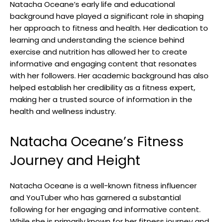
Natacha Oceane’s early life and educational
background have played a significant role in shaping
her approach to fitness and health. Her dedication to
learning and understanding the science behind
exercise and nutrition has allowed her to create
informative and engaging content that resonates
with her followers. Her academic background has also
helped establish her credibility as a fitness expert,
making her a trusted source of information in the
health and wellness industry.
Natacha Oceane’s Fitness
Journey and Height
Natacha Oceane is a well-known fitness influencer
and YouTuber who has garnered a substantial
following for her engaging and informative content.
While she is primarily known for her fitness journey and