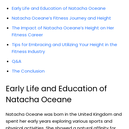
Early Life and Education of Natacha Oceane
Natacha Oceane’s Fitness Journey and Height
The Impact of Natacha Oceane’s Height on Her
Fitness Career
Tips for Embracing and Utilizing Your Height in the
Fitness Industry
Q&A
The Conclusion
Early Life and Education of
Natacha Oceane
Natacha Oceane was born in the United Kingdom and
spent her early years exploring various sports and
physical activities. She showed a natural affinity for