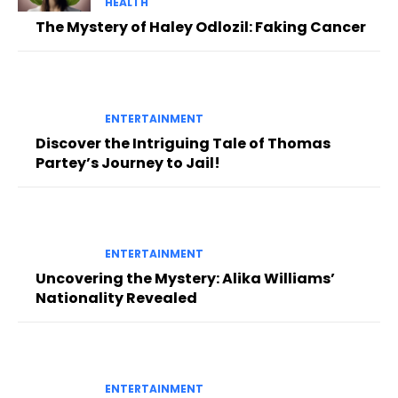
HEALTH
The Mystery of Haley Odlozil: Faking Cancer
ENTERTAINMENT
Discover the Intriguing Tale of Thomas
Partey’s Journey to Jail!
ENTERTAINMENT
Uncovering the Mystery: Alika Williams’
Nationality Revealed
ENTERTAINMENT