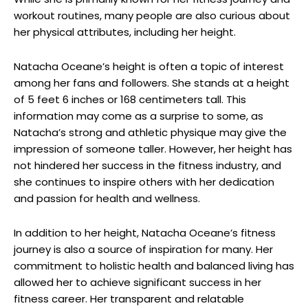
workout routines, many people are also curious about
her physical attributes, including her height.
Natacha Oceane’s height is often a topic of interest
among her fans and followers. She stands at a height
of 5 feet 6 inches or 168 centimeters tall. This
information may come as a surprise to some, as
Natacha’s strong and athletic physique may give the
impression of someone taller. However, her height has
not hindered her success in the fitness industry, and
she continues to inspire others with her dedication
and passion for health and wellness.
In addition to her height, Natacha Oceane’s fitness
journey is also a source of inspiration for many. Her
commitment to holistic health and balanced living has
allowed her to achieve significant success in her
fitness career. Her transparent and relatable