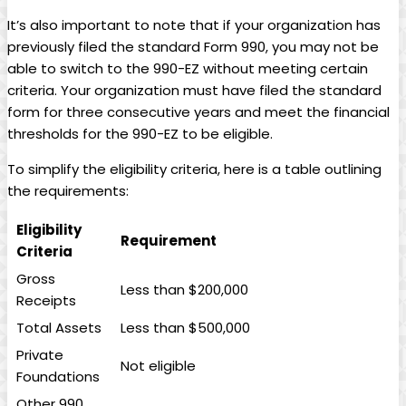
It’s also important to note that if your organization has
previously filed the standard Form 990, you may not be
able to switch to the 990-EZ without meeting certain
criteria. Your organization must have filed the standard
form for three consecutive years and meet the financial
thresholds for the 990-EZ to be eligible.
To simplify the eligibility criteria, here is a table outlining
the requirements:
Eligibility
Requirement
Criteria
Gross
Less than $200,000
Receipts
Total Assets
Less than $500,000
Private
Not eligible
Foundations
Other 990