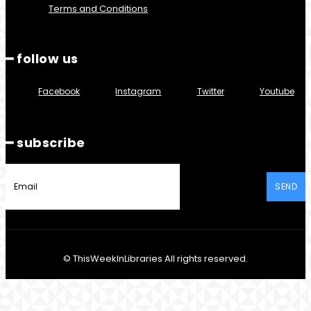
Terms and Conditions
━ follow us
Facebook
Instagram
Twitter
Youtube
━ subscribe
SEND
© ThisWeekInLibraries All rights reserved.