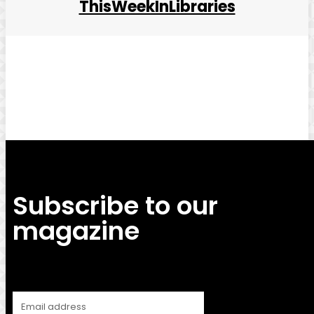
ThisWeekInLibraries
Facebook
Twitter
Pinterest
WhatsApp
Subscribe to our
magazine