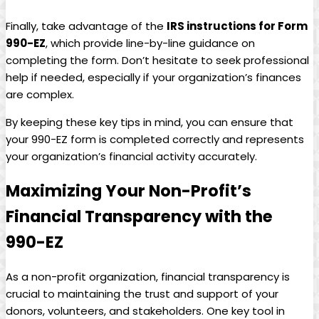
Finally, take advantage of the
IRS instructions for Form
990-EZ
, which provide line-by-line guidance on
completing the form. Don’t hesitate to seek professional
help if needed, especially if your organization’s finances
are complex.
By keeping these key tips in mind, you can ensure that
your 990-EZ form is completed correctly and represents
your organization’s financial activity accurately.
Maximizing Your Non-Profit’s
Financial Transparency with the
990-EZ
As a non-profit organization, financial transparency is
crucial to maintaining the trust and support of your
donors, volunteers, and stakeholders. One key tool in