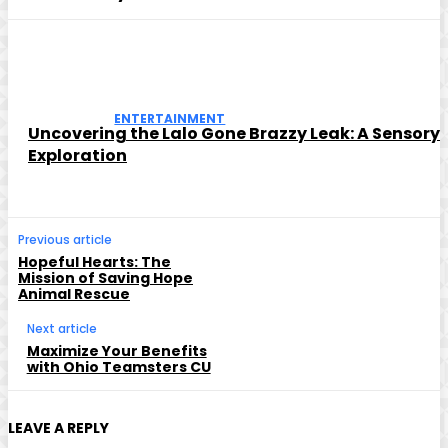
ENTERTAINMENT
Uncovering the Lalo Gone Brazzy Leak: A Sensory
Exploration
Previous article
Hopeful Hearts: The
Mission of Saving Hope
Animal Rescue
Next article
Maximize Your Benefits
with Ohio Teamsters CU
LEAVE A REPLY