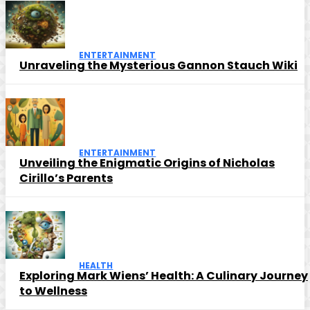
ENTERTAINMENT
Unraveling the Mysterious Gannon Stauch Wiki
ENTERTAINMENT
Unveiling the Enigmatic Origins of Nicholas
Cirillo’s Parents
HEALTH
Exploring Mark Wiens’ Health: A Culinary Journey
to Wellness