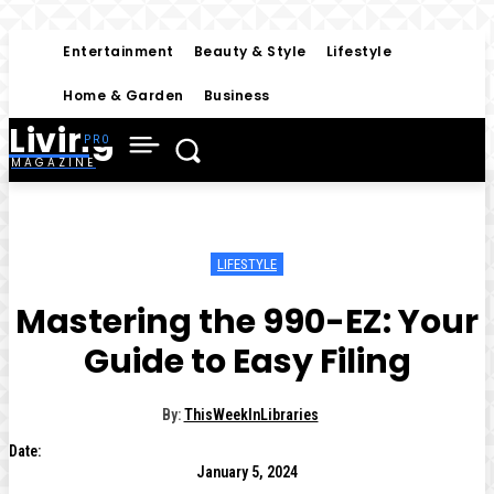
Entertainment
Beauty & Style
Lifestyle
Home & Garden
Business
Living
MAGAZINE
LIFESTYLE
Mastering the 990-EZ: Your
Guide to Easy Filing
By:
ThisWeekInLibraries
Date:
January 5, 2024