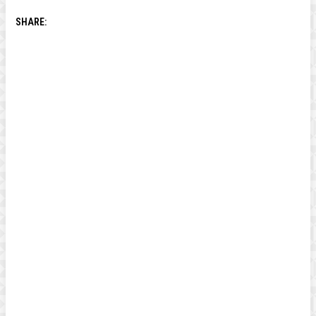
SHARE: