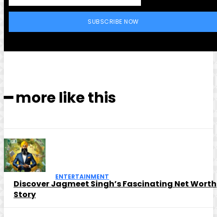
SUBSCRIBE NOW
━ more like this
ENTERTAINMENT
Discover Jagmeet Singh’s Fascinating Net Worth
Story