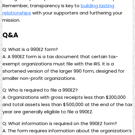
Remember, transparency is key to
building lasting
relationships
with your supporters and furthering your
mission.
Q&A
Q: What is a 990EZ form?
A: A 990EZ form is a tax document that certain tax-
exempt organizations must file with the IRS. It is a
shortened version of the larger 990 form, designed for
smaller non-profit organizations.
Q: Who is required to file a 990EZ?
A: Organizations with gross receipts less than $200,000
and total assets less than $500,000 at the end of the tax
year are generally eligible to file a 990EZ.
Q: What information is required on the 990EZ form?
A: The form requires information about the organization’s