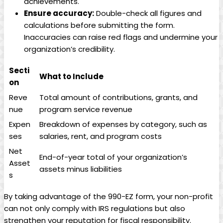
achievements.
Ensure accuracy:
Double-check all figures and
calculations before submitting the form.
Inaccuracies can raise red flags and undermine your
organization’s credibility.
Secti
What to Include
on
Reve
Total amount of contributions, grants, and
nue
program service revenue
Expen
Breakdown of expenses by category, such as
ses
salaries, rent, and program costs
Net
End-of-year total of your organization’s
Asset
assets minus liabilities
s
By taking advantage of the 990-EZ form, your non-profit
can not only comply with IRS regulations but also
strengthen your reputation for fiscal responsibility.