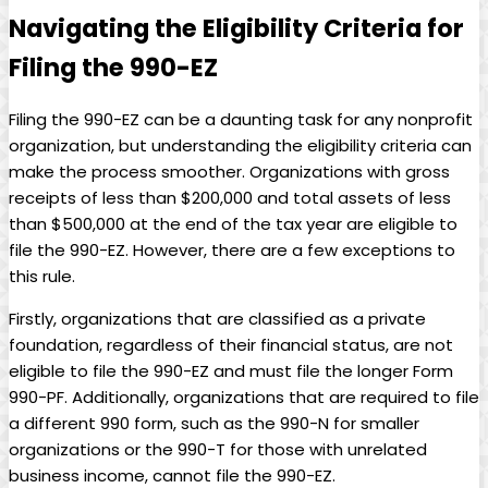
Navigating the Eligibility Criteria for
Filing the 990-EZ
Filing the 990-EZ can be a daunting task for any nonprofit
organization, but understanding the eligibility criteria can
make the process smoother. Organizations with gross
receipts of less than $200,000 and total assets of less
than $500,000 at the end of the tax year are eligible to
file the 990-EZ. However, there are a few exceptions to
this rule.
Firstly, organizations that are classified as a private
foundation, regardless of their financial status, are not
eligible to file the 990-EZ and must file the longer Form
990-PF. Additionally, organizations that are required to file
a different 990 form, such as the 990-N for smaller
organizations or the 990-T for those with unrelated
business income, cannot file the 990-EZ.