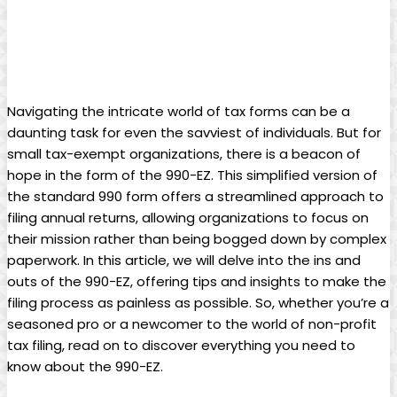
Navigating the intricate world of tax forms can be a
daunting task for even the savviest of individuals. But for
small tax-exempt organizations, there is a beacon of
hope in the form of the 990-EZ. This simplified version of
the standard 990 form offers a streamlined approach to
filing annual returns, allowing organizations to focus on
their mission rather than being bogged down by complex
paperwork. In this article, we will delve into the ins and
outs of the 990-EZ, offering tips and insights to make the
filing process as painless as possible. So, whether you’re a
seasoned pro or a newcomer to the world of non-profit
tax filing, read on to discover everything you need to
know about the 990-EZ.