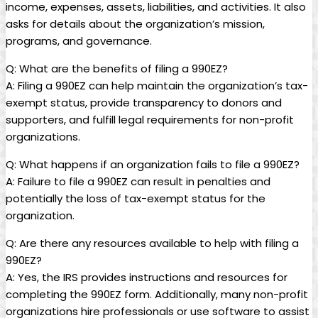
income, expenses, assets, liabilities, and activities. It also
asks for details about the organization’s mission,
programs, and governance.
Q: What are the benefits of filing a 990EZ?
A: Filing a 990EZ can help maintain the organization’s tax-
exempt status, provide transparency to donors and
supporters, and fulfill legal requirements for non-profit
organizations.
Q: What happens if an organization fails to file a 990EZ?
A: Failure to file a 990EZ can result in penalties and
potentially the loss of tax-exempt status for the
organization.
Q: Are there any resources available to help with filing a
990EZ?
A: Yes, the IRS provides instructions and resources for
completing the 990EZ form. Additionally, many non-profit
organizations hire professionals or use software to assist