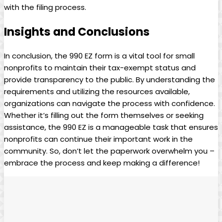
with the filing process.
Insights and Conclusions
In conclusion, the 990 EZ form is a vital tool for small
nonprofits to maintain their tax-exempt status and
provide transparency to the public. By understanding the
requirements and utilizing the resources available,
organizations can navigate the process with confidence.
Whether it’s filling out the form themselves or seeking
assistance, the 990 EZ is a manageable task that ensures
nonprofits can continue their important work in the
community. So, don’t let the paperwork overwhelm you –
embrace the process and keep making a difference!