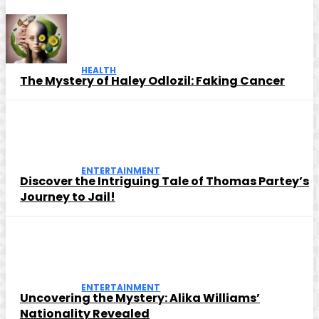
HEALTH
The Mystery of Haley Odlozil: Faking Cancer
ENTERTAINMENT
Discover the Intriguing Tale of Thomas Partey’s
Journey to Jail!
ENTERTAINMENT
Uncovering the Mystery: Alika Williams’
Nationality Revealed