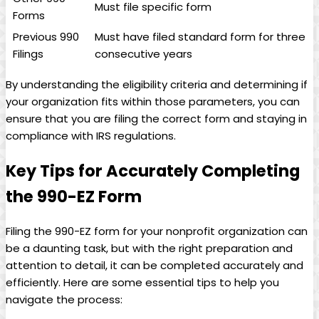
Must file specific form
Forms
Previous 990
Must have filed standard form for three
Filings
consecutive years
By understanding the eligibility criteria and determining if
your organization fits within those parameters, you can
ensure that you are filing the correct form and staying in
compliance with IRS regulations.
Key Tips for Accurately Completing
the 990-EZ Form
Filing the 990-EZ form for your nonprofit organization can
be a daunting task, but with the right preparation and
attention to detail, it can be completed accurately and
efficiently. Here are some essential tips to help you
navigate the process: