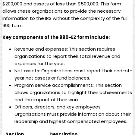
$200,000 and assets of less than $500,000. This form
allows these organizations to provide the necessary
information to the IRS without the complexity of the full
990 form.
Key components of the 990-EZ form include:
Revenue and expenses: This section requires
organizations to report their total revenue and
expenses for the year.
Net assets: Organizations must report their end-of-
year net assets or fund balances.
Program service accomplishments: This section
allows organizations to highlight their achievements
and the impact of their work.
Officers, directors, and key employees:
Organizations must provide information about their
leadership and highest compensated employees.
Section
Description