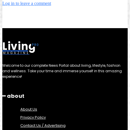
Log in to leave a comment
Living
MAGAZINE
Welcome to our complete News Portal about living, lifestyle, fashion
and wellness. Take your time and immerse yourself in this amazing
experience!
━ about
About Us
Privacy Policy
Contact Us / Advertising