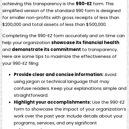
achieving this transparency is the
990-EZ
form. This
simplified version of the standard 990 form is designed
for smaller non-profits with gross receipts of less than
$200,000 and total assets of less than $500,000.
Completing the 990-EZ form accurately and on time can
help your organization
showcase its financial health
and
demonstrate its commitment
to transparency.
Here are some tips to maximize the effectiveness of
your 990-EZ filing:
Provide clear and concise information:
Avoid
using jargon or technical language that may
confuse readers. Keep your explanations simple and
straightforward.
Highlight your accomplishments:
Use the 990-EZ
form to showcase the impact of your organization’s
work over the past year. Include details about your
programs, services, and any significant