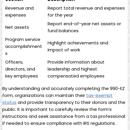
Revenue and
Report total revenue and expenses
expenses
for the year
Report end-of-year net assets or
Net assets
fund balances
Program service
Highlight achievements and
accomplishment
impact of work
s
Officers,
Provide information about
directors, and
leadership and highest
key employees
compensated employees
By understanding and accurately completing the 990-EZ
form, organizations can maintain their
tax-exempt
status
and provide transparency to their donors and the
public. It is important to carefully review the form’s
instructions and seek assistance from a tax professional
if needed to ensure compliance with IRS regulations.