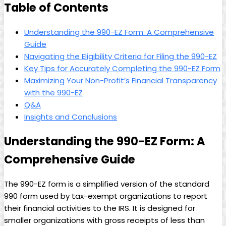
Table of Contents
Understanding the 990-EZ Form: A Comprehensive
Guide
Navigating the Eligibility Criteria for Filing the 990-EZ
Key Tips for Accurately Completing the 990-EZ Form
Maximizing Your Non-Profit’s Financial Transparency
with the 990-EZ
Q&A
Insights and Conclusions
Understanding the 990-EZ Form: A
Comprehensive Guide
The 990-EZ form is a simplified version of the standard
990 form used by tax-exempt organizations to report
their financial activities to the IRS. It is designed for
smaller organizations with gross receipts of less than