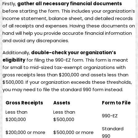
Firstly,
gather all necessary financial documents
before starting the form. This includes your organization’s
income statement, balance sheet, and detailed records
of all receipts and expenses. Having these documents on
hand will help you provide accurate financial information
and avoid any discrepancies.
Additionally,
double-check your organization’s
eligibility
for filing the 990-EZ form. This form is meant
for small to mid-sized tax-exempt organizations with
gross receipts less than $200,000 and assets less than
$500,000. If your organization exceeds these thresholds,
you may need to file the standard 990 form instead.
Gross Receipts
Assets
Form to File
Less than
Less than
990-EZ
$200,000
$500,000
Standard
$200,000 or more
$500,000 or more
990