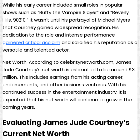
While his early‌ career included small roles‍ in popular
shows such as “Buffy ⁢the Vampire Slayer” and “Beverly
Hills, 90210,” it wasn’t until his portrayal of ​Michael Myers
that⁢ Courtney gained widespread ‍recognition. ⁣His
dedication to the role and intense performance
garnered critical acclaim
⁢and⁢ solidified his‌ reputation‍ as a
versatile and talented ‍actor.
Net Worth: According to celebritynetworth.com, James
Jude Courtney’s net worth is estimated to be⁣ around ​$3
million. This includes earnings from his acting career,
endorsements, and ​other business‍ ventures. With his
continued success in the entertainment ‌industry, it is
expected ​that his net worth will continue to grow in⁢ the
coming years.
Evaluating James Jude Courtney’s
Current Net Worth