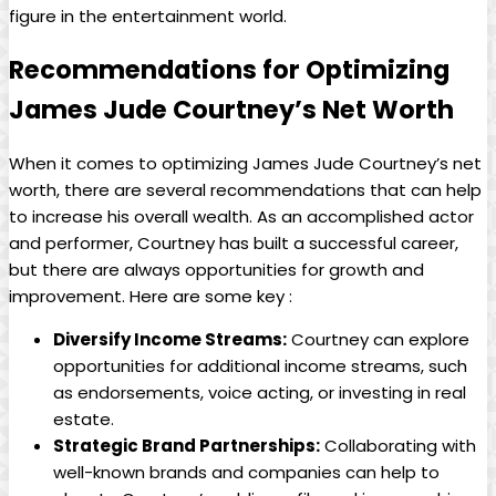
figure in the entertainment​ world.
Recommendations for Optimizing
James Jude Courtney’s Net ⁤Worth
When⁤ it comes to optimizing⁣ James ‍Jude Courtney’s net
worth, there are several recommendations⁣ that can help
to increase ⁢his overall wealth. As an accomplished actor
and performer, Courtney⁣ has built a successful career,
but there are always ‌opportunities ‌for growth and
improvement. Here are some key :
Diversify Income Streams:
Courtney can explore
opportunities for additional ⁣income streams,⁤ such
as⁢ endorsements, voice acting, or investing in real⁢
estate.
Strategic Brand Partnerships:
Collaborating with
well-known brands and companies can help to