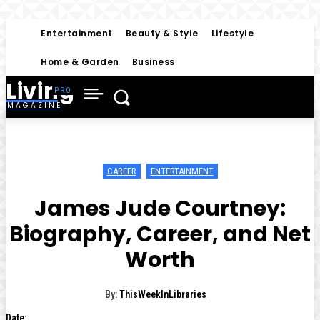
Entertainment
Beauty & Style
Lifestyle
Home & Garden
Business
Living
MAGAZINE
CAREER
ENTERTAINMENT
James Jude Courtney:
Biography, Career, and Net
Worth
By:
ThisWeekInLibraries
Date: