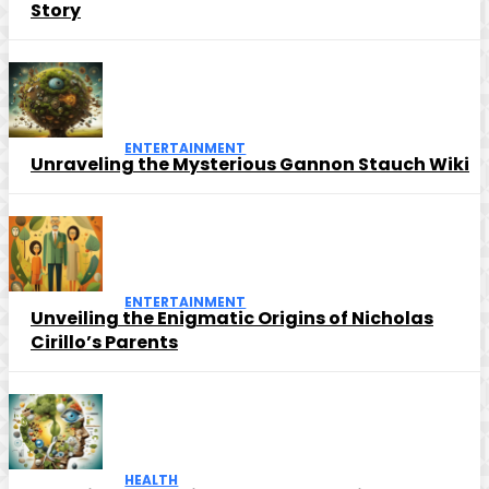
Story
ENTERTAINMENT
Unraveling the Mysterious Gannon Stauch Wiki
ENTERTAINMENT
Unveiling the Enigmatic Origins of Nicholas
Cirillo’s Parents
HEALTH