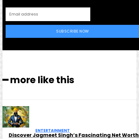
SUBSCRIBE NOW
━ more like this
ENTERTAINMENT
Discover Jagmeet Singh’s Fascinating Net Worth