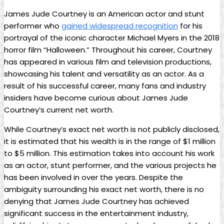
James Jude Courtney is⁣ an American actor and stunt‍
performer who ⁤
gained widespread recognition
for his
portrayal⁢ of the iconic character Michael‌ Myers in the 2018
horror film “Halloween.”​ Throughout his​ career, Courtney
has appeared in various film and television productions,
showcasing ​his talent and versatility as an actor. As a
result of his successful career, many fans and industry
insiders have become⁤ curious about James Jude⁤
Courtney’s current net worth.
While Courtney’s exact net worth​ is not publicly disclosed,
it ‍is estimated that his wealth is in⁢ the range of $1 million
to $5 million.⁣ This estimation ⁤takes into account his work
as an actor, stunt performer, and the various projects he
has​ been involved‌ in over the years. Despite the
ambiguity surrounding his exact net worth, there is no
denying that​ James Jude Courtney⁢ has achieved
significant success in the entertainment industry,