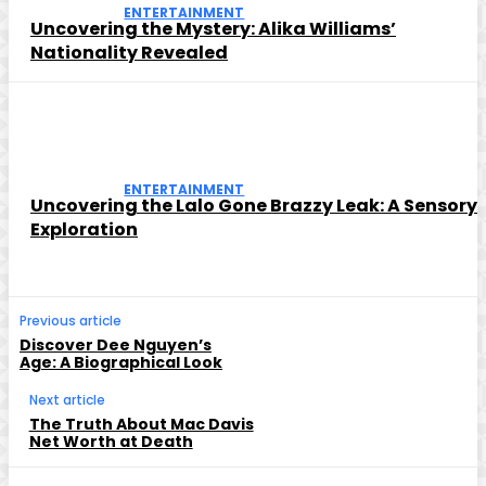
ENTERTAINMENT
Uncovering the Mystery: Alika Williams’
Nationality Revealed
ENTERTAINMENT
Uncovering the Lalo Gone Brazzy Leak: A Sensory
Exploration
Previous article
Discover Dee Nguyen’s
Age: A Biographical Look
Next article
The Truth About Mac Davis
Net Worth at Death