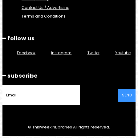
Contact Us / Advertising
Terms and Conditions
━ follow us
Facebook
Instagram
Twitter
Youtube
━ subscribe
SEND
© ThisWeekInLibraries All rights reserved.