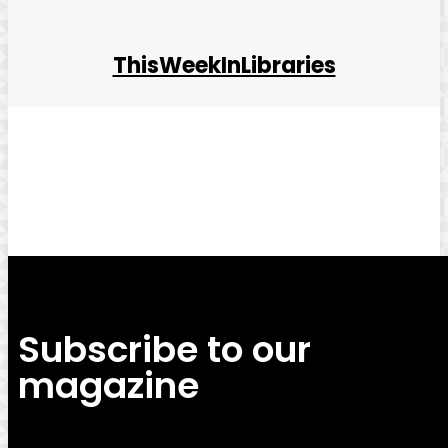
ThisWeekInLibraries
Facebook
Twitter
Pinterest
WhatsApp
Subscribe to our
magazine