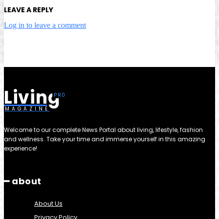
LEAVE A REPLY
Log in to leave a comment
Living
MAGAZINE
Welcome to our complete News Portal about living, lifestyle, fashion
and wellness. Take your time and immerse yourself in this amazing
experience!
━ about
About Us
Privacy Policy