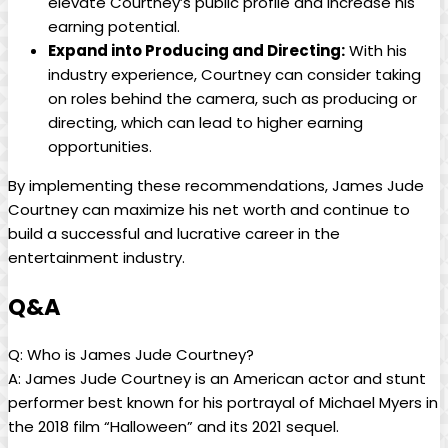
elevate Courtney’s public profile and increase ‍his ​
earning potential.
Expand into⁣ Producing⁤ and Directing:
With his
industry experience, Courtney can consider taking
on roles behind‍ the ⁣camera, such as producing or
‍directing, which‍ can lead to higher earning
opportunities.
By implementing these recommendations, James Jude‌
Courtney​ can maximize his net worth and ‌continue to
build​ a successful and lucrative career in the
entertainment industry.
Q&A
Q: Who ‍is James Jude‍ Courtney?
A: James Jude Courtney is ‍an American actor and stunt
performer best known⁣ for his portrayal of Michael ⁣Myers in
the ‍2018 film “Halloween” ⁤and its 2021 sequel.