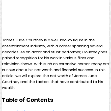
James Jude Courtney is a well-known ‍figure in the
entertainment industry, with a career spanning several
decades. As an actor and stunt performer, Courtney has
gained recognition for his work in various films and
television shows. With ⁣such an‌ extensive career, many are
curious about his⁢ net worth and financial success. In this
article, we will explore​ the net worth of James Jude
Courtney and the factors that have contributed to his
wealth.
Table of Contents