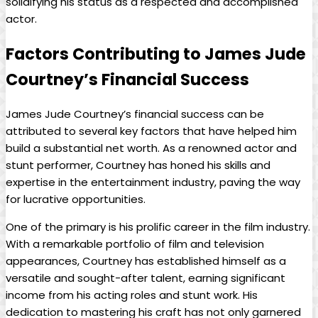
solidifying his status as a respected and accomplished
⁢actor.
Factors Contributing to James ​Jude‍
Courtney’s⁤ Financial Success
James Jude Courtney’s financial success can be
attributed ‌to several key​ factors that have ‍helped him
build a substantial net ⁢worth. As a‌ renowned actor and
stunt ⁤performer, Courtney has honed his skills and
expertise in the entertainment industry, paving the way ​
for lucrative ⁤opportunities.
One of the primary is‌ his prolific ⁤career in⁢ the ⁤film industry.
With a remarkable portfolio of film and television
appearances, Courtney has established‌ himself as ‍a
versatile and​ sought-after‌ talent, earning significant
income from his acting roles​ and stunt work. His​
dedication to mastering his craft has ⁣not only garnered