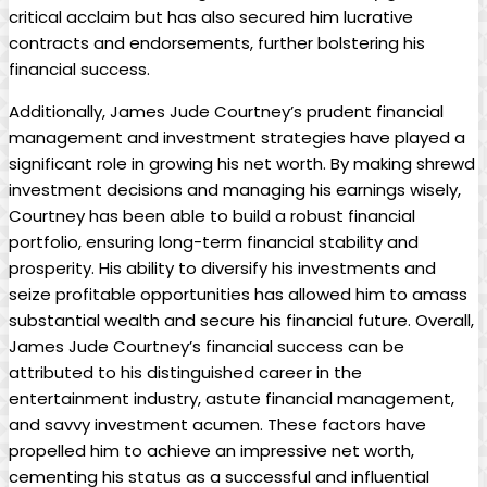
critical acclaim but has also secured him lucrative
contracts⁢ and endorsements, ​further bolstering his
financial success.
Additionally, James Jude Courtney’s prudent⁢ financial
management and investment strategies have played a
significant role in growing his net worth. By making shrewd‍
investment decisions and managing his earnings wisely,
Courtney has been ⁣able to build a robust financial
portfolio, ensuring ‍long-term⁤ financial ‍stability ‌and
prosperity. His ability to ​diversify his investments and
seize profitable opportunities has allowed him to amass
substantial wealth and secure his financial future. Overall,
James Jude ⁤Courtney’s financial success can be
attributed‌ to‍ his distinguished career in ⁣the
entertainment industry, astute financial management,
and savvy investment acumen.⁤ These factors have
propelled him to achieve an impressive​ net worth,
cementing his status as a successful and influential