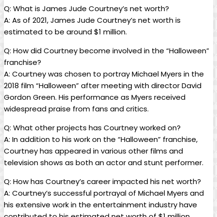
Q:⁤ What ⁢is James Jude Courtney’s net worth?
A: As of 2021,⁣ James Jude Courtney’s net worth is
estimated to be around​ $1 million.
Q: How did Courtney become involved in the “Halloween”
franchise?
A: Courtney was chosen ⁢to portray Michael Myers in the
2018 film “Halloween” after meeting with director David
Gordon Green. His performance ‌as Myers received
‍widespread praise from fans and critics.
Q: What other projects has Courtney worked‌ on?
A: In addition to his work on ⁤the “Halloween” franchise,
Courtney has appeared in various ⁣other ‍films and‌
television shows as both ‌an actor and stunt performer.
Q: ⁤How has Courtney’s career impacted his net worth?
A: Courtney’s​ successful portrayal of Michael Myers ⁤and
his extensive work in the entertainment industry have
contributed to‍ his estimated net worth of $1 million.