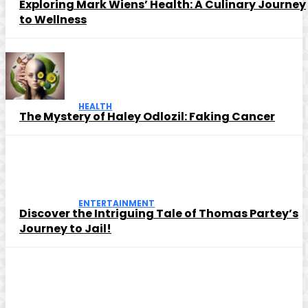
Exploring Mark Wiens’ Health: A Culinary Journey
to Wellness
HEALTH
The Mystery of Haley Odlozil: Faking Cancer
ENTERTAINMENT
Discover the Intriguing Tale of Thomas Partey’s
Journey to Jail!