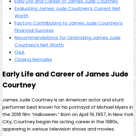
Early Life and Career of James‍ Jude Courtney
Evaluating James Jude Courtney’s Current Net
Worth
Factors Contributing‍ to James Jude Courtney’s
⁢Financial Success
Recommendations for Optimizing James Jude
Courtney’s Net Worth
Q&A
Closing Remarks
Early Life and Career of James ⁤Jude
Courtney
James Jude Courtney is an American actor and stunt
performer best known for his portrayal of Michael Myers in
the ‌2018 film “Halloween.” Born‌ on April 19, 1957, in New‍ York
City, Courtney ⁢began his acting career in the 1980s,
appearing in various television shows and movies.