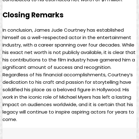
Closing Remarks
In conclusion, ⁤James Jude Courtney has established
himself ‍as ⁤a‍ well-respected actor in the⁢ entertainment
industry, with a ⁤career⁢ spanning ⁣over four decades. While
‌his exact net worth is not publicly ⁣available, it is clear that
his contributions ​to the film‌ industry have garnered him a
significant amount of success and recognition.
Regardless of his financial accomplishments, Courtney’s
dedication to his craft and passion for ⁢storytelling have
solidified his place as ⁣a beloved figure in Hollywood. His
work in the iconic role of Michael Myers has ⁣left ⁣a lasting
impact on audiences worldwide, and it is certain ‍that his⁢
legacy will continue to inspire aspiring actors for years to
come.