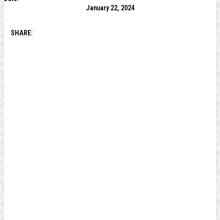
January 22, 2024
SHARE: