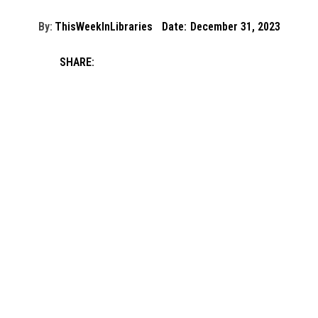
By:
ThisWeekInLibraries
Date:
December 31, 2023
SHARE: