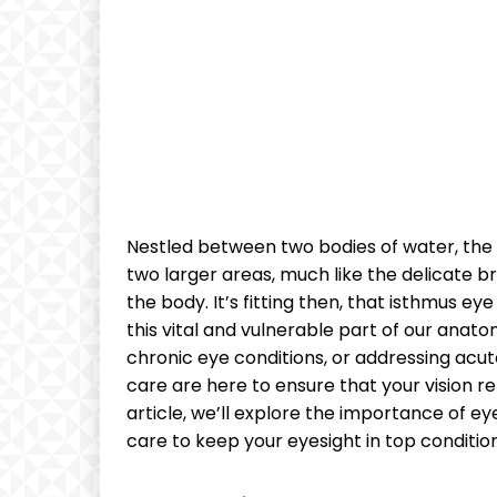
‌Nestled between two bodies of‍ water, ⁣the
two larger areas, much like the delicate brid
the body. It’s fitting then, that isthmus eye
this ⁣vital ⁢and vulnerable part of our ana
‍chronic‍ eye conditions, or addressing ⁤acut
‌care are here to ensure ⁣that ⁢your vision r
article, we’ll‌ explore the ⁣importance of e
care to ‍keep ‌your‌ eyesight in top condition