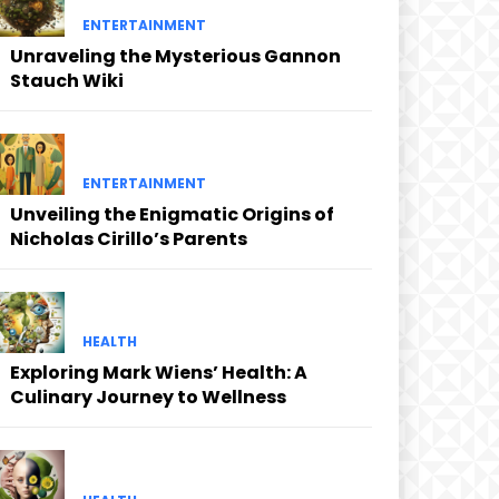
ENTERTAINMENT
Unraveling the Mysterious Gannon
Stauch Wiki
ENTERTAINMENT
Unveiling the Enigmatic Origins of
Nicholas Cirillo’s Parents
HEALTH
Exploring Mark Wiens’ Health: A
Culinary Journey to Wellness