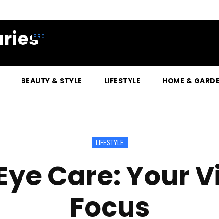
ries
BEAUTY & STYLE
LIFESTYLE
HOME & GARD
LIFESTYLE
Eye Care: Your Vi
Focus