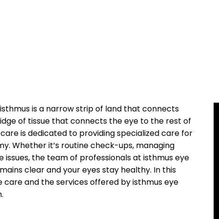
‍ isthmus is a narrow strip of land that connects
ge of‍ tissue that connects the eye ‍to ⁢the ‌rest of
 care is dedicated⁤ to⁢ providing specialized care ‌for
tomy. Whether it’s routine check-ups, ⁤managing
e issues, the ‌team ‍of​ professionals at isthmus eye
emains clear and‍ your eyes stay healthy. In this⁢
ye care and​ the services offered by ‍isthmus eye
.