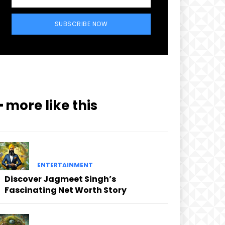
SUBSCRIBE NOW
━ more like this
ENTERTAINMENT
Discover Jagmeet Singh’s
Fascinating Net Worth Story