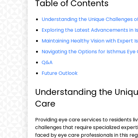
Table of Contents
Understanding⁢ the ​Unique Challenges o
Exploring⁣ the ⁤Latest Advancements in
Maintaining Healthy Vision​ with Expert I
Navigating the‍ Options for Isthmus ⁤Eye
Q&A
Future⁤ Outlook
Understanding the Uniqu
Care
Providing eye care services to residents‍ li
challenges that ⁢require specialized experti
faced ⁣by eye care professionals in this reg