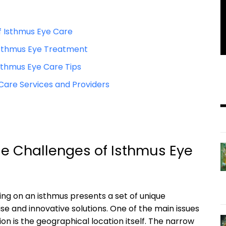
f Isthmus Eye Care⁢
 Isthmus Eye Treatment
sthmus ‍Eye⁢ Care Tips
 Care Services and‌ Providers
e Challenges of Isthmus⁢ Eye
ving on an isthmus presents a set of​ unique
se ‍and innovative solutions. One of⁢ the main ‍issues
ion ​is the geographical location itself. The narrow