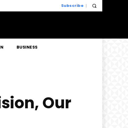
Subscribe
EN
BUSINESS
sion, Our