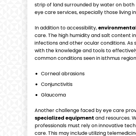
strip of ‌land surrounded by water on both si
eye care services,⁣ especially those living i
In addition to accessibility,⁤
environmental 
⁤care. The‍ high humidity and salt content in ⁣
infections⁣ and other​ ocular conditions. As
with ⁢the knowledge and ⁢tools to effectivel
common conditions seen⁣ in isthmus region
Corneal ​abrasions
Conjunctivitis
Glaucoma
Another ‍challenge faced by​ eye ​care ⁢prov
specialized ⁤equipment
and ⁣resources. Wi
professionals⁢ must rely on innovative tec
care.‌ This ​may‌ include utilizing ‍telemedi