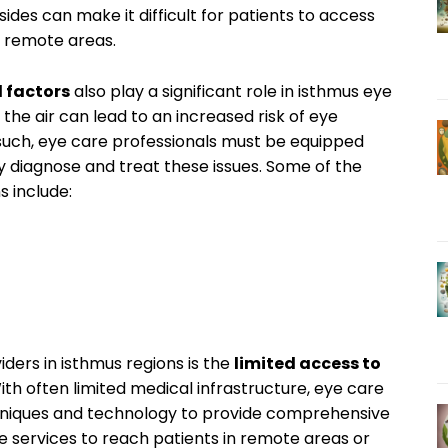
des ⁤can ​make ⁢it difficult for patients⁣ to access
n ​remote areas.
⁢factors
also play a significant role⁤ in⁤ isthmus eye
the⁣ air⁤ can lead to an‌ increased ⁤risk of eye‌
 such, eye care professionals​ must ‍be equipped
y diagnose and treat these issues. Some of‍ the⁣
s include:
iders in ‌isthmus regions is the
limited ⁤access to
th often limited medical ​infrastructure, eye ​care
hniques⁣ and ⁣technology to provide ‌comprehensive
cine services to reach ⁤patients in remote areas or