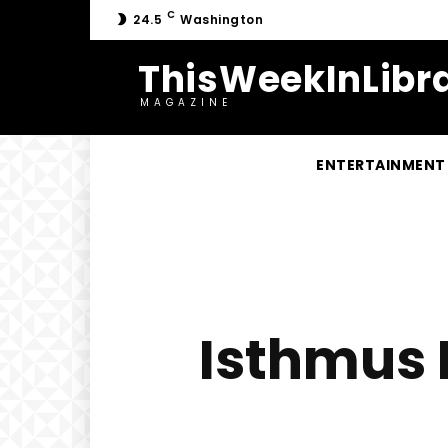
C
24.5
Washington
ThisWeekInLibra
MAGAZINE
ENTERTAINMENT
Isthmus 