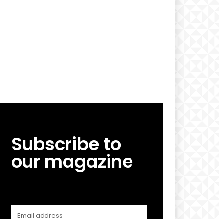
Subscribe to
our magazine