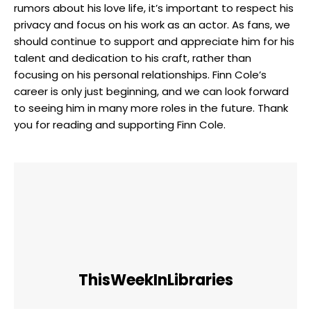
rumors about his love life, it’s important to respect his
privacy and focus on his work as an actor. As fans, we
should continue to support and appreciate him for his
talent and dedication to his craft, rather than
focusing on his personal relationships. Finn Cole’s
career is only just beginning, and we can look forward
to seeing him in many more roles in the future. Thank
you for reading and supporting Finn Cole.
ThisWeekInLibraries