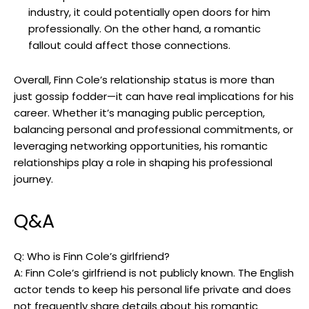
industry, it could potentially open doors for him
professionally. On the other hand, a romantic
fallout could affect those connections.
Overall, Finn Cole’s relationship status is more than
just gossip fodder—it can have real implications for his
career. Whether it’s managing public perception,
balancing personal and professional commitments, or
leveraging networking opportunities, his romantic
relationships play a role in shaping his professional
journey.
Q&A
Q: Who is Finn Cole’s girlfriend?
A: Finn Cole’s girlfriend is not publicly known. The English
actor tends to keep his personal life private and does
not frequently share details about his romantic