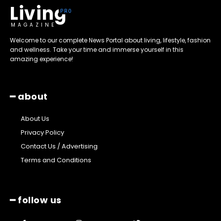
Living
MAGAZINE
Welcome to our complete News Portal about living, lifestyle, fashion
and wellness. Take your time and immerse yourself in this
amazing experience!
━ about
About Us
Privacy Policy
Contact Us / Advertising
Terms and Conditions
━ follow us