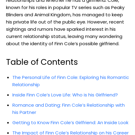
relationships and whether he has a girlfriend. Cole,
known for his roles in popular TV series such as Peaky
Blinders and Animal Kingdom, has managed to keep
his private life out of the public eye. However, recent
sightings and rumors have sparked interest in his
current relationship status, leaving many wondering
about the identity of Finn Cole’s possible girlfriend.
Table of Contents
The Personal Life of Finn Cole: Exploring his Romantic
Relationship
Inside Finn Cole’s Love Life: Who is his Girlfriend?
Romance and Dating: Finn Cole’s Relationship with
his Partner
Getting to Know Finn Cole’s Girlfriend: An Inside Look
The Impact of Finn Cole’s Relationship on his Career