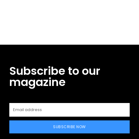
Facebook
Twitter
Pinterest
WhatsApp
Subscribe to our
magazine
SUBSCRIBE NOW