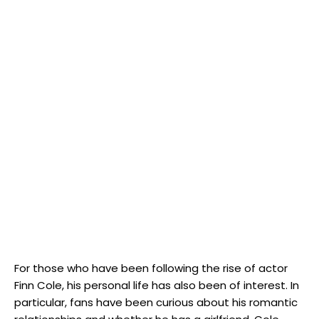
For those who have been following the rise of actor
Finn Cole, his personal life has also been of interest. In
particular, fans have been curious about his romantic