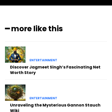
━ more like this
ENTERTAINMENT
Discover Jagmeet Singh’s Fascinating Net
Worth Story
ENTERTAINMENT
Unraveling the Mysterious Gannon Stauch
Wiki