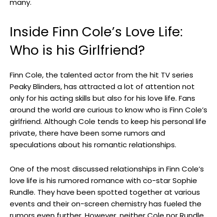
many.
Inside Finn Cole’s Love Life:
Who is his Girlfriend?
Finn Cole, the talented actor from the hit TV series
Peaky Blinders, has attracted a lot of attention not
only for his acting skills but also for his love life. Fans
around the world are curious to know who is Finn Cole’s
girlfriend. Although Cole tends to keep his personal life
private, there have been some rumors and
speculations about his romantic relationships.
One of the most discussed relationships in Finn Cole’s
love life is his rumored romance with co-star Sophie
Rundle. They have been spotted together at various
events and their on-screen chemistry has fueled the
rumors even further. However, neither Cole nor Rundle