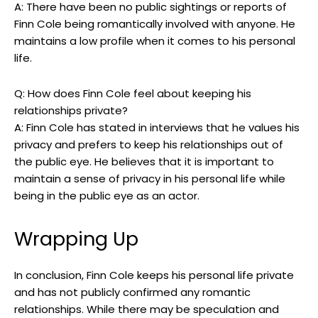
A: There have been no public sightings or reports of
Finn Cole being romantically involved with anyone. He
maintains a low profile when it comes to his personal
life.
Q: How does Finn Cole feel about keeping his
relationships private?
A: Finn Cole has stated in interviews that he values his
privacy and prefers to keep his relationships out of
the public eye. He believes that it is important to
maintain a sense of privacy in his personal life while
being in the public eye as an actor.
Wrapping Up
In conclusion, Finn Cole keeps his personal life private
and has not publicly confirmed any romantic
relationships. While there may be speculation and