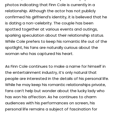
photos indicating that Finn Cole is currently in a
relationship. Although the actor has not publicly
confirmed his girlfriend’s identity, it is believed that he
is dating a non-celebrity. The couple has been
spotted together at various events and outings,
sparking speculation about their relationship status.
While Cole prefers to keep his romantic life out of the
spotlight, his fans are naturally curious about the
woman who has captured his heart.
As Finn Cole continues to make a name for himself in
the entertainment industry, it’s only natural that
people are interested in the details of his personal life.
While he may keep his romantic relationships private,
fans can’t help but wonder about the lucky lady who
has won his affection. As he continues to charm
audiences with his performances on screen, his
personal life remains a subject of fascination for