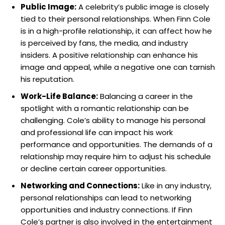
Public Image:
A celebrity’s public image is closely
tied to their personal relationships. When Finn Cole
is in a high-profile relationship, it can affect how he
is perceived by fans, the media, and industry
insiders. A positive relationship can enhance his
image and appeal, while a negative one can tarnish
his reputation.
Work-Life Balance:
Balancing a career in the
spotlight with a romantic relationship can be
challenging. Cole’s ability to manage his personal
and professional life can impact his work
performance and opportunities. The demands of a
relationship may require him to adjust his schedule
or decline certain career opportunities.
Networking and Connections:
Like in any industry,
personal relationships can lead to networking
opportunities and industry connections. If Finn
Cole’s partner is also involved in the entertainment