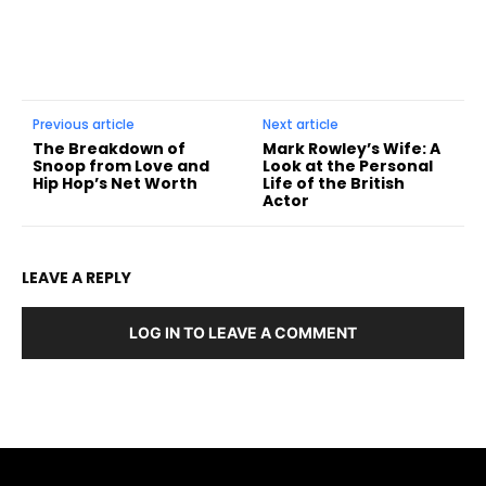
Previous article
Next article
The Breakdown of
Mark Rowley’s Wife: A
Snoop from Love and
Look at the Personal
Hip Hop’s Net Worth
Life of the British
Actor
LEAVE A REPLY
LOG IN TO LEAVE A COMMENT