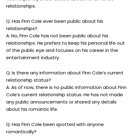
relationships.
Q: Has Finn Cole ever been public about his
relationships?
A: No, Finn Cole has not been public about his
relationships. He prefers to keep his personal life out
of the public eye and focuses on his career in the
entertainment industry.
Q: Is there any information about Finn Cole’s current
relationship status?
A: As of now, there is no public information about Finn
Cole’s current relationship status. He has not made
any public announcements or shared any details
about his romantic life.
Q: Has Finn Cole been spotted with anyone
romantically?