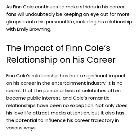
As Finn Cole continues to make strides in his career,
fans will undoubtedly be keeping an eye out for more
glimpses into his personal life, including his relationship
with Emily Browning.
The Impact of Finn Cole’s
Relationship on his Career
Finn Cole’s relationship has had a significant impact
on his career in the entertainment industry. It is no
secret that the personal lives of celebrities often
become public interest, and Cole’s romantic
relationships have been no exception. Not only does
his love life attract media attention, but it also has
the potential to influence his career trajectory in
various ways.