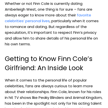
Whether or not Finn Cole is currently dating
Amberleigh West, one thing is for sure – fans are
always eager to know more about their
favorite
celebrities’ personal lives
, particularly when it comes
to romance and dating. But regardless of the
speculation, it’s important to respect Finn’s privacy
and allow him to share details of his personal life on
his own terms.
Getting to Know Finn Cole’s
Girlfriend: An Inside Look
When it comes to the personal life of popular
celebrities, fans are always curious to learn more
about their relationships. Finn Cole, known for his roles
in hit TV shows like Peaky Blinders and Animal Kingdom,
has been in the spotlight not only for his acting talent