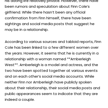
his dating life relatively private. However, there have
been rumors and speculation about Finn Cole’s
girlfriend. While there hasn’t been any official
confirmation from Finn himself, there have been
sightings and social media posts that suggest he
may be in a relationship.
According to various sources and tabloid reports, Finn
Cole has been linked to a few different women over
the years. However, it seems that he is currently in a
relationship with a woman named **Amberleigh
West**. Amberleigh is a model and actress, and the
two have been spotted together at various events
and on each other’s social media accounts. While
neither Finn nor Amberleigh have publicly spoken
about their relationship, their social media posts and
public appearances seem to indicate that they are
indeed a couple.