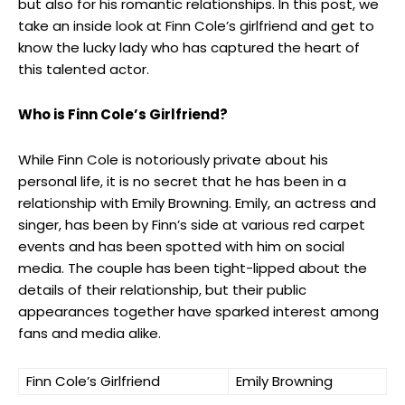
but also for his romantic relationships. In this post, we
take an inside look at Finn Cole’s girlfriend and get to
know the lucky lady who has captured the heart of
this talented actor.
Who is Finn Cole’s Girlfriend?
While Finn Cole is notoriously private about his
personal life, it is no secret that he has been in a
relationship with Emily Browning. Emily, an actress and
singer, has been by Finn’s side at various red carpet
events and has been spotted with him on social
media. The couple has been tight-lipped about the
details of their relationship, but their public
appearances together have sparked interest among
fans and media alike.
Finn Cole’s Girlfriend
Emily Browning