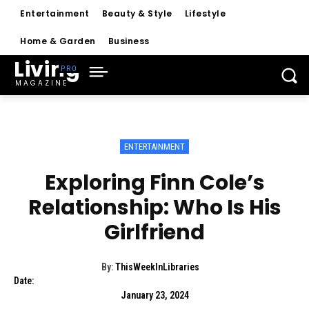
Entertainment
Beauty & Style
Lifestyle
Home & Garden
Business
Living
MAGAZINE
ENTERTAINMENT
Exploring Finn Cole’s
Relationship: Who Is His
Girlfriend
By:
ThisWeekInLibraries
Date:
January 23, 2024