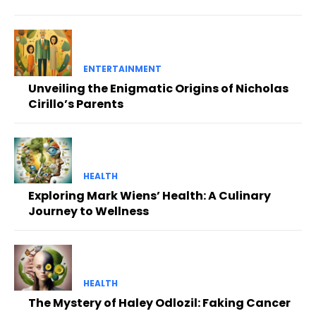
ENTERTAINMENT
Unveiling the Enigmatic Origins of Nicholas
Cirillo’s Parents
HEALTH
Exploring Mark Wiens’ Health: A Culinary
Journey to Wellness
HEALTH
The Mystery of Haley Odlozil: Faking Cancer