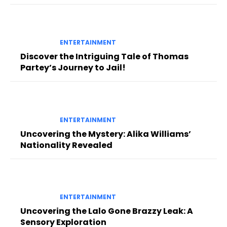
ENTERTAINMENT
Discover the Intriguing Tale of Thomas
Partey’s Journey to Jail!
ENTERTAINMENT
Uncovering the Mystery: Alika Williams’
Nationality Revealed
ENTERTAINMENT
Uncovering the Lalo Gone Brazzy Leak: A
Sensory Exploration