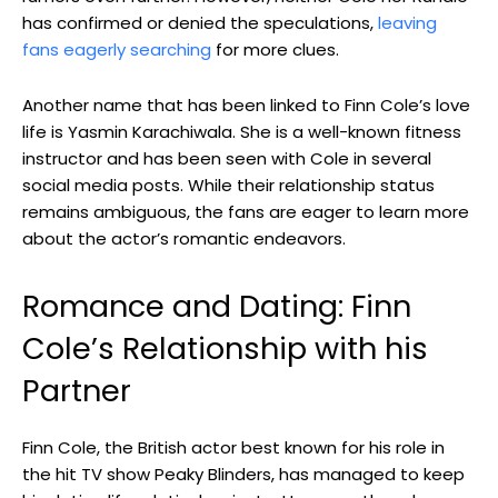
has confirmed or denied the speculations,
leaving
fans eagerly searching
for more clues.
Another name that has been linked to Finn Cole’s love
life is Yasmin Karachiwala. She is a well-known fitness
instructor and has been seen with Cole in several
social media posts. While their relationship status
remains ambiguous, the fans are eager to learn more
about the actor’s romantic endeavors.
Romance and Dating: Finn
Cole’s Relationship with his
Partner
Finn Cole, the British actor best known for his role in
the hit TV show Peaky Blinders, has managed to keep