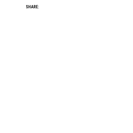
SHARE: