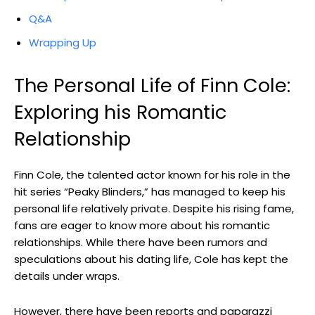
Q&A
Wrapping Up
The Personal Life of Finn Cole:
Exploring his Romantic
Relationship
Finn Cole, the talented actor known for his role in the
hit series “Peaky Blinders,” has managed to keep his
personal life relatively private. Despite his rising fame,
fans are eager to know more about his romantic
relationships. While there have been rumors and
speculations about his dating life, Cole has kept the
details under wraps.
However, there have been reports and paparazzi