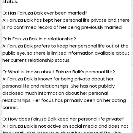
status.
Q: Has Fairuza Balk ever been married?
A: Fairuza Balk has kept her personal life private and there
is no confirmed record of her being previously married.
Q: Is Fairuza Balk in a relationship?
A: Fairuza Balk prefers to keep her personal life out of the
public eye, so there is limited information available about
her current relationship status.
Q: What is known about Fairuza Balk’s personal life?
A: Fairuza Balk is known for being private about her
personal life and relationships. She has not publicly
disclosed much information about her personal
relationships. Her focus has primarily been on her acting
career.
Q: How does Fairuza Balk keep her personal life private?
A: Fairuza Balk is not active on social media and does not