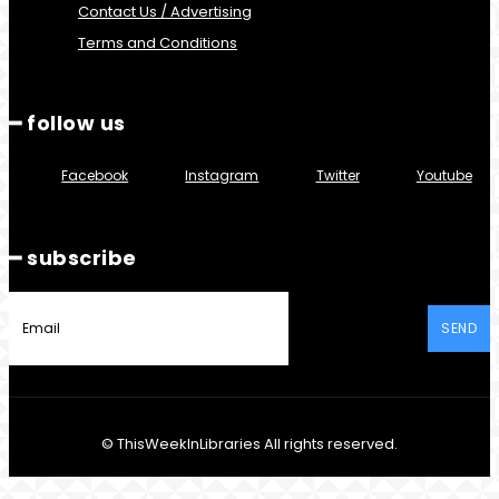
Contact Us / Advertising
Terms and Conditions
━ follow us
Facebook
Instagram
Twitter
Youtube
━ subscribe
SEND
© ThisWeekInLibraries All rights reserved.