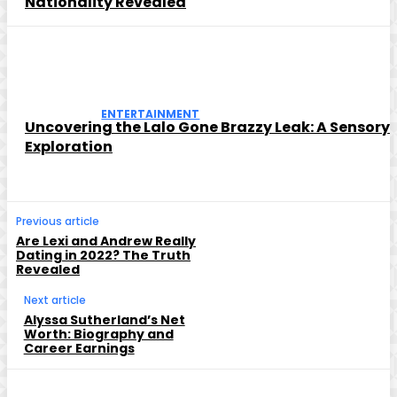
Nationality Revealed
ENTERTAINMENT
Uncovering the Lalo Gone Brazzy Leak: A Sensory
Exploration
Previous article
Are Lexi and Andrew Really
Dating in 2022? The Truth
Revealed
Next article
Alyssa Sutherland’s Net
Worth: Biography and
Career Earnings