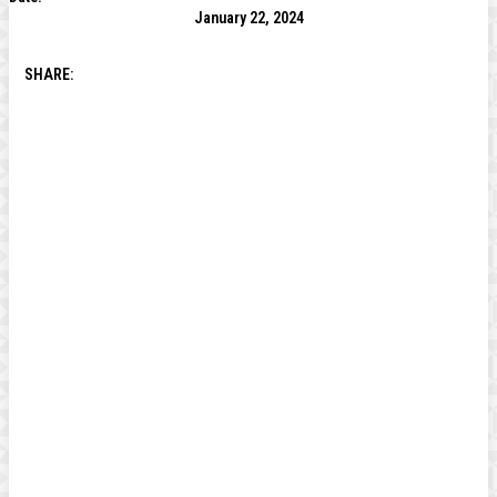
January 22, 2024
SHARE: