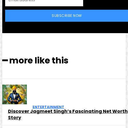
SUBSCRIBE NOW
━ more like this
ENTERTAINMENT
Discover Jagmeet Singh’s Fascinating Net Worth
Story