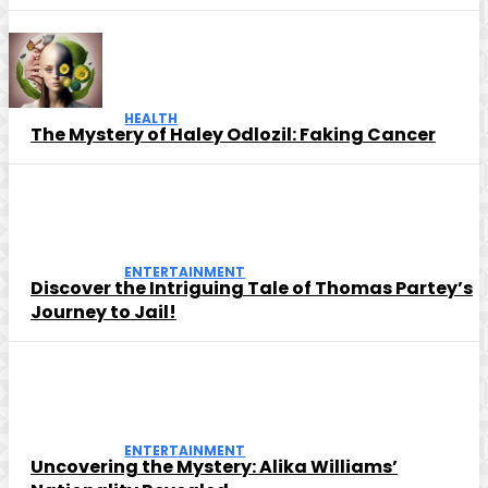
HEALTH
The Mystery of Haley Odlozil: Faking Cancer
ENTERTAINMENT
Discover the Intriguing Tale of Thomas Partey’s
Journey to Jail!
ENTERTAINMENT
Uncovering the Mystery: Alika Williams’