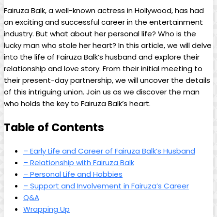
Fairuza Balk, a well-known actress in Hollywood, has had
an exciting and successful career in the entertainment
industry. But what about her personal life? Who is the
lucky man who stole her heart? In this article, we will delve
into the life of Fairuza Balk’s husband and explore their
relationship and love story. From their initial meeting to
their present-day partnership, we will uncover the details
of this intriguing union. Join us as we discover the man
who holds the key to Fairuza Balk’s heart.
Table of Contents
– Early Life and Career of Fairuza Balk’s Husband
– Relationship with Fairuza Balk
– Personal Life and Hobbies
– Support and Involvement in Fairuza’s Career
Q&A
Wrapping Up