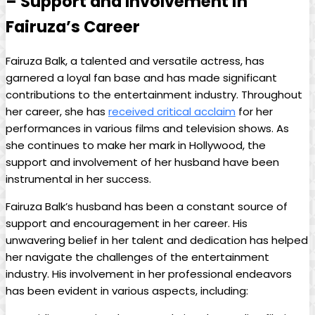
– Support and Involvement in
Fairuza’s Career
Fairuza Balk, a talented and versatile actress, has
garnered a loyal fan base and has made significant
contributions to the entertainment industry. Throughout
her career, she has
received critical acclaim
for her
performances in various films and television shows. As
she continues to make her mark in Hollywood, the
support and involvement of her husband have been
instrumental in her success.
Fairuza Balk’s husband has been a constant source of
support and encouragement in her career. His
unwavering belief in her talent and dedication has helped
her navigate the challenges of the entertainment
industry. His involvement in her professional endeavors
has been evident in various aspects, including: