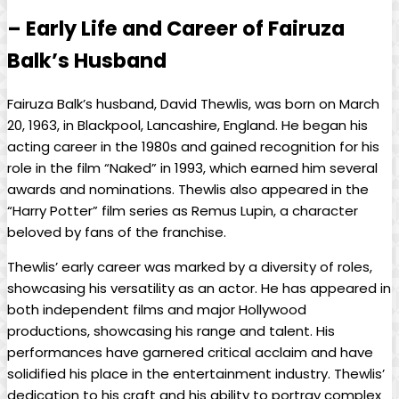
– Early Life and Career of Fairuza
Balk’s Husband
Fairuza Balk’s husband, David Thewlis, was born on March
20, 1963, in Blackpool, Lancashire, England. He began his
acting career in the 1980s and gained recognition for his
role in the film “Naked” in 1993, which earned him several
awards and nominations. Thewlis also appeared in the
“Harry Potter” film series as Remus Lupin, a character
beloved by fans of the franchise.
Thewlis’ early career was marked by a diversity of roles,
showcasing his versatility as an actor. He has appeared in
both independent films and major Hollywood
productions, showcasing his range and talent. His
performances have garnered critical acclaim and have
solidified his place in the entertainment industry. Thewlis’
dedication to his craft and his ability to portray complex