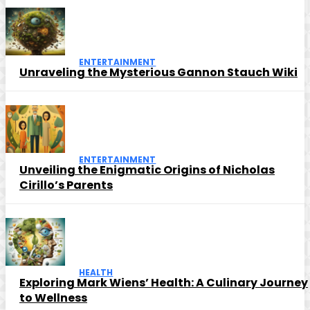
ENTERTAINMENT
Unraveling the Mysterious Gannon Stauch Wiki
ENTERTAINMENT
Unveiling the Enigmatic Origins of Nicholas
Cirillo’s Parents
HEALTH
Exploring Mark Wiens’ Health: A Culinary Journey
to Wellness