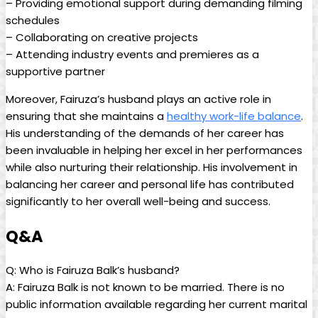
– Providing emotional support during demanding filming
schedules
– Collaborating on creative projects
– Attending industry events and premieres as a
supportive partner
Moreover, Fairuza’s husband plays an active role in
ensuring that she maintains a
healthy work-life balance
.
His understanding of the demands of her career has
been invaluable in helping her excel in her performances
while also nurturing their relationship. His involvement in
balancing her career and personal life has contributed
significantly to her overall well-being and success.
Q&A
Q: Who is Fairuza Balk’s husband?
A: Fairuza Balk is not known to be married. There is no
public information available regarding her current marital