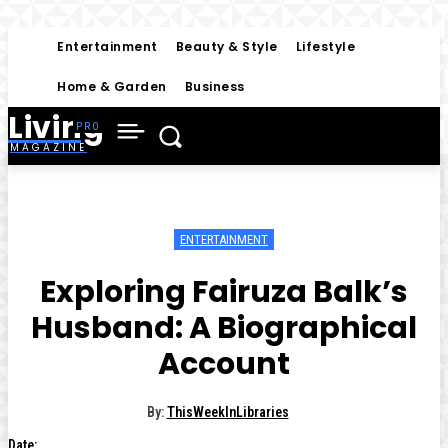
Entertainment
Beauty & Style
Lifestyle
Home & Garden
Business
Living
MAGAZINE
ENTERTAINMENT
Exploring Fairuza Balk’s
Husband: A Biographical
Account
By:
ThisWeekInLibraries
Date: