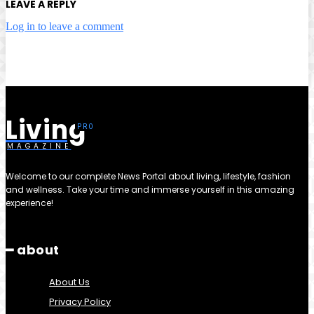
LEAVE A REPLY
Log in to leave a comment
Living
MAGAZINE
Welcome to our complete News Portal about living, lifestyle, fashion
and wellness. Take your time and immerse yourself in this amazing
experience!
━ about
About Us
Privacy Policy