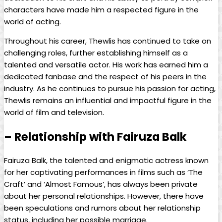
characters have made him a respected figure in the
world of acting.
Throughout his career, Thewlis has continued to take on
challenging roles, further establishing himself as a
talented and versatile actor. His work has earned him a
dedicated fanbase and the respect of his peers in the
industry. As he continues to pursue his passion for acting,
Thewlis remains an influential and impactful figure in the
world of film and television.
– Relationship with Fairuza Balk
Fairuza Balk, the talented and enigmatic actress known
for her captivating performances in films such as ‘The
Craft’ and ‘Almost Famous’, has always been private
about her personal relationships. However, there have
been speculations and rumors about her relationship
status, including her possible marriage.