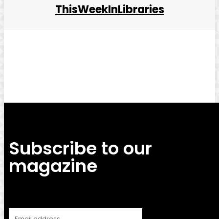
ThisWeekInLibraries
Facebook
Twitter
Pinterest
WhatsApp
Subscribe to our
magazine