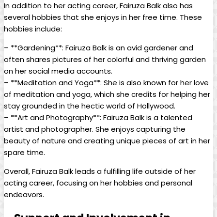
In addition to her acting career, Fairuza Balk also has
several hobbies that she enjoys in her free time. These
hobbies include:
– **Gardening**: Fairuza Balk is an avid gardener and
often shares pictures of her colorful and thriving garden
on her social media accounts.
– **Meditation and Yoga**: She is also known for her love
of meditation and yoga, which she credits for helping her
stay grounded in the hectic world of Hollywood.
– **Art and Photography**: Fairuza Balk is a talented
artist and photographer. She enjoys capturing the
beauty of nature and creating unique pieces of art in her
spare time.
Overall, Fairuza Balk leads a fulfilling life outside of her
acting career, focusing on her hobbies and personal
endeavors.