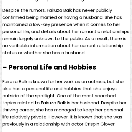
Despite the rumors, Fairuza Balk has never publicly
confirmed being married or having a husband. She has
maintained a low-key presence when it comes to her
personal life, and details about her romantic relationships
remain largely unknown to the public. As a result, there is
no verifiable information about her current relationship
status or whether she has a husband.
– Personal Life and Hobbies
Fairuza Balk is known for her work as an actress, but she
also has a personal life and hobbies that she enjoys
outside of the spotlight. One of the most searched
topics related to Fairuza Balk is her husband. Despite her
thriving career, she has managed to keep her personal
life relatively private. However, it is known that she was
previously in a relationship with actor Crispin Glover.