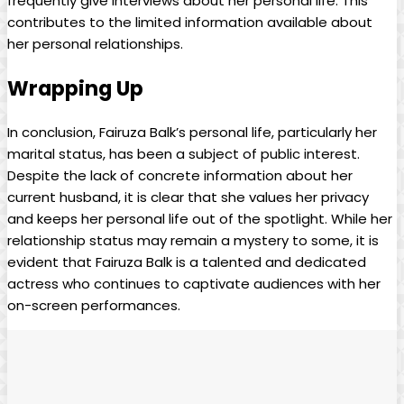
frequently give interviews about her personal life. This
contributes to the limited information available about
her personal relationships.
Wrapping Up
In conclusion, Fairuza Balk’s personal life, particularly her
marital status, has been a subject of public interest.
Despite the lack of concrete information about her
current husband, it is clear that she values her privacy
and keeps her personal life out of the spotlight. While her
relationship status may remain a mystery to some, it is
evident that Fairuza Balk is a talented and dedicated
actress who continues to captivate audiences with her
on-screen performances.