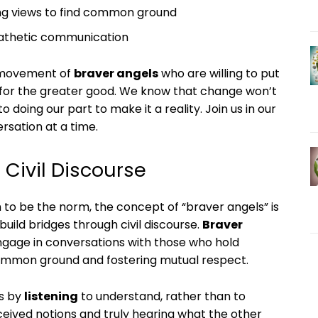
ring views to find common ground
athetic communication
a movement of
braver angels
who are willing to put
 for the greater good. We know that change won’t
doing our part to make it a reality. Join us in our
ersation at a time.
 Civil Discourse
m to be the norm, the concept of “braver angels” is
 build bridges through civil discourse.
Braver
engage in conversations with those who hold
g common ground and fostering mutual respect.
is by
listening
to understand, rather than to
eived notions and truly hearing what the other