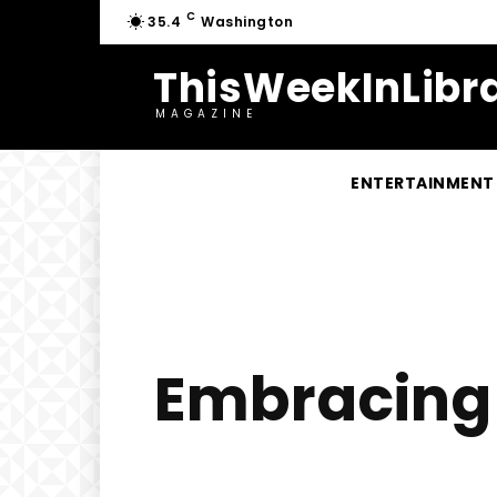
C
35.4
Washington
ThisWeekInLibra
MAGAZINE
ENTERTAINMENT
Embracing B