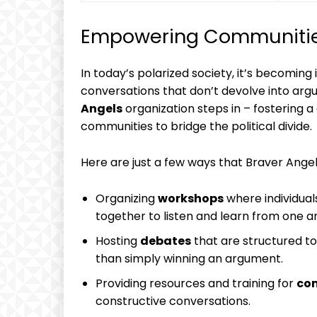
Empowering Communities
In today’s polarized society, it’s becoming 
conversations that don’t devolve into arg
Angels
organization steps in – fostering 
communities to bridge the political divide.
Here are just a few ways that Braver Angel
Organizing
workshops
where individual
together to listen and learn from one a
Hosting
debates
that are structured t
than simply winning an argument.
Providing resources and training for
co
constructive conversations.