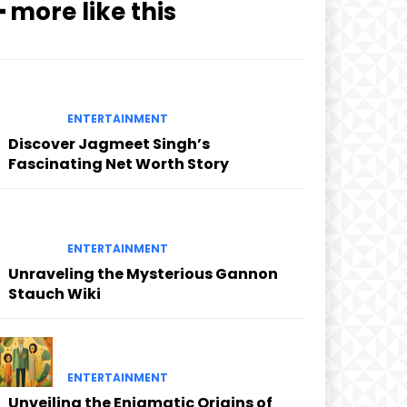
━ more like this
ENTERTAINMENT
Discover Jagmeet Singh’s
Fascinating Net Worth Story
ENTERTAINMENT
Unraveling the Mysterious Gannon
Stauch Wiki
ENTERTAINMENT
Unveiling the Enigmatic Origins of