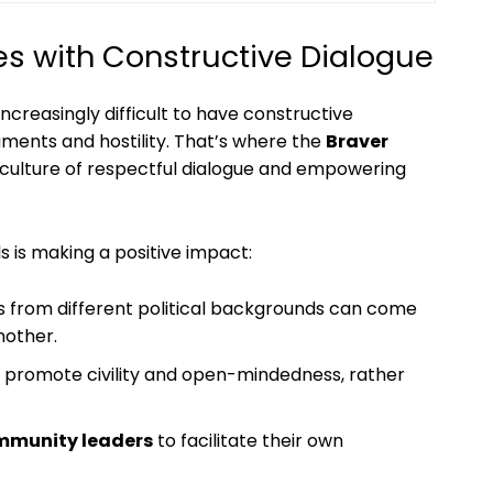
 with Constructive Dialogue
increasingly difficult to have constructive
uments and hostility. That’s where the
Braver
a culture of respectful dialogue and empowering
s is making a positive impact:
s from different political backgrounds can come
nother.
o promote civility and open-mindedness, rather
mmunity leaders
to facilitate their own