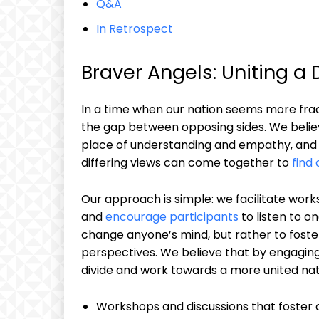
Q&A
In Retrospect
Braver Angels: Uniting a 
In a time when our nation seems more fra
the gap between opposing sides. We beli
place of understanding and empathy, and w
differing views can come together to
find
Our approach is simple: we facilitate work
and
encourage participants
to listen to o
change anyone’s mind, but rather to foster
perspectives. We believe that by engaging
divide and work towards a more united nat
Workshops and discussions that foster c