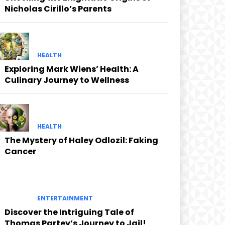
Nicholas Cirillo’s Parents
HEALTH
Exploring Mark Wiens’ Health: A
Culinary Journey to Wellness
HEALTH
The Mystery of Haley Odlozil: Faking
Cancer
ENTERTAINMENT
Discover the Intriguing Tale of
Thomas Partey’s Journey to Jail!