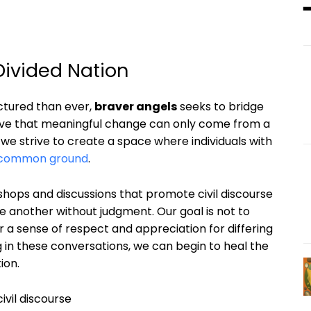
Divided Nation
ctured than ever,
braver angels
seeks to bridge
eve that meaningful change can only come from a
e strive to create a space where individuals with
 common ground
.
shops and discussions that promote civil discourse
ne another without judgment. Our goal is not to
 a sense of respect and appreciation for differing
 in these conversations, we can begin to heal the
ion.
ivil discourse