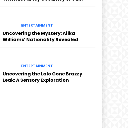
ENTERTAINMENT
Uncovering the Mystery: Alika
Williams’ Nationality Revealed
ENTERTAINMENT
Uncovering the Lalo Gone Brazzy
Leak: A Sensory Exploration