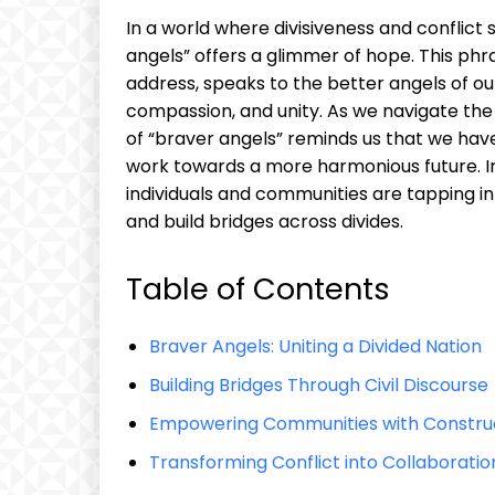
In a world where divisiveness and conflic
angels” offers a glimmer of hope. This ph
address, speaks to the better angels of ou
compassion, and unity. As we navigate the
of “braver angels” reminds us that we hav
work towards a more harmonious future. In t
individuals and communities are tapping in
and build bridges across divides.
Table of Contents
Braver Angels: Uniting a Divided Nation
Building Bridges Through Civil Discourse
Empowering Communities with Construc
Transforming Conflict into Collaboratio