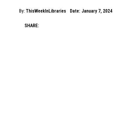
By:
ThisWeekInLibraries
Date:
January 7, 2024
SHARE: