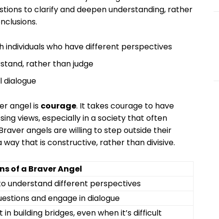
uestions to clarify and deepen understanding, rather
nclusions.
 individuals who have different perspectives
tand, rather than judge
l dialogue
er angel is
courage
. It takes courage to have
ng views, especially in a society that often
raver angels are willing to step outside their
way that is constructive, rather than divisive.
ns of a Braver Angel
to understand different perspectives
uestions and engage in dialogue
t in building bridges, even when it’s difficult