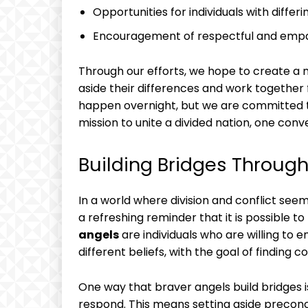
Opportunities for individuals with diffe
Encouragement of respectful and emp
Through our efforts, we hope to create 
aside their differences and work together
happen overnight, but we are committed to 
mission to unite a divided nation, one conv
Building Bridges Through
In a world where division and conflict see
a refreshing reminder that it is possible to
angels
are individuals who are willing to 
different beliefs, with the goal of findin
One way that braver angels build bridges 
respond. This means setting aside preconc