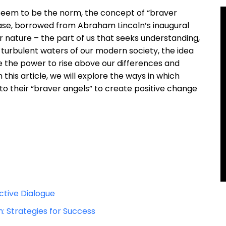
t seem to be the norm, the concept of “braver
rase, borrowed from Abraham Lincoln’s inaugural
r nature – the part of us that seeks understanding,
 turbulent waters of our modern society, the idea
e the power to rise above our differences and
his article, we will explore the ways in which
to their “braver angels” to create positive change
tive Dialogue
n: Strategies for Success