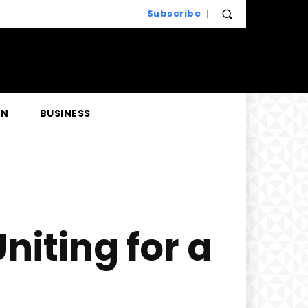
Subscribe
EN
BUSINESS
niting for a