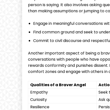
person is saying. It also involves asking q
than making assumptions or jumping to co
Engage in meaningful conversations with
Find common ground and seek to unders
Commit to civil discourse and respectfu
Another important aspect of being a brav
conversations with people who have opposi
rewards conformity and punishes dissent. B
comfort zones and engage with others in a 
Qualities of a Braver Angel
Actio
Empathy
Seek 
Curiosity
Ask q
Resilience
Persis