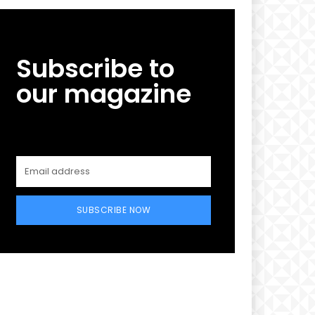
Subscribe to
our magazine
SUBSCRIBE NOW