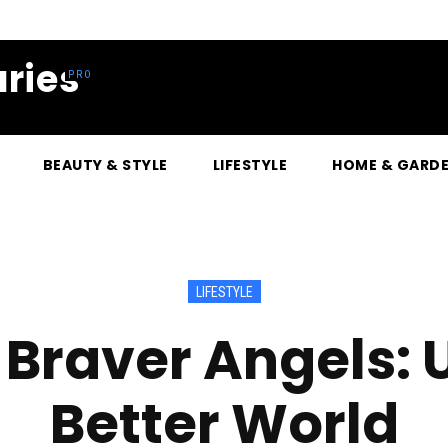
ries
BEAUTY & STYLE
LIFESTYLE
HOME & GARD
LIFESTYLE
raver Angels: U
Better World