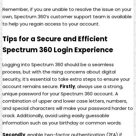
Remember, if you are unable to resolve the issue on your
own, Spectrum 360’s customer support team is available
to help you regain access to your account.
Tips for a Secure and Efficient
Spectrum 360 Login Experience
Logging into Spectrum 360 should be a seamless
process, but with the rising concerns about digital
security, it’s essential to take extra steps to ensure your
account remains secure.
Firstly
, always use a strong,
unique password for your Spectrum 360 account. A
combination of upper and lower case letters, numbers,
and special characters will make your password harder to
crack. Additionally, avoid using easily guessable
information such as your birthday or common words.
Secondly
, enable two-factor authentication (2FA) if