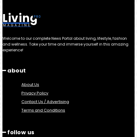
Living
MAGAZINE
Welcome to our complete News Portal about living, lifestyle, fashion
and wellness. Take your time and immerse yourself in this amazing
experience!
━ about
About Us
Privacy Policy
Contact Us / Advertising
Terms and Conditions
━ follow us