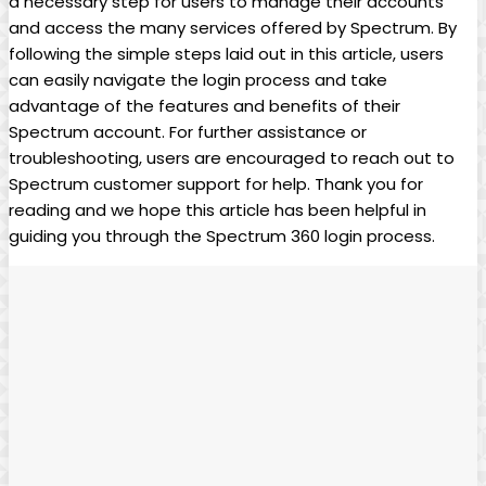
a necessary step for users to manage their accounts
and access the many services offered by Spectrum. By
following the simple steps laid out in this article, users
can easily navigate the login process and take
advantage of the features and benefits of their
Spectrum account. For further assistance or
troubleshooting, users are encouraged to reach out to
Spectrum customer support for help. Thank you for
reading and we hope this article has been helpful in
guiding you through the Spectrum 360 login process.