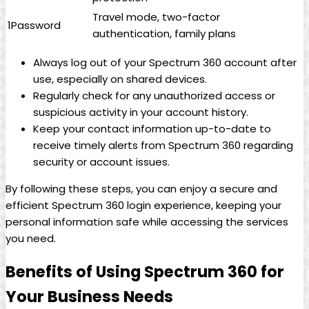
Travel mode, two-factor
1Password
authentication, family plans
Always log out of your Spectrum 360 account after
use, especially on shared devices.
Regularly check for any unauthorized access or
suspicious activity in your account history.
Keep your contact information up-to-date to
receive timely alerts from Spectrum 360 regarding
security or account issues.
By following these steps, you can enjoy a secure and
efficient Spectrum 360 login experience, keeping your
personal information safe while accessing the services
you need.
Benefits of Using Spectrum 360 for
Your Business Needs