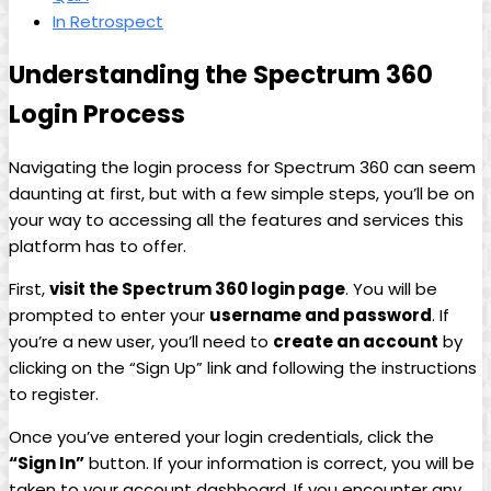
In Retrospect
Understanding the Spectrum 360
Login Process
Navigating the login process for Spectrum 360 can seem
daunting at first, but with a few simple steps, you’ll be on
your way to accessing all the features and services this
platform has to offer.
First,
visit the Spectrum 360 login page
. You will be
prompted to enter your
username and password
. If
you’re a new user, you’ll need to
create an account
by
clicking on the “Sign Up” link and following the instructions
to register.
Once you’ve entered your login credentials, click the
“Sign In”
button. If your information is correct, you will be
taken to your account dashboard. If you encounter any