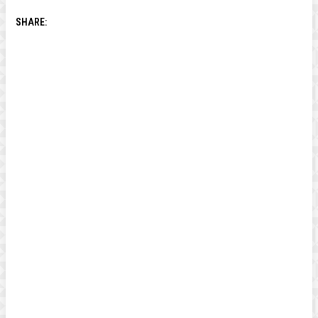
SHARE: