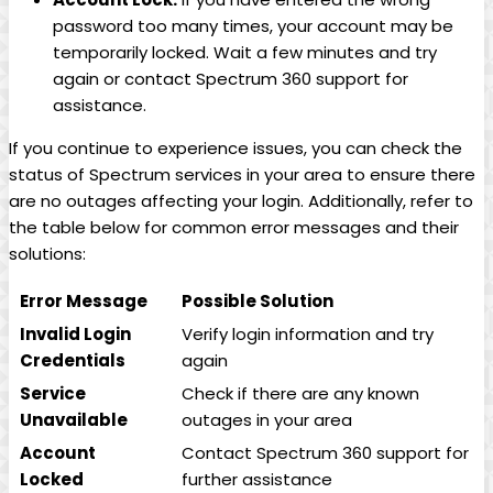
password too many times, your account may be
temporarily locked. Wait a few minutes and try
again or contact Spectrum 360 support for
assistance.
If you continue to experience issues, you can check the
status of Spectrum services in your area to ensure there
are no outages affecting your login. Additionally, refer to
the table below for common error messages and their
solutions:
Error Message
Possible Solution
Invalid Login
Verify login information and try
Credentials
again
Service
Check if there are any known
Unavailable
outages in your area
Account
Contact Spectrum 360 support for
Locked
further assistance