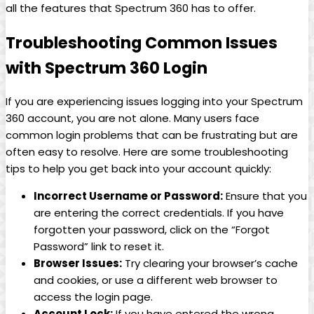
all the features that Spectrum 360 has to offer.
Troubleshooting Common Issues
with Spectrum 360 Login
If you are experiencing issues logging into your Spectrum
360 account, you are not alone. Many users face
common login problems that can be frustrating but are
often easy to resolve. Here are some troubleshooting
tips to help you get back into your account quickly:
Incorrect Username or Password:
Ensure that you
are entering the correct credentials. If you have
forgotten your password, click on the “Forgot
Password” link to reset it.
Browser Issues:
Try clearing your browser’s cache
and cookies, or use a different web browser to
access the login page.
Account Lock:
If you have entered the wrong