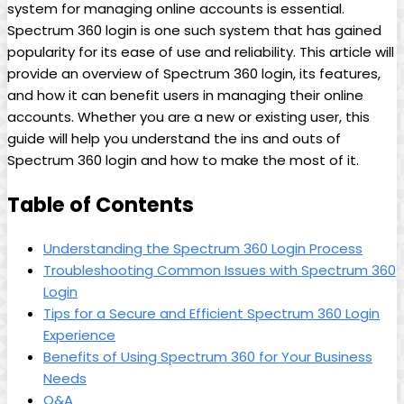
system for managing online accounts is essential.
Spectrum 360 login is one such system that has gained
popularity for its ease of use and reliability. This article will
provide an overview of Spectrum 360 login, its features,
and how it can benefit users in managing their online
accounts. Whether you are a new or existing user, this
guide will help you understand the ins and outs of
Spectrum 360 login and how to make the most of it.
Table of Contents
Understanding the Spectrum 360 Login Process
Troubleshooting Common Issues with Spectrum 360
Login
Tips for a Secure and Efficient Spectrum 360 Login
Experience
Benefits of Using Spectrum 360 for Your Business
Needs
Q&A