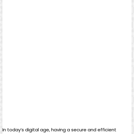
In today’s digital age, having a secure and efficient