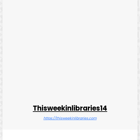
Thisweekinlibraries14
https://thisweekinlibraries.com