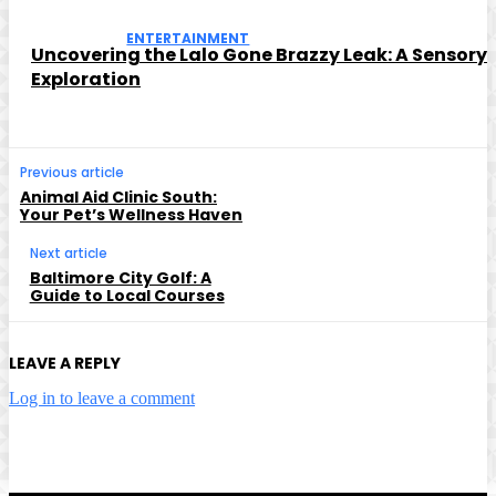
ENTERTAINMENT
Uncovering the Lalo Gone Brazzy Leak: A Sensory
Exploration
Previous article
Animal Aid Clinic South:
Your Pet’s Wellness Haven
Next article
Baltimore City Golf: A
Guide to Local Courses
LEAVE A REPLY
Log in to leave a comment