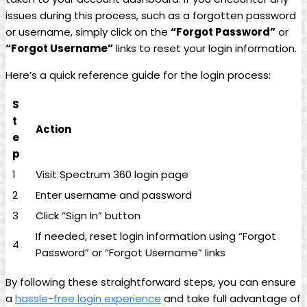
issues during this process, such as a forgotten password
or username, simply click on the
“Forgot Password”
or
“Forgot Username”
links to reset your login information.
Here’s a quick reference guide for the login process:
S
t
Action
e
p
1
Visit Spectrum 360 login page
2
Enter username and password
3
Click “Sign In” button
If needed, reset login information using “Forgot
4
Password” or “Forgot Username” links
By following these straightforward steps, you can ensure
a
hassle-free login experience
and take full advantage of