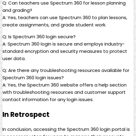
Q: Can teachers use Spectrum 360 for lesson planning
and grading?
A: Yes, teachers can use Spectrum 360 to plan lessons,
create assignments, and grade student work.
Q: Is Spectrum 360 login secure?
A: Spectrum 360 login is secure and employs industry-
standard encryption and security measures to protect
user data.
Q: Are there any troubleshooting resources available for
Spectrum 360 login issues?
A: Yes, the Spectrum 360 website offers a help section
with troubleshooting resources and customer support
contact information for any login issues.
In Retrospect
In conclusion, accessing the Spectrum 360 login portal is