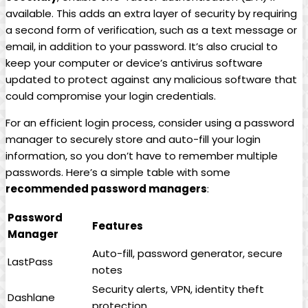
available. This adds an extra layer of security by requiring
a second form of verification, such as a text message or
email, in addition to your password. It’s also crucial to
keep your computer or device’s antivirus software
updated to protect against any malicious software that
could compromise your login credentials.
For an efficient login process, consider using a password
manager to securely store and auto-fill your login
information, so you don’t have to remember multiple
passwords. Here’s a simple table with some
recommended password managers
:
Password
Features
Manager
Auto-fill, password generator, secure
LastPass
notes
Security alerts, VPN, identity theft
Dashlane
protection