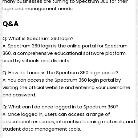
many businesses are turning to Spectrum 360 for their
login and management needs.
Q&A
Q: What is Spectrum 360 login?
A: Spectrum 360 login is the online portal for Spectrum
360, a comprehensive educational software platform
used by schools and districts.
Q: How do I access the Spectrum 360 login portal?
A: You can access the Spectrum 360 login portal by
visiting the official website and entering your username
and password.
Q: What can I do once logged in to Spectrum 360?
A: Once logged in, users can access a range of
educational resources, interactive learning materials, and
student data management tools.