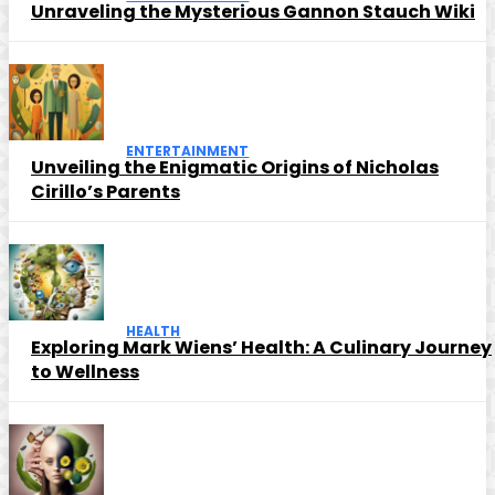
Unraveling the Mysterious Gannon Stauch Wiki
ENTERTAINMENT
Unveiling the Enigmatic Origins of Nicholas
Cirillo’s Parents
HEALTH
Exploring Mark Wiens’ Health: A Culinary Journey
to Wellness