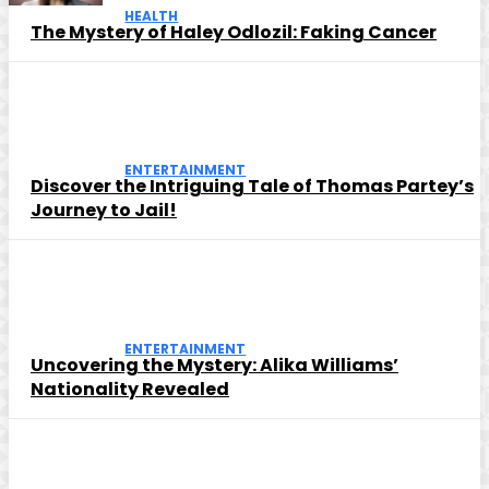
HEALTH
The Mystery of Haley Odlozil: Faking Cancer
ENTERTAINMENT
Discover the Intriguing Tale of Thomas Partey’s
Journey to Jail!
ENTERTAINMENT
Uncovering the Mystery: Alika Williams’
Nationality Revealed