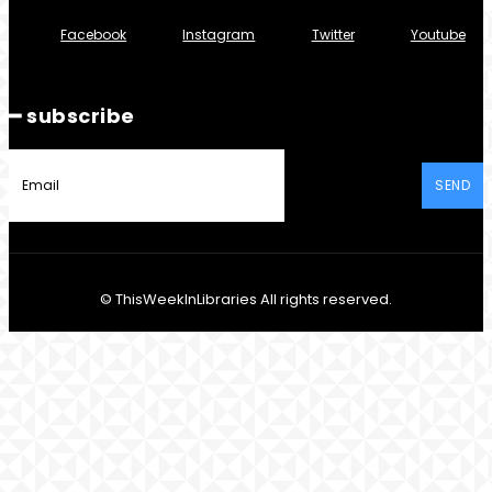
Facebook
Instagram
Twitter
Youtube
━ subscribe
SEND
© ThisWeekInLibraries All rights reserved.