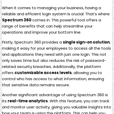
When it comes to managing your business, having a
reliable and efficient login system is crucial. That’s where
Spectrum 360
comes in. This powerful tool offers a
range of benefits that can help streamline your
operations and improve your bottom line.
Firstly, Spectrum 360 provides a
single sign-on solution
,
making it easy for your employees to access all the tools
and applications they need with just one login. This not
only saves time but also reduces the risk of password-
related security breaches. Additionally, the platform
offers
customizable access levels
, allowing you to
control who has access to what information, ensuring
that sensitive data remains secure.
Another significant advantage of using Spectrum 360 is
its
real-time analytics
. With this feature, you can track
and monitor user activity, giving you valuable insights into
how your team is using the platform. This can help you