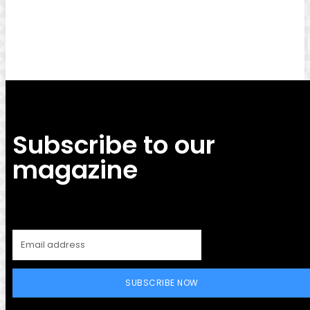
Facebook
Twitter
Pinterest
WhatsApp
Subscribe to our
magazine
SUBSCRIBE NOW