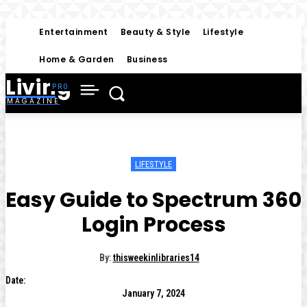
Entertainment
Beauty & Style
Lifestyle
Home & Garden
Business
Living
MAGAZINE
LIFESTYLE
Easy Guide to Spectrum 360
Login Process
By:
thisweekinlibraries14
Date:
January 7, 2024