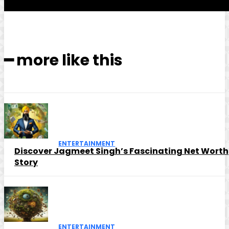
━ more like this
ENTERTAINMENT
Discover Jagmeet Singh’s Fascinating Net Worth
Story
ENTERTAINMENT