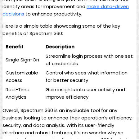
identify areas for improvement and
make data-driven
decisions
to enhance productivity.
Here is a simple table showcasing some of the key
benefits of Spectrum 360:
Benefit
Description
Streamline login process with one set
Single Sign-On
of credentials
Customizable
Control who sees what information
Access
for better security
Real-Time
Gain insights into user activity and
Analytics
improve efficiency
Overall, Spectrum 360 is an invaluable tool for any
business looking to enhance their operation’s efficiency,
security, and data analysis. With its user-friendly
interface and robust features, it’s no wonder why so