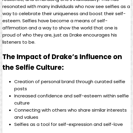
resonated with many individuals who now see selfies as a
way to celebrate their​ uniqueness ‍and‌ boost ‌their ​self-
esteem. Selfies have⁢ become a means of self-
affirmation and a way​ to show the world that one is
proud of who‌ they are, just​ as Drake encourages his
listeners to be.
The Impact of Drake’s ‍Influence on
⁤the Selfie Culture:
Creation of personal brand through curated selfie
posts
Increased confidence and ​self-esteem within selfie⁤
culture
Connecting ⁤with others who share similar ⁤interests⁤
and values
Selfies as a tool for ⁣self-expression and self-love