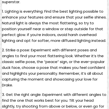
superstar.
1. Lighting is everything:⁤ Find the best lighting possible ⁣to
enhance your features and ensure that‍ your selfie ​shines.
Natural light is always⁤ the ​most‍ flattering, so try to
position yourself near a window or step outside for that
perfect glow. If you’re indoors, avoid⁣ harsh overhead
lighting ‍and ​opt for softer,​ more diffused lighting instead.
2. Strike a pose: Experiment with ⁤different poses and
angles to find your most flattering look.​ Whether⁢ it’s the
classic selfie pose, the “peace” sign, or⁤ the ever-popular
duck face, choose ⁣a pose that makes you feel confident
and highlights your personality.⁤ Remember, it’s all‍ about​
capturing the moment and showcasing your love for
Drake.
3. Get the⁢ right angle: Experiment with different angles⁣ to
find the one that ‍works best for you. Tilt⁣ your ‌head
slightly, try⁤ shooting from ⁣above or below, or even go for