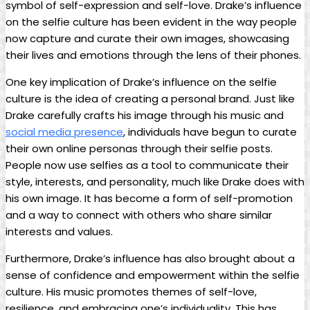
symbol of self-expression and self-love. Drake’s influence
on the selfie culture​ has been evident in the way people
now capture and curate their own images, ⁤showcasing
their ‌lives ‍and emotions through the lens of their phones.
One key implication⁤ of Drake’s influence on the selfie
culture is the​ idea of creating⁢ a personal brand. Just⁢ like
Drake carefully ⁣crafts his image through ‍his ​music and
social ⁣media presence
, ‍individuals have begun to‌ curate
their own online personas through their ‌selfie posts.
‌People now ⁣use selfies as​ a ⁣tool to communicate their
style, interests, and personality, much like Drake does with‌
his own image. It has become a form⁤ of self-promotion
and a way to connect with ‍others who⁣ share similar
interests ‍and values.
Furthermore, Drake’s influence has ‍also brought about⁢ a
sense of confidence ‍and empowerment within the selfie
culture. His music promotes themes of self-love,
resilience, and embracing ⁤one’s individuality. This has