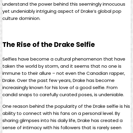
understand the power behind ​this seemingly innocuous⁣
yet undeniably intriguing aspect ‍of⁤ Drake’s ‌global pop
culture⁣ dominion.
The Rise of the Drake Selfie
Selfies have become a⁢ cultural ⁣phenomenon that have
taken the ⁢world by storm, ‍and it seems that no one is
immune to their allure – not even the Canadian⁣ rapper,
Drake. Over the past few years, Drake ​has become
increasingly known for⁢ his ⁤love of a good selfie.‌ From
candid snaps ‍to carefully​ curated⁣ poses, is undeniable.
One⁣ reason behind ⁣the popularity ‌of the Drake⁢ selfie is his
ability to connect with ⁢his fans on a personal level. By
sharing⁣ glimpses‌ into ​his daily life, Drake has created a
sense of intimacy with⁤ his followers that⁤ is rarely ​seen