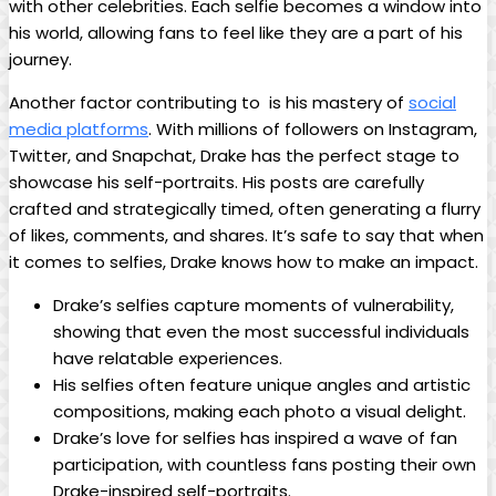
⁢with other celebrities.⁤ Each selfie becomes a window‍ into
his world, allowing fans to feel like they are a part of ⁣his⁣
journey.
Another factor contributing ‍to ⁢ is his mastery of
social
media platforms
. With millions of followers on Instagram,
Twitter, and ⁢Snapchat, Drake has the perfect stage to
showcase his self-portraits. His posts are carefully
crafted and strategically timed, often generating a flurry
of likes, ⁢comments, and⁤ shares.‍ It’s safe to say that when
it comes ⁣to selfies, Drake knows how to make an impact.
Drake’s selfies capture moments of vulnerability,
showing ⁢that even​ the most successful individuals
have relatable experiences.
His selfies‌ often feature ⁤unique angles and artistic
compositions, making each photo a visual delight.
Drake’s love for selfies has inspired a wave of fan
participation, with countless fans posting⁤ their own
Drake-inspired self-portraits.