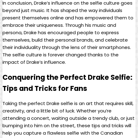
In conclusion, Drake’s influence on⁣ the selfie culture goes
beyond just music. It has shaped the way individuals ​
present⁢ themselves online and has empowered them‍ to
embrace their uniqueness. ​Through his music and
persona, Drake has⁢ encouraged people to express
themselves, build their personal brands, and celebrate
their individuality ⁣through the ​lens of‌ their smartphones.
The selfie ‌culture is forever‍ changed thanks to the
⁤impact of Drake’s​ influence.
Conquering the Perfect Drake Selfie:
Tips‍ and Tricks for Fans
Taking the perfect Drake selfie is ‌an art that requires skill,
creativity, and a​ little bit of​ luck. Whether you’re
attending⁢ a⁤ concert, waiting outside a trendy club, or⁣ just
bumping into him on the street, ‍these tips‌ and tricks will⁣
help you⁤ capture ⁣a flawless selfie with the Canadian