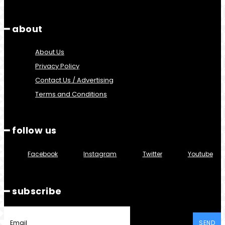
━ about
About Us
Privacy Policy
Contact Us / Advertising
Terms and Conditions
━ follow us
Facebook
Instagram
Twitter
Youtube
━ subscribe
SEND