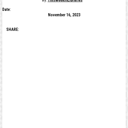
By:
ThisWeekInLibraries
Date:
November 16, 2023
SHARE: