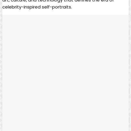
celebrity-inspired self-portraits. ⁤