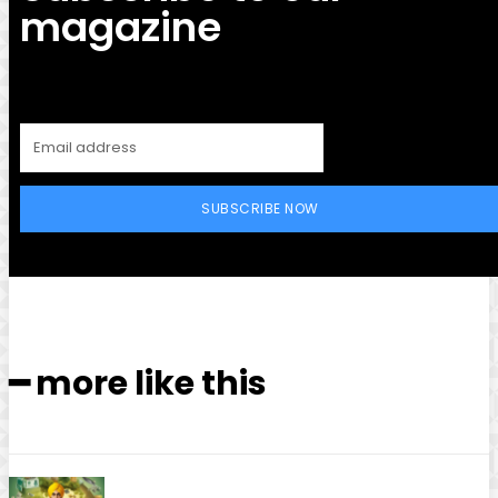
magazine
SUBSCRIBE NOW
━ more like this