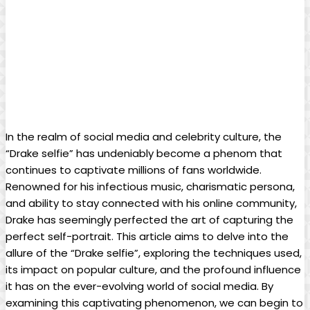
In the⁤ realm ‌of social ‌media and celebrity culture, the
“Drake selfie” has‍ undeniably​ become ​a phenom ‍that
continues to ‌captivate ‍millions of fans worldwide.
Renowned for his infectious‍ music, charismatic persona,
and ability to stay connected with⁣ his online community,
Drake has ​seemingly perfected the art of⁣ capturing the
perfect self-portrait. This ​article aims to delve into​ the
⁤allure of the “Drake selfie”, exploring the ‌techniques used,
its impact on popular culture, and the profound influence
it has on the ever-evolving world of social media. By
examining ‍this captivating phenomenon, we can⁢ begin to