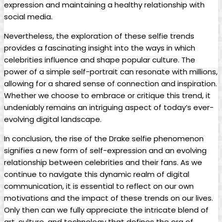
expression and maintaining a ⁣healthy relationship with
social media.
Nevertheless,⁣ the exploration‍ of these selfie trends
provides a⁣ fascinating insight into the ​ways in which
celebrities ‍influence ⁣and shape​ popular ‍culture. The
power of ⁤a ⁢simple self-portrait can resonate with millions,
allowing for a ​shared sense of connection and inspiration.
Whether we choose to embrace or critique⁤ this trend, it
undeniably remains⁢ an intriguing aspect ⁤of today’s ever-
evolving digital landscape.
In conclusion, ⁣the rise of the Drake selfie phenomenon
signifies a new form of self-expression and an evolving
relationship between celebrities and ⁢their fans. As we
continue to navigate this dynamic realm of digital
communication, it is essential to reflect on our own
motivations and the impact of these trends on our lives.
Only then​ can we​ fully appreciate the intricate ‍blend of
art, culture, and technology that defines the era⁤ of