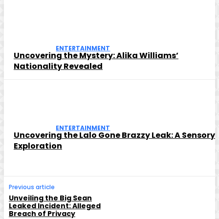
ENTERTAINMENT
Uncovering the Mystery: Alika Williams’
Nationality Revealed
ENTERTAINMENT
Uncovering the Lalo Gone Brazzy Leak: A Sensory
Exploration
Previous article
Unveiling the Big Sean
Leaked Incident: Alleged
Breach of Privacy