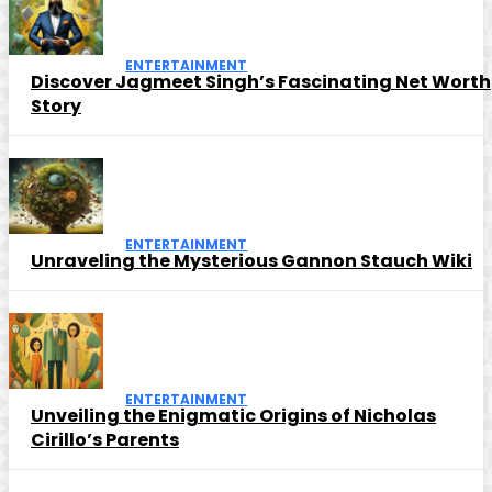
ENTERTAINMENT
Discover Jagmeet Singh’s Fascinating Net Worth
Story
ENTERTAINMENT
Unraveling the Mysterious Gannon Stauch Wiki
ENTERTAINMENT
Unveiling the Enigmatic Origins of Nicholas
Cirillo’s Parents