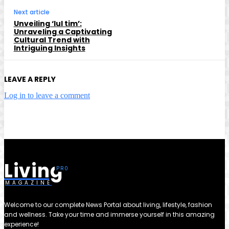
Next article
Unveiling ‘lul tim’:
Unraveling a Captivating
Cultural Trend with
Intriguing Insights
LEAVE A REPLY
Log in to leave a comment
Living
MAGAZINE
Welcome to our complete News Portal about living, lifestyle, fashion
and wellness. Take your time and immerse yourself in this amazing
experience!