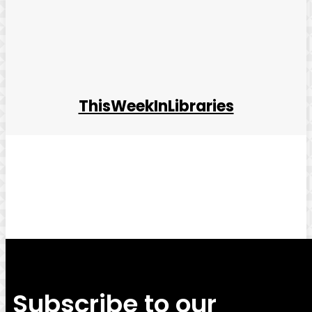
ThisWeekInLibraries
Facebook
Twitter
Pinterest
WhatsApp
Subscribe to our