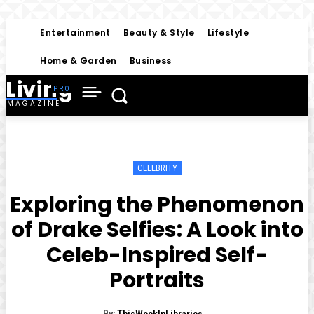
Entertainment
Beauty & Style
Lifestyle
Home & Garden
Business
Living
MAGAZINE
CELEBRITY
Exploring the Phenomenon
of Drake Selfies: A Look into
Celeb-Inspired Self-
Portraits