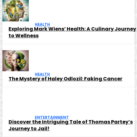
HEALTH
Exploring Mark Wiens’ Health: A Culinary Journey
to Wellness
HEALTH
The Mystery of Haley Odlozil: Faking Cancer
ENTERTAINMENT
Discover the Intriguing Tale of Thomas Partey’s
Journey to Jail!