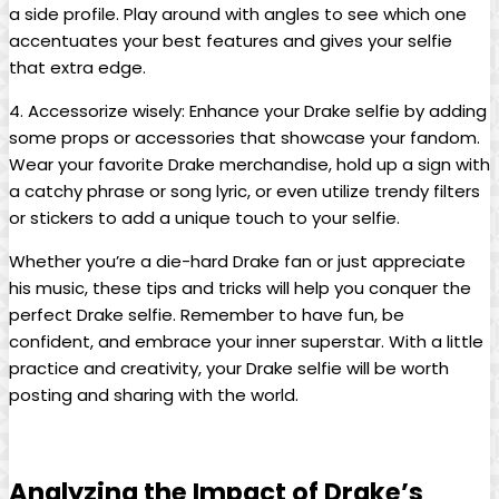
a side‍ profile. Play around with angles to ​see which‌ one
accentuates ⁣your best features‍ and ⁣gives your selfie
that​ extra ‍edge.
4. Accessorize wisely: Enhance your Drake selfie by adding
some⁤ props or accessories that showcase your fandom.
Wear ⁢your‍ favorite Drake⁣ merchandise, hold up a sign with
​a catchy phrase or song lyric, or even utilize trendy filters
⁢or‍ stickers to add a ⁤unique‍ touch to your ⁢selfie.
Whether you’re a die-hard ​Drake fan or just appreciate‍
his music, these tips and tricks will help you conquer the⁤
perfect Drake selfie. Remember to have fun, be‍
confident, and embrace your inner superstar. With‌ a ⁢little‍
practice ⁣and creativity, your Drake selfie will be worth
posting and sharing with the world.
Analyzing the Impact of Drake’s⁢