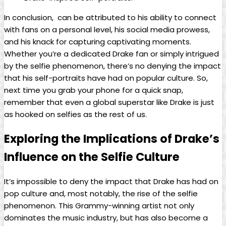
In conclusion, ⁤ can be attributed to his ability to connect‍
with⁣ fans on a personal level, his social⁢ media​ prowess,
and his knack ⁤for capturing captivating moments.
Whether you’re a dedicated Drake⁤ fan or simply‍ intrigued
by ⁢the selfie⁢ phenomenon, there’s no denying ⁢the impact
that his⁤ self-portraits ​have had on⁣ popular culture. So,
next time you grab your ⁣phone for​ a quick snap,
remember that ⁣even a global superstar like Drake is just
as hooked on selfies⁣ as the rest of us.
Exploring the Implications of Drake’s
Influence on the Selfie Culture
It’s ‍impossible to deny⁤ the impact⁣ that Drake has had on
pop culture and, most ⁣notably, the⁢ rise of⁢ the selfie
phenomenon.‌ This Grammy-winning ​artist not only
dominates the ​music industry, but has also become‍ a