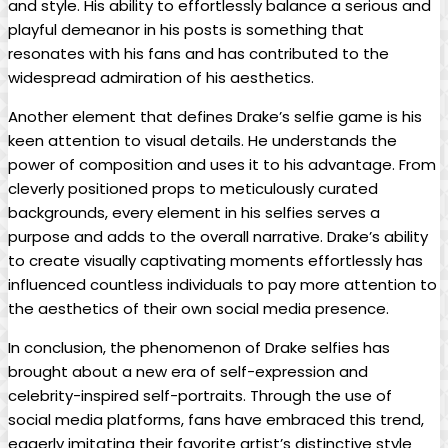
and style. ​His ability to effortlessly balance a serious and
playful demeanor in his posts ⁢is something ‍that
‍resonates‍ with⁢ his fans and has contributed to the
widespread admiration of his aesthetics.
Another element that defines Drake’s selfie game⁤ is his⁤
keen attention to ‌visual details. He understands the
power⁤ of composition ⁣and uses it ‍to his advantage. From
cleverly positioned props to‍ meticulously curated
backgrounds, every element ​in his selfies serves a
purpose and adds to ⁣the overall narrative. Drake’s ability
to create visually captivating moments effortlessly has
influenced​ countless individuals to pay⁢ more attention ⁣to
the ‍aesthetics of their own social media presence.
In conclusion, the‍ phenomenon of Drake selfies has
brought about a new era of self-expression and
‍celebrity-inspired self-portraits. Through ​the use of
social media platforms, fans have embraced this trend,
eagerly imitating their favorite artist’s distinctive style