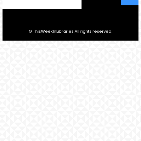
© ThisWeekInLibraries All rights reserved.