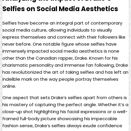
Selfies on​ Social Media Aesthetics
Selfies have ‌become an integral part of contemporary
social media culture, allowing individuals to visually
express themselves⁤ and ⁣connect with their followers like
never before. One notable figure⁢ whose selfies have
immensely‌ impacted⁣ social‍ media aesthetics​ is none
other than the Canadian⁢ rapper, Drake. Known for ‌his
charismatic personality and immense ⁤fan following, Drake
has revolutionized the art of taking selfies ‍and has left⁤ an
indelible mark on the way people portray themselves
online.
One aspect that sets Drake’s selfies apart ‌from others is
his mastery of capturing the perfect angle. Whether it’s a
close-up‍ shot highlighting his facial expressions or a well-
framed full-body picture showcasing his impeccable
fashion‍ sense, Drake’s selfies ‌always ⁣exude ⁤confidence