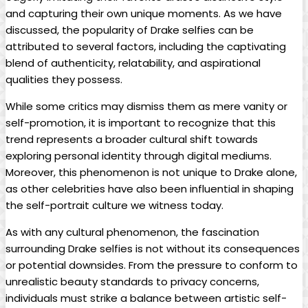
and capturing ⁣their own unique moments. As we have
discussed, ⁣the popularity of Drake selfies⁢ can ⁤be
attributed to several factors, ‌including⁣ the captivating
blend of authenticity, relatability, and aspirational​
qualities they ‍possess.
While some critics may⁣ dismiss them as mere vanity or
self-promotion, it is⁤ important to ‍recognize that this
⁤trend represents a broader cultural shift towards
exploring personal identity through digital mediums.
Moreover, this phenomenon is not unique to Drake alone,
as other celebrities have also been influential in⁢ shaping
the self-portrait culture we witness ⁣today.
As with any cultural phenomenon, ‍the ⁣fascination
surrounding ⁣Drake ⁢selfies is not without its consequences
or potential downsides. From the pressure‌ to conform to
unrealistic beauty standards to privacy concerns,
individuals‍ must strike a balance between​ artistic self-