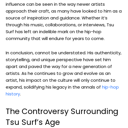
influence can be seen in the way newer artists
approach their craft, as many have looked to him as a
source of inspiration and guidance. Whether it’s
through his music, collaborations, or interviews, Tsu
Surf has left an indelible mark on the hip-hop
community that will endure for years to come.
In conclusion, cannot be understated. His authenticity,
storytelling, and unique perspective have set him
apart and paved the way for a new generation of
artists. As he continues to grow and evolve as an
artist, his impact on the culture will only continue to
expand, solidifying his legacy in the annals of
hip-hop
history
.
The Controversy Surrounding
Tsu Surf’s Age