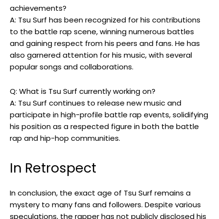
achievements?
A: Tsu Surf has been recognized for his contributions
to the battle rap scene, winning numerous battles
and gaining respect from his peers and fans. He has
also garnered attention for his music, with several
popular songs and collaborations.
Q: What is Tsu Surf currently working on?
A: Tsu Surf continues to release new music and
participate in high-profile battle rap events, solidifying
his position as a respected figure in both the battle
rap and hip-hop communities.
In Retrospect
In conclusion, the exact age of Tsu Surf remains a
mystery to many fans and followers. Despite various
speculations, the rapper has not publicly disclosed his