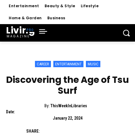
Entertainment
Beauty & Style
Lifestyle
Home & Garden
Business
Living
MAGAZINE
CAREER
ENTERTAINMENT
MUSIC
Discovering the Age of Tsu
Surf
By:
ThisWeekInLibraries
Date:
January 22, 2024
SHARE: