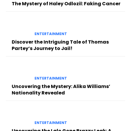
The Mystery of Haley Odlozil: Faking Cancer
ENTERTAINMENT
Discover the Intriguing Tale of Thomas
Partey’s Journey to Jail!
ENTERTAINMENT
Uncovering the Mystery: Alika Williams’
Nationality Revealed
ENTERTAINMENT
Uncovering the Lalo Gone Brazzy Leak: A