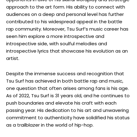
approach to the art form. His ability to connect with
audiences on a deep and personal level has further
contributed to his widespread appeal in the battle
rap community. Moreover, Tsu Surf’s music career has
seen him explore a more introspective and
introspective side, with soulful melodies and
introspective lyrics that showcase his evolution as an
artist.
Despite the immense success and recognition that
Tsu Surf has achieved in both battle rap and music,
one question that often arises among fans is his age.
As of 2022, Tsu Surf is 31 years old, and he continues to
push boundaries and elevate his craft with each
passing year. His dedication to his art and unwavering
commitment to authenticity have solidified his status
as a trailblazer in the world of hip-hop.