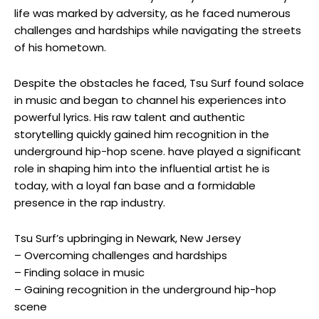
life was marked by adversity, as he faced numerous
challenges and hardships while navigating the streets
of his hometown.
Despite the obstacles he faced, Tsu Surf found solace
in music and began to channel his experiences into
powerful lyrics. His raw talent and authentic
storytelling quickly gained him recognition in the
underground hip-hop scene. have played a significant
role in shaping him into the influential artist he is
today, with a loyal fan base and a formidable
presence in the rap industry.
Tsu Surf’s upbringing in Newark, New Jersey
– Overcoming challenges and hardships
– Finding solace in music
– Gaining recognition in the underground hip-hop
scene