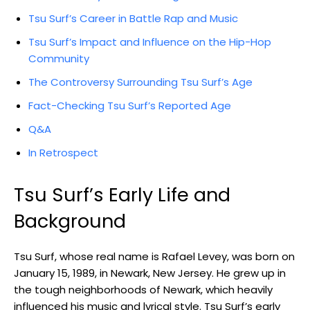
Tsu Surf’s Career in Battle Rap and Music
Tsu Surf’s Impact and Influence on the Hip-Hop
Community
The Controversy Surrounding Tsu Surf’s Age
Fact-Checking Tsu Surf’s Reported Age
Q&A
In Retrospect
Tsu Surf’s Early Life and
Background
Tsu Surf, whose real name is Rafael Levey, was born on
January 15, 1989, in Newark, New Jersey. He grew up in
the tough neighborhoods of Newark, which heavily
influenced his music and lyrical style. Tsu Surf’s early