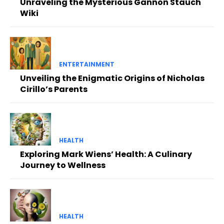
Unraveling the Mysterious Gannon Stauch
Wiki
ENTERTAINMENT
Unveiling the Enigmatic Origins of Nicholas
Cirillo’s Parents
HEALTH
Exploring Mark Wiens’ Health: A Culinary
Journey to Wellness
HEALTH