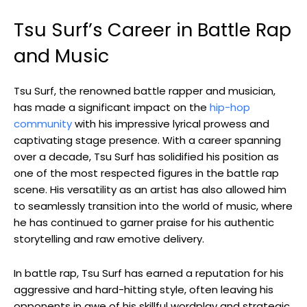
Tsu Surf’s Career in Battle Rap
and Music
Tsu Surf, the renowned battle rapper and musician,
has made a significant impact on the
hip-hop
community
with his impressive lyrical prowess and
captivating stage presence. With a career spanning
over a decade, Tsu Surf has solidified his position as
one of the most respected figures in the battle rap
scene. His versatility as an artist has also allowed him
to seamlessly transition into the world of music, where
he has continued to garner praise for his authentic
storytelling and raw emotive delivery.
In battle rap, Tsu Surf has earned a reputation for his
aggressive and hard-hitting style, often leaving his
opponents in awe of his skillful wordplay and strategic