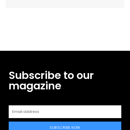
Facebook
Twitter
Pinterest
WhatsApp
Subscribe to our
magazine
SUBSCRIBE NOW