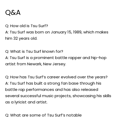
Q&A
Q: How old is Tsu Surf?
A: Tsu Surf was born on January 15, 1989, which makes
him 32 years old.
Q: What is Tsu Surf known for?
A: Tsu Surf is a prominent battle rapper and hip-hop
artist from Newark, New Jersey.
Q: How has Tsu Surf’s career evolved over the years?
A: Tsu Surf has built a strong fan base through his
battle rap performances and has also released
several successful music projects, showcasing his skills
as a lyricist and artist.
Q: What are some of Tsu Surf’s notable