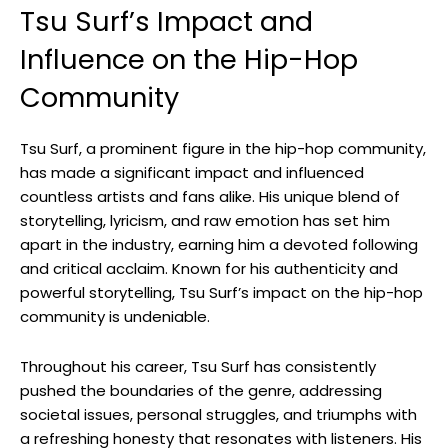
Tsu Surf’s Impact and
Influence on the Hip-Hop
Community
Tsu Surf, a prominent figure in the hip-hop community,
has made a significant impact and influenced
countless artists and fans alike. His unique blend of
storytelling, lyricism, and raw emotion has set him
apart in the industry, earning him a devoted following
and critical acclaim. Known for his authenticity and
powerful storytelling, Tsu Surf’s impact on the hip-hop
community is undeniable.
Throughout his career, Tsu Surf has consistently
pushed the boundaries of the genre, addressing
societal issues, personal struggles, and triumphs with
a refreshing honesty that resonates with listeners. His