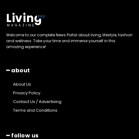
Living
MAGAZINE
Welcome to our complete News Portal about living, lifestyle, fashion
and wellness. Take your time and immerse yourself in this
amazing experience!
━ about
About Us
Privacy Policy
Contact Us / Advertising
Terms and Conditions
━ follow us