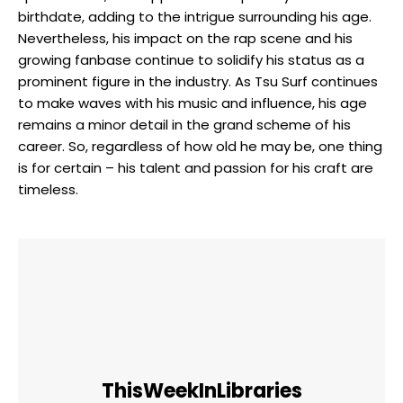
birthdate, adding to the intrigue surrounding his age.
Nevertheless, his impact on the rap scene and his
growing fanbase continue to solidify his status as a
prominent figure in the industry. As Tsu Surf continues
to make waves with his music and influence, his age
remains a minor detail in the grand scheme of his
career. So, regardless of how old he may be, one thing
is for certain – his talent and passion for his craft are
timeless.
ThisWeekInLibraries