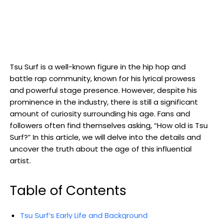
Tsu Surf is a well-known figure in the hip hop and
battle rap community, known for his lyrical prowess
and powerful stage presence. However, despite his
prominence in the industry, there is still a significant
amount of curiosity surrounding his age. Fans and
followers often find themselves asking, “How old is Tsu
Surf?” In this article, we will delve into the details and
uncover the truth about the age of this influential
artist.
Table of Contents
Tsu Surf’s Early Life and Background