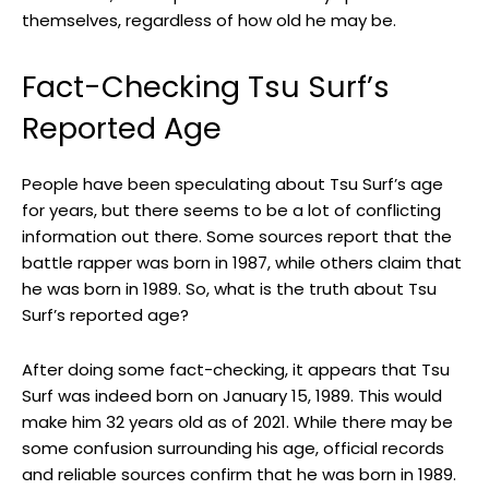
themselves, regardless of how old he may be.
Fact-Checking Tsu Surf’s
Reported Age
People have been speculating about Tsu Surf’s age
for years, but there seems to be a lot of conflicting
information out there. Some sources report that the
battle rapper was born in 1987, while others claim that
he was born in 1989. So, what is the truth about Tsu
Surf’s reported age?
After doing some fact-checking, it appears that Tsu
Surf was indeed born on January 15, 1989. This would
make him 32 years old as of 2021. While there may be
some confusion surrounding his age, official records
and reliable sources confirm that he was born in 1989.