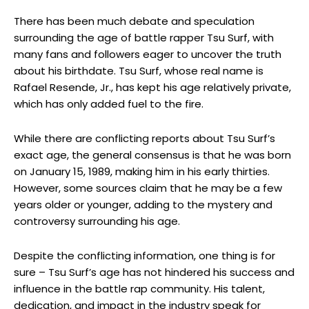
There has been much debate and speculation
surrounding the age of battle rapper Tsu Surf, with
many fans and followers eager to uncover the truth
about his birthdate. Tsu Surf, whose real name is
Rafael Resende, Jr., has kept his age relatively private,
which has only added fuel to the fire.
While there are conflicting reports about Tsu Surf’s
exact age, the general consensus is that he was born
on January 15, 1989, making him in his early thirties.
However, some sources claim that he may be a few
years older or younger, adding to the mystery and
controversy surrounding his age.
Despite the conflicting information, one thing is for
sure – Tsu Surf’s age has not hindered his success and
influence in the battle rap community. His talent,
dedication, and impact in the industry speak for