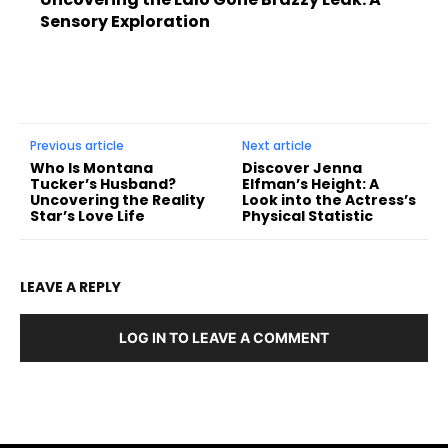
Sensory Exploration
Previous article
Next article
Who Is Montana
Discover Jenna
Tucker’s Husband?
Elfman’s Height: A
Uncovering the Reality
Look into the Actress’s
Star’s Love Life
Physical Statistic
LEAVE A REPLY
LOG IN TO LEAVE A COMMENT