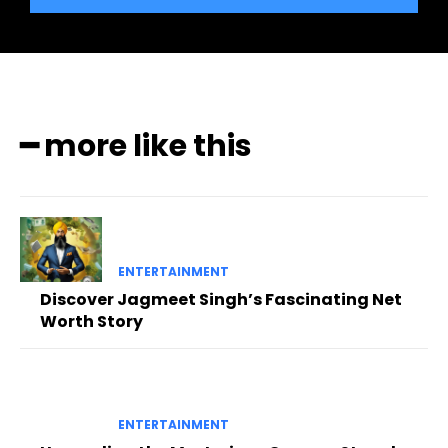
━ more like this
ENTERTAINMENT
Discover Jagmeet Singh’s Fascinating Net
Worth Story
ENTERTAINMENT