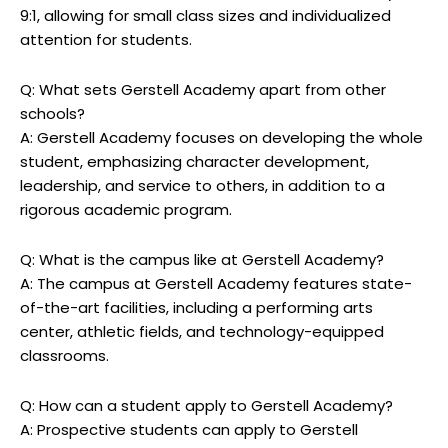
9:1, allowing for small class sizes and individualized
attention for students.
Q: What sets Gerstell Academy apart from other
schools?
A: Gerstell Academy focuses on developing the whole
student, emphasizing character development,
leadership, and service to others, in addition to a
rigorous academic program.
Q: What is the campus like at Gerstell Academy?
A: The campus at Gerstell Academy features state-
of-the-art facilities, including a performing arts
center, athletic fields, and technology-equipped
classrooms.
Q: How can a student apply to Gerstell Academy?
A: Prospective students can apply to Gerstell