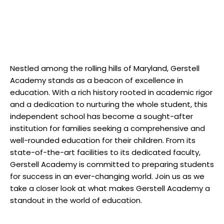
Nestled among the rolling hills of Maryland, Gerstell
Academy stands as a beacon of excellence in
education. With a rich history rooted in academic rigor
and a dedication to nurturing the whole student, this
independent school has become a sought-after
institution for families seeking a comprehensive and
well-rounded education for their children. From its
state-of-the-art facilities to its dedicated faculty,
Gerstell Academy is committed to preparing students
for success in an ever-changing world. Join us as we
take a closer look at what makes Gerstell Academy a
standout in the world of education.