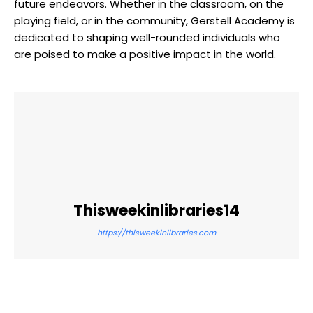
future endeavors. Whether in the classroom, on the
playing field, or in the community, Gerstell Academy is
dedicated to shaping well-rounded individuals who
are poised to make a positive impact in the world.
Thisweekinlibraries14
https://thisweekinlibraries.com
Facebook
Twitter
Pinterest
WhatsApp