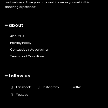
and wellness. Take your time and immerse yourself in this
amazing experience!
━ about
About Us
Privacy Policy
Contact Us / Advertising
Terms and Conditions
━ follow us
Facebook
Instagram
Twitter
Youtube