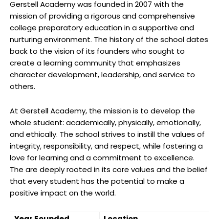
Gerstell Academy was founded in 2007 with the
mission of providing a rigorous and comprehensive
college preparatory education in a supportive and
nurturing environment. The history of the school dates
back to the vision of its founders who sought to
create a learning community that emphasizes
character development, leadership, and service to
others.
At Gerstell Academy, the mission is to develop the
whole student: academically, physically, emotionally,
and ethically. The school strives to instill the values of
integrity, responsibility, and respect, while fostering a
love for learning and a commitment to excellence.
The are deeply rooted in its core values and the belief
that every student has the potential to make a
positive impact on the world.
Year Founded
Location