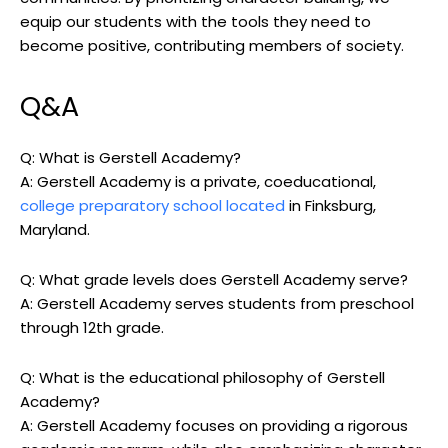
equip our students with the tools they need to
become positive, contributing members of society.
Q&A
Q: What is Gerstell Academy?
A: Gerstell Academy is a private, coeducational,
college preparatory school located
in Finksburg,
Maryland.
Q: What grade levels does Gerstell Academy serve?
A: Gerstell Academy serves students from preschool
through 12th grade.
Q: What is the educational philosophy of Gerstell
Academy?
A: Gerstell Academy focuses on providing a rigorous