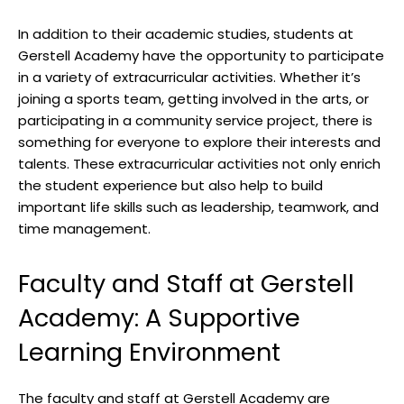
In addition to their academic studies, students at
Gerstell Academy have the opportunity to participate
in a variety of extracurricular activities. Whether it’s
joining a sports team, getting involved in the arts, or
participating in a community service project, there is
something for everyone to explore their interests and
talents. These extracurricular activities not only enrich
the student experience but also help to build
important life skills such as leadership, teamwork, and
time management.
Faculty and Staff at Gerstell
Academy: A Supportive
Learning Environment
The faculty and staff at Gerstell Academy are