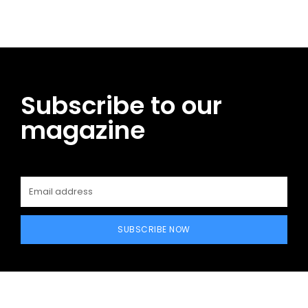
Subscribe to our
magazine
SUBSCRIBE NOW