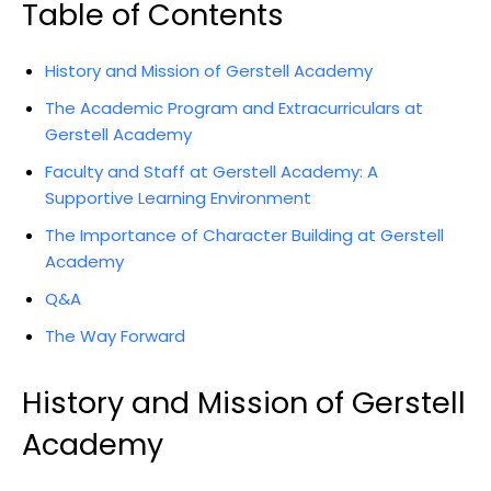
Table of Contents
History and Mission of Gerstell Academy
The Academic Program and Extracurriculars at
Gerstell Academy
Faculty and Staff at Gerstell Academy: A
Supportive Learning Environment
The Importance of Character Building at Gerstell
Academy
Q&A
The Way Forward
History and Mission of Gerstell
Academy