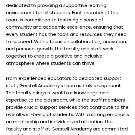
dedicated to providing a supportive learning
environment for all students. Each member of the
team is committed to fostering a sense of
community and academic excellence, ensuring that
every student has the tools and resources they need
to succeed. With a focus on collaboration, innovation,
and personal growth, the faculty and staff work
together to create a positive and inclusive
atmosphere where students can thrive.
From experienced educators to dedicated support
staff, Gerstell Academy’s team is truly exceptional.
The faculty brings a wealth of knowledge and
expertise to the classroom, while the staff members
provide crucial support services that contribute to the
overall well-being of students. With a strong emphasis
on mentorship and individualized attention, the
faculty and staff at Gerstell Academy are committed