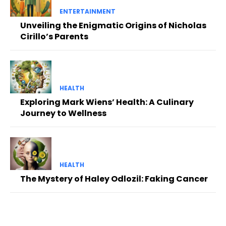
ENTERTAINMENT
Unveiling the Enigmatic Origins of Nicholas
Cirillo’s Parents
HEALTH
Exploring Mark Wiens’ Health: A Culinary
Journey to Wellness
HEALTH
The Mystery of Haley Odlozil: Faking Cancer