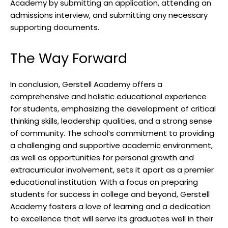
Academy by submitting an application, attending an
admissions interview, and submitting any necessary
supporting documents.
The Way Forward
In conclusion, Gerstell Academy offers a
comprehensive and holistic educational experience
for students, emphasizing the development of critical
thinking skills, leadership qualities, and a strong sense
of community. The school’s commitment to providing
a challenging and supportive academic environment,
as well as opportunities for personal growth and
extracurricular involvement, sets it apart as a premier
educational institution. With a focus on preparing
students for success in college and beyond, Gerstell
Academy fosters a love of learning and a dedication
to excellence that will serve its graduates well in their