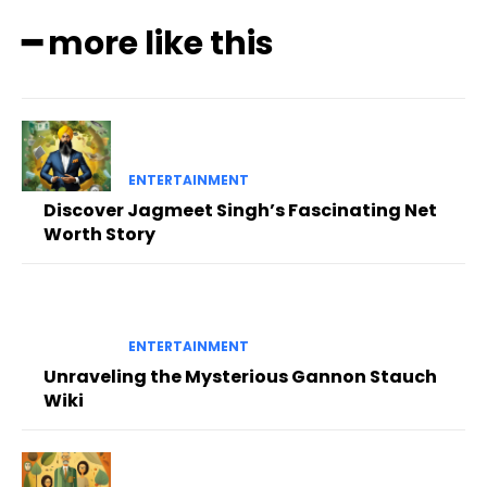
━ more like this
ENTERTAINMENT
Discover Jagmeet Singh’s Fascinating Net
Worth Story
ENTERTAINMENT
Unraveling the Mysterious Gannon Stauch
Wiki