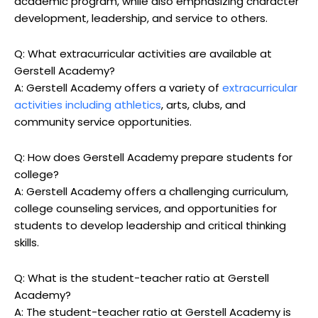
academic program, while also emphasizing character
development, leadership, and service to others.
Q: What extracurricular activities are available at
Gerstell Academy?
A: Gerstell Academy offers a variety of
extracurricular
activities including athletics
, arts, clubs, and
community service opportunities.
Q: How does Gerstell Academy prepare students for
college?
A: Gerstell Academy offers a challenging curriculum,
college counseling services, and opportunities for
students to develop leadership and critical thinking
skills.
Q: What is the student-teacher ratio at Gerstell
Academy?
A: The student-teacher ratio at Gerstell Academy is