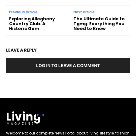
Previous article
Next article
Exploring Allegheny
The Ultimate Guide to
Country Club: A
Tgmg: Everything You
Historic Gem
Need to Know
LEAVE A REPLY
LOG IN TO LEAVE A COMMENT
Living
MAGAZINE
Welcome to our complete News Portal about living, lifestyle, fashion