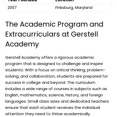
2007
Finksburg, Maryland
The Academic Program and
Extracurriculars at Gerstell
Academy
Gerstell Academy offers a rigorous academic
program that is designed to challenge and inspire
students. With a focus on critical thinking, problem-
solving, and collaboration, students are prepared for
success in college and beyond. The curriculum
includes a wide range of courses in subjects such as
English, mathematics, science, history, and foreign
languages. Small class sizes and dedicated teachers
ensure that each student receives the individual
attention they need to thrive academically.