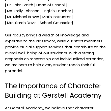
| Dr. John Smith | Head of School |
| Ms. Emily Johnson | English Teacher |
| Mr. Michael Brown | Math Instructor |
| Mrs. Sarah Davis | School Counselor|
Our faculty brings a wealth of knowledge and
expertise to the classroom, while our staff members
provide crucial support services that contribute to the
overall well-being of our students. With a strong
emphasis on mentorship and individualized attention,
we are here to help every student reach their full
potential.
The Importance of Character
Building at Gerstell Academy
At Gerstell Academy, we believe that character