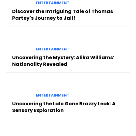
ENTERTAINMENT
Discover the Intriguing Tale of Thomas
Partey’s Journey to Jail!
ENTERTAINMENT
Uncovering the Mystery: Alika Williams’
Nationality Revealed
ENTERTAINMENT
Uncovering the Lalo Gone Brazzy Leak: A
Sensory Exploration