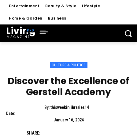
Entertainment
Beauty & Style
Lifestyle
Home & Garden
Business
Living
MAGAZINE
CULTURE & POLITICS
Discover the Excellence of
Gerstell Academy
By:
thisweekinlibraries14
Date:
January 16, 2024
SHARE: