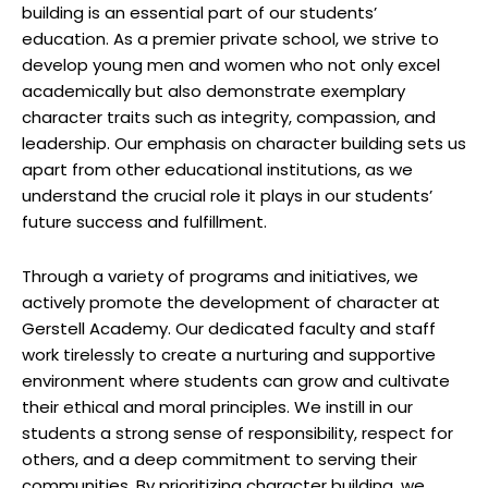
building is an essential part of our students’
education. As a premier private school, we strive to
develop young men and women who not only excel
academically but also demonstrate exemplary
character traits such as integrity, compassion, and
leadership. Our emphasis on character building sets us
apart from other educational institutions, as we
understand the crucial role it plays in our students’
future success and fulfillment.
Through a variety of programs and initiatives, we
actively promote the development of character at
Gerstell Academy. Our dedicated faculty and staff
work tirelessly to create a nurturing and supportive
environment where students can grow and cultivate
their ethical and moral principles. We instill in our
students a strong sense of responsibility, respect for
others, and a deep commitment to serving their
communities. By prioritizing character building, we