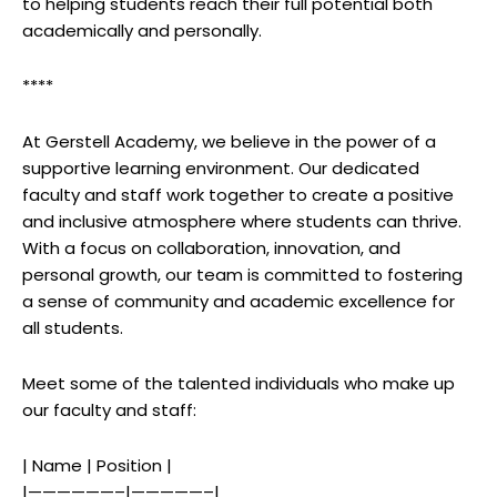
to helping students reach their full potential both
academically and personally.
****
At Gerstell Academy, we believe in the power of a
supportive learning environment. Our dedicated
faculty and staff work together to create a positive
and inclusive atmosphere where students can thrive.
With a focus on collaboration, innovation, and
personal growth, our team is committed to fostering
a sense of community and academic excellence for
all students.
Meet some of the talented individuals who make up
our faculty and staff:
| Name | Position |
|——————–|—————–|