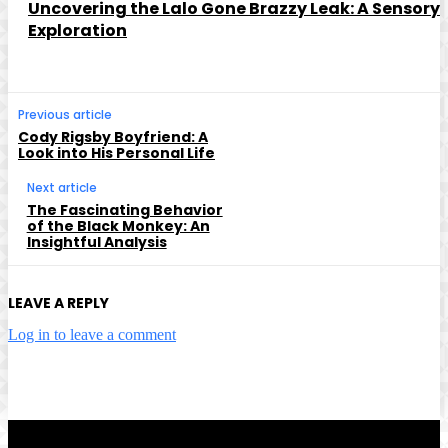
Uncovering the Lalo Gone Brazzy Leak: A Sensory
Exploration
Previous article
Cody Rigsby Boyfriend: A
Look into His Personal Life
Next article
The Fascinating Behavior
of the Black Monkey: An
Insightful Analysis
LEAVE A REPLY
Log in to leave a comment