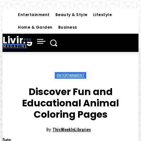
Entertainment
Beauty & Style
Lifestyle
Home & Garden
Business
Living
MAGAZINE
ENTERTAINMENT
Discover Fun and
Educational Animal
Coloring Pages
By:
ThisWeekInLibraries
Date: