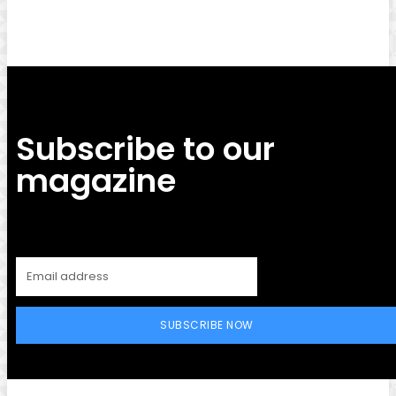
Subscribe to our
magazine
SUBSCRIBE NOW