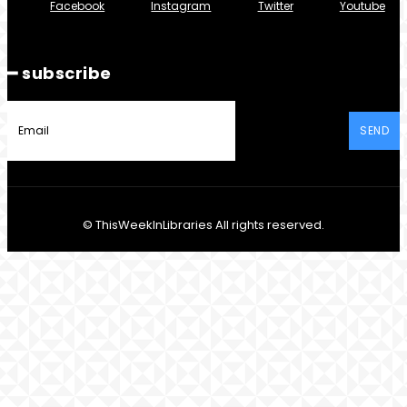
Facebook
Instagram
Twitter
Youtube
━ subscribe
SEND
© ThisWeekInLibraries All rights reserved.