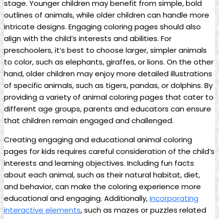
stage. Younger children may benefit from simple, bold
outlines of animals, while older children can handle more
intricate designs. Engaging coloring pages should also
align with the child’s interests and abilities. For
preschoolers, it’s best to choose larger, simpler animals
to color, such as elephants, giraffes, or lions. On the other
hand, older children may enjoy more detailed illustrations
of specific animals, such as tigers, pandas, or dolphins. By
providing a variety of animal coloring pages that cater to
different age groups, parents and educators can ensure
that children remain engaged and challenged.
Creating engaging and educational animal coloring
pages for kids requires careful consideration of the child’s
interests and learning objectives. Including fun facts
about each animal, such as their natural habitat, diet,
and behavior, can make the coloring experience more
educational and engaging. Additionally,
incorporating
interactive elements
, such as mazes or puzzles related