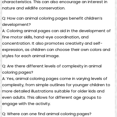
characteristics. This can also encourage an interest in
nature and wildlife conservation.
Q: How can animal coloring pages benefit children’s
development?
A: Coloring animal pages can aid in the development of
fine motor skills, hand-eye coordination, and
concentration. It also promotes creativity and self-
expression, as children can choose their own colors and
styles for each animal image.
Q: Are there different levels of complexity in animal
coloring pages?
A: Yes, animal coloring pages come in varying levels of
complexity, from simple outlines for younger children to
more detailed illustrations suitable for older kids and
even adults. This allows for different age groups to
engage with the activity.
Q: Where can one find animal coloring pages?