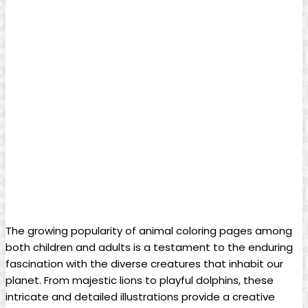
The growing popularity of animal coloring pages among
both children and adults is a testament to the enduring
fascination with the diverse creatures that inhabit our
planet. From majestic lions to playful dolphins, these
intricate and detailed illustrations provide a creative