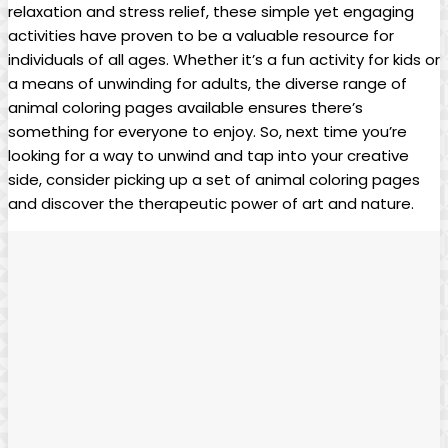
relaxation and stress relief, these simple yet engaging
activities have proven to be a valuable resource for
individuals of all ages. Whether it’s a fun activity for kids or
a means of unwinding for adults, the diverse range of
animal coloring pages available ensures there’s
something for everyone to enjoy. So, next time you’re
looking for a way to unwind and tap into your creative
side, consider picking up a set of animal coloring pages
and discover the therapeutic power of art and nature.