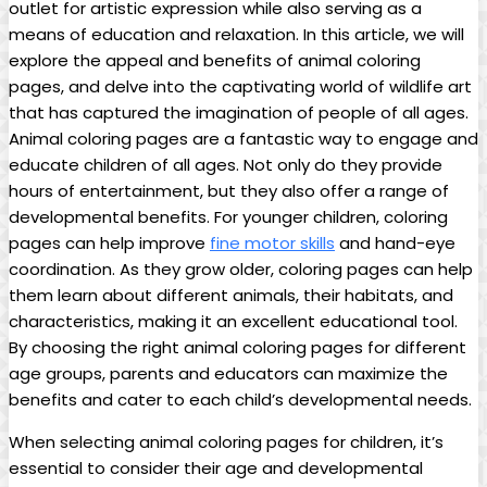
outlet for artistic expression while also serving as a
means of education and relaxation. In this article, we will
explore the appeal and benefits of animal coloring
pages, and delve into the captivating world of wildlife art
that has captured the imagination of people of all ages.
Animal coloring pages are a fantastic way to engage and
educate children of all ages. Not only do they provide
hours of entertainment, but they also offer a range of
developmental benefits. For younger children, coloring
pages can help improve
fine motor skills
and hand-eye
coordination. As they grow older, coloring pages can help
them learn about different animals, their habitats, and
characteristics, making it an excellent educational tool.
By choosing the right animal coloring pages for different
age groups, parents and educators can maximize the
benefits and cater to each child’s developmental needs.
When selecting animal coloring pages for children, it’s
essential to consider their age and developmental