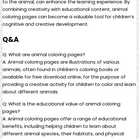
to the animal, can enhance the learning experience. By
combining creativity with educational content, animal
coloring pages can become a valuable tool for children’s
cognitive and creative development.
Q&A
Q: What are animal coloring pages?
A: Animal coloring pages are illustrations of various
animals, often found in children’s coloring books or
available for free download online, for the purpose of
providing a creative activity for children to color and learn
about different animals.
Q: What is the educational value of animal coloring
pages?
A: Animal coloring pages offer a range of educational
benefits, including helping children to learn about
different animal species, their habitats, and physical