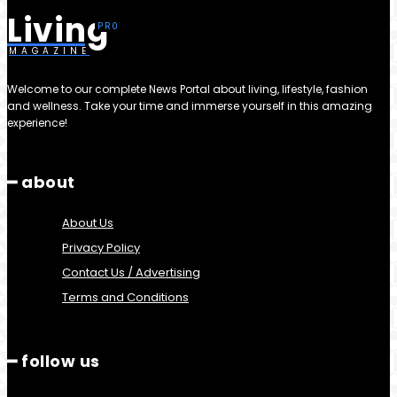
Living
MAGAZINE
Welcome to our complete News Portal about living, lifestyle, fashion
and wellness. Take your time and immerse yourself in this amazing
experience!
━ about
About Us
Privacy Policy
Contact Us / Advertising
Terms and Conditions
━ follow us