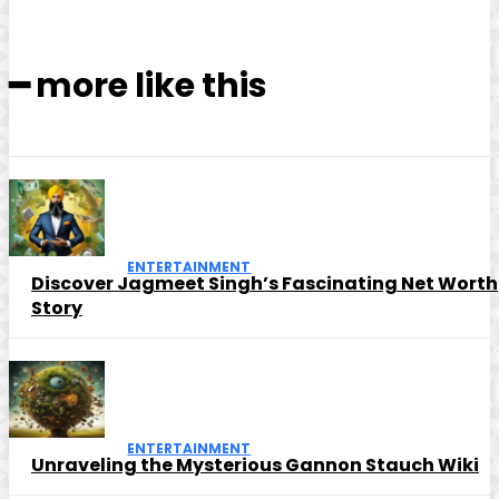
━ more like this
ENTERTAINMENT
Discover Jagmeet Singh’s Fascinating Net Worth
Story
ENTERTAINMENT
Unraveling the Mysterious Gannon Stauch Wiki