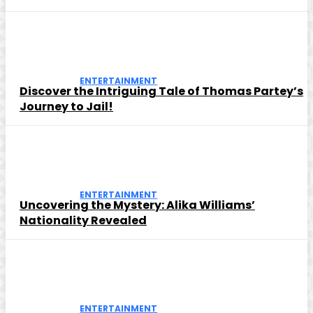
ENTERTAINMENT
Discover the Intriguing Tale of Thomas Partey’s
Journey to Jail!
ENTERTAINMENT
Uncovering the Mystery: Alika Williams’
Nationality Revealed
ENTERTAINMENT