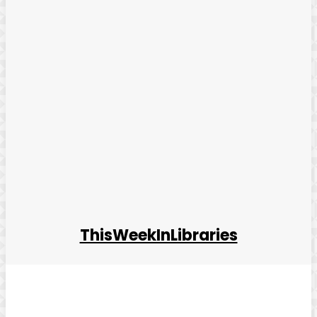
ThisWeekInLibraries
Facebook
Twitter
Pinterest
WhatsApp