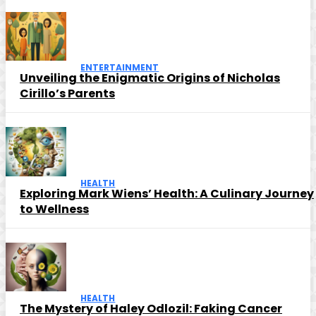
ENTERTAINMENT
Unveiling the Enigmatic Origins of Nicholas
Cirillo’s Parents
HEALTH
Exploring Mark Wiens’ Health: A Culinary Journey
to Wellness
HEALTH
The Mystery of Haley Odlozil: Faking Cancer