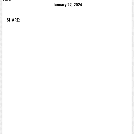
January 22, 2024
SHARE: