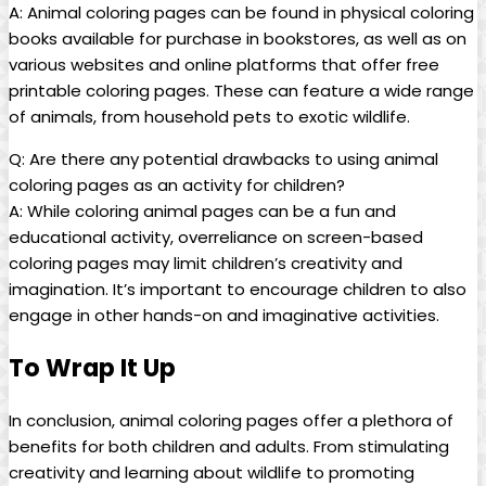
A: Animal coloring pages can be found in physical coloring
books available for purchase in bookstores, as well as on
various websites and online platforms that offer free
printable coloring pages. These can feature a wide range
of animals, from household pets to exotic wildlife.
Q: Are there any potential drawbacks to using animal
coloring pages as an activity for children?
A: While coloring animal pages can be a fun and
educational activity, overreliance on screen-based
coloring pages may limit children’s creativity and
imagination. It’s important to encourage children to also
engage in other hands-on and imaginative activities.
To Wrap It Up
In conclusion, animal coloring pages offer a plethora of
benefits for both children and adults. From stimulating
creativity and learning about wildlife to promoting