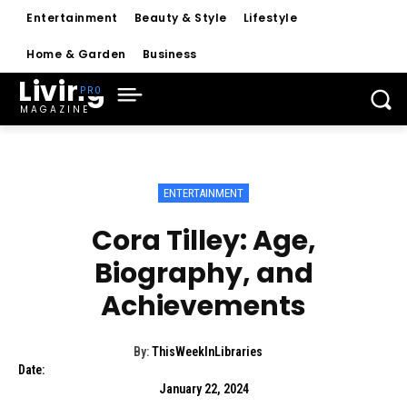
Entertainment
Beauty & Style
Lifestyle
Home & Garden
Business
Living
MAGAZINE
ENTERTAINMENT
Cora Tilley: Age,
Biography, and
Achievements
By:
ThisWeekInLibraries
Date:
January 22, 2024