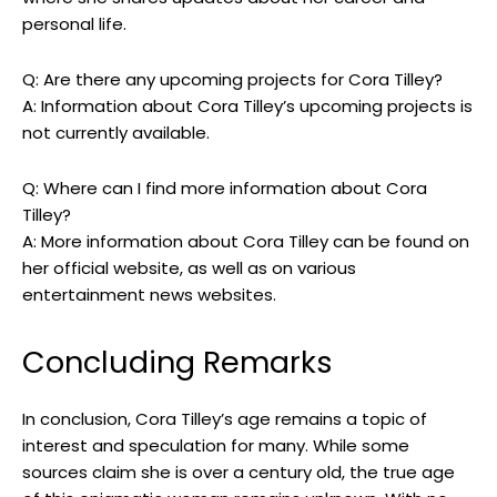
personal life.
Q: Are there any upcoming projects for Cora Tilley?
A: Information about Cora Tilley’s upcoming projects is
not currently available.
Q: Where can I find more information about Cora
Tilley?
A: More information about Cora Tilley can be found on
her official website, as well as on various
entertainment news websites.
Concluding Remarks
In conclusion, Cora Tilley’s age remains a topic of
interest and speculation for many. While some
sources claim she is over a century old, the true age