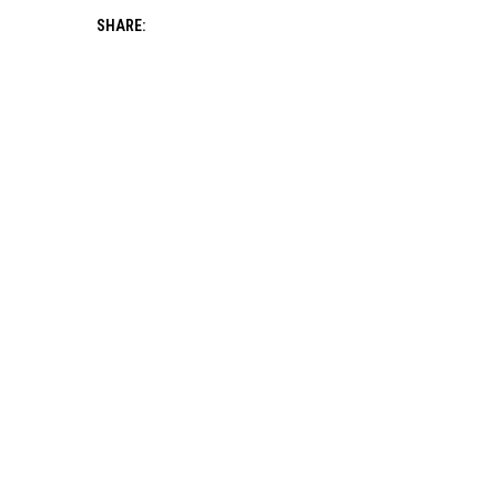
SHARE: