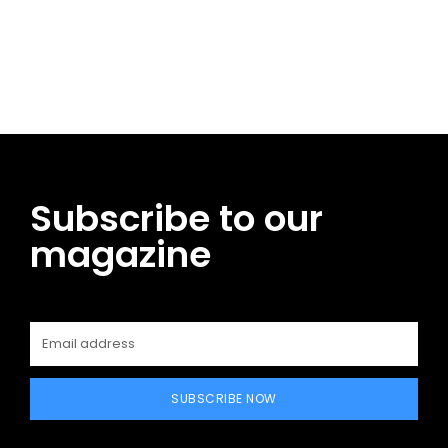
Facebook
Twitter
Pinterest
WhatsApp
Subscribe to our
magazine
SUBSCRIBE NOW