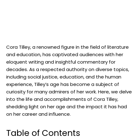
Cora Tilley, a renowned figure in the field of literature
and education, has captivated audiences with her
eloquent writing and insightful commentary for
decades. As a respected authority on diverse topics,
including social justice, education, and the human
experience, Tilley’s age has become a subject of
curiosity for many admirers of her work. Here, we delve
into the life and accomplishments of Cora Tilley,
shedding light on her age and the impact it has had
on her career and influence.
Table of Contents