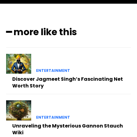
━ more like this
ENTERTAINMENT
Discover Jagmeet Singh’s Fascinating Net
Worth Story
ENTERTAINMENT
Unraveling the Mysterious Gannon Stauch
Wiki