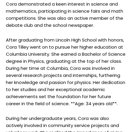
Cora demonstrated a keen interest in science and
mathematics, participating in science fairs and math
competitions. She was also an active member of the
debate club and the school newspaper.
After graduating from Lincoln High School with honors,
Cora Tilley went on to pursue her higher education at
Columbia University. She earned a Bachelor of Science
degree in Physics, graduating at the top of her class.
During her time at Columbia, Cora was involved in
several research projects and internships, furthering
her knowledge and passion for physics. Her dedication
to her studies and her exceptional academic
achievements set the foundation for her future
career in the field of science. **Age: 34 years old**.
During her undergraduate years, Cora was also
actively involved in community service projects and