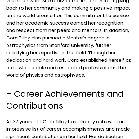
volunteer work. She realized the importance of giving
back to her community and making a positive impact
on the world around her. This commitment to service
and her academic success earned her recognition
and respect from her peers and mentors. In addition,
Cora Tilley also pursued a Master’s degree in
Astrophysics from Stanford University, further
solidifying her expertise in the field. Through her
dedication and hard work, Cora established herself as
a knowledgeable and respected professional in the
world of physics and astrophysics.
– Career Achievements and
Contributions
At 37 years old, Cora Tilley has already achieved an
impressive list of career accomplishments and made
significant contributions in her field. Her dedication