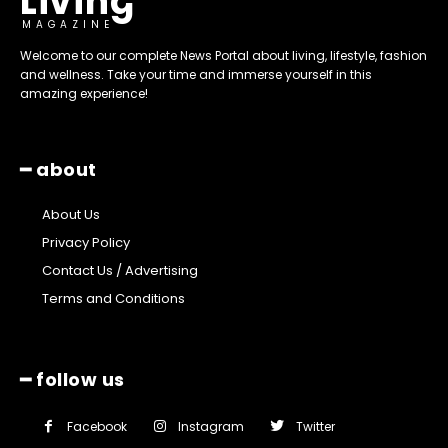
Living
MAGAZINE
Welcome to our complete News Portal about living, lifestyle, fashion
and wellness. Take your time and immerse yourself in this
amazing experience!
━ about
About Us
Privacy Policy
Contact Us / Advertising
Terms and Conditions
━ follow us
Facebook
Instagram
Twitter