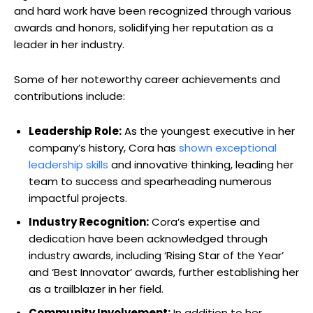
and hard work have been recognized through various
awards and honors, solidifying her reputation as a
leader in her industry.
Some of her noteworthy career achievements and
contributions include:
Leadership Role:
As the youngest executive in her
company’s history, Cora has
shown exceptional
leadership skills
and innovative thinking, leading her
team to success and spearheading numerous
impactful projects.
Industry Recognition:
Cora’s expertise and
dedication have been acknowledged through
industry awards, including ‘Rising Star of the Year’
and ‘Best Innovator’ awards, further establishing her
as a trailblazer in her field.
Community Involvement:
In addition to her