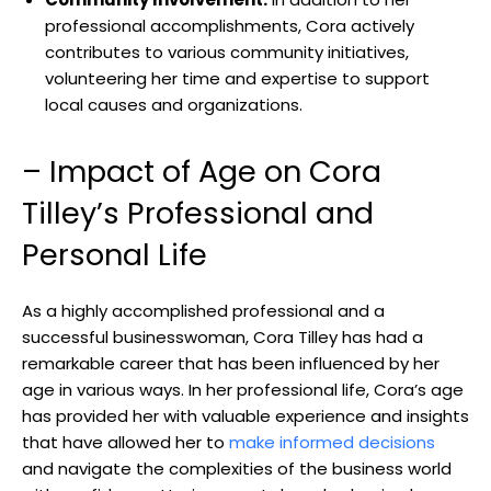
professional accomplishments, Cora actively
contributes to various community initiatives,
volunteering her time and expertise to support
local causes and organizations.
– Impact of Age on Cora
Tilley’s Professional and
Personal Life
As a highly accomplished professional and a
successful businesswoman, Cora Tilley has had a
remarkable career that has been influenced by her
age in various ways. In her professional life, Cora’s age
has provided her with valuable experience and insights
that have allowed her to
make informed decisions
and navigate the complexities of the business world