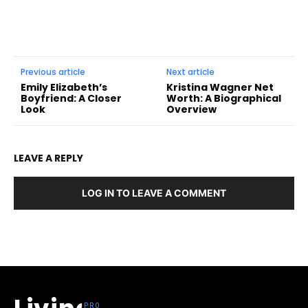
Previous article
Next article
Emily Elizabeth’s
Kristina Wagner Net
Boyfriend: A Closer
Worth: A Biographical
Look
Overview
LEAVE A REPLY
LOG IN TO LEAVE A COMMENT