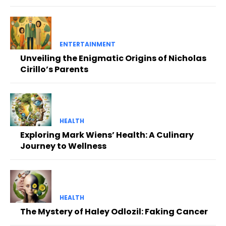
ENTERTAINMENT
Unveiling the Enigmatic Origins of Nicholas
Cirillo’s Parents
HEALTH
Exploring Mark Wiens’ Health: A Culinary
Journey to Wellness
HEALTH
The Mystery of Haley Odlozil: Faking Cancer