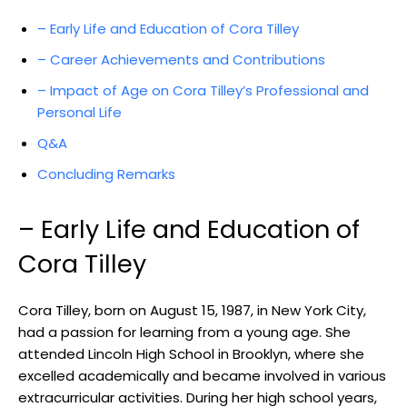
– Early Life and Education of Cora Tilley
– Career Achievements and Contributions
– Impact of Age on Cora Tilley’s Professional and
Personal Life
Q&A
Concluding Remarks
– Early Life and Education of
Cora Tilley
Cora Tilley, born on August 15, 1987, in New York City,
had a passion for learning from a young age. She
attended Lincoln High School in Brooklyn, where she
excelled academically and became involved in various
extracurricular activities. During her high school years,