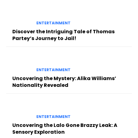
ENTERTAINMENT
Discover the Intriguing Tale of Thomas
Partey’s Journey to Jail!
ENTERTAINMENT
Uncovering the Mystery: Alika Williams’
Nationality Revealed
ENTERTAINMENT
Uncovering the Lalo Gone Brazzy Leak: A
Sensory Exploration