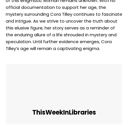
of this enigmatic woman remains unknown. With no
official documentation to support her age, the
mystery surrounding Cora Tilley continues to fascinate
and intrigue. As we strive to uncover the truth about
this elusive figure, her story serves as a reminder of
the enduring allure of a life shrouded in mystery and
speculation. Until further evidence emerges, Cora
Tilley’s age will remain a captivating enigma.
ThisWeekInLibraries