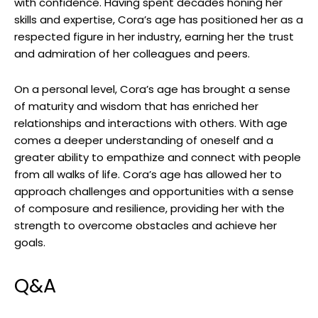
with confidence. Having spent decades honing her
skills and expertise, Cora’s age has positioned her as a
respected figure in her industry, earning her the trust
and admiration of her colleagues and peers.
On a personal level, Cora’s age has brought a sense
of maturity and wisdom that has enriched her
relationships and interactions with others. With age
comes a deeper understanding of oneself and a
greater ability to empathize and connect with people
from all walks of life. Cora’s age has allowed her to
approach challenges and opportunities with a sense
of composure and resilience, providing her with the
strength to overcome obstacles and achieve her
goals.
Q&A