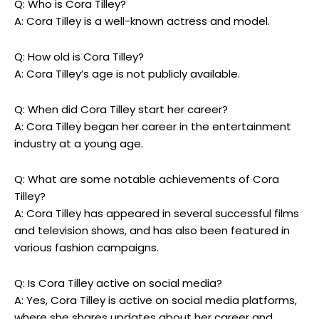
Q: Who is Cora Tilley?
A: Cora Tilley is a well-known actress and model.
Q: How old is Cora Tilley?
A: Cora Tilley’s age is not publicly available.
Q: When did Cora Tilley start her career?
A: Cora Tilley began her career in the entertainment
industry at a young age.
Q: What are some notable achievements of Cora
Tilley?
A: Cora Tilley has appeared in several successful films
and television shows, and has also been featured in
various fashion campaigns.
Q: Is Cora Tilley active on social media?
A: Yes, Cora Tilley is active on social media platforms,
where she shares updates about her career and