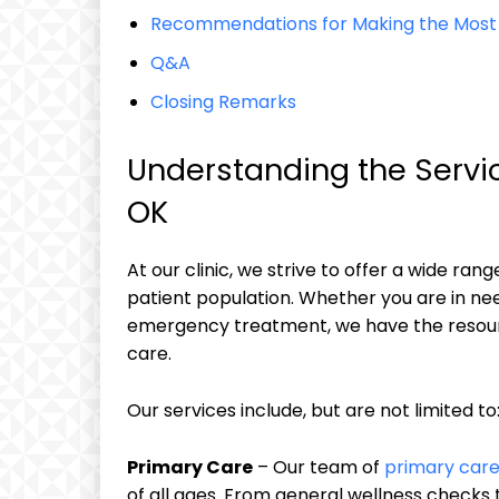
Recommendations for Making the Most of
Q&A
Closing Remarks
Understanding the Servic
OK
At our clinic, we strive to offer a wide ran
patient population. Whether you are in nee
emergency treatment, we have the resourc
care.
Our services include, but are not limited to
Primary Care
– Our team of
primary care
of all ages. From general wellness checks