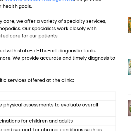
 health goals.
y care, we offer a variety of specialty services,
hopedics. Our specialists work closely with
ted care for our patients.
ped with state-of-the-art diagnostic tools,
 more. We provide accurate and timely diagnosis to
fic services offered at the clinic:
physical assessments to evaluate overall
inations for children and adults
 and support for chronic conditions such as