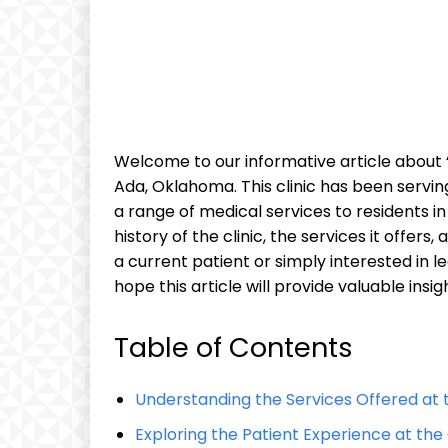
Welcome to our informative article about “t
Ada, Oklahoma. This clinic has been servin
a range of medical services to residents in t
history of the clinic, the services it offe
a current patient or simply interested in 
hope this article will provide valuable insig
Table of Contents
Understanding the Services Offered at 
Exploring the Patient Experience at the