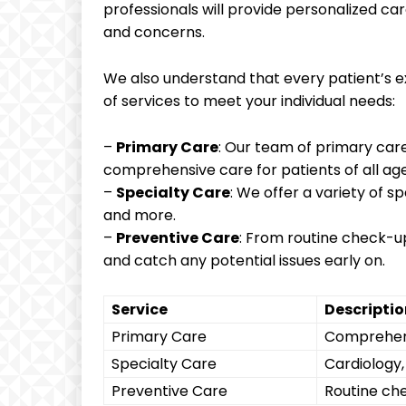
professionals will provide personalized car
and concerns.
We also understand that every patient’s ex
of services to meet your individual needs:
–
Primary Care
: Our team of primary care
comprehensive care for patients of all age
–
Specialty Care
: We offer a variety of s
and more.
–
Preventive Care
: From routine check-up
and catch any potential issues early on.
Service
Descriptio
Primary Care
Comprehens
Specialty Care
Cardiology
Preventive Care
Routine ch