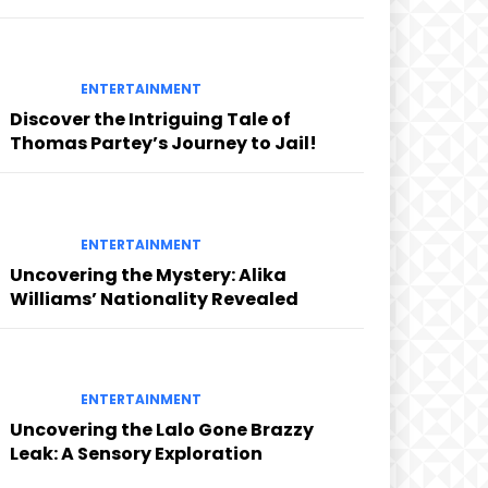
ENTERTAINMENT
Discover the Intriguing Tale of
Thomas Partey’s Journey to Jail!
ENTERTAINMENT
Uncovering the Mystery: Alika
Williams’ Nationality Revealed
ENTERTAINMENT
Uncovering the Lalo Gone Brazzy
Leak: A Sensory Exploration