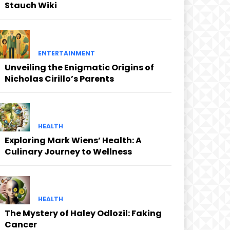
Stauch Wiki
ENTERTAINMENT
Unveiling the Enigmatic Origins of
Nicholas Cirillo’s Parents
HEALTH
Exploring Mark Wiens’ Health: A
Culinary Journey to Wellness
HEALTH
The Mystery of Haley Odlozil: Faking
Cancer