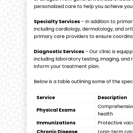
personalized care to help you achieve your
Specialty Services
– In addition to primar
including cardiology, dermatology, and ort
primary care providers to ensure coordina
Diagnostic Services
– Our clinic is equip
including laboratory testing, imaging, and
inform your treatment plan.
Below is a table outlining some of the speci
Service
Description
Comprehensive 
Physical Exams
health
Immunizations
Protective vacc
Chronic Disease
Long-term care