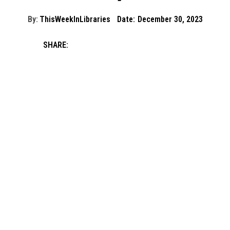
By:
ThisWeekInLibraries
Date:
December 30, 2023
SHARE: