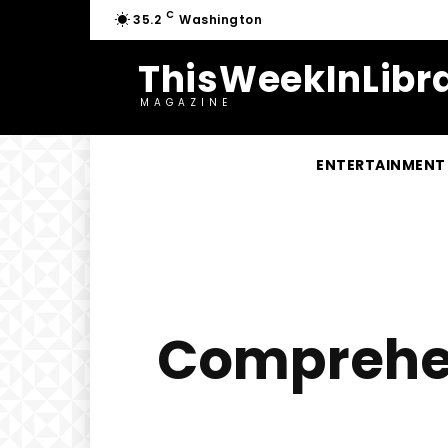
C
35.2
Washington
ThisWeekInLibra
MAGAZINE
ENTERTAINMENT
Comprehens