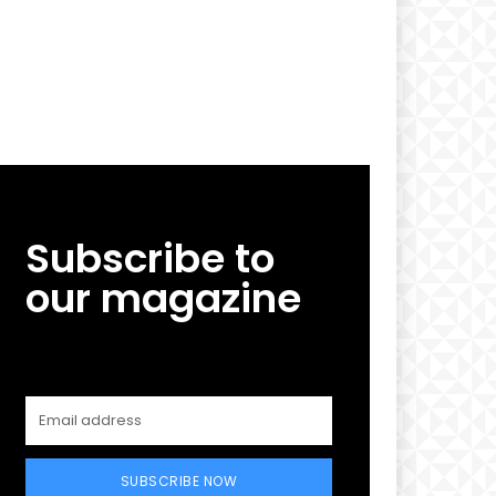
Subscribe to
our magazine
SUBSCRIBE NOW