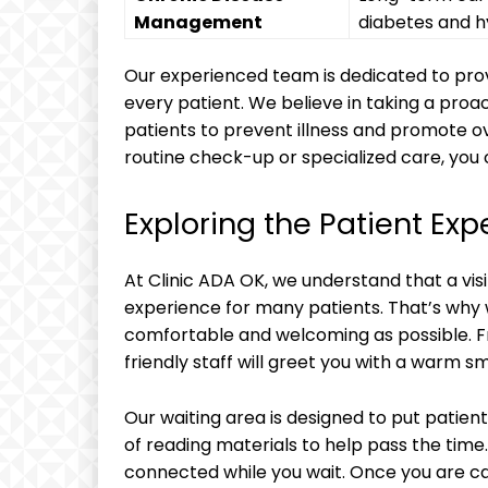
Management
diabetes and h
Our experienced team is dedicated to prov
every patient. We believe in taking a pro
patients to prevent illness and promote ov
routine check-up or specialized care, you c
Exploring the Patient Exp
At Clinic ADA OK, we understand that a visi
experience for many patients. That’s why 
comfortable and welcoming as possible. 
friendly staff will greet you with a warm s
Our waiting area is designed to put patien
of reading materials to help pass the time.
connected while you wait. Once you are ca