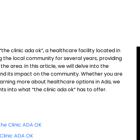
he clinic ada ok”, a healthcare facility located in
g the local community for several years, providing
he area. In this article, we will delve into the
rs, and its impact on the community. Whether you are
learning more about healthcare options in Ada, we
hts into what “the clinic ada ok” has to offer.
the Clinic ADA OK
 Clinic ADA OK