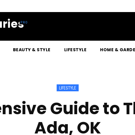
ries
BEAUTY & STYLE
LIFESTYLE
HOME & GARD
LIFESTYLE
ive Guide to Th
Ada, OK