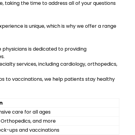
e, taking the time to address all of your questions
perience is unique, which is why we offer a range
 physicians is dedicated to providing
s.
pecialty services, including cardiology, orthopedics,
s to vaccinations, we help patients stay healthy
n
ive care for all ages
, Orthopedics, and more
eck-ups and vaccinations