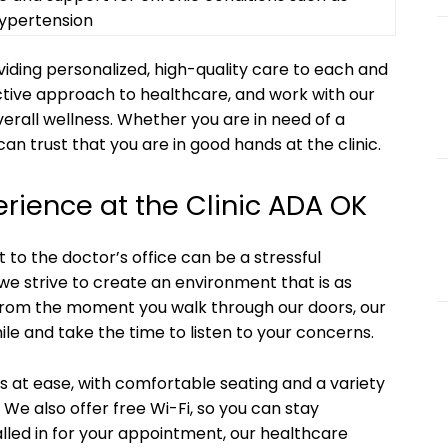
ypertension
iding personalized, high-quality care to each and
active approach to healthcare, and work with our
erall wellness. Whether you are in need of a
an trust that you are in good hands at the clinic.
erience at the Clinic ADA OK
t to the doctor’s office can be a stressful
we strive to create an environment that is as
From the moment you walk through our doors, our
mile and take the time to listen to your concerns.
ts at ease, with comfortable seating and a variety
 We also offer free Wi-Fi, so you can stay
lled in for your appointment, our healthcare