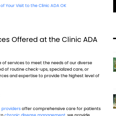
 Your Visit to the Clinic ADA OK
es Offered at the Clinic ADA
ge of services to meet the needs of our diverse
d of routine check-ups, specialized care, or
es and expertise to provide the highest level of
:
 providers
offer comprehensive care for patients
 to
chronic disease management
, we provide