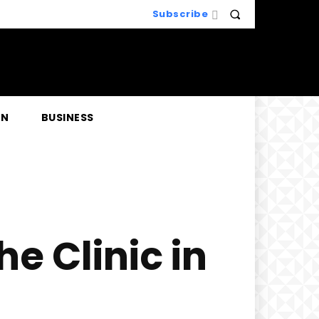
Subscribe
EN
BUSINESS
e Clinic in