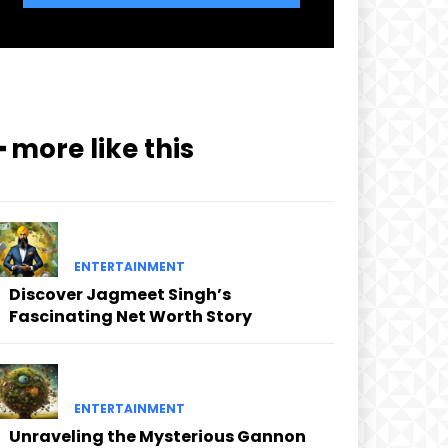
━ more like this
ENTERTAINMENT
Discover Jagmeet Singh’s
Fascinating Net Worth Story
ENTERTAINMENT
Unraveling the Mysterious Gannon