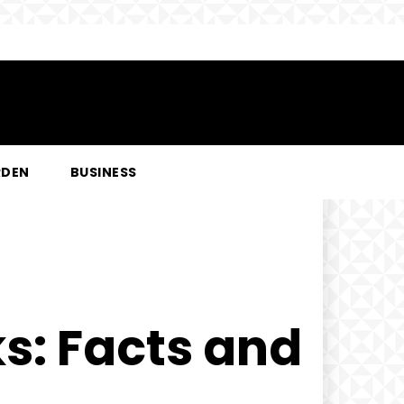
RDEN
BUSINESS
s: Facts and