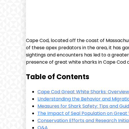
Cape Cod, located off the coast of Massachus
of these apex predators in the area, it has ga
sightings and encounters has led to a greater u
presence of great white sharks in Cape Cod a
Table of Contents
Cape Cod Great White Sharks: Overview
Understanding the Behavior and Migrati
Measures for Shark Safety: Tips and Guide
The Impact of Seal Population on Great
Conservation Efforts and Research Initi
Q&A