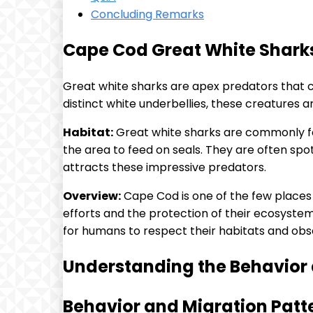
Concluding Remarks
Cape Cod Great White Sharks
Great white sharks are apex predators that 
distinct white underbellies, these creatures ar
Habitat:
Great white sharks are commonly fo
the area to feed on seals. They are often s
attracts these impressive predators.
Overview:
Cape Cod is one of the few places 
efforts and the protection of their ecosystem
for humans to respect their habitats and obs
Understanding the Behavior 
Behavior and Migration Patt