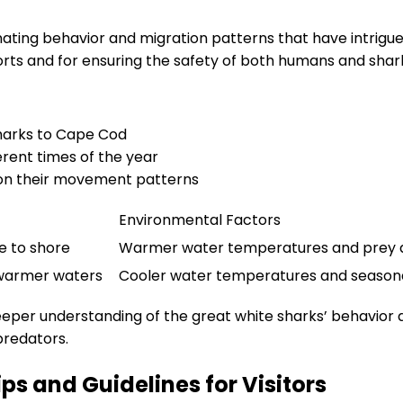
nating behavior and migration patterns that have intrigu
forts and for ensuring the safety of both humans and shar
sharks to Cape Cod
erent times of the year
 on their movement patterns
Environmental Factors
e to shore
Warmer water temperatures and prey av
 warmer waters
Cooler water temperatures and season
deeper understanding of the great white sharks’ behavior
predators.
ps and Guidelines for Visitors