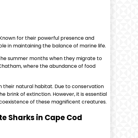
 Known for their powerful presence and
ole in maintaining the balance of marine life.
g the summer months when they migrate to
d Chatham, where the abundance of food
 their natural habitat. Due to conservation
rink of extinction. However, it is essential
coexistence of these magnificent creatures.
te Sharks in Cape Cod