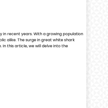
y in recent years. With a growing population
lic alike. The surge in great white shark
n this article, we will delve into the