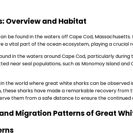
: Overview and Habitat
can be found in the waters off Cape Cod, Massachusetts.
e a vital part of the ocean ecosystem, playing a crucial r
und in the waters around Cape Cod, particularly durin
potted near seal populations, such as Monomoy Island an
in the world where great white sharks can be observed in
, these sharks have made a remarkable recovery from the b
erve them from a safe distance to ensure the continued 
and Migration Patterns of Great Whi
erns