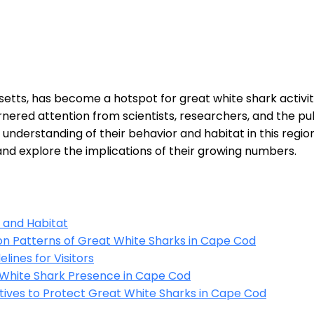
etts, has become a hotspot for great white shark activit
rnered attention from scientists, researchers, and the pub
nderstanding of their behavior and habitat in this region. I
nd explore the implications of their growing numbers.
 and Habitat
on Patterns of Great White Sharks in Cape Cod
lines for Visitors
 White Shark Presence in Cape Cod
atives to Protect Great White Sharks in Cape Cod