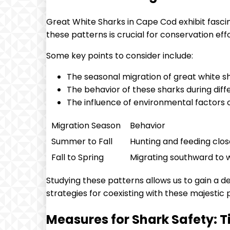
Great White Sharks in Cape Cod exhibit fasci
these patterns is crucial for conservation ef
Some key points to consider include:
The seasonal migration of great white 
The behavior of these sharks during diff
The influence of environmental factors
Migration Season
Behavior
Summer to Fall
Hunting and feeding clos
Fall to Spring
Migrating southward to
Studying these patterns allows us to gain a 
strategies for coexisting with these majestic 
Measures for Shark Safety: Ti