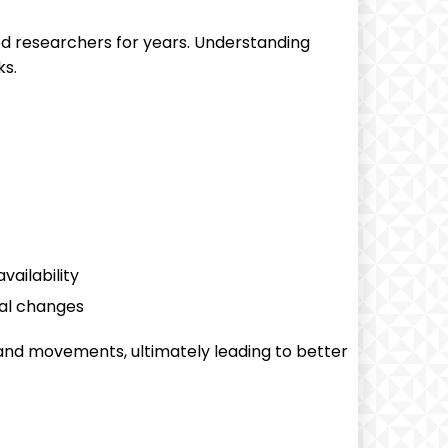
ed researchers for years. Understanding
ks.
ailability
al changes
 and movements, ultimately leading to better