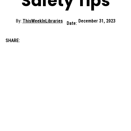
Safety Tips
By:
ThisWeekInLibraries
December 31, 2023
Date:
SHARE: