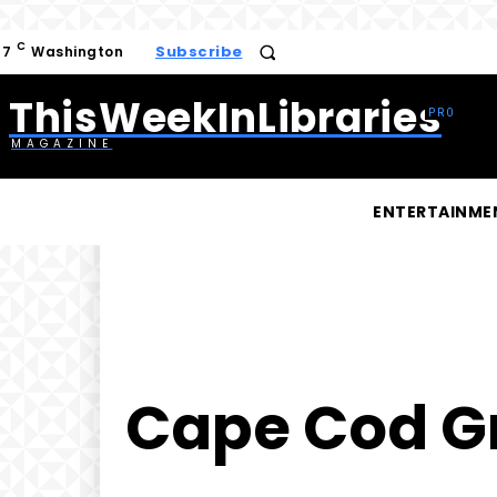
C
Subscribe
17
Washington
ThisWeekInLibraries
MAGAZINE
ENTERTAINME
Cape Cod Gr