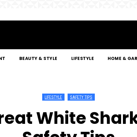
NT
BEAUTY & STYLE
LIFESTYLE
HOME & GA
LIFESTYLE
SAFETY TIPS
eat White Shark