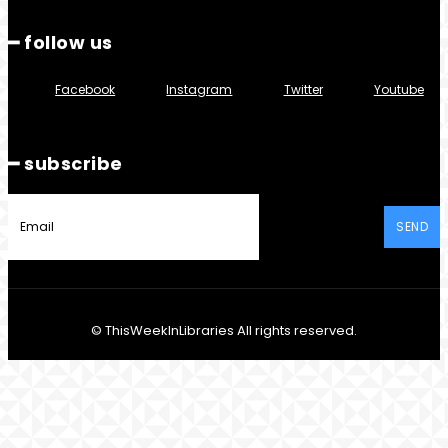
━ follow us
Facebook
Instagram
Twitter
Youtube
━ subscribe
SEND
© ThisWeekInLibraries All rights reserved.