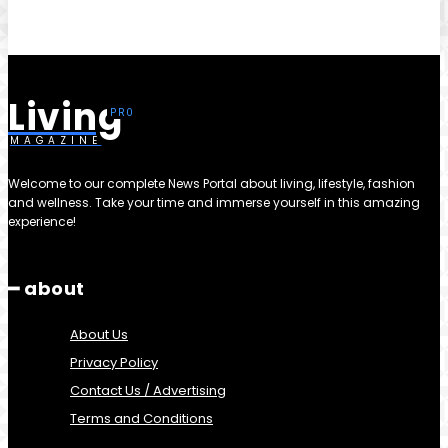
Living
MAGAZINE
Welcome to our complete News Portal about living, lifestyle, fashion
and wellness. Take your time and immerse yourself in this amazing
experience!
━ about
About Us
Privacy Policy
Contact Us / Advertising
Terms and Conditions