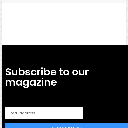
Facebook
Twitter
Pinterest
WhatsApp
Subscribe to our
magazine