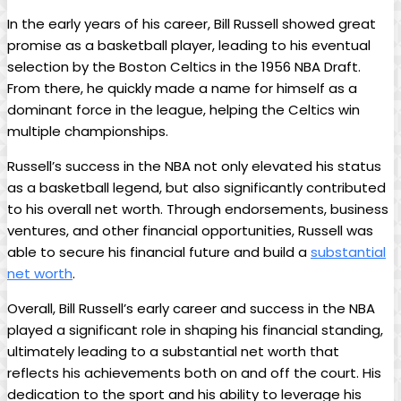
In‍ the early ⁣years⁤ of his career, Bill Russell showed great
promise as a basketball player, leading to his eventual
selection by the Boston Celtics in the 1956 NBA Draft.
From there, he quickly made a name for himself ‍as ⁢a​
dominant⁢ force in the league, helping the Celtics win
multiple championships.
Russell’s success ​in the NBA not only ​elevated his status
as ​a basketball legend, but also significantly contributed
to his overall ⁤net worth. Through endorsements, business
ventures, and other financial opportunities, Russell was
able to secure his financial future ⁤and build a‍
substantial
net worth
.
Overall, Bill Russell’s⁤ early career and success in the NBA
played a​ significant role in⁢ shaping his financial standing,
ultimately leading to a ⁢substantial net worth that
reflects‌ his achievements both on and off ⁣the ​court. His
dedication to the⁢ sport and his ability to leverage his