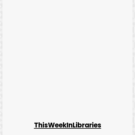
ThisWeekInLibraries