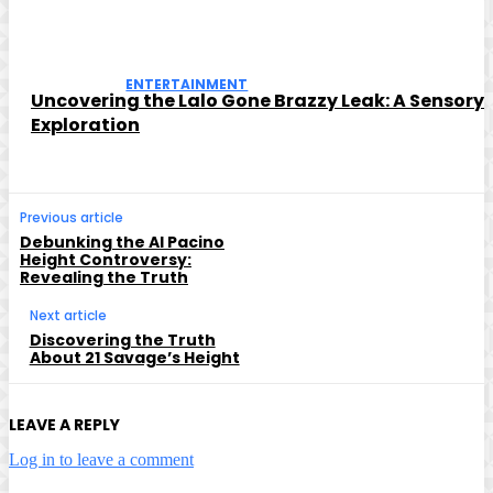
ENTERTAINMENT
Uncovering the Lalo Gone Brazzy Leak: A Sensory
Exploration
Previous article
Debunking the Al Pacino
Height Controversy:
Revealing the Truth
Next article
Discovering the Truth
About 21 Savage’s Height
LEAVE A REPLY
Log in to leave a comment