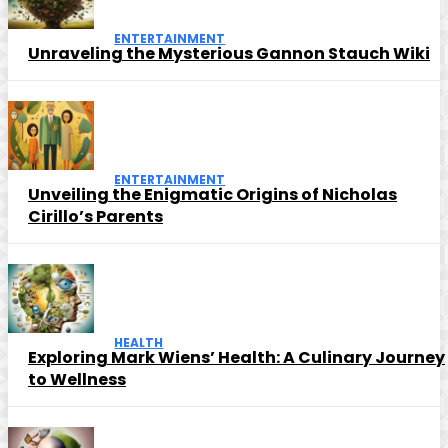
ENTERTAINMENT
Unraveling the Mysterious Gannon Stauch Wiki
ENTERTAINMENT
Unveiling the Enigmatic Origins of Nicholas
Cirillo’s Parents
HEALTH
Exploring Mark Wiens’ Health: A Culinary Journey
to Wellness