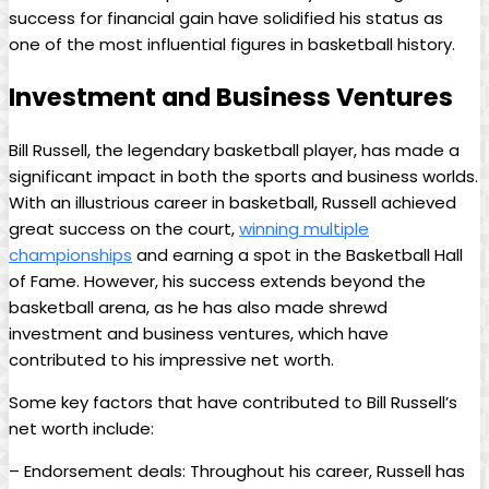
‍success‍ for financial ⁣gain have solidified‌ his status as
one of the most influential figures in ⁢basketball history.
Investment and ⁢Business Ventures
Bill Russell, the legendary basketball player,⁣ has ⁣made a
significant impact in both the sports and business worlds.
With an ⁢illustrious career in basketball, Russell achieved
great success on ‌the court,
winning⁣ multiple
championships
and⁣ earning a spot​ in the Basketball⁣ Hall
of Fame. However, ‍his success ​extends beyond the
basketball ‍arena, as‍ he has also made shrewd
investment and business ventures, which have‍
contributed to his impressive⁢ net worth.
Some key factors that have contributed to Bill⁢ Russell’s
net⁢ worth include:
– Endorsement deals: Throughout his career, Russell has