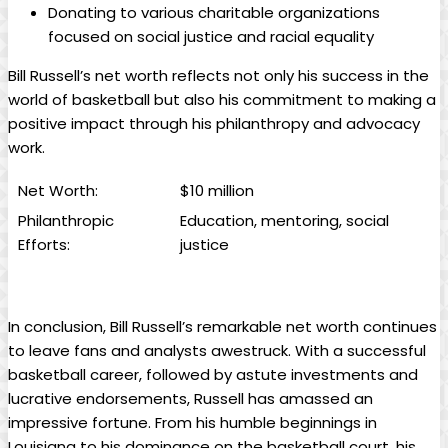
Donating to various charitable organizations
focused on social justice and racial equality
Bill Russell’s net worth reflects not‌ only his ⁤success in the
world ⁣of basketball but also his commitment to making ⁣a
positive impact ⁤through his philanthropy and advocacy
work.
Net Worth:
$10 million
Philanthropic
Education, mentoring, social
Efforts:
⁢justice
In conclusion, Bill ​Russell’s​ remarkable net⁣ worth continues
to ⁤leave fans and analysts awestruck. With⁣ a successful
basketball career, followed by astute investments ‍and
lucrative endorsements, ‌Russell has amassed an
impressive fortune. From⁢ his humble beginnings in
Louisiana to his ⁤dominance on the basketball court, his