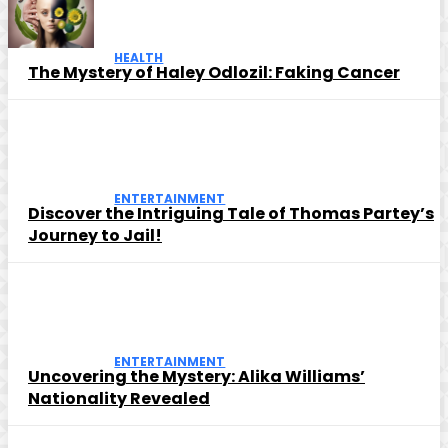
HEALTH
The Mystery of Haley Odlozil: Faking Cancer
ENTERTAINMENT
Discover the Intriguing Tale of Thomas Partey’s
Journey to Jail!
ENTERTAINMENT
Uncovering the Mystery: Alika Williams’
Nationality Revealed