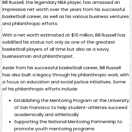
Bill Russell, the legendary NBA ⁤player, ⁣has amassed ​an
impressive net worth ‍over the years from‍ his ⁢successful
basketball career, as well ⁢as his various business ventures
and philanthropic efforts.
With ​a net worth estimated at $10 million, Bill Russell has
solidified his status not‌ only ⁣as one ​of⁤ the greatest
basketball players of all time but also⁢ as a savvy
businessman and philanthropist.
Aside from ⁣his‌ successful basketball career, Bill Russell
has⁣ also built a legacy ‍through his philanthropic work, with
a focus on education and social justice ‌initiatives. Some⁤
of his philanthropic⁢ efforts ​include:
Establishing the ‍Mentoring Program at‌ the University
⁢of San Francisco to help student-athletes succeed‍
academically and athletically
Supporting the National Mentoring Partnership ⁤to
promote youth⁣ mentoring programs