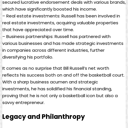
secured ​lucrative endorsement ⁤deals with ‌various brands,⁣
which have significantly boosted⁤ his income.
– ⁤Real estate investments: Russell has been involved in
real estate investments, acquiring⁤ valuable properties
that have appreciated over time.
– Business partnerships: Russell ⁢has partnered with
⁤various businesses⁢ and has made strategic‍ investments
in ⁣companies⁤ across different​ industries, ⁤further
diversifying his portfolio.
It comes as ‌no surprise that Bill⁤ Russell’s net worth
reflects his success‌ both on ​and off the basketball‌ court.
With a sharp business ⁢acumen and ⁣strategic
investments, he has solidified ⁤his financial‍ standing,
proving that he is not only a basketball⁢ icon but also a
savvy entrepreneur.
Legacy and Philanthropy