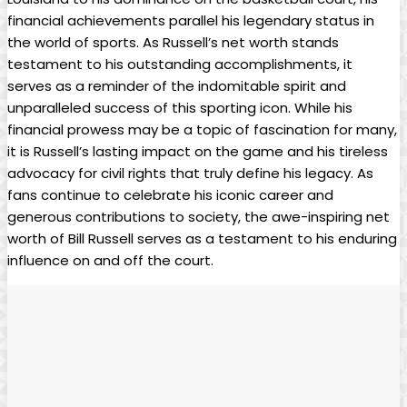
financial ‌achievements parallel his ⁢legendary status in
the ​world of sports. As Russell’s net worth stands
testament to his ⁤outstanding accomplishments, it
serves as a reminder of the indomitable spirit and
unparalleled success of ​this sporting icon. ​While his
⁤financial prowess ⁢may be a topic of fascination for many,⁢
it is Russell’s lasting impact on the game and his​ tireless
advocacy for civil rights that truly define his legacy.‌ As
fans continue to celebrate his iconic career and
generous contributions to society, the awe-inspiring net
worth of Bill Russell serves as a testament to his ​enduring‌
influence​ on and off⁤ the court.