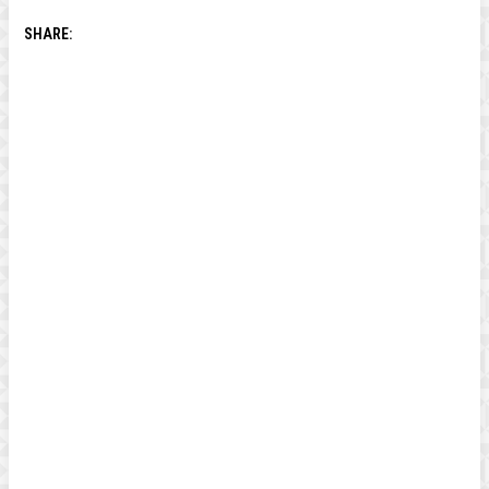
SHARE: