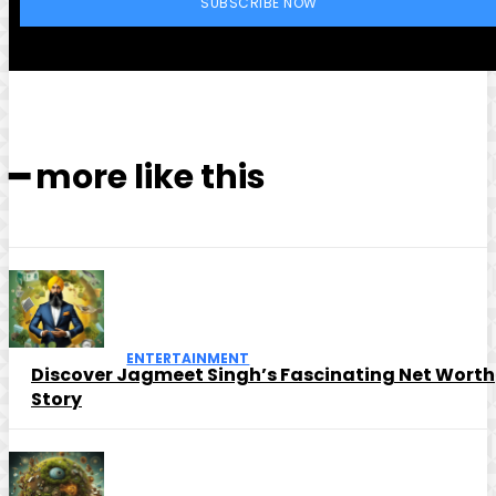
SUBSCRIBE NOW
━ more like this
ENTERTAINMENT
Discover Jagmeet Singh’s Fascinating Net Worth
Story