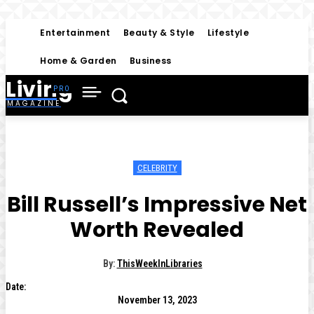
Entertainment
Beauty & Style
Lifestyle
Home & Garden
Business
Living
MAGAZINE
CELEBRITY
Bill Russell’s Impressive Net
Worth Revealed
By:
ThisWeekInLibraries
Date:
November 13, 2023