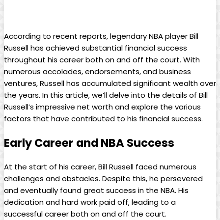
According to recent reports, legendary NBA ​player Bill‍
Russell has achieved ⁤substantial financial success
throughout ⁢his career both on and off the ⁤court. With
numerous accolades, endorsements, and business​
ventures, Russell has accumulated significant wealth over
the years. In this article, we’ll delve into⁢ the details of​ Bill
Russell’s impressive ⁢net worth⁤ and explore the various
factors that have contributed to ‍his financial ‍success.
Early Career and NBA Success
At the start of his‍ career,‍ Bill ‌Russell faced numerous
challenges and obstacles.​ Despite this, he⁣ persevered
and eventually‌ found great success in the NBA. His
dedication and ‌hard work paid off,‍ leading to a
successful career both on and off the court.